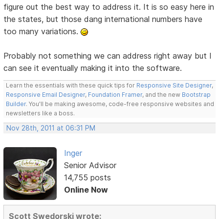
figure out the best way to address it. It is so easy here in
the states, but those dang international numbers have
too many variations.
Probably not something we can address right away but I
can see it eventually making it into the software.
Learn the essentials with these quick tips for
Responsive Site Designer
,
Responsive Email Designer
,
Foundation Framer
, and the new
Bootstrap
Builder
. You'll be making awesome, code-free responsive websites and
newsletters like a boss.
Nov 28th, 2011 at 06:31 PM
Inger
Senior Advisor
14,755 posts
Online Now
Scott Swedorski wrote: