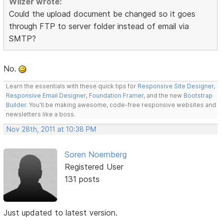
Wilzer wrote:
Could the upload document be changed so it goes
through FTP to server folder instead of email via
SMTP?
No.
Learn the essentials with these quick tips for
Responsive Site Designer
,
Responsive Email Designer
,
Foundation Framer
, and the new
Bootstrap
Builder
. You'll be making awesome, code-free responsive websites and
newsletters like a boss.
Nov 28th, 2011 at 10:38 PM
Soren Noernberg
Registered User
131 posts
Just updated to latest version.