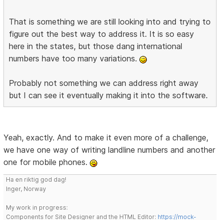
That is something we are still looking into and trying to
figure out the best way to address it. It is so easy
here in the states, but those dang international
numbers have too many variations.
Probably not something we can address right away
but I can see it eventually making it into the software.
Yeah, exactly. And to make it even more of a challenge,
we have one way of writing landline numbers and another
one for mobile phones.
Ha en riktig god dag!
Inger, Norway
My work in progress:
Components for Site Designer and the HTML Editor:
https://mock-