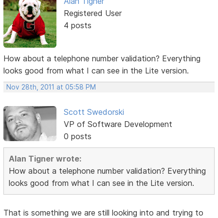
Alan Tigner
Registered User
4 posts
How about a telephone number validation? Everything
looks good from what I can see in the Lite version.
Nov 28th, 2011 at 05:58 PM
Scott Swedorski
VP of Software Development
0 posts
Alan Tigner wrote:
How about a telephone number validation? Everything
looks good from what I can see in the Lite version.
That is something we are still looking into and trying to