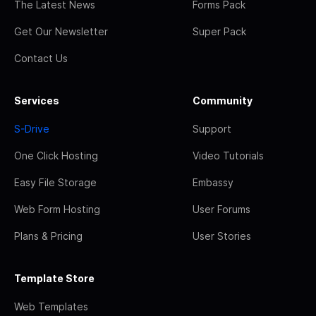
The Latest News
Forms Pack
Get Our Newsletter
Super Pack
Contact Us
Services
Community
S-Drive
Support
One Click Hosting
Video Tutorials
Easy File Storage
Embassy
Web Form Hosting
User Forums
Plans & Pricing
User Stories
Template Store
Web Templates