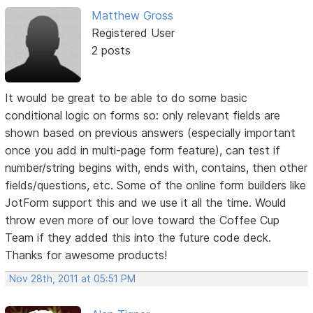
Matthew Gross
Registered User
2 posts
It would be great to be able to do some basic
conditional logic on forms so: only relevant fields are
shown based on previous answers (especially important
once you add in multi-page form feature), can test if
number/string begins with, ends with, contains, then other
fields/questions, etc. Some of the online form builders like
JotForm support this and we use it all the time. Would
throw even more of our love toward the Coffee Cup
Team if they added this into the future code deck.
Thanks for awesome products!
Nov 28th, 2011 at 05:51 PM