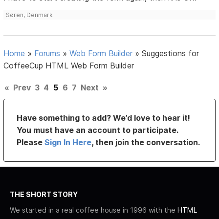
Søren, Denmark
Home
»
Forums
»
Web Form Builder
»
Suggestions for
CoffeeCup HTML Web Form Builder
«
Prev
3
4
5
6
7
Next
»
Have something to add? We’d love to hear it!
You must have an account to participate.
Please
Sign In Here
, then join the conversation.
THE SHORT STORY
We started in a real coffee house in 1996 with the
HTML