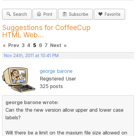
Search
Print
Subscribe
Favorite
Suggestions for CoffeeCup
HTML Web...
«
Prev
3
4
5
6
7
Next
»
Nov 24th, 2011 at 10:41 PM
george barone
Registered User
325 posts
george barone wrote:
Can the the new version allow upper and lower case
labels?
Will there be a limit on the maxium file size allowed on