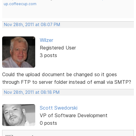
up.coffeecup.com
Nov 28th, 2011 at 08:07 PM
Wilzer
Registered User
3 posts
Could the upload document be changed so it goes
through FTP to server folder instead of email via SMTP?
Nov 28th, 2011 at 08:18 PM
Scott Swedorski
VP of Software Development
0 posts