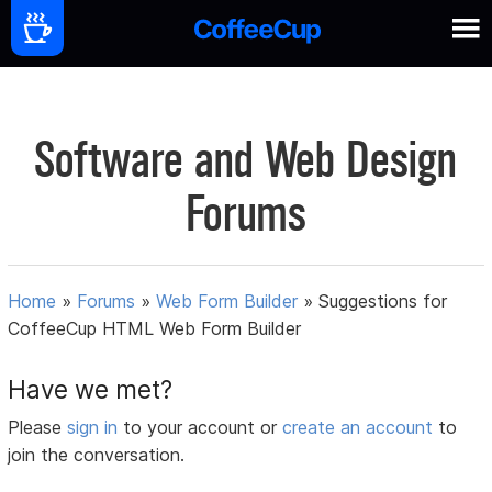
Software and Web Design
Forums
Home
»
Forums
»
Web Form Builder
»
Suggestions for
CoffeeCup HTML Web Form Builder
Have we met?
Please
sign in
to your account or
create an account
to
join the conversation.