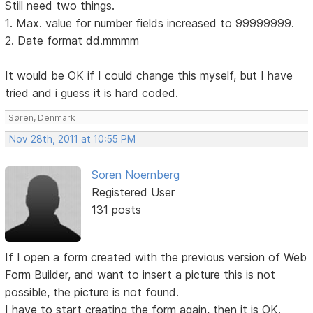
Still need two things.
1. Max. value for number fields increased to 99999999.
2. Date format dd.mmmm
It would be OK if I could change this myself, but I have
tried and i guess it is hard coded.
Søren, Denmark
Nov 28th, 2011 at 10:55 PM
Soren Noernberg
Registered User
131 posts
If I open a form created with the previous version of Web
Form Builder, and want to insert a picture this is not
possible, the picture is not found.
I have to start creating the form again, then it is OK.