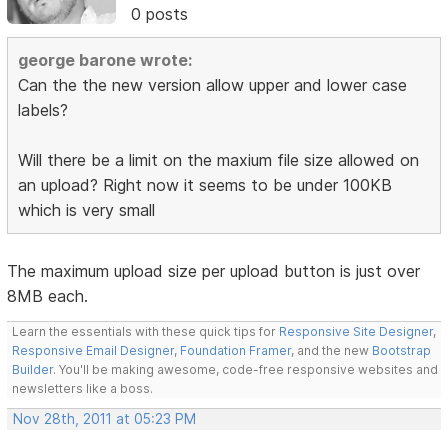
0 posts
george barone wrote:
Can the the new version allow upper and lower case
labels?
Will there be a limit on the maxium file size allowed on
an upload? Right now it seems to be under 100KB
which is very small
The maximum upload size per upload button is just over
8MB each.
Learn the essentials with these quick tips for
Responsive Site Designer
,
Responsive Email Designer
,
Foundation Framer
, and the new
Bootstrap
Builder
. You'll be making awesome, code-free responsive websites and
newsletters like a boss.
Nov 28th, 2011 at 05:23 PM