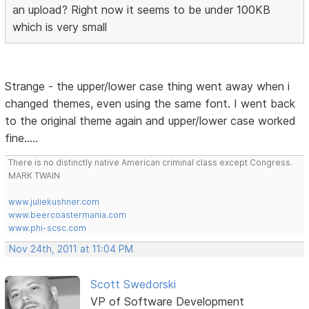
an upload? Right now it seems to be under 100KB
which is very small
Strange - the upper/lower case thing went away when i
changed themes, even using the same font. I went back
to the original theme again and upper/lower case worked
fine.....
There is no distinctly native American criminal class except Congress.
MARK TWAIN
www.juliekushner.com
www.beercoastermania.com
www.phi-scsc.com
Nov 24th, 2011 at 11:04 PM
Scott Swedorski
VP of Software Development