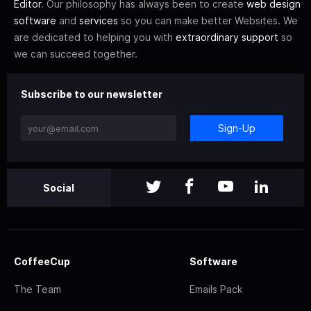
Editor
. Our philosophy has always been to create
web design
software
and
services
so you can make better Websites. We
are dedicated to helping you with
extraordinary support
so
we can succeed together.
Subscribe to our newsletter
Sign-Up
Social
CoffeeCup
Software
The Team
Emails Pack