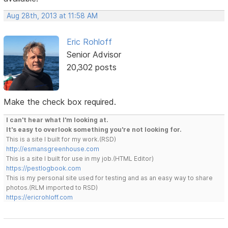
Aug 28th, 2013 at 11:58 AM
Eric Rohloff
Senior Advisor
20,302 posts
Make the check box required.
I can't hear what I'm looking at.
It's easy to overlook something you're not looking for.
This is a site I built for my work.(RSD)
http://esmansgreenhouse.com
This is a site I built for use in my job.(HTML Editor)
https://pestlogbook.com
This is my personal site used for testing and as an easy way to share
photos.(RLM imported to RSD)
https://ericrohloff.com