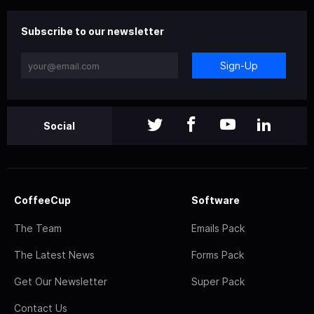
Subscribe to our newsletter
Sign-Up
Social
CoffeeCup
Software
The Team
Emails Pack
The Latest News
Forms Pack
Get Our Newsletter
Super Pack
Contact Us