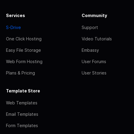
Services
Community
S-Drive
Support
One Click Hosting
Video Tutorials
Easy File Storage
Embassy
Web Form Hosting
User Forums
Plans & Pricing
User Stories
Template Store
Web Templates
Email Templates
Form Templates