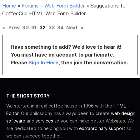
Home
»
Forums
»
Web Form Builder
»
Suggestions for
CoffeeCup HTML Web Form Builder
«
Prev
30
31
32
33
34
Next
»
Have something to add? We’d love to hear it!
You must have an account to participate.
Please
Sign In Here
, then join the conversation.
THE SHORT STORY
We started in a real coffee house in 1996 with the
HTML
Editor
. Our philosophy has always been to create
web design
software
and
services
so you can make better Websites. We
are dedicated to helping you with
extraordinary support
so
we can succeed together.