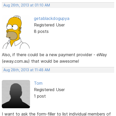
Aug 26th, 2013 at 01:10 AM
getablackdogupya
Registered User
8 posts
Also, if there could be a new payment provider - eWay
(eway.com.au) that would be awesome!
Aug 28th, 2013 at 11:48 AM
Tom
Registered User
1 post
I want to ask the form-filler to list individual members of