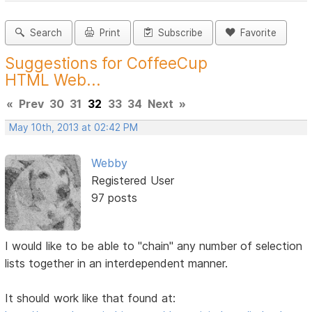
Search
Print
Subscribe
Favorite
Suggestions for CoffeeCup
HTML Web...
«
Prev
30
31
32
33
34
Next
»
May 10th, 2013 at 02:42 PM
Webby
Registered User
97 posts
I would like to be able to "chain" any number of selection
lists together in an interdependent manner.
It should work like that found at: