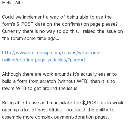
Hello, All -
Could we implement a way of being able to use the
form's $_POST data on the confirmation page please?
Currently there is no way to do this. I raised the issue on
the forum some time ago...
http://www.coffeecup.com/forums/web-form-
builder/confirm-page-variables/?page=1
Although there are work-arounds it's actually easier to
build a form from scratch (without WFB) than it is to
rewire WFB to get around the issue!
Being able to use and manipulate the $_POST data would
open up a lot of possibilities - not least the ability to
assemble more complex payment/donation pages.