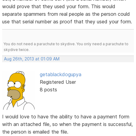
would prove that they used your form. This would
separate spammers from real people as the person could
use that serial number as proof that they used your form.
You do not need a parachute to skydive. You only need a parachute to
skydive twice.
Aug 26th, 2013 at 01:09 AM
getablackdogupya
Registered User
8 posts
I would love to have the ability to have a payment form
with an attached file, so when the payment is successful,
the person is emailed the file.