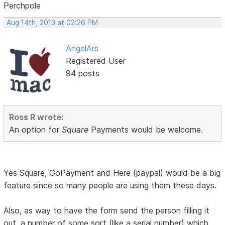
Perchpole
Aug 14th, 2013 at 02:26 PM
AngelArs
Registered User
94 posts
Ross R wrote:
An option for
Square
Payments would be welcome.
Yes Square, GoPayment and Here (paypal) would be a big
feature since so many people are using them these days.
Also, as way to have the form send the person filling it
out, a number of some sort (like a serial number) which