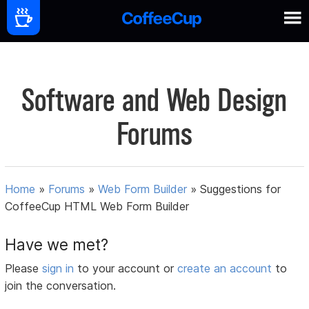
Software and Web Design
Forums
Home
»
Forums
»
Web Form Builder
»
Suggestions for
CoffeeCup HTML Web Form Builder
Have we met?
Please
sign in
to your account or
create an account
to
join the conversation.