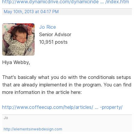
http://www.dynamicdrive.com/dynamicinde … /index.htm
May 10th, 2013 at 04:17 PM
Jo Rice
Senior Advisor
10,951 posts
Hiya Webby,
That's basically what you do with the conditionals setups
that are already implemented in the program. You can find
more information in the article here:
http://www.coffeecup.com/help/articles/ … -property/
Jo
http://elementsinwebdesign.com