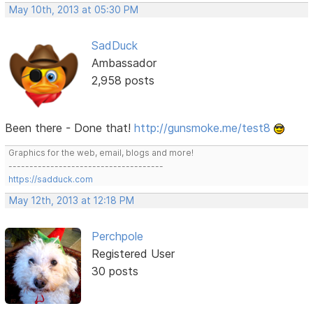
May 10th, 2013 at 05:30 PM
SadDuck
Ambassador
2,958 posts
Been there - Done that!
http://gunsmoke.me/test8
Graphics for the web, email, blogs and more!
-------------------------------------
https://sadduck.com
May 12th, 2013 at 12:18 PM
Perchpole
Registered User
30 posts