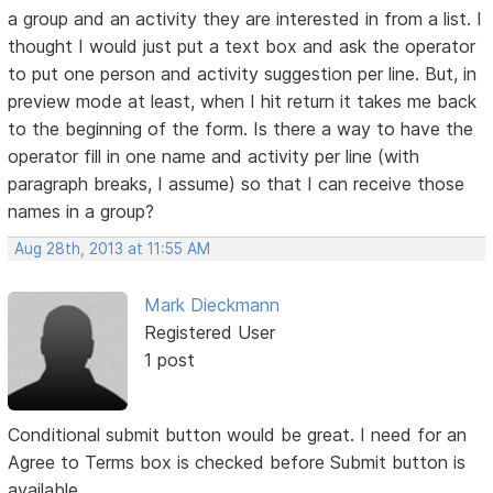
a group and an activity they are interested in from a list. I
thought I would just put a text box and ask the operator
to put one person and activity suggestion per line. But, in
preview mode at least, when I hit return it takes me back
to the beginning of the form. Is there a way to have the
operator fill in one name and activity per line (with
paragraph breaks, I assume) so that I can receive those
names in a group?
Aug 28th, 2013 at 11:55 AM
Mark Dieckmann
Registered User
1 post
Conditional submit button would be great. I need for an
Agree to Terms box is checked before Submit button is
available.