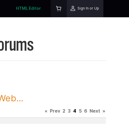
HTML Editor
Sign In or Up
Forums
Web...
«
Prev
2
3
4
5
6
Next
»