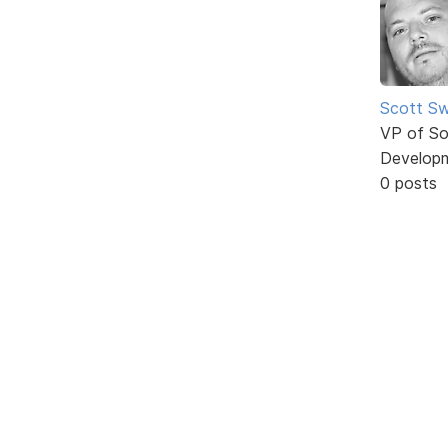
Scott Sw
VP of So
Develop
0 posts