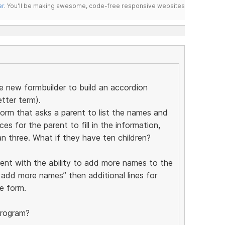
er
. You'll be making awesome, code-free responsive websites
he new formbuilder to build an accordion
etter term).
form that asks a parent to list the names and
es for the parent to fill in the information,
n three. What if they have ten children?
rent with the ability to add more names to the
o add more names” then additional lines for
e form.
program?