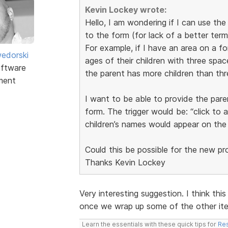
Kevin Lockey wrote:
Hello, I am wondering if I can use th
to the form (for lack of a better term
For example, if I have an area on a f
edorski
ages of their children with three space
ftware
the parent has more children than thr
ment
I want to be able to provide the pare
form. The trigger would be: “click to 
children’s names would appear on the
Could this be possible for the new p
Thanks Kevin Lockey
Very interesting suggestion. I think this
once we wrap up some of the other item
Learn the essentials with these quick tips for
Res