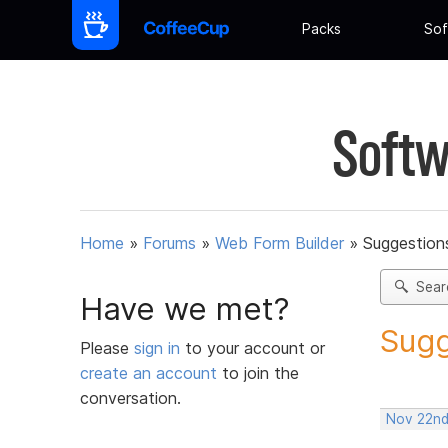
Packs
Sof
Softw
Home
»
Forums
»
Web Form Builder
»
Suggestion
Sear
Have we met?
Sugg
Please
sign in
to your account or
create an account
to join the
conversation.
Nov 22nd