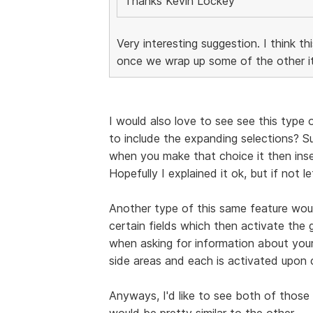
Thanks Kevin Lockey
Very interesting suggestion. I think th
once we wrap up some of the other it
I would also love to see see this type o
to include the expanding selections? 
when you make that choice it then inser
Hopefully I explained it ok, but if not l
Another type of this same feature woul
certain fields which then activate the 
when asking for information about your
side areas and each is activated upon 
Anyways, I'd like to see both of those 
would be pretty similar to the other.