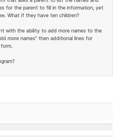
s for the parent to fill in the information, yet
ee. What if they have ten children?
nt with the ability to add more names to the
add more names” then additional lines for
 form.
rogram?