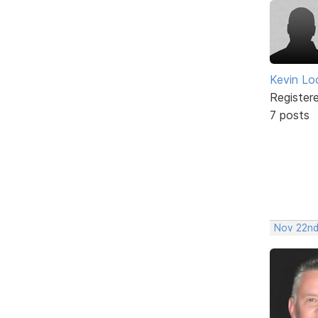
Kevin Lo
Register
7 posts
Nov 22nd