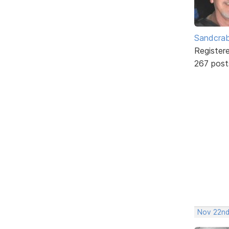
Sandcra
Register
267 post
Nov 22nd,