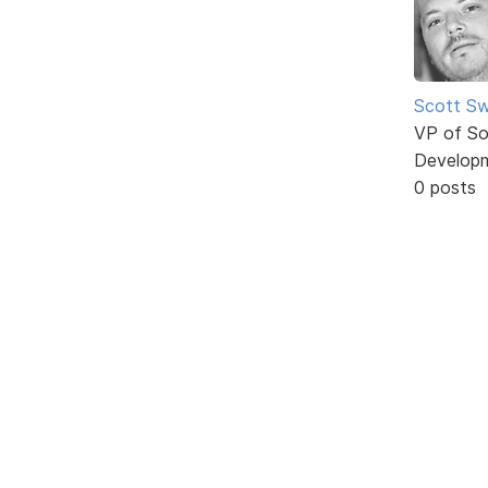
Scott Sw
VP of So
Develop
0 posts