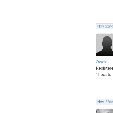
Nov 22nd
Owala
Register
11 posts
Nov 22nd