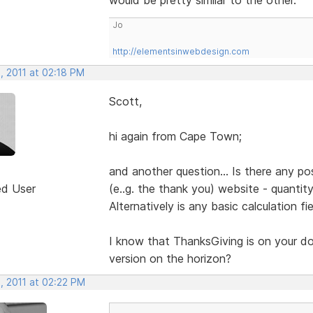
Jo
http://elementsinwebdesign.com
, 2011 at 02:18 PM
Scott,
hi again from Cape Town;
and another question... Is there any pos
ed User
(e..g. the thank you) website - quantit
Alternatively is any basic calculation fi
I know that ThanksGiving is on your door
version on the horizon?
, 2011 at 02:22 PM