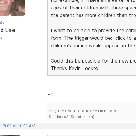
ages of their children with three space
the parent has more children than thr
b3
ed User
I want to be able to provide the pare
s
form. The trigger would be: “click to 
children’s names would appear on the
Could this be possible for the new p
Thanks Kevin Lockey
+1
May The Good Lord Take A Likin' To You,
Sandcrab3 (Scooterman)
 2011 at 10:11 AM