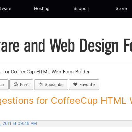
tware
Hosting
Support
Store
are and Web Design 
s for CoffeeCup HTML Web Form Builder
ch
Print
Subscribe
Favorite
estions for CoffeeCup HTML 
, 2011 at 09:46 AM