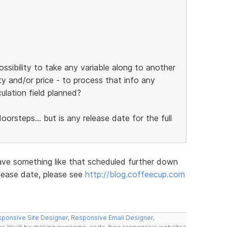
ossibility to take any variable along to another
ty and/or price - to process that info any
culation field planned?
orsteps... but is any release date for the full
ave something like that scheduled further down
elease date, please see
http://blog.coffeecup.com
ponsive Site Designer
,
Responsive Email Designer
,