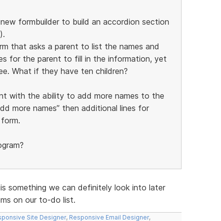
e new formbuilder to build an accordion section
).
orm that asks a parent to list the names and
s for the parent to fill in the information, yet
ee. What if they have ten children?
nt with the ability to add more names to the
add more names” then additional lines for
 form.
rogram?
 is something we can definitely look into later
s on our to-do list.
ponsive Site Designer
,
Responsive Email Designer
,