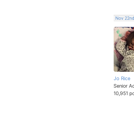
Nov 22nd
Jo Rice
Senior A
10,951 p