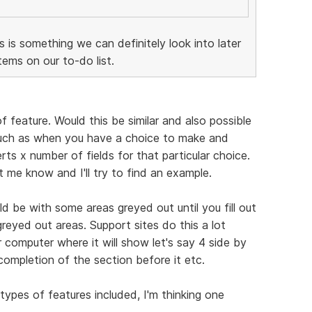
is is something we can definitely look into later
ems on our to-do list.
f feature. Would this be similar and also possible
Such as when you have a choice to make and
ts x number of fields for that particular choice.
et me know and I'll try to find an example.
d be with some areas greyed out until you fill out
greyed out areas. Support sites do this a lot
 computer where it will show let's say 4 side by
completion of the section before it etc.
types of features included, I'm thinking one