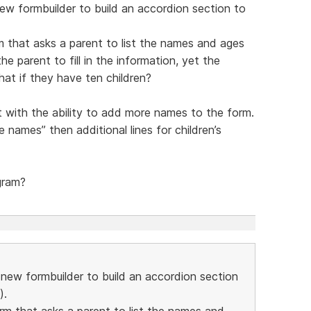
new formbuilder to build an accordion section to
m that asks a parent to list the names and ages
he parent to fill in the information, yet the
hat if they have ten children?
t with the ability to add more names to the form.
 names” then additional lines for children’s
gram?
e new formbuilder to build an accordion section
).
orm that asks a parent to list the names and