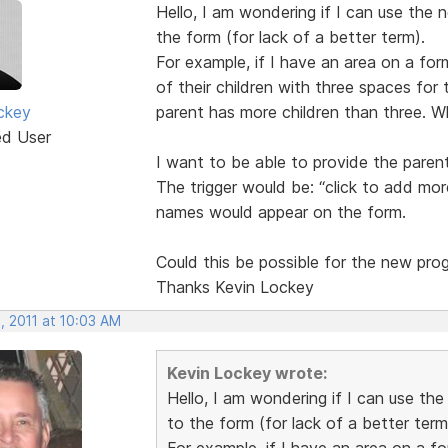
Hello, I am wondering if I can use the 
the form (for lack of a better term).
For example, if I have an area on a for
of their children with three spaces for t
ckey
parent has more children than three. W
ed User
I want to be able to provide the paren
The trigger would be: “click to add more
names would appear on the form.
Could this be possible for the new pro
Thanks Kevin Lockey
, 2011 at 10:03 AM
Kevin Lockey wrote:
Hello, I am wondering if I can use th
to the form (for lack of a better term
For example, if I have an area on a f