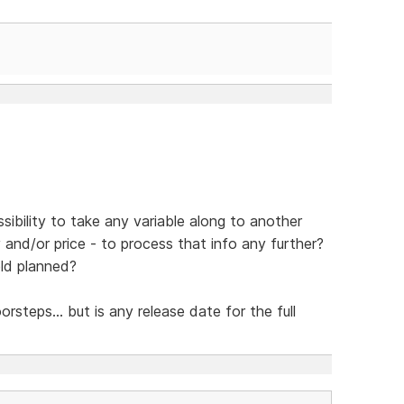
sibility to take any variable along to another
y and/or price - to process that info any further?
eld planned?
steps... but is any release date for the full