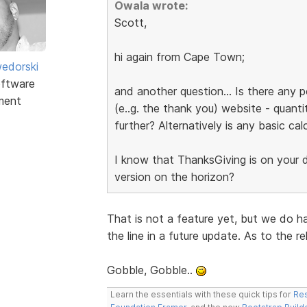
Owala wrote:
Scott,
hi again from Cape Town;
edorski
ftware
and another question... Is there any p
ment
(e..g. the thank you) website - quanti
further? Alternatively is any basic cal
I know that ThanksGiving is on your do
version on the horizon?
That is not a feature yet, but we do h
the line in a future update. As to the r
Gobble, Gobble..
Learn the essentials with these quick tips for
Res