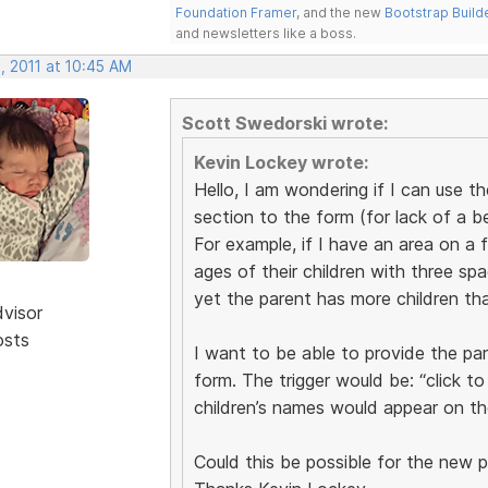
Foundation Framer
, and the new
Bootstrap Build
and newsletters like a boss.
, 2011 at 10:45 AM
Scott Swedorski wrote:
Kevin Lockey wrote:
Hello, I am wondering if I can use t
section to the form (for lack of a b
For example, if I have an area on a 
ages of their children with three spac
yet the parent has more children tha
dvisor
osts
I want to be able to provide the pa
form. The trigger would be: “click t
children’s names would appear on th
Could this be possible for the new 