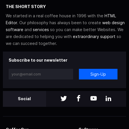
THE SHORT STORY
We started in a real coffee house in 1996 with the
HTML
Editor
. Our philosophy has always been to create
web design
software
and
services
so you can make better Websites. We
are dedicated to helping you with
extraordinary support
so
we can succeed together.
Subscribe to our newsletter
Sign-Up
Social