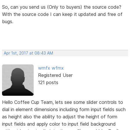
So, can you send us (Only to buyers) the source code?
With the source code I can keep it updated and free of
bugs.
Apr 1st, 2017 at 08:43 AM
wmfx wfmx
Registered User
121 posts
Hello Coffee Cup Team, lets see some slider controls to
dial in element dimensions including form input fields such
as height also the ability to adjust the height of form
input fields and apply color to input field background