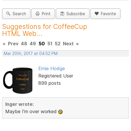
Search
Print
Subscribe
Favorite
Suggestions for CoffeeCup
HTML Web...
«
Prev
48
49
50
51
52
Next
»
Mar 20th, 2017 at 04:52 PM
Ernie Hodge
Registered User
899 posts
Inger wrote:
Maybe I'm over worked