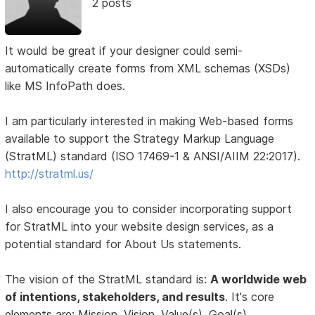
2 posts
It would be great if your designer could semi-
automatically create forms from XML schemas (XSDs)
like MS InfoPath does.
I am particularly interested in making Web-based forms
available to support the Strategy Markup Language
(StratML) standard (ISO 17469-1 & ANSI/AIIM 22:2017).
http://stratml.us/
I also encourage you to consider incorporating support
for StratML into your website design services, as a
potential standard for About Us statements.
The vision of the StratML standard is:
A worldwide web
of intentions, stakeholders, and results
. It's core
elements are: Mission, Vision, Value(s), Goal(s),