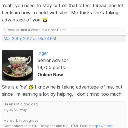
Yeah, you need to stay out of that 'other thread' and let
her learn how to build websites. Me thinks she's taking
advantage of you.
A Rose is Just a Weed in a Corn Patch!
Mar 20th, 2017 at 05:23 PM
Inger
Senior Advisor
14,755 posts
Online Now
She is a 'he'.
I know he is taking advantage of me, but
since I'm learning a lot by helping, I don't mind too much.
Ha en riktig god dag!
Inger, Norway
My work in progress:
Components for Site Designer and the HTML Editor:
https://mock-