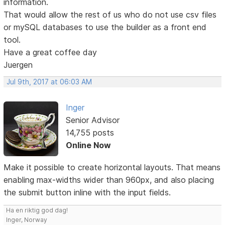
information.
That would allow the rest of us who do not use csv files
or mySQL databases to use the builder as a front end
tool.
Have a great coffee day
Juergen
Jul 9th, 2017 at 06:03 AM
Inger
Senior Advisor
14,755 posts
Online Now
Make it possible to create horizontal layouts. That means
enabling max-widths wider than 960px, and also placing
the submit button inline with the input fields.
Ha en riktig god dag!
Inger, Norway