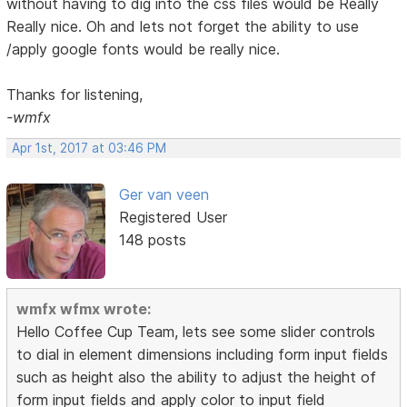
without having to dig into the css files would be Really
Really nice. Oh and lets not forget the ability to use
/apply google fonts would be really nice.
Thanks for listening,
-wmfx
Apr 1st, 2017 at 03:46 PM
Ger van veen
Registered User
148 posts
wmfx wfmx wrote:
Hello Coffee Cup Team, lets see some slider controls
to dial in element dimensions including form input fields
such as height also the ability to adjust the height of
form input fields and apply color to input field