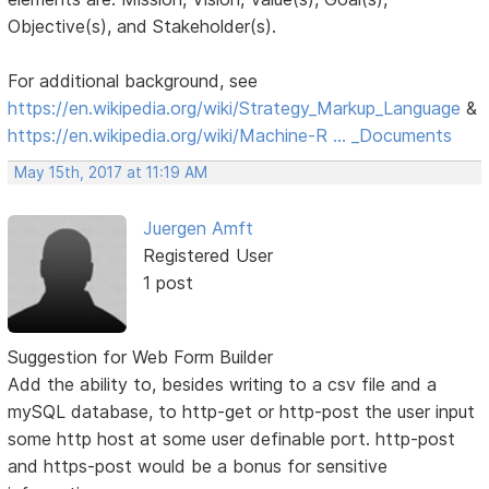
Objective(s), and Stakeholder(s).
For additional background, see
https://en.wikipedia.org/wiki/Strategy_Markup_Language
&
https://en.wikipedia.org/wiki/Machine-R … _Documents
May 15th, 2017 at 11:19 AM
Juergen Amft
Registered User
1 post
Suggestion for Web Form Builder
Add the ability to, besides writing to a csv file and a
mySQL database, to http-get or http-post the user input
some http host at some user definable port. http-post
and https-post would be a bonus for sensitive