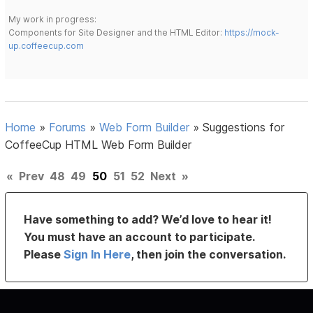
My work in progress:
Components for Site Designer and the HTML Editor:
https://mock-
up.coffeecup.com
Home
»
Forums
»
Web Form Builder
»
Suggestions for
CoffeeCup HTML Web Form Builder
«
Prev
48
49
50
51
52
Next
»
Have something to add? We’d love to hear it!
You must have an account to participate.
Please
Sign In Here
, then join the conversation.