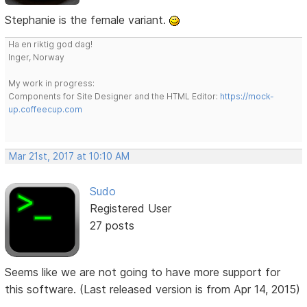
Stephanie is the female variant.
Ha en riktig god dag!
Inger, Norway
My work in progress:
Components for Site Designer and the HTML Editor:
https://mock-
up.coffeecup.com
Mar 21st, 2017 at 10:10 AM
Sudo
Registered User
27 posts
Seems like we are not going to have more support for
this software. (Last released version is from Apr 14, 2015)