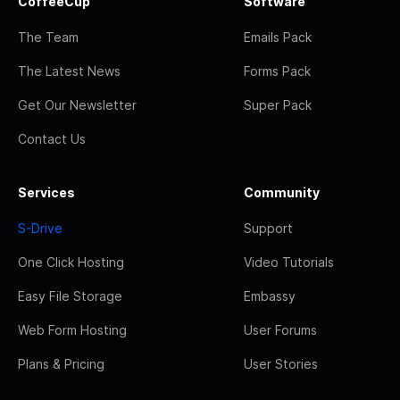
CoffeeCup
Software
The Team
Emails Pack
The Latest News
Forms Pack
Get Our Newsletter
Super Pack
Contact Us
Services
Community
S-Drive
Support
One Click Hosting
Video Tutorials
Easy File Storage
Embassy
Web Form Hosting
User Forums
Plans & Pricing
User Stories