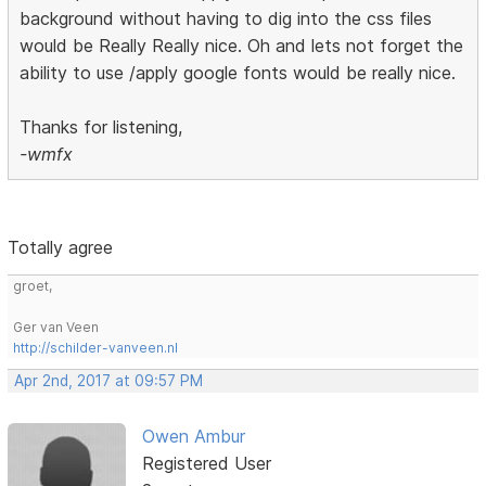
background without having to dig into the css files
would be Really Really nice. Oh and lets not forget the
ability to use /apply google fonts would be really nice.
Thanks for listening,
-wmfx
Totally agree
groet,
Ger van Veen
http://schilder-vanveen.nl
Apr 2nd, 2017 at 09:57 PM
Owen Ambur
Registered User