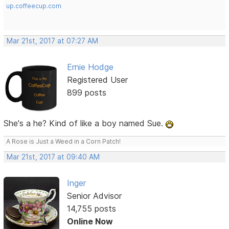
up.coffeecup.com
Mar 21st, 2017 at 07:27 AM
Ernie Hodge
Registered User
899 posts
She's a he? Kind of like a boy named Sue.
A Rose is Just a Weed in a Corn Patch!
Mar 21st, 2017 at 09:40 AM
Inger
Senior Advisor
14,755 posts
Online Now