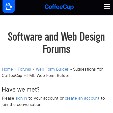
Software and Web Design
Forums
Home
»
Forums
»
Web Form Builder
»
Suggestions for
CoffeeCup HTML Web Form Builder
Have we met?
Please
sign in
to your account or
create an account
to
join the conversation.