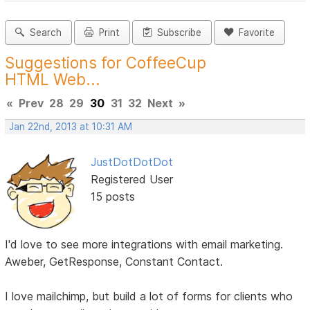
Search
Print
Subscribe
Favorite
Suggestions for CoffeeCup
HTML Web...
«
Prev
28
29
30
31
32
Next
»
Jan 22nd, 2013 at 10:31 AM
JustDotDotDot
Registered User
15 posts
I'd love to see more integrations with email marketing.
Aweber, GetResponse, Constant Contact.
I love mailchimp, but build a lot of forms for clients who