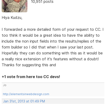
10,951 posts
Hiya Kudzu,
I forwarded a more detailed form of your request to CC. I
too think it would be a great idea to have the ability to
include the non input fields into the results/replies of the
form builder so I did that when I saw your last post.
Hopefully they can do something with this as it would be
a really nice extension of it's features without a doubt!
Thanks for suggesting this and
+1 vote from here too CC devs!
Jo
http://elementsinwebdesign.com
Jan 31st, 2013 at 01:49 PM