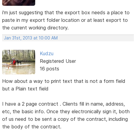
i'm just suggesting that the export box needs a place to
paste in my export folder location or at least export to
the current working directory.
Jan 31st, 2013 at 10:00 AM
Kudzu
Registered User
16 posts
How about a way to print text that is not a form field
but a Plain text field
I have a 2 page contract . Clients fill in name, address,
etc, the basic info. Once they electronically sign it, both
of us need to be sent a copy of the contract, including
the body of the contract.