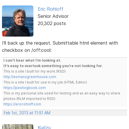
Eric Rohloff
Senior Advisor
20,302 posts
I'll back up the request. Submittable html element with
checkbox on /off:cool:
I can't hear what I'm looking at.
It's easy to overlook something you're not looking for.
This is a site I built for my work.(RSD)
http://esmansgreenhouse.com
This is a site I built for use in my job.(HTML Editor)
https://pestlogbook.com
This is my personal site used for testing and as an easy way to share
photos.(RLM imported to RSD)
https://ericrohloff.com
Feb 1st, 2013 at 11:51 AM
Kudzu