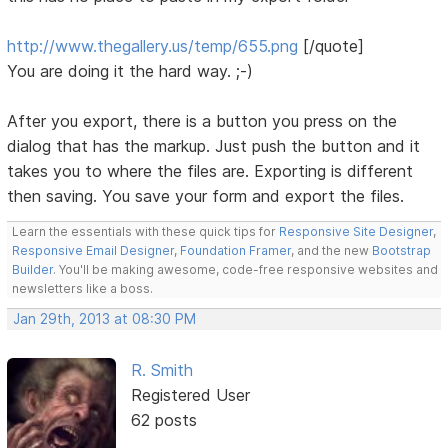
http://www.thegallery.us/temp/655.png
[/quote]
You are doing it the hard way. ;-)
After you export, there is a button you press on the
dialog that has the markup. Just push the button and it
takes you to where the files are. Exporting is different
then saving. You save your form and export the files.
Learn the essentials with these quick tips for
Responsive Site Designer
,
Responsive Email Designer
,
Foundation Framer
, and the new
Bootstrap
Builder
. You'll be making awesome, code-free responsive websites and
newsletters like a boss.
Jan 29th, 2013 at 08:30 PM
R. Smith
Registered User
62 posts