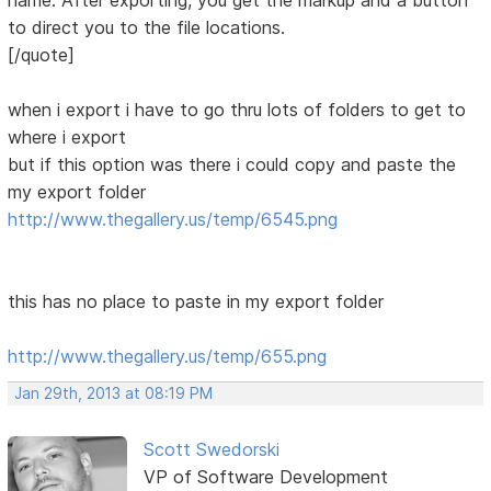
name. After exporting, you get the markup and a button
to direct you to the file locations.
[/quote]
when i export i have to go thru lots of folders to get to
where i export
but if this option was there i could copy and paste the
my export folder
http://www.thegallery.us/temp/6545.png
this has no place to paste in my export folder
http://www.thegallery.us/temp/655.png
Jan 29th, 2013 at 08:19 PM
Scott Swedorski
VP of Software Development