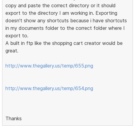
copy and paste the correct directory or it should
export to the directory I am working in. Exporting
doesn't show any shortcuts because i have shortcuts
in my documents folder to the correct folder where I
export to.
A built in ftp like the shopping cart creator would be
great.
http://www.thegallery.us/temp/655.png
http://www.thegallery.us/temp/654.png
Thanks