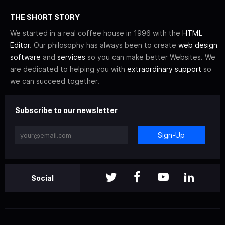
THE SHORT STORY
We started in a real coffee house in 1996 with the
HTML
Editor
. Our philosophy has always been to create
web design
software
and
services
so you can make better Websites. We
are dedicated to helping you with
extraordinary support
so
we can succeed together.
Subscribe to our newsletter
Sign-Up
Social