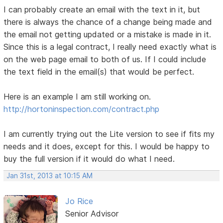
I can probably create an email with the text in it, but
there is always the chance of a change being made and
the email not getting updated or a mistake is made in it.
Since this is a legal contract, I really need exactly what is
on the web page email to both of us. If I could include
the text field in the email(s) that would be perfect.
Here is an example I am still working on.
http://hortoninspection.com/contract.php
I am currently trying out the Lite version to see if fits my
needs and it does, except for this. I would be happy to
buy the full version if it would do what I need.
Jan 31st, 2013 at 10:15 AM
Jo Rice
Senior Advisor