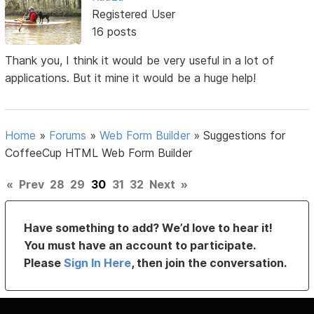
Registered User
16 posts
Thank you, I think it would be very useful in a lot of
applications. But it mine it would be a huge help!
Home
»
Forums
»
Web Form Builder
»
Suggestions for
CoffeeCup HTML Web Form Builder
«
Prev
28
29
30
31
32
Next
»
Have something to add? We’d love to hear it!
You must have an account to participate.
Please
Sign In Here
, then join the conversation.