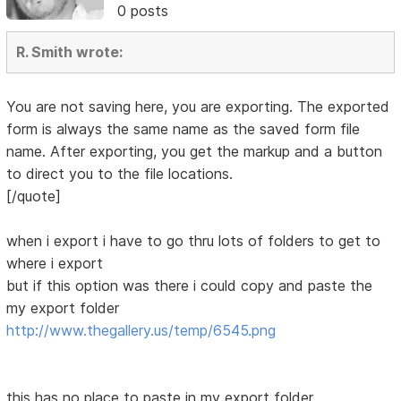
0 posts
R. Smith wrote:
You are not saving here, you are exporting. The exported
form is always the same name as the saved form file
name. After exporting, you get the markup and a button
to direct you to the file locations.
[/quote]
when i export i have to go thru lots of folders to get to
where i export
but if this option was there i could copy and paste the
my export folder
http://www.thegallery.us/temp/6545.png
this has no place to paste in my export folder