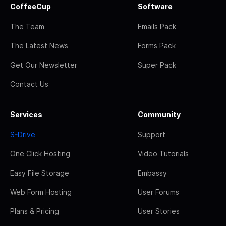
CoffeeCup
Software
The Team
Emails Pack
The Latest News
Forms Pack
Get Our Newsletter
Super Pack
Contact Us
Services
Community
S-Drive
Support
One Click Hosting
Video Tutorials
Easy File Storage
Embassy
Web Form Hosting
User Forums
Plans & Pricing
User Stories