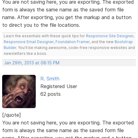
You are not saving here, you are exporting. The exported
form is always the same name as the saved form file
name. After exporting, you get the markup and a button
to direct you to the file locations.
Learn the essentials with these quick tips for
Responsive Site Designer
,
Responsive Email Designer
,
Foundation Framer
, and the new
Bootstrap
Builder
. You'll be making awesome, code-free responsive websites and
newsletters like a boss.
Jan 29th, 2013 at 08:15 PM
R. Smith
Registered User
62 posts
[/quote]
You are not saving here, you are exporting. The exported
form is always the same name as the saved form file