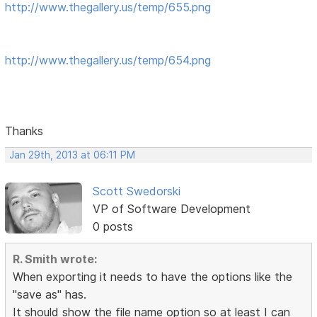
http://www.thegallery.us/temp/655.png
http://www.thegallery.us/temp/654.png
Thanks
Jan 29th, 2013 at 06:11 PM
Scott Swedorski
VP of Software Development
0 posts
R. Smith wrote:
When exporting it needs to have the options like the
"save as" has.
It should show the file name option so at least I can