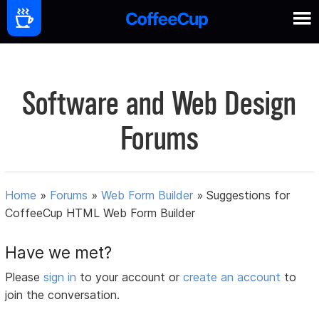
Software and Web Design
Forums
Home
»
Forums
»
Web Form Builder
»
Suggestions for
CoffeeCup HTML Web Form Builder
Have we met?
Please
sign in
to your account or
create an account
to
join the conversation.