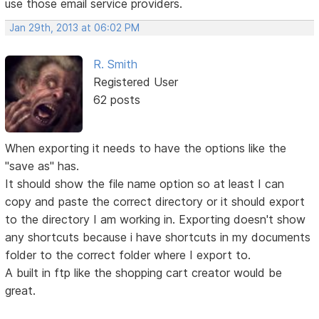
use those email service providers.
Jan 29th, 2013 at 06:02 PM
R. Smith
Registered User
62 posts
When exporting it needs to have the options like the
"save as" has.
It should show the file name option so at least I can
copy and paste the correct directory or it should export
to the directory I am working in. Exporting doesn't show
any shortcuts because i have shortcuts in my documents
folder to the correct folder where I export to.
A built in ftp like the shopping cart creator would be
great.