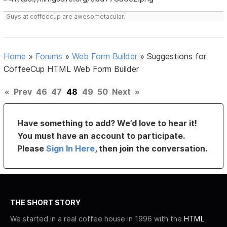
Guys at coffeecup are awesometacular.
Home
»
Forums
»
Web Form Builder
»
Suggestions for
CoffeeCup HTML Web Form Builder
«
Prev
46
47
48
49
50
Next
»
Have something to add? We’d love to hear it!
You must have an account to participate.
Please
Sign In Here
, then join the conversation.
THE SHORT STORY
We started in a real coffee house in 1996 with the
HTML