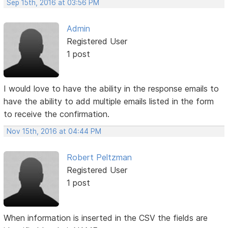
Sep 15th, 2016 at 03:56 PM
Admin
Registered User
1 post
I would love to have the ability in the response emails to
have the ability to add multiple emails listed in the form
to receive the confirmation.
Nov 15th, 2016 at 04:44 PM
Robert Peltzman
Registered User
1 post
When information is inserted in the CSV the fields are