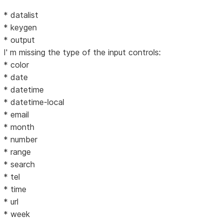
* datalist
* keygen
* output
I' m missing the type of the input controls:
* color
* date
* datetime
* datetime-local
* email
* month
* number
* range
* search
* tel
* time
* url
* week