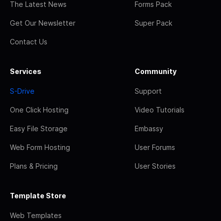
The Latest News
Forms Pack
Get Our Newsletter
Super Pack
Contact Us
Services
Community
S-Drive
Support
One Click Hosting
Video Tutorials
Easy File Storage
Embassy
Web Form Hosting
User Forums
Plans & Pricing
User Stories
Template Store
Web Templates