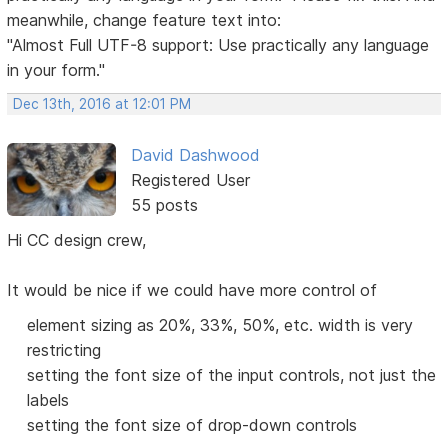
meanwhile, change feature text into:
"Almost Full UTF-8 support: Use practically any language
in your form."
Dec 13th, 2016 at 12:01 PM
David Dashwood
Registered User
55 posts
Hi CC design crew,
It would be nice if we could have more control of
element sizing as 20%, 33%, 50%, etc. width is very
restricting
setting the font size of the input controls, not just the
labels
setting the font size of drop-down controls