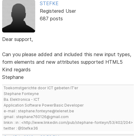
STEFKE
Registered User
687 posts
Dear support,
Can you please added and included this new input types,
form elements and new attributes supported HTML5
Kind regards
Stephane
Toekomstgerichte door ICT gebeten IT'er
Stephane Fonteyne
Ba. Elektronica - ICT
Application Software PowerBasic Developer
e-mail : stephane.fonteyne@telenet.be
gmail : stephane760126@gmail.com
linkin : in : <http://www.linkedin.com/pub/stephane-fonteyn/53/402/204>
twitter : @Stefke36