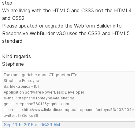
step
We are living with the HTML5 and CSS3 not the HTML4
and CSS2
Please updated or upgrade the Webform Builder into
Responsive WebBuilder v3.0 uses the CSS3 and HTML5
standard
Kind regards
Stephane
Toekomstgerichte door ICT gebeten IT'er
Stephane Fonteyne
Ba. Elektronica - ICT
Application Software PowerBasic Developer
e-mail : stephane.fonteyne@telenet.be
gmail : stephane760126@gmail.com
linkin : in : <http://www.linkedin.com/pub/stephane-fonteyn/53/402/204>
twitter : @Stefke36
Sep 13th, 2016 at 06:39 AM