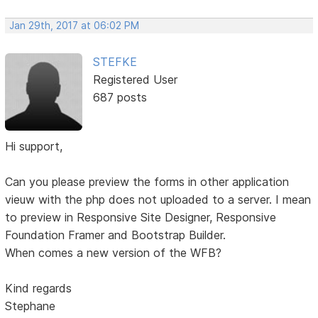
Jan 29th, 2017 at 06:02 PM
STEFKE
Registered User
687 posts
Hi support,
Can you please preview the forms in other application
vieuw with the php does not uploaded to a server. I mean
to preview in Responsive Site Designer, Responsive
Foundation Framer and Bootstrap Builder.
When comes a new version of the WFB?
Kind regards
Stephane