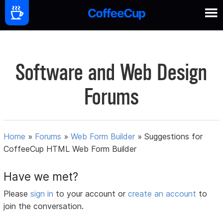
Software and Web Design
Forums
Home
»
Forums
»
Web Form Builder
»
Suggestions for
CoffeeCup HTML Web Form Builder
Have we met?
Please
sign in
to your account or
create an account
to
join the conversation.