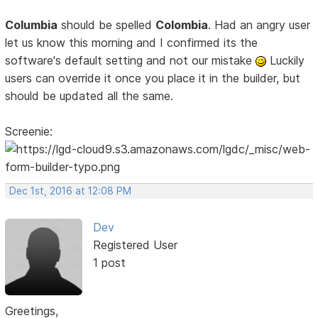
Columbia
should be spelled
Colombia
. Had an angry user
let us know this morning and I confirmed its the
software's default setting and not our mistake
Luckily
users can override it once you place it in the builder, but
should be updated all the same.
Screenie:
Dec 1st, 2016 at 12:08 PM
Dev
Registered User
1 post
Greetings,