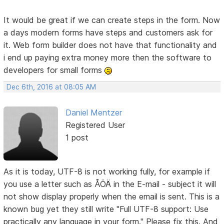
It would be great if we can create steps in the form. Now
a days modern forms have steps and customers ask for
it. Web form builder does not have that functionality and
i end up paying extra money more then the software to
developers for small forms
Dec 6th, 2016 at 08:05 AM
Daniel Mentzer
Registered User
1 post
As it is today, UTF-8 is not working fully, for example if
you use a letter such as ÅÖÄ in the E-mail - subject it will
not show display properly when the email is sent. This is a
known bug yet they still write "Full UTF-8 support: Use
practically any language in your form." Please fix this. And