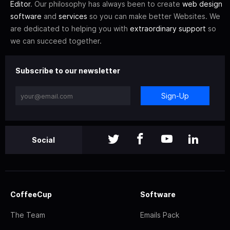
Editor
. Our philosophy has always been to create
web design
software
and
services
so you can make better Websites. We
are dedicated to helping you with
extraordinary support
so
we can succeed together.
Subscribe to our newsletter
Sign-Up
Social
CoffeeCup
Software
The Team
Emails Pack