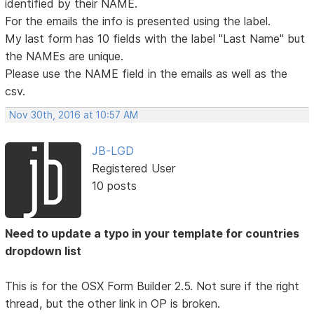
identified by their NAME.
For the emails the info is presented using the label.
My last form has 10 fields with the label "Last Name" but
the NAMEs are unique.
Please use the NAME field in the emails as well as the
csv.
Nov 30th, 2016 at 10:57 AM
JB-LGD
Registered User
10 posts
Need to update a typo in your template for countries
dropdown list
This is for the OSX Form Builder 2.5. Not sure if the right
thread, but the other link in OP is broken.