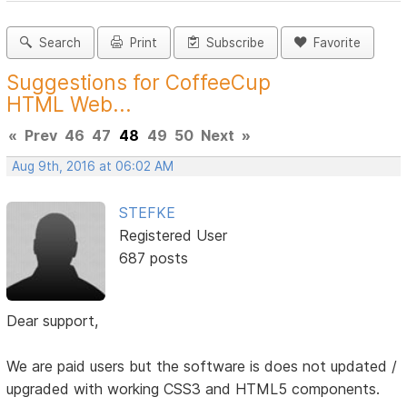
Search
Print
Subscribe
Favorite
Suggestions for CoffeeCup
HTML Web...
«
Prev
46
47
48
49
50
Next
»
Aug 9th, 2016 at 06:02 AM
STEFKE
Registered User
687 posts
Dear support,
We are paid users but the software is does not updated /
upgraded with working CSS3 and HTML5 components.