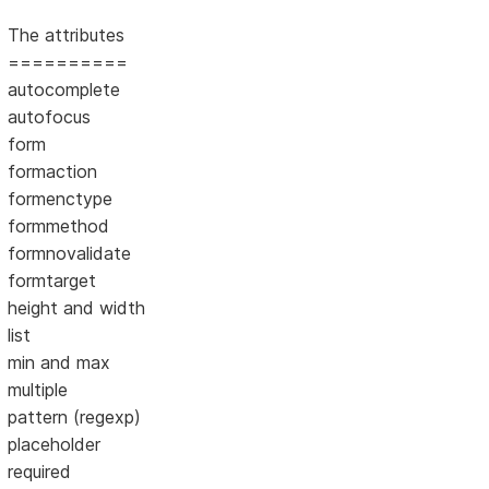
The attributes
==========
autocomplete
autofocus
form
formaction
formenctype
formmethod
formnovalidate
formtarget
height and width
list
min and max
multiple
pattern (regexp)
placeholder
required