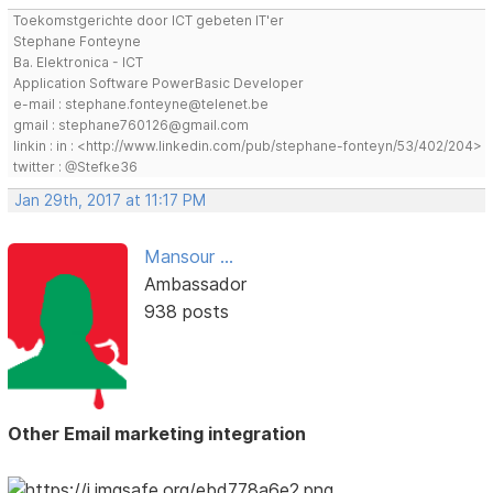
Toekomstgerichte door ICT gebeten IT'er
Stephane Fonteyne
Ba. Elektronica - ICT
Application Software PowerBasic Developer
e-mail : stephane.fonteyne@telenet.be
gmail : stephane760126@gmail.com
linkin : in : <http://www.linkedin.com/pub/stephane-fonteyn/53/402/204>
twitter : @Stefke36
Jan 29th, 2017 at 11:17 PM
Mansour ...
Ambassador
938 posts
Other Email marketing integration