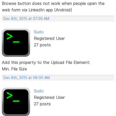
Browse button does not work when people open the
web form via LinkedIn app (Android)
Dec 8th, 2015 at 07:56 AM
Sudo
Registered User
27 posts
Add this property to the Upload File Element:
Min. File Size
Dec 8th, 2015 at 08:00 AM
Sudo
Registered User
27 posts