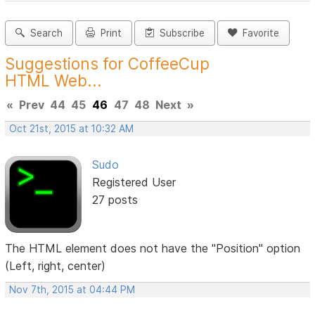
Search
Print
Subscribe
Favorite
Suggestions for CoffeeCup
HTML Web...
«
Prev
44
45
46
47
48
Next
»
Oct 21st, 2015 at 10:32 AM
Sudo
Registered User
27 posts
The HTML element does not have the "Position" option
(Left, right, center)
Nov 7th, 2015 at 04:44 PM