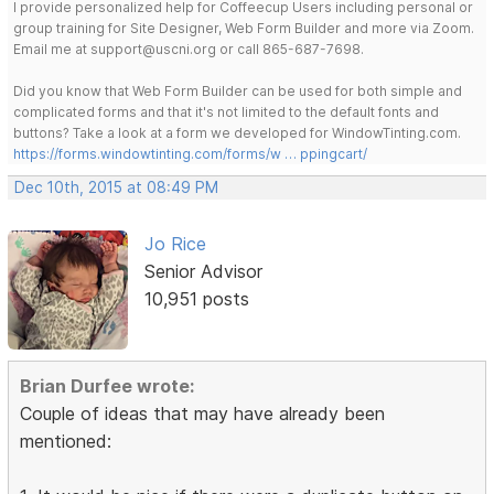
I provide personalized help for Coffeecup Users including personal or
group training for Site Designer, Web Form Builder and more via Zoom.
Email me at support@uscni.org or call 865-687-7698.
Did you know that Web Form Builder can be used for both simple and
complicated forms and that it's not limited to the default fonts and
buttons? Take a look at a form we developed for WindowTinting.com.
https://forms.windowtinting.com/forms/w … ppingcart/
Dec 10th, 2015 at 08:49 PM
Jo Rice
Senior Advisor
10,951 posts
Brian Durfee wrote:
Couple of ideas that may have already been
mentioned: