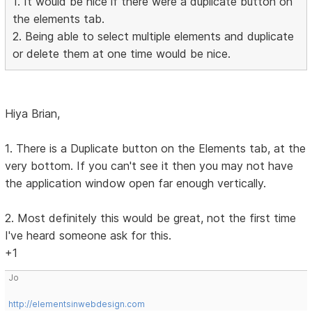
1. It would be nice if there were a duplicate button on
the elements tab.
2. Being able to select multiple elements and duplicate
or delete them at one time would be nice.
Hiya Brian,
1. There is a Duplicate button on the Elements tab, at the
very bottom. If you can't see it then you may not have
the application window open far enough vertically.
2. Most definitely this would be great, not the first time
I've heard someone ask for this.
+1
Jo
http://elementsinwebdesign.com