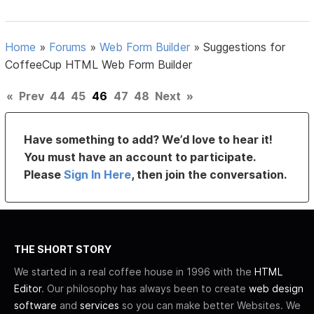
Home
»
Forums
»
Web Form Builder
»
Suggestions for
CoffeeCup HTML Web Form Builder
«
Prev
44
45
46
47
48
Next
»
Have something to add? We’d love to hear it!
You must have an account to participate.
Please
Sign In Here
, then join the conversation.
THE SHORT STORY
We started in a real coffee house in 1996 with the
HTML
Editor
. Our philosophy has always been to create
web design
software
and
services
so you can make better Websites. We