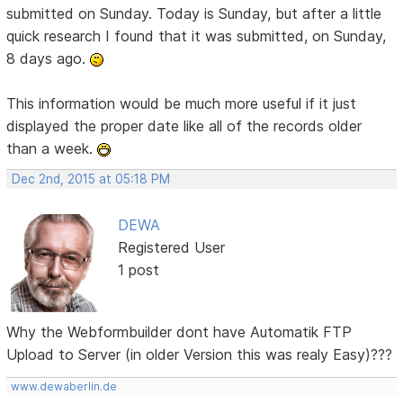
submitted on Sunday. Today is Sunday, but after a little
quick research I found that it was submitted, on Sunday,
8 days ago.
This information would be much more useful if it just
displayed the proper date like all of the records older
than a week.
Dec 2nd, 2015 at 05:18 PM
DEWA
Registered User
1 post
Why the Webformbuilder dont have Automatik FTP
Upload to Server (in older Version this was realy Easy)???
www.dewaberlin.de