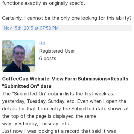
functions exactly as originally spec'd.
Certainly, I cannot be the only one looking for this ability?
Nov 15th, 2015 at 07:58 PM
Bill
Registered User
6 posts
CoffeeCup Website: View Form Submissions>Results
"Submitted On" date
The "Submitted On" column lists the first week as:
yesterday, Tuesday, Sunday, etc. Even when I open the
details for that form entry the Submitted date shown at
the top of the page is displayed the same
way...yesterday, Tuesday...etc.
Just now I was looking at a record that said it was