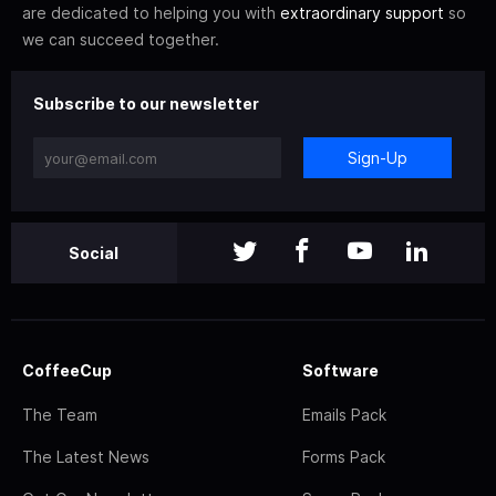
are dedicated to helping you with
extraordinary support
so
we can succeed together.
Subscribe to our newsletter
Sign-Up
Social
CoffeeCup
Software
The Team
Emails Pack
The Latest News
Forms Pack