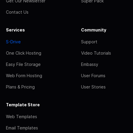
Get Our Newsletter
Super Pack
Contact Us
Services
Community
S-Drive
Support
One Click Hosting
Video Tutorials
Easy File Storage
Embassy
Web Form Hosting
User Forums
Plans & Pricing
User Stories
Template Store
Web Templates
Email Templates