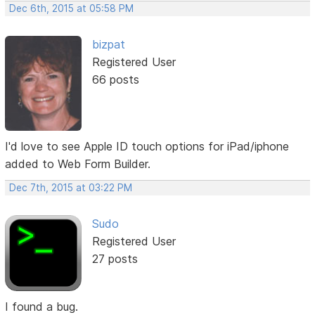
Dec 6th, 2015 at 05:58 PM
bizpat
Registered User
66 posts
I'd love to see Apple ID touch options for iPad/iphone
added to Web Form Builder.
Dec 7th, 2015 at 03:22 PM
Sudo
Registered User
27 posts
I found a bug.