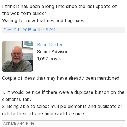
I think it has been a long time since the last update of
the web form builder.
Waiting for new features and bug fixes.
Dec 10th, 2015 at 04:16 PM
Brian Durfee
Senior Advisor
1,097 posts
Couple of ideas that may have already been mentioned:
1. It would be nice if there were a duplicate button on the
elements tab.
2. Being able to select multiple elements and duplicate or
delete them at one time would be nice.
ASK ME ANYTHING