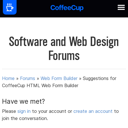
Software and Web Design
Forums
Home
»
Forums
»
Web Form Builder
»
Suggestions for
CoffeeCup HTML Web Form Builder
Have we met?
Please
sign in
to your account or
create an account
to
join the conversation.