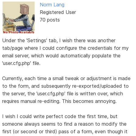
Norm Lang
Registered User
70 posts
Under the 'Settings' tab, I wish there was another
tab/page where I could configure the credentials for my
email server, which would automatically populate the
'user.cfg.php' file.
Currently, each time a small tweak or adjustment is made
to the form, and subsequently re-exported/uploaded to
the server, the 'user.cfg.php' file is written over, which
requires manual re-editing. This becomes annoying.
I wish I could write perfect code the first time, but
someone always seems to find a reason to modify the
first (or second or third) pass of a form, even though it