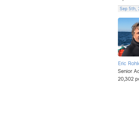
Sep 5th,
Eric Rohl
Senior A
20,302 p