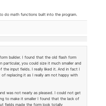
 to do math functions built into the program.
rm builder. I found that the old flash form
n particular, you could size it much smaller and
he input fields. I really liked it. And in fact I
 of replacing it as I really am not happy with
nd was not nearly as pleased. I could not get
ing to make it smaller I found that the lack of
ut fields made the form look totally