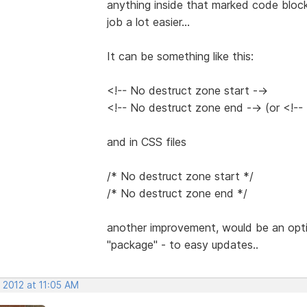
anything inside that marked code block
job a lot easier...
It can be something like this:
<!-- No destruct zone start -->
<!-- No destruct zone end --> (or <!--
and in CSS files
/* No destruct zone start */
/* No destruct zone end */
another improvement, would be an opti
"package" - to easy updates..
 2012 at 11:05 AM