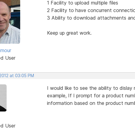
1 Facility to upload multiple files
2 Facility to have concurrent connecti
3 Ability to download attachments and 
Keep up great work.
lmour
ed User
 2012 at 03:05 PM
I would like to see the ability to disla
example, If I prompt for a product numbe
information based on the product numb
e
ed User