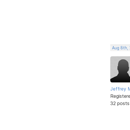
Aug 8th,
Jeffrey 
Register
32 posts