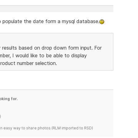
 to populate the date form a mysql database.
lay results based on drop down form input. For
ber, I would like to be able to display
product number selection.
oking for.
)
s an easy way to share photos.(RLM imported to RSD)