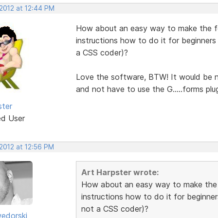
 2012 at 12:44 PM
How about an easy way to make the fo
instructions how to do it for beginners
a CSS coder)?
Love the software, BTW! It would be n
and not have to use the G.....forms plug
ster
ed User
 2012 at 12:56 PM
Art Harpster wrote:
How about an easy way to make the 
instructions how to do it for beginner
not a CSS coder)?
edorski