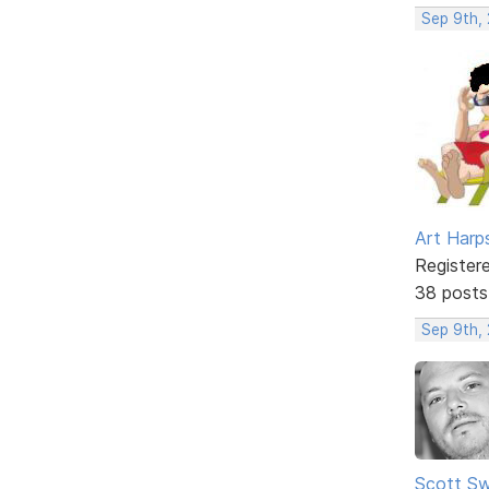
Sep 9th,
Art Harp
Register
38 posts
Sep 9th,
Scott Sw