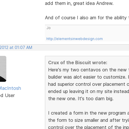
add them in, great idea Andrew.
And of course I also am for the ability
Jo
http://elementsinwebdesign.com
 2012 at 01:07 AM
Crux of the Biscuit wrote:
Here's my two centavos on the new fo
builder was alot easier to customize. I
had superior control over placement of t
MacIntosh
ended up leaving it on my site instead
ed User
the new one. It's too darn big.
I created a form in the new program a
the form to size smaller and after try
control over the placement of the inp