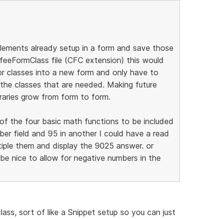
 elements already setup in a form and save those
feeFormClass file (CFC extension) this would
 or classes into a new form and only have to
 the classes that are needed. Making future
raries grow from form to form.
y of the four basic math functions to be included
er field and 95 in another I could have a read
tiple them and display the 9025 answer. or
 be nice to allow for negative numbers in the
lass, sort of like a Snippet setup so you can just