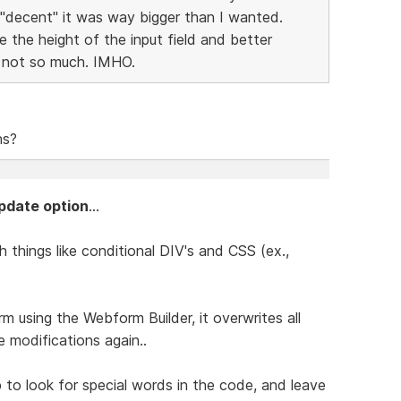
 "decent" it was way bigger than I wanted.
the height of the input field and better
, not so much. IMHO.
ns?
pdate option
...
 things like conditional DIV's and CSS (ex.,
m using the Webform Builder, it overwrites all
 modifications again..
 to look for special words in the code, and leave