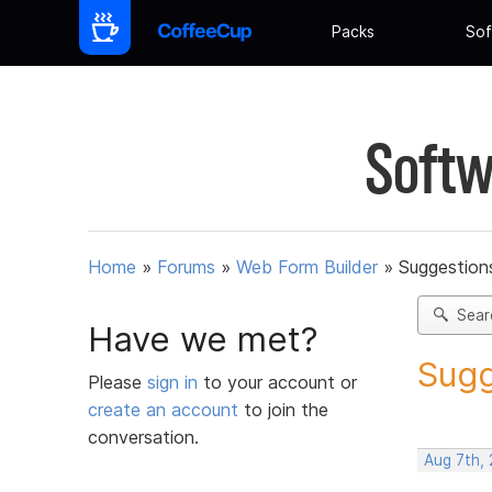
Packs
Sof
Softw
Home
»
Forums
»
Web Form Builder
»
Suggestion
Sear
Have we met?
Sugg
Please
sign in
to your account or
create an account
to join the
conversation.
Aug 7th,