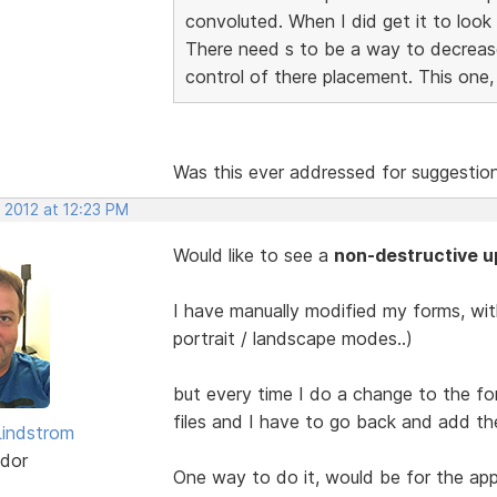
convoluted. When I did get it to look
There need s to be a way to decrease 
control of there placement. This one
Was this ever addressed for suggestio
 2012 at 12:23 PM
Would like to see a
non-destructive u
I have manually modified my forms, with
portrait / landscape modes..)
but every time I do a change to the for
files and I have to go back and add the
indstrom
dor
One way to do it, would be for the app