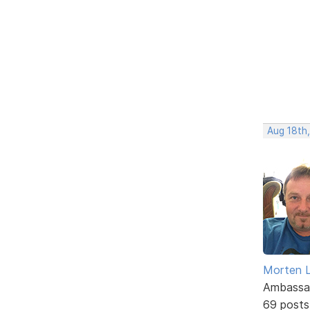
Aug 18th,
Morten L
Ambassa
69 posts