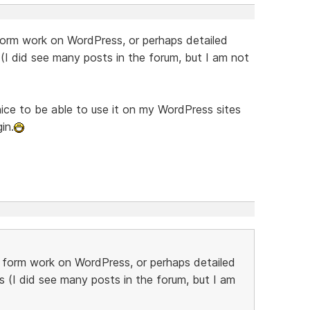
rm work on WordPress, or perhaps detailed
 (I did see many posts in the forum, but I am not
ice to be able to use it on my WordPress sites
in.
form work on WordPress, or perhaps detailed
s (I did see many posts in the forum, but I am