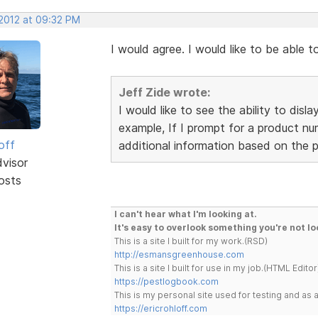
 2012 at 09:32 PM
I would agree. I would like to be able
Jeff Zide wrote:
I would like to see the ability to dis
example, If I prompt for a product num
off
additional information based on the 
dvisor
osts
I can't hear what I'm looking at.
It's easy to overlook something you're not lo
This is a site I built for my work.(RSD)
http://esmansgreenhouse.com
This is a site I built for use in my job.(HTML Editor
https://pestlogbook.com
This is my personal site used for testing and a
https://ericrohloff.com