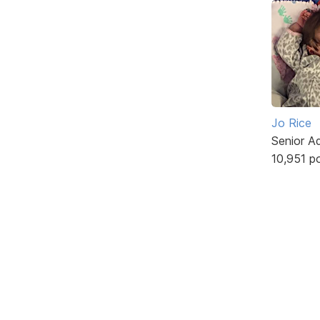
Jo Rice
Senior A
10,951 p