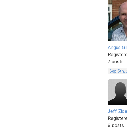
Angus Gi
Register
7 posts
Sep 5th,
Jeff Zid
Register
9 posts