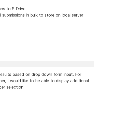
ons to S Drive
submissions in bulk to store on local server
y results based on drop down form input. For
r, I would like to be able to display additional
er selection.