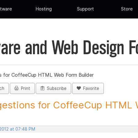
tware
Hosting
Support
Store
are and Web Design 
s for CoffeeCup HTML Web Form Builder
ch
Print
Subscribe
Favorite
estions for CoffeeCup HTML 
 2012 at 07:48 PM