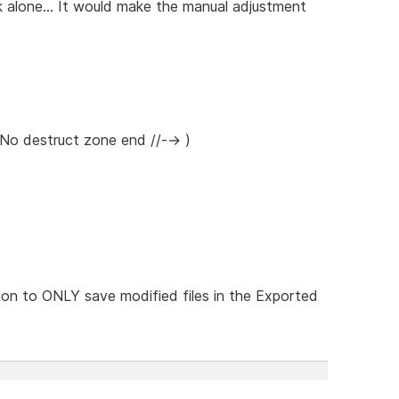
 alone... It would make the manual adjustment
 No destruct zone end //--> )
on to ONLY save modified files in the Exported