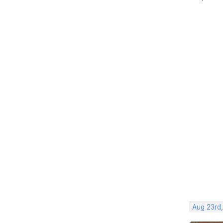
Aug 23rd,