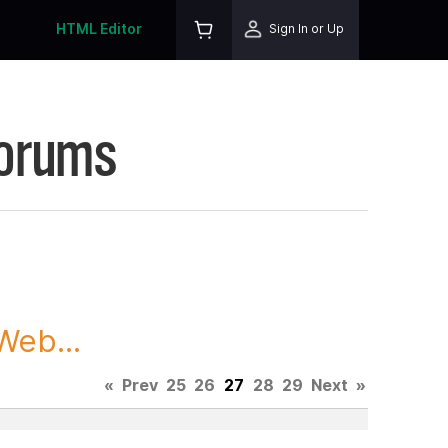
HTML Editor
Sign In or Up
Forums
Web...
«
Prev
25
26
27
28
29
Next
»