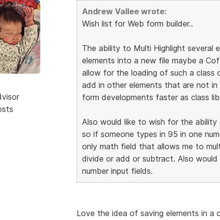
Andrew Vallee wrote:
Wish list for Web form builder..
The ability to Multi Highlight several
elements into a new file maybe a Cof
allow for the loading of such a class
add in other elements that are not in
dvisor
form developments faster as class lib
osts
Also would like to wish for the abilit
so if someone types in 95 in one numb
only math field that allows me to mul
divide or add or subtract. Also would
number input fields.
Love the idea of saving elements in a c