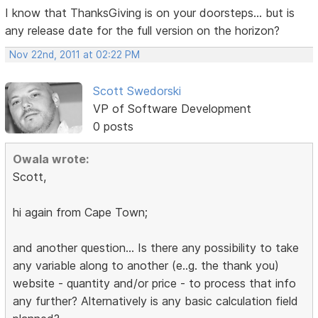
I know that ThanksGiving is on your doorsteps... but is
any release date for the full version on the horizon?
Nov 22nd, 2011 at 02:22 PM
Scott Swedorski
VP of Software Development
0 posts
Owala wrote:
Scott,
hi again from Cape Town;
and another question... Is there any possibility to take
any variable along to another (e..g. the thank you)
website - quantity and/or price - to process that info
any further? Alternatively is any basic calculation field