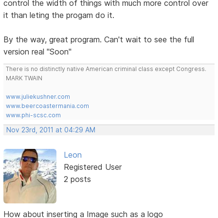
control the width of things with much more control over
it than leting the progam do it.
By the way, great program. Can't wait to see the full
version real "Soon"
There is no distinctly native American criminal class except Congress.
MARK TWAIN
www.juliekushner.com
www.beercoastermania.com
www.phi-scsc.com
Nov 23rd, 2011 at 04:29 AM
Leon
Registered User
2 posts
How about inserting a Image such as a logo