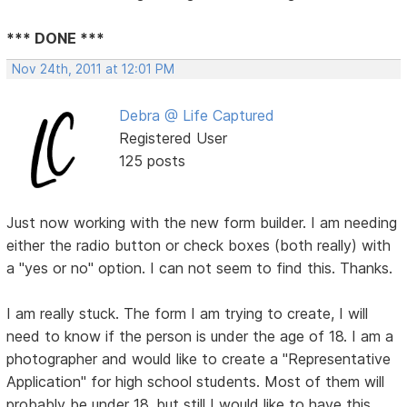
*** DONE ***
Nov 24th, 2011 at 12:01 PM
Debra @ Life Captured
Registered User
125 posts
Just now working with the new form builder. I am needing
either the radio button or check boxes (both really) with
a "yes or no" option. I can not seem to find this. Thanks.
I am really stuck. The form I am trying to create, I will
need to know if the person is under the age of 18. I am a
photographer and would like to create a "Representative
Application" for high school students. Most of them will
probably be under 18, but still I would like to have this