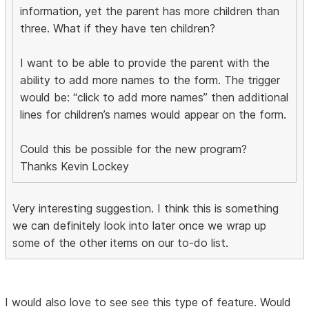
information, yet the parent has more children than
three. What if they have ten children?
I want to be able to provide the parent with the
ability to add more names to the form. The trigger
would be: “click to add more names” then additional
lines for children’s names would appear on the form.
Could this be possible for the new program?
Thanks Kevin Lockey
Very interesting suggestion. I think this is something
we can definitely look into later once we wrap up
some of the other items on our to-do list.
I would also love to see see this type of feature. Would