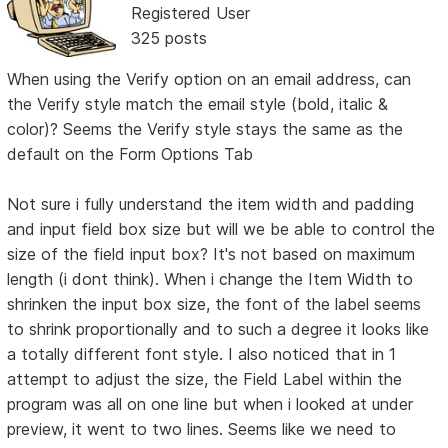
Registered User
325 posts
When using the Verify option on an email address, can
the Verify style match the email style (bold, italic &
color)? Seems the Verify style stays the same as the
default on the Form Options Tab
Not sure i fully understand the item width and padding
and input field box size but will we be able to control the
size of the field input box? It's not based on maximum
length (i dont think). When i change the Item Width to
shrinken the input box size, the font of the label seems
to shrink proportionally and to such a degree it looks like
a totally different font style. I also noticed that in 1
attempt to adjust the size, the Field Label within the
program was all on one line but when i looked at under
preview, it went to two lines. Seems like we need to