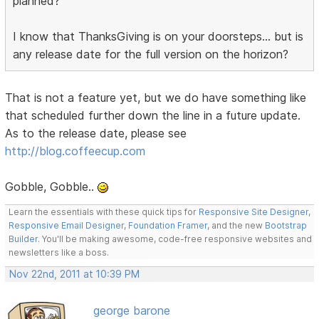
planned?
I know that ThanksGiving is on your doorsteps... but is
any release date for the full version on the horizon?
That is not a feature yet, but we do have something like
that scheduled further down the line in a future update.
As to the release date, please see
http://blog.coffeecup.com
Gobble, Gobble..
Learn the essentials with these quick tips for
Responsive Site Designer
,
Responsive Email Designer
,
Foundation Framer
, and the new
Bootstrap
Builder
. You'll be making awesome, code-free responsive websites and
newsletters like a boss.
Nov 22nd, 2011 at 10:39 PM
george barone