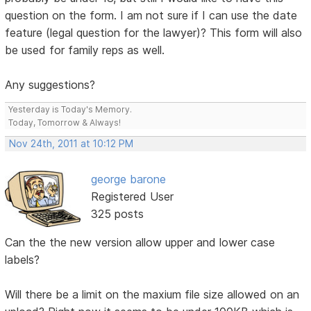
question on the form. I am not sure if I can use the date
feature (legal question for the lawyer)? This form will also
be used for family reps as well.
Any suggestions?
Yesterday is Today's Memory.
Today, Tomorrow & Always!
Nov 24th, 2011 at 10:12 PM
george barone
Registered User
325 posts
Can the the new version allow upper and lower case
labels?
Will there be a limit on the maxium file size allowed on an