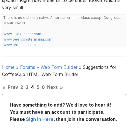
upload? Right now it seems to be under 100KB which is
very small
There is no distinctly native American criminal class except Congress.
MARK TWAIN
www.juliekushner.com
www.beercoastermania.com
www.phi-scsc.com
Home
»
Forums
»
Web Form Builder
»
Suggestions for
CoffeeCup HTML Web Form Builder
«
Prev
2
3
4
5
6
Next
»
Have something to add? We’d love to hear it!
You must have an account to participate.
Please
Sign In Here
, then join the conversation.