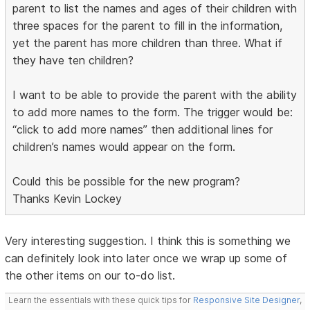
parent to list the names and ages of their children with
three spaces for the parent to fill in the information,
yet the parent has more children than three. What if
they have ten children?
I want to be able to provide the parent with the ability
to add more names to the form. The trigger would be:
“click to add more names” then additional lines for
children’s names would appear on the form.
Could this be possible for the new program?
Thanks Kevin Lockey
Very interesting suggestion. I think this is something we
can definitely look into later once we wrap up some of
the other items on our to-do list.
Learn the essentials with these quick tips for
Responsive Site Designer
,