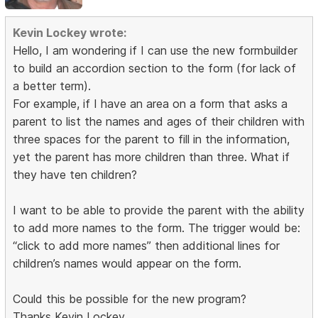
Kevin Lockey wrote:
Hello, I am wondering if I can use the new formbuilder
to build an accordion section to the form (for lack of
a better term).
For example, if I have an area on a form that asks a
parent to list the names and ages of their children with
three spaces for the parent to fill in the information,
yet the parent has more children than three. What if
they have ten children?
I want to be able to provide the parent with the ability
to add more names to the form. The trigger would be:
“click to add more names” then additional lines for
children’s names would appear on the form.
Could this be possible for the new program?
Thanks Kevin Lockey