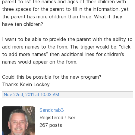
parent to list the names and ages of their children with
three spaces for the parent to fill in the information, yet
the parent has more children than three. What if they
have ten children?
I want to be able to provide the parent with the ability to
add more names to the form. The trigger would be: “click
to add more names” then additional lines for children’s
names would appear on the form.
Could this be possible for the new program?
Thanks Kevin Lockey
Nov 22nd, 2011 at 10:03 AM
Sandcrab3
Registered User
267 posts