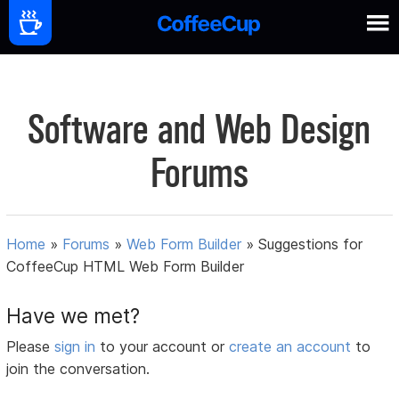
Software and Web Design
Forums
Home
»
Forums
»
Web Form Builder
»
Suggestions for
CoffeeCup HTML Web Form Builder
Have we met?
Please
sign in
to your account or
create an account
to
join the conversation.