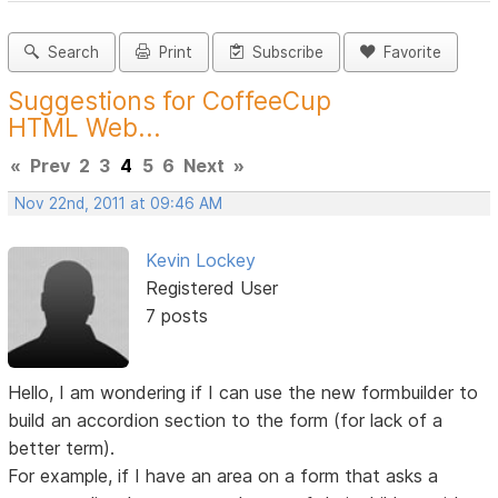
Search
Print
Subscribe
Favorite
Suggestions for CoffeeCup
HTML Web...
«
Prev
2
3
4
5
6
Next
»
Nov 22nd, 2011 at 09:46 AM
Kevin Lockey
Registered User
7 posts
Hello, I am wondering if I can use the new formbuilder to
build an accordion section to the form (for lack of a
better term).
For example, if I have an area on a form that asks a