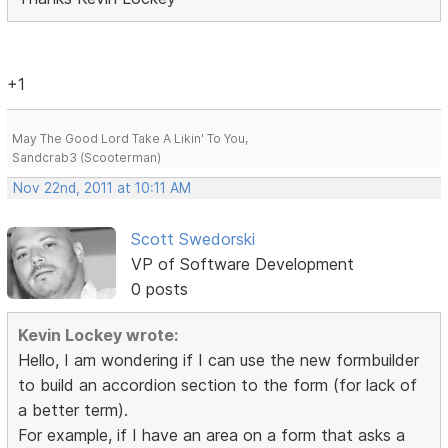
+1
May The Good Lord Take A Likin' To You,
Sandcrab3 (Scooterman)
Nov 22nd, 2011 at 10:11 AM
Scott Swedorski
VP of Software Development
0 posts
Kevin Lockey wrote:
Hello, I am wondering if I can use the new formbuilder
to build an accordion section to the form (for lack of
a better term).
For example, if I have an area on a form that asks a