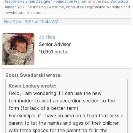
Responsive Email Designer
,
Foundation Framer
, and the new
Bootstrap
Builder
. You'll be making awesome, code-free responsive websites and
newsletters like a boss.
Nov 22nd, 2011 at 10:45 AM
Jo Rice
Senior Advisor
10,951 posts
Scott Swedorski wrote:
Kevin Lockey wrote:
Hello, I am wondering if I can use the new
formbuilder to build an accordion section to the
form (for lack of a better term).
For example, if I have an area on a form that asks a
parent to list the names and ages of their children
with three spaces for the parent to fill in the