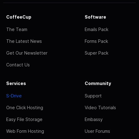
CoffeeCup
Software
The Team
Emails Pack
The Latest News
Forms Pack
Get Our Newsletter
Super Pack
Contact Us
Services
Community
S-Drive
Support
One Click Hosting
Video Tutorials
Easy File Storage
Embassy
Web Form Hosting
User Forums