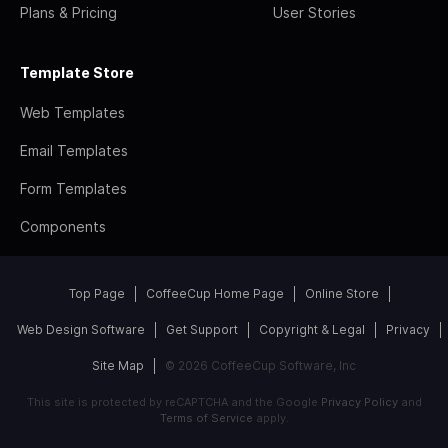
Plans & Pricing
User Stories
Template Store
Web Templates
Email Templates
Form Templates
Components
Top Page
CoffeeCup Home Page
Online Store
Web Design Software
Get Support
Copyright & Legal
Privacy
Site Map
© 2026 CoffeeCup Software, Inc
This site is protected by reCAPTCHA and the Google
Privacy Policy
and
Terms of Service
apply.