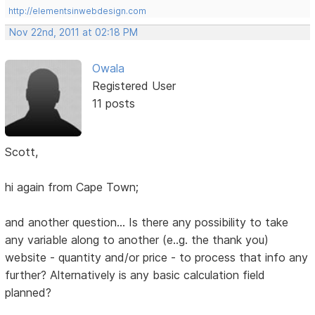
http://elementsinwebdesign.com
Nov 22nd, 2011 at 02:18 PM
Owala
Registered User
11 posts
Scott,
hi again from Cape Town;
and another question... Is there any possibility to take
any variable along to another (e..g. the thank you)
website - quantity and/or price - to process that info any
further? Alternatively is any basic calculation field
planned?