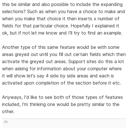
this be similar and also possible to include the expanding
selections? Such as when you have a choice to make and
when you make that choice it then inserts x number of
fields for that particular choice. Hopefully I explained it
ok, but if not let me know and I'll try to find an example.
Another type of this same feature would be with some
areas greyed out until you fill out certain fields which then
activate the greyed out areas. Support sites do this a lot
when asking for information about your computer where
it will show let's say 4 side by side areas and each is
activated upon completion of the section before it etc.
Anyways, I'd like to see both of those types of features
included, I'm thinking one would be pretty similar to the
other.
Jo