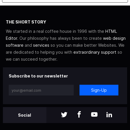
THE SHORT STORY
We started in a real coffee house in 1996 with the
HTML
Editor
. Our philosophy has always been to create
web design
software
and
services
so you can make better Websites. We
are dedicated to helping you with
extraordinary support
so
we can succeed together.
Subscribe to our newsletter
Sign-Up
Social