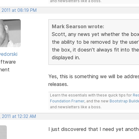
and newsletters like a boss.
, 2011 at 08:19 PM
Mark Searson wrote:
Scott, any news yet whether the box 
the ability to be removed by the user
the box, it doesn't always fit into th
edorski
displayed in.
ftware
ment
Yes, this is something we will be addre
releases.
Learn the essentials with these quick tips for
Res
Foundation Framer
, and the new
Bootstrap Build
and newsletters like a boss.
 2011 at 12:32 AM
I just discovered that I need yet anot