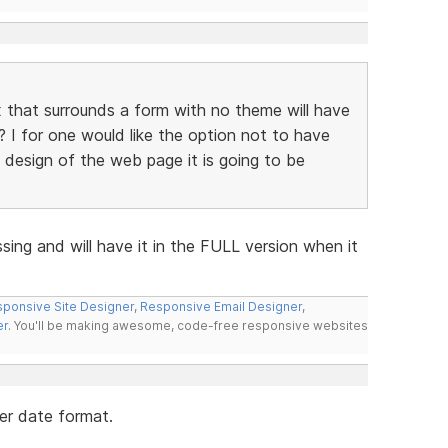
that surrounds a form with no theme will have
? I for one would like the option not to have
e design of the web page it is going to be
ssing and will have it in the FULL version when it
ponsive Site Designer
,
Responsive Email Designer
,
er
. You'll be making awesome, code-free responsive websites
her date format.