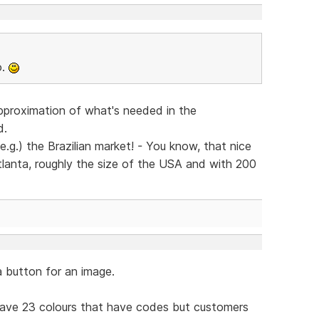
o.
pproximation of what's needed in the
d.
e.g.) the Brazilian market! - You know, that nice
 Atlanta, roughly the size of the USA and with 200
a button for an image.
 have 23 colours that have codes but customers