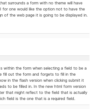
hat surrounds a form with no theme will have
I for one would like the option not to have the
gn of the web page it is going to be displayed in.
ds within the form when selecting a field to be a
ill out the form and forgets to fill in the
now in the flash version when clicking submit it
eeds to be filled in. In the new html form version
er that might reflect to the field that is actually
h field is the one that is a required field.