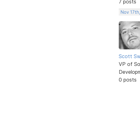
7 posts
Nov 17th
Scott Sw
VP of So
Develop
0 posts