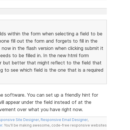
elds within the form when selecting a field to be
ne fill out the form and forgets to fill in the
p now in the flash version when clicking submit it
needs to be filled in. In the new html form
r but better that might reflect to the field that
ng to see which field is the one that is a required
he software. You can set up a friendly hint for
will appear under the field instead of at the
rovement over what you have right now.
ponsive Site Designer
,
Responsive Email Designer
,
er
. You'll be making awesome, code-free responsive websites