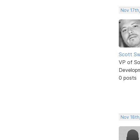
Nov 17th
Scott Sw
VP of So
Develop
0 posts
Nov 18th,