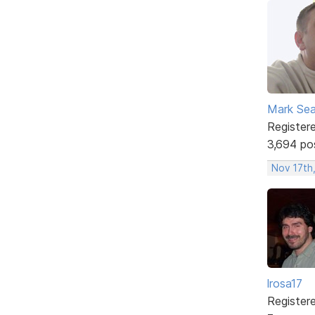
Mark Sea
Register
3,694 po
Nov 17th
lrosa17
Register