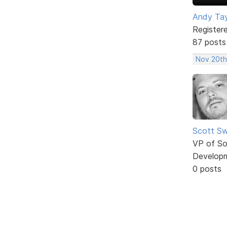
Andy Tay
Register
87 posts
Nov 20th
Scott Sw
VP of So
Develop
0 posts