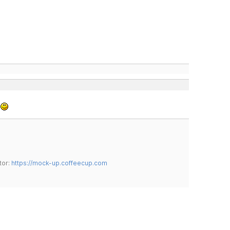
.
tor:
https://mock-up.coffeecup.com