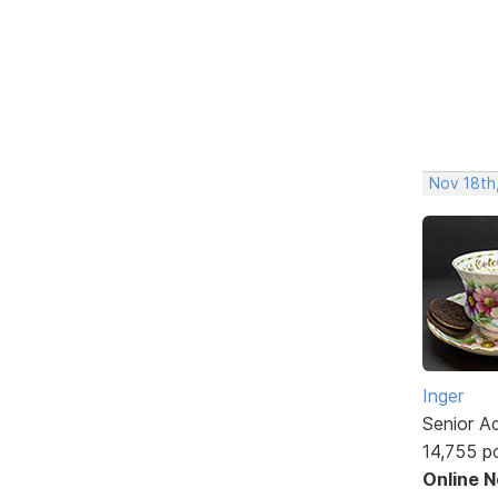
Nov 18th
Inger
Senior A
14,755 p
Online 