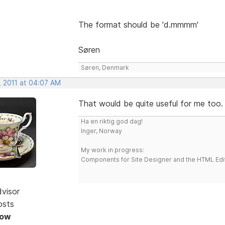
The format should be 'd.mmmm'
Søren
Søren, Denmark
, 2011 at 04:07 AM
That would be quite useful for me too
Ha en riktig god dag!
Inger, Norway
My work in progress:
Components for Site Designer and the HTML Edi
dvisor
osts
Now