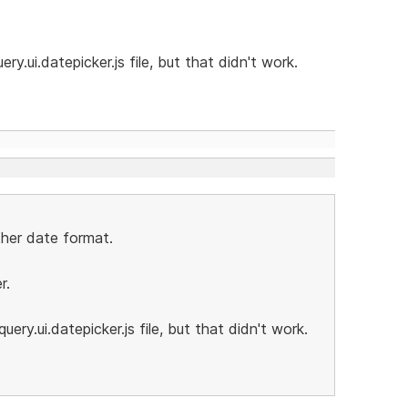
ry.ui.datepicker.js file, but that didn't work.
ther date format.
r.
uery.ui.datepicker.js file, but that didn't work.