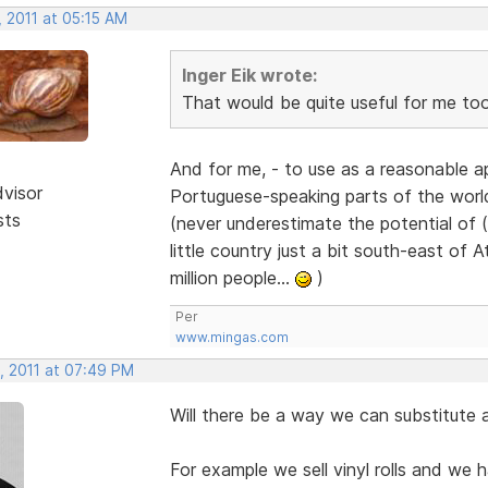
 2011 at 05:15 AM
Inger Eik wrote:
That would be quite useful for me to
And for me, - to use as a reasonable a
dvisor
Portuguese-speaking parts of the worl
sts
(never underestimate the potential of (
little country just a bit south-east of
million people...
)
Per
www.mingas.com
, 2011 at 07:49 PM
Will there be a way we can substitute 
For example we sell vinyl rolls and we