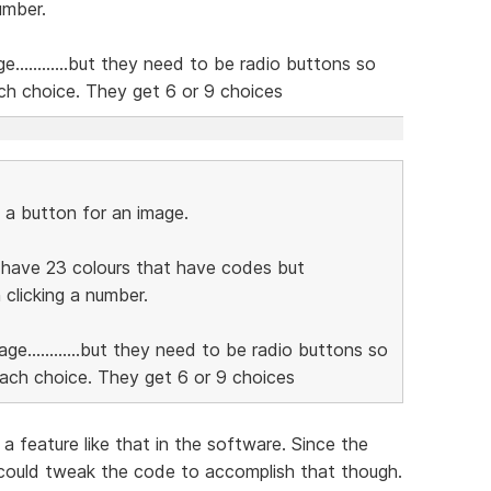
umber.
e............but they need to be radio buttons so
ch choice. They get 6 or 9 choices
 a button for an image.
e have 23 colours that have codes but
clicking a number.
age............but they need to be radio buttons so
each choice. They get 6 or 9 choices
a feature like that in the software. Since the
 could tweak the code to accomplish that though.