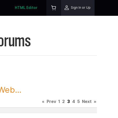
HTML Editor
Sign In or Up
Forums
Web...
«
Prev
1
2
3
4
5
Next
»