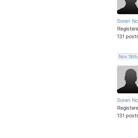
Soren No
Register
131 post
Nov 18th
Soren No
Register
131 post