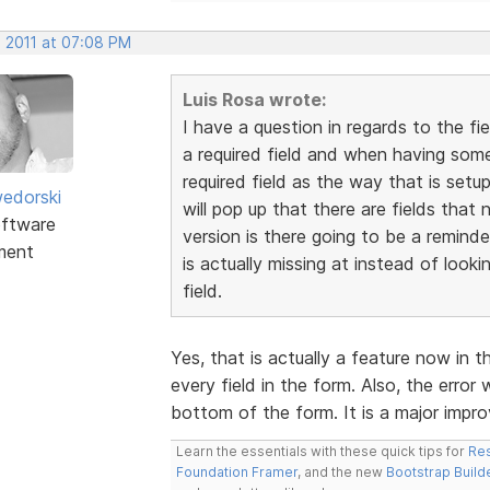
, 2011 at 07:08 PM
Luis Rosa wrote:
I have a question in regards to the fi
a required field and when having someo
required field as the way that is setu
edorski
will pop up that there are fields that 
ftware
version is there going to be a reminde
ment
is actually missing at instead of looki
field.
Yes, that is actually a feature now in t
every field in the form. Also, the error 
bottom of the form. It is a major imp
Learn the essentials with these quick tips for
Res
Foundation Framer
, and the new
Bootstrap Build