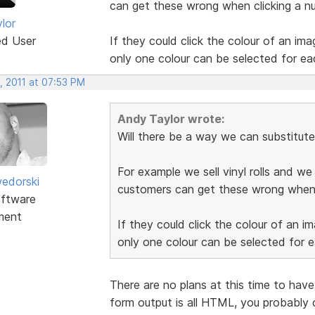
can get these wrong when clicking a n
lor
ed User
If they could click the colour of an imag
only one colour can be selected for ea
, 2011 at 07:53 PM
Andy Taylor wrote:
Will there be a way we can substitute
For example we sell vinyl rolls and w
edorski
customers can get these wrong when 
ftware
ment
If they could click the colour of an im
only one colour can be selected for 
There are no plans at this time to have 
form output is all HTML, you probably