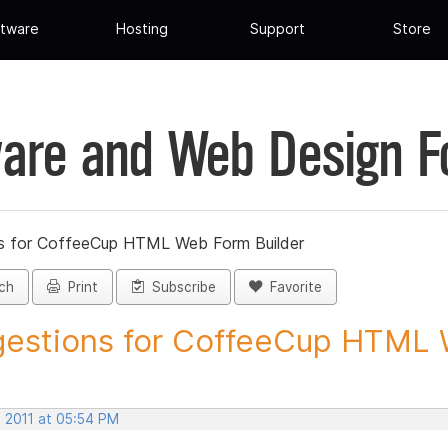
tware
Hosting
Support
Store
are and Web Design 
s for CoffeeCup HTML Web Form Builder
ch
Print
Subscribe
Favorite
estions for CoffeeCup HTML 
, 2011 at 05:54 PM