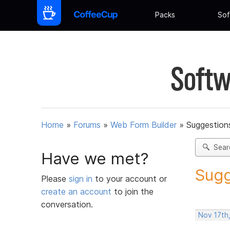
Packs
Sof
Softw
Home
»
Forums
»
Web Form Builder
»
Suggestion
Sear
Have we met?
Sugg
Please
sign in
to your account or
create an account
to join the
conversation.
Nov 17th