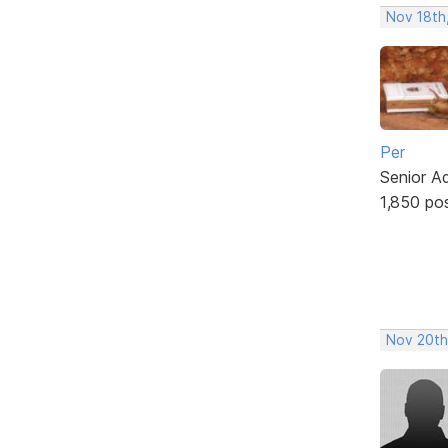
Nov 18th,
Per
Senior A
1,850 po
Nov 20th