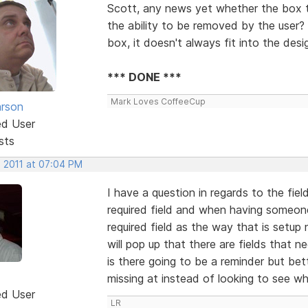
Scott, any news yet whether the box t
the ability to be removed by the user? 
box, it doesn't always fit into the desi
*** DONE ***
Mark Loves CoffeeCup
rson
ed User
sts
, 2011 at 07:04 PM
I have a question in regards to the fiel
required field and when having someone f
required field as the way that is setup 
will pop up that there are fields that n
is there going to be a reminder but bett
missing at instead of looking to see whic
ed User
LR