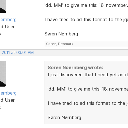
'dd. MM' to give me this: 18. november.
ernberg
I have tried to ad this format to the jque
ed User
s
Søren Nørnberg
Søren, Denmark
, 2011 at 03:01 AM
Soren Noernberg wrote:
I just discovered that I need yet ano
'dd. MM' to give me this: 18. novembe
ernberg
ed User
I have tried to ad this format to the jq
s
Søren Nørnberg