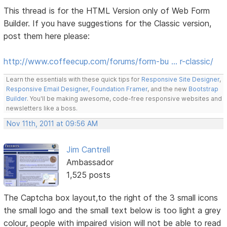
This thread is for the HTML Version only of Web Form
Builder. If you have suggestions for the Classic version,
post them here please:
http://www.coffeecup.com/forums/form-bu … r-classic/
Learn the essentials with these quick tips for
Responsive Site Designer
,
Responsive Email Designer
,
Foundation Framer
, and the new
Bootstrap
Builder
. You'll be making awesome, code-free responsive websites and
newsletters like a boss.
Nov 11th, 2011 at 09:56 AM
Jim Cantrell
Ambassador
1,525 posts
The Captcha box layout,to the right of the 3 small icons
the small logo and the small text below is too light a grey
colour, people with impaired vision will not be able to read