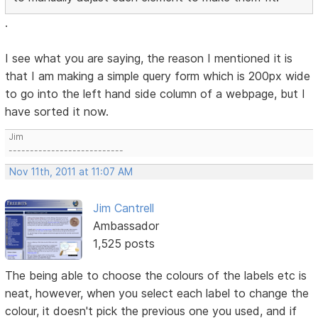
.
I see what you are saying, the reason I mentioned it is
that I am making a simple query form which is 200px wide
to go into the left hand side column of a webpage, but I
have sorted it now.
Jim
---------------------------
Nov 11th, 2011 at 11:07 AM
Jim Cantrell
Ambassador
1,525 posts
The being able to choose the colours of the labels etc is
neat, however, when you select each label to change the
colour, it doesn't pick the previous one you used, and if