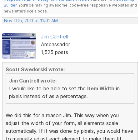
Builder
. You'll be making awesome, code-free responsive websites and
newsletters like a boss.
Nov 11th, 2011 at 11:01 AM
Jim Cantrell
Ambassador
1,525 posts
Scott Swedorski wrote:
Jim Cantrell wrote:
I would like to be able to set the
Item Width
in
pixels instead of as a percentage.
We did this for a reason Jim. This way when you
adjust the width of your form, all elements scale
automatically. If it was done by pixels, you would have
to manually adjust each element to make them fit.