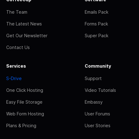
The Team
Emails Pack
The Latest News
Forms Pack
Get Our Newsletter
Super Pack
Contact Us
Services
Community
S-Drive
Support
One Click Hosting
Video Tutorials
Easy File Storage
Embassy
Web Form Hosting
User Forums
Plans & Pricing
User Stories