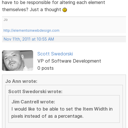
have to be responsible for altering each element
themselves? Just a thought
Jo
http://elementsinwebdesign.com
Nov 11th, 2011 at 10:55 AM
Scott Swedorski
VP of Software Development
0 posts
Jo Ann wrote:
Scott Swedorski wrote:
Jim Cantrell wrote:
I would like to be able to set the
Item Width
in
pixels instead of as a percentage.