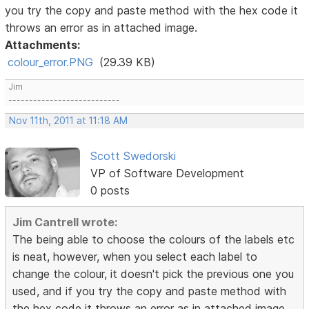
you try the copy and paste method with the hex code it
throws an error as in attached image.
Attachments:
colour_error.PNG
(29.39 KB)
Jim
---------------------------
Nov 11th, 2011 at 11:18 AM
Scott Swedorski
VP of Software Development
0 posts
Jim Cantrell wrote:
The being able to choose the colours of the labels etc
is neat, however, when you select each label to
change the colour, it doesn't pick the previous one you
used, and if you try the copy and paste method with
the hex code it throws an error as in attached image.