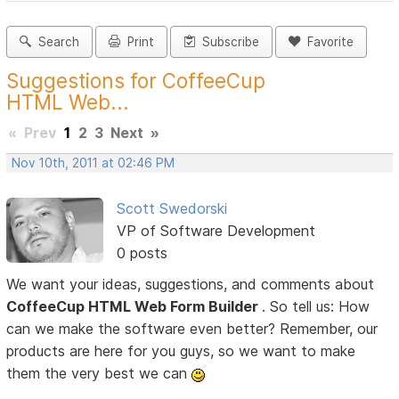
Search
Print
Subscribe
Favorite
Suggestions for CoffeeCup
HTML Web...
«
Prev
1
2
3
Next
»
Nov 10th, 2011 at 02:46 PM
Scott Swedorski
VP of Software Development
0 posts
We want your ideas, suggestions, and comments about
CoffeeCup HTML Web Form Builder
. So tell us: How
can we make the software even better? Remember, our
products are here for you guys, so we want to make
them the very best we can