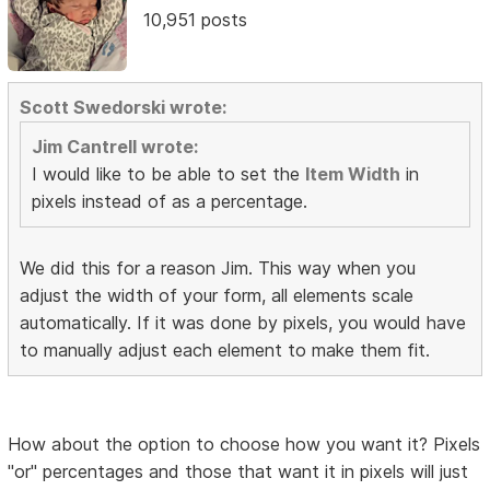
10,951 posts
Scott Swedorski wrote:
Jim Cantrell wrote:
I would like to be able to set the
Item Width
in
pixels instead of as a percentage.
We did this for a reason Jim. This way when you
adjust the width of your form, all elements scale
automatically. If it was done by pixels, you would have
to manually adjust each element to make them fit.
How about the option to choose how you want it? Pixels
"or" percentages and those that want it in pixels will just