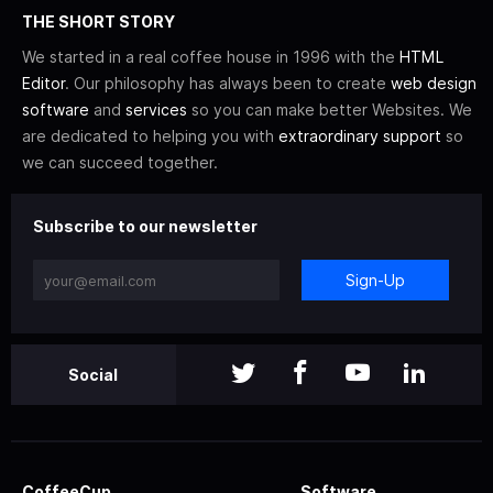
THE SHORT STORY
We started in a real coffee house in 1996 with the
HTML
Editor
. Our philosophy has always been to create
web design
software
and
services
so you can make better Websites. We
are dedicated to helping you with
extraordinary support
so
we can succeed together.
Subscribe to our newsletter
Sign-Up
Social
CoffeeCup
Software