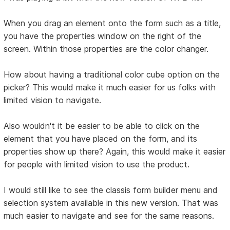
When you drag an element onto the form such as a title,
you have the properties window on the right of the
screen. Within those properties are the color changer.
How about having a traditional color cube option on the
picker? This would make it much easier for us folks with
limited vision to navigate.
Also wouldn't it be easier to be able to click on the
element that you have placed on the form, and its
properties show up there? Again, this would make it easier
for people with limited vision to use the product.
I would still like to see the classis form builder menu and
selection system available in this new version. That was
much easier to navigate and see for the same reasons.