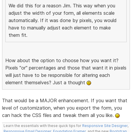
We did this for a reason Jim. This way when you
adjust the width of your form, all elements scale
automatically. If it was done by pixels, you would
have to manually adjust each element to make
them fit.
How about the option to choose how you want it?
Pixels "or" percentages and those that want it in pixels
will just have to be responsible for altering each
element themselves? Just a thought
That would be a MAJOR enhancement. If you want that
level of customization, when you export the form, you
can hack the CSS files and tweak them all you like.
Learn the essentials with these quick tips for
Responsive Site Designer
,
Responsive Email Designer
,
Foundation Framer
, and the new
Bootstrap