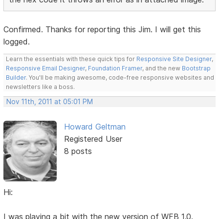
Confirmed. Thanks for reporting this Jim. I will get this
logged.
Learn the essentials with these quick tips for
Responsive Site Designer
,
Responsive Email Designer
,
Foundation Framer
, and the new
Bootstrap
Builder
. You'll be making awesome, code-free responsive websites and
newsletters like a boss.
Nov 11th, 2011 at 05:01 PM
Howard Geltman
Registered User
8 posts
Hi:
I was playing a bit with the new version of WFB 1.0.