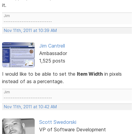
it.
Jim
---------------------------
Nov 11th, 2011 at 10:39 AM
Jim Cantrell
Ambassador
1,525 posts
I would like to be able to set the
Item Width
in pixels
instead of as a percentage.
Jim
---------------------------
Nov 11th, 2011 at 10:42 AM
Scott Swedorski
VP of Software Development