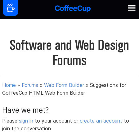
Software and Web Design
Forums
Home
»
Forums
»
Web Form Builder
»
Suggestions for
CoffeeCup HTML Web Form Builder
Have we met?
Please
sign in
to your account or
create an account
to
join the conversation.