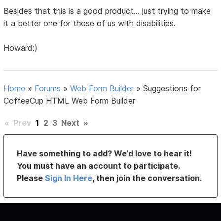
Besides that this is a good product... just trying to make
it a better one for those of us with disabilities.
Howard:)
Home
»
Forums
»
Web Form Builder
»
Suggestions for
CoffeeCup HTML Web Form Builder
«
Prev
1
2
3
Next
»
Have something to add? We’d love to hear it!
You must have an account to participate.
Please
Sign In Here
, then join the conversation.