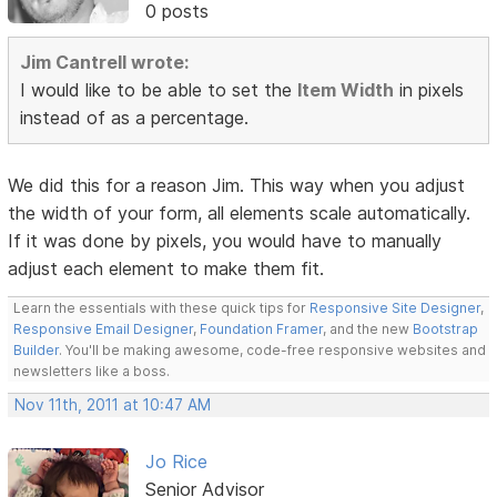
0 posts
Jim Cantrell wrote:
I would like to be able to set the
Item Width
in pixels
instead of as a percentage.
We did this for a reason Jim. This way when you adjust
the width of your form, all elements scale automatically.
If it was done by pixels, you would have to manually
adjust each element to make them fit.
Learn the essentials with these quick tips for
Responsive Site Designer
,
Responsive Email Designer
,
Foundation Framer
, and the new
Bootstrap
Builder
. You'll be making awesome, code-free responsive websites and
newsletters like a boss.
Nov 11th, 2011 at 10:47 AM
Jo Rice
Senior Advisor