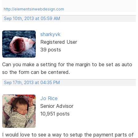
http://elementsinwebdesign.com
Sep 10th, 2013 at 05:59 AM
sharkyvk
Registered User
39 posts
Can you make a setting for the margin to be set as auto
so the form can be centered.
Sep 17th, 2013 at 04:35 PM
Jo Rice
Senior Advisor
10,951 posts
I would love to see a way to setup the payment parts of