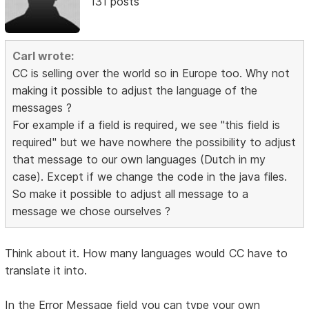
131 posts
Carl wrote:
CC is selling over the world so in Europe too. Why not
making it possible to adjust the language of the
messages ?
For example if a field is required, we see "this field is
required" but we have nowhere the possibility to adjust
that message to our own languages (Dutch in my
case). Except if we change the code in the java files.
So make it possible to adjust all message to a
message we chose ourselves ?
Think about it. How many languages would CC have to
translate it into.
In the Error Message field you can type your own