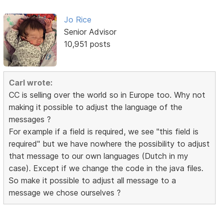
Jo Rice
Senior Advisor
10,951 posts
Carl wrote:
CC is selling over the world so in Europe too. Why not
making it possible to adjust the language of the
messages ?
For example if a field is required, we see "this field is
required" but we have nowhere the possibility to adjust
that message to our own languages (Dutch in my
case). Except if we change the code in the java files.
So make it possible to adjust all message to a
message we chose ourselves ?