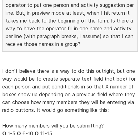
operator to put one person and activity suggestion per
line. But, in preview mode at least, when I hit return it
takes me back to the beginning of the form. Is there a
way to have the operator fill in one name and activity
per line (with paragraph breaks, I assume) so that I can
receive those names in a group?
I don't believe there is a way to do this outright, but one
way would be to create separate text field (not box) for
each person and put conditionals in so that X number of
boxes show up depending on a previous field where they
can choose how many members they will be entering via
radio buttons. It would go something like this:
How many members will you be submitting?
O
1-5
O
6-10
O
11-15