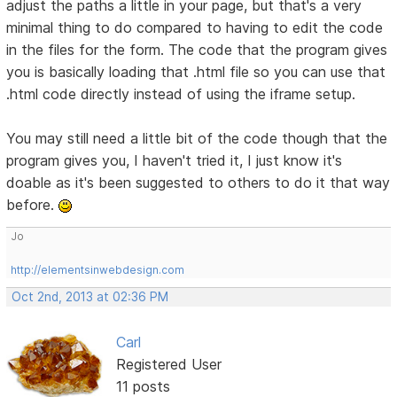
adjust the paths a little in your page, but that's a very
minimal thing to do compared to having to edit the code
in the files for the form. The code that the program gives
you is basically loading that .html file so you can use that
.html code directly instead of using the iframe setup.
You may still need a little bit of the code though that the
program gives you, I haven't tried it, I just know it's
doable as it's been suggested to others to do it that way
before.
Jo
http://elementsinwebdesign.com
Oct 2nd, 2013 at 02:36 PM
Carl
Registered User
11 posts