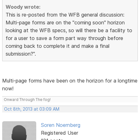
Woody wrote:
This is re-posted from the WFB general discussion:
Multi-page forms are on the "coming soon" horizon
looking at the WFB specs, so will there be a facility to
for a user to save a form part way through before
coming back to complete it and make a final
submission?".
Multi-page forms have been on the horizon for a longtime
now!
Onward Through The fog!
Oct 8th, 2013 at 03:09 AM
Soren Noernberg
Registered User