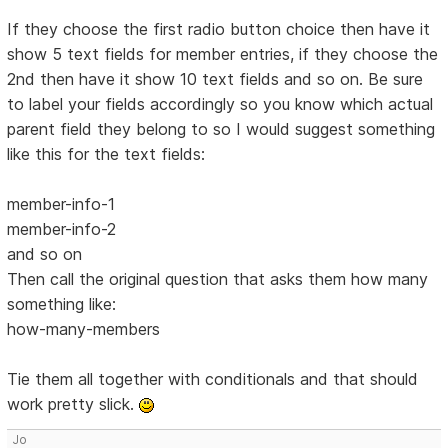
If they choose the first radio button choice then have it
show 5 text fields for member entries, if they choose the
2nd then have it show 10 text fields and so on. Be sure
to label your fields accordingly so you know which actual
parent field they belong to so I would suggest something
like this for the text fields:
member-info-1
member-info-2
and so on
Then call the original question that asks them how many
something like:
how-many-members
Tie them all together with conditionals and that should
work pretty slick.
Jo