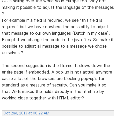
CC is selling over the world so in Europe too. Why not
making it possible to adjust the language of the messages
?
For example if a field is required, we see "this field is
required" but we have nowhere the possibility to adjust
that message to our own languages (Dutch in my case).
Except if we change the code in the java files. So make it
possible to adjust all message to a message we chose
ourselves ?
The second suggestion is the Iframe. It slows down the
entire page if embedded. A pop-up is not actual anymore
cause a lot of the browsers are blocking pop-up's for
standard as a messure of security. Can you make it so
that WFB makes the fields directly in the html file by
working close together with HTML editor?
Oct 2nd, 2013 at 08:22 AM