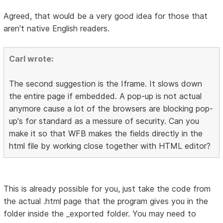
Agreed, that would be a very good idea for those that
aren't native English readers.
Carl wrote:
The second suggestion is the Iframe. It slows down
the entire page if embedded. A pop-up is not actual
anymore cause a lot of the browsers are blocking pop-
up's for standard as a messure of security. Can you
make it so that WFB makes the fields directly in the
html file by working close together with HTML editor?
This is already possible for you, just take the code from
the actual .html page that the program gives you in the
folder inside the _exported folder. You may need to