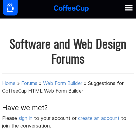
Software and Web Design
Forums
Home
»
Forums
»
Web Form Builder
»
Suggestions for
CoffeeCup HTML Web Form Builder
Have we met?
Please
sign in
to your account or
create an account
to
join the conversation.