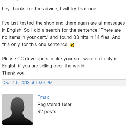
hey thanks for the advice, I will try that one.
I've just tested the shop and there again are all messages
in English. So I did a search for the sentence "There are
no items in your cart." and found 33 hits in 14 files. And
this only for this one sentence.
Please CC developers, make your software not only in
English if you are selling over the world.
Thank you.
Oct 7th, 2013 at 10:01 PM
Tmax
Registered User
92 posts