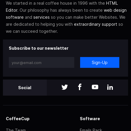
We started in a real coffee house in 1996 with the
HTML
Editor
. Our philosophy has always been to create
web design
software
and
services
so you can make better Websites. We
are dedicated to helping you with
extraordinary support
so
we can succeed together.
Subscribe to our newsletter
Sign-Up
Social
CoffeeCup
Software
The Team
Emails Pack