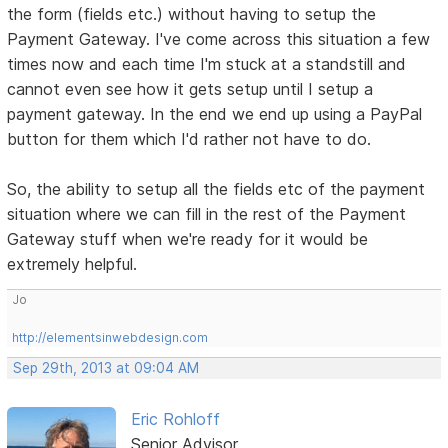
the form (fields etc.) without having to setup the
Payment Gateway. I've come across this situation a few
times now and each time I'm stuck at a standstill and
cannot even see how it gets setup until I setup a
payment gateway. In the end we end up using a PayPal
button for them which I'd rather not have to do.
So, the ability to setup all the fields etc of the payment
situation where we can fill in the rest of the Payment
Gateway stuff when we're ready for it would be
extremely helpful.
Jo
http://elementsinwebdesign.com
Sep 29th, 2013 at 09:04 AM
Eric Rohloff
Senior Advisor