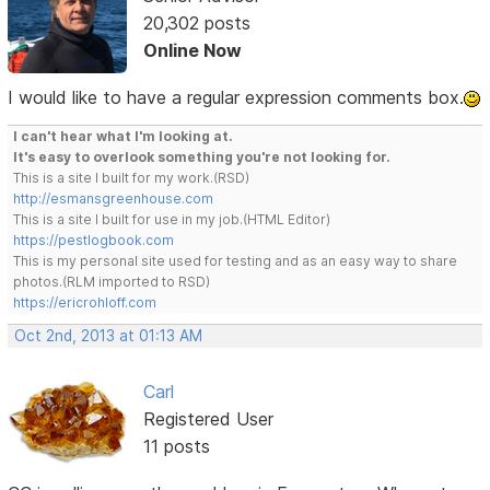
20,302 posts
Online Now
I would like to have a regular expression comments box.
I can't hear what I'm looking at.
It's easy to overlook something you're not looking for.
This is a site I built for my work.(RSD)
http://esmansgreenhouse.com
This is a site I built for use in my job.(HTML Editor)
https://pestlogbook.com
This is my personal site used for testing and as an easy way to share
photos.(RLM imported to RSD)
https://ericrohloff.com
Oct 2nd, 2013 at 01:13 AM
Carl
Registered User
11 posts