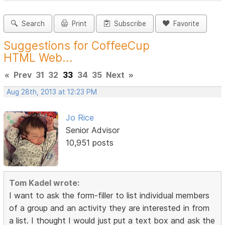
Search
Print
Subscribe
Favorite
Suggestions for CoffeeCup
HTML Web...
«
Prev
31
32
33
34
35
Next
»
Aug 28th, 2013 at 12:23 PM
Jo Rice
Senior Advisor
10,951 posts
Tom Kadel wrote:
I want to ask the form-filler to list individual members
of a group and an activity they are interested in from
a list. I thought I would just put a text box and ask the