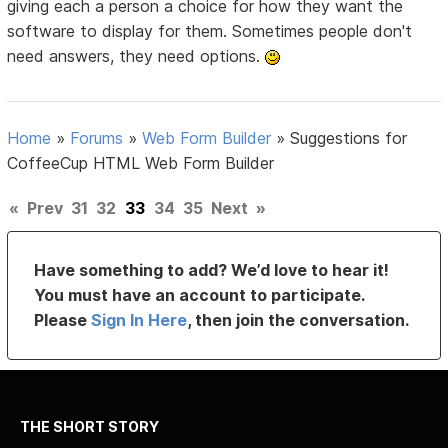
giving each a person a choice for how they want the
software to display for them. Sometimes people don't
need answers, they need options.
Home
»
Forums
»
Web Form Builder
»
Suggestions for
CoffeeCup HTML Web Form Builder
«
Prev
31
32
33
34
35
Next
»
Have something to add? We’d love to hear it!
You must have an account to participate.
Please
Sign In Here
, then join the conversation.
THE SHORT STORY