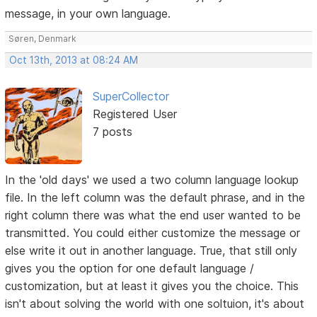
message, in your own language.
Søren, Denmark
Oct 13th, 2013 at 08:24 AM
SuperCollector
Registered User
7 posts
In the 'old days' we used a two column language lookup
file. In the left column was the default phrase, and in the
right column there was what the end user wanted to be
transmitted. You could either customize the message or
else write it out in another language. True, that still only
gives you the option for one default language /
customization, but at least it gives you the choice. This
isn't about solving the world with one soltuion, it's about