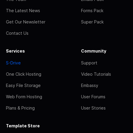
The Latest News
Forms Pack
Get Our Newsletter
Super Pack
Contact Us
Services
Community
S-Drive
Support
One Click Hosting
Video Tutorials
Easy File Storage
Embassy
Web Form Hosting
User Forums
Plans & Pricing
User Stories
Template Store