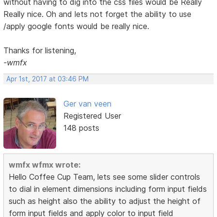
without having to dig into the css files would be Really
Really nice. Oh and lets not forget the ability to use
/apply google fonts would be really nice.
Thanks for listening,
-wmfx
Apr 1st, 2017 at 03:46 PM
Ger van veen
Registered User
148 posts
wmfx wfmx wrote:
Hello Coffee Cup Team, lets see some slider controls
to dial in element dimensions including form input fields
such as height also the ability to adjust the height of
form input fields and apply color to input field