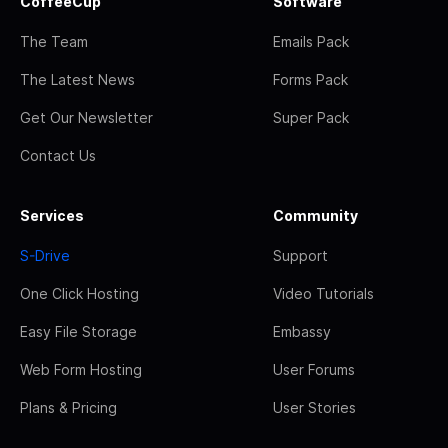
CoffeeCup
Software
The Team
Emails Pack
The Latest News
Forms Pack
Get Our Newsletter
Super Pack
Contact Us
Services
Community
S-Drive
Support
One Click Hosting
Video Tutorials
Easy File Storage
Embassy
Web Form Hosting
User Forums
Plans & Pricing
User Stories