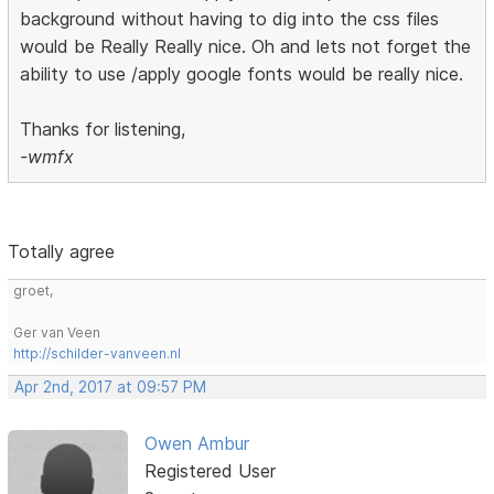
background without having to dig into the css files
would be Really Really nice. Oh and lets not forget the
ability to use /apply google fonts would be really nice.
Thanks for listening,
-wmfx
Totally agree
groet,
Ger van Veen
http://schilder-vanveen.nl
Apr 2nd, 2017 at 09:57 PM
Owen Ambur
Registered User