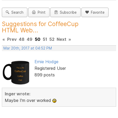
Search
Print
Subscribe
Favorite
Suggestions for CoffeeCup
HTML Web...
«
Prev
48
49
50
51
52
Next
»
Mar 20th, 2017 at 04:52 PM
Ernie Hodge
Registered User
899 posts
Inger wrote:
Maybe I'm over worked