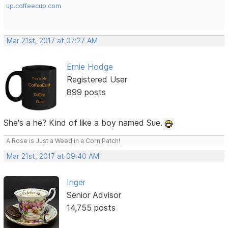
up.coffeecup.com
Mar 21st, 2017 at 07:27 AM
Ernie Hodge
Registered User
899 posts
She's a he? Kind of like a boy named Sue.
A Rose is Just a Weed in a Corn Patch!
Mar 21st, 2017 at 09:40 AM
Inger
Senior Advisor
14,755 posts