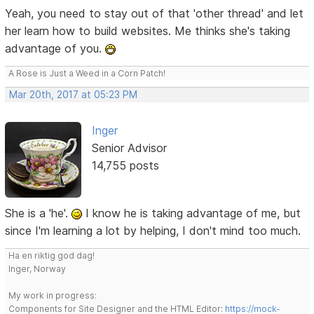
Yeah, you need to stay out of that 'other thread' and let
her learn how to build websites. Me thinks she's taking
advantage of you.
A Rose is Just a Weed in a Corn Patch!
Mar 20th, 2017 at 05:23 PM
Inger
Senior Advisor
14,755 posts
She is a 'he'.
I know he is taking advantage of me, but
since I'm learning a lot by helping, I don't mind too much.
Ha en riktig god dag!
Inger, Norway
My work in progress:
Components for Site Designer and the HTML Editor:
https://mock-