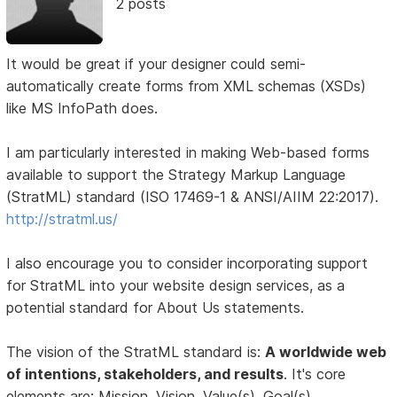
2 posts
It would be great if your designer could semi-
automatically create forms from XML schemas (XSDs)
like MS InfoPath does.
I am particularly interested in making Web-based forms
available to support the Strategy Markup Language
(StratML) standard (ISO 17469-1 & ANSI/AIIM 22:2017).
http://stratml.us/
I also encourage you to consider incorporating support
for StratML into your website design services, as a
potential standard for About Us statements.
The vision of the StratML standard is:
A worldwide web
of intentions, stakeholders, and results
. It's core
elements are: Mission, Vision, Value(s), Goal(s),