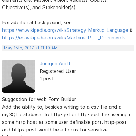
Objective(s), and Stakeholder(s).
For additional background, see
https://en.wikipedia.org/wiki/Strategy_Markup_Language
&
https://en.wikipedia.org/wiki/Machine-R … _Documents
May 15th, 2017 at 11:19 AM
Juergen Amft
Registered User
1 post
Suggestion for Web Form Builder
Add the ability to, besides writing to a csv file and a
mySQL database, to http-get or http-post the user input
some http host at some user definable port. http-post
and https-post would be a bonus for sensitive