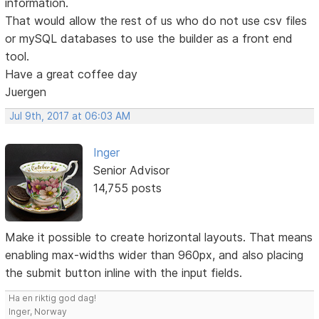
information.
That would allow the rest of us who do not use csv files
or mySQL databases to use the builder as a front end
tool.
Have a great coffee day
Juergen
Jul 9th, 2017 at 06:03 AM
Inger
Senior Advisor
14,755 posts
Make it possible to create horizontal layouts. That means
enabling max-widths wider than 960px, and also placing
the submit button inline with the input fields.
Ha en riktig god dag!
Inger, Norway