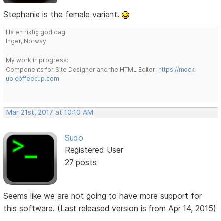
Stephanie is the female variant.
Ha en riktig god dag!
Inger, Norway
My work in progress:
Components for Site Designer and the HTML Editor:
https://mock-
up.coffeecup.com
Mar 21st, 2017 at 10:10 AM
Sudo
Registered User
27 posts
Seems like we are not going to have more support for
this software. (Last released version is from Apr 14, 2015)