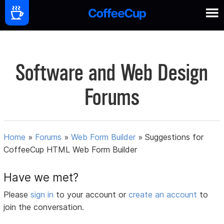
Software and Web Design
Forums
Home
»
Forums
»
Web Form Builder
»
Suggestions for
CoffeeCup HTML Web Form Builder
Have we met?
Please
sign in
to your account or
create an account
to
join the conversation.