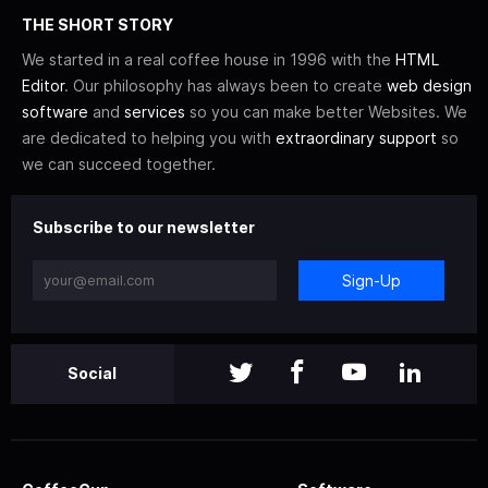
THE SHORT STORY
We started in a real coffee house in 1996 with the
HTML
Editor
. Our philosophy has always been to create
web design
software
and
services
so you can make better Websites. We
are dedicated to helping you with
extraordinary support
so
we can succeed together.
Subscribe to our newsletter
Sign-Up
Social