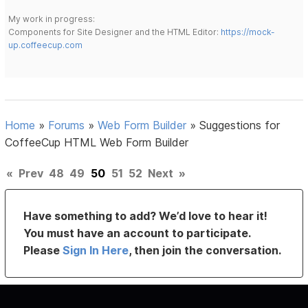
My work in progress:
Components for Site Designer and the HTML Editor:
https://mock-
up.coffeecup.com
Home
»
Forums
»
Web Form Builder
»
Suggestions for
CoffeeCup HTML Web Form Builder
«
Prev
48
49
50
51
52
Next
»
Have something to add? We’d love to hear it!
You must have an account to participate.
Please
Sign In Here
, then join the conversation.