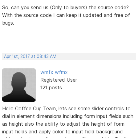
So, can you send us (Only to buyers) the source code?
With the source code I can keep it updated and free of
bugs.
Apr 1st, 2017 at 08:43 AM
wmfx wfmx
Registered User
121 posts
Hello Coffee Cup Team, lets see some slider controls to
dial in element dimensions including form input fields such
as height also the ability to adjust the height of form
input fields and apply color to input field background