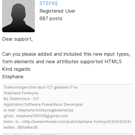
STEFKE
Registered User
687 posts
Dear support,
Can you please added and included this new input types,
form elements and new attributes supported HTML5
Kind regards
Stephane
Toekomstgerichte door ICT gebeten IT'er
Stephane Fonteyne
Ba. Elektronica - ICT
Application Software PowerBasic Developer
e-mail : stephane.fonteyne@telenet.be
gmail : stephane760126@gmail.com
linkin : in : <http://www.linkedin.com/pub/stephane-fonteyn/53/402/204>
twitter : @Stefke36