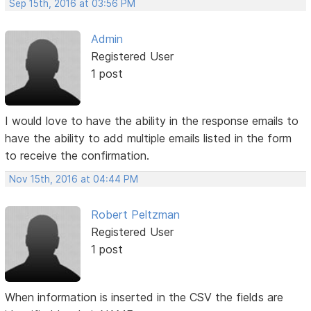
Sep 15th, 2016 at 03:56 PM
Admin
Registered User
1 post
I would love to have the ability in the response emails to
have the ability to add multiple emails listed in the form
to receive the confirmation.
Nov 15th, 2016 at 04:44 PM
Robert Peltzman
Registered User
1 post
When information is inserted in the CSV the fields are