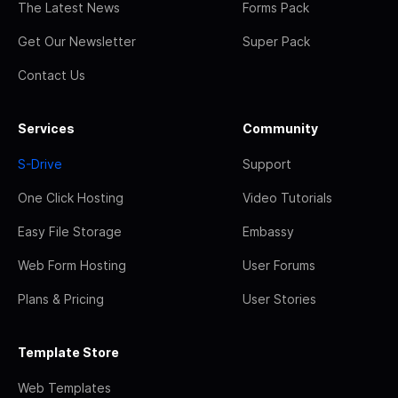
The Latest News
Forms Pack
Get Our Newsletter
Super Pack
Contact Us
Services
Community
S-Drive
Support
One Click Hosting
Video Tutorials
Easy File Storage
Embassy
Web Form Hosting
User Forums
Plans & Pricing
User Stories
Template Store
Web Templates