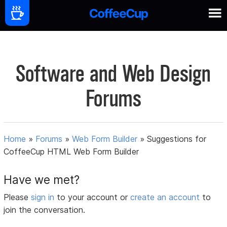
Software and Web Design
Forums
Home
»
Forums
»
Web Form Builder
»
Suggestions for
CoffeeCup HTML Web Form Builder
Have we met?
Please
sign in
to your account or
create an account
to
join the conversation.