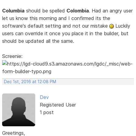
Columbia
should be spelled
Colombia
. Had an angry user
let us know this morning and I confirmed its the
software's default setting and not our mistake
Luckily
users can override it once you place it in the builder, but
should be updated all the same.
Screenie:
Dec 1st, 2016 at 12:08 PM
Dev
Registered User
1 post
Greetings,