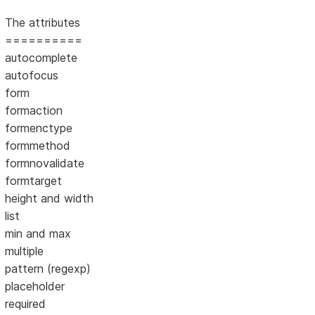
The attributes
==========
autocomplete
autofocus
form
formaction
formenctype
formmethod
formnovalidate
formtarget
height and width
list
min and max
multiple
pattern (regexp)
placeholder
required