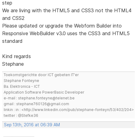
step
We are living with the HTML5 and CSS3 not the HTML4
and CSS2
Please updated or upgrade the Webform Builder into
Responsive WebBuilder v3.0 uses the CSS3 and HTML5
standard
Kind regards
Stephane
Toekomstgerichte door ICT gebeten IT'er
Stephane Fonteyne
Ba. Elektronica - ICT
Application Software PowerBasic Developer
e-mail : stephane.fonteyne@telenet.be
gmail : stephane760126@gmail.com
linkin : in : <http://www.linkedin.com/pub/stephane-fonteyn/53/402/204>
twitter : @Stefke36
Sep 13th, 2016 at 06:39 AM