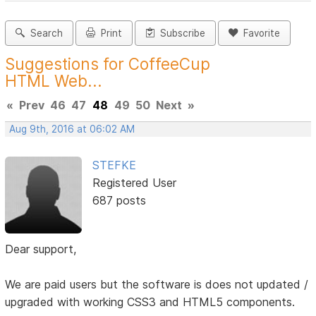
Search
Print
Subscribe
Favorite
Suggestions for CoffeeCup
HTML Web...
«
Prev
46
47
48
49
50
Next
»
Aug 9th, 2016 at 06:02 AM
STEFKE
Registered User
687 posts
Dear support,
We are paid users but the software is does not updated /
upgraded with working CSS3 and HTML5 components.