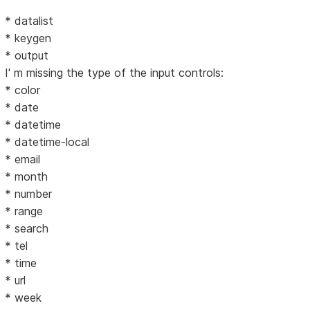
* datalist
* keygen
* output
I' m missing the type of the input controls:
* color
* date
* datetime
* datetime-local
* email
* month
* number
* range
* search
* tel
* time
* url
* week