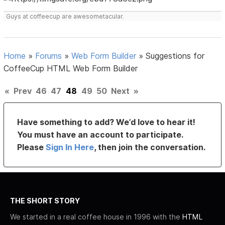
Guys at coffeecup are awesometacular.
Home
»
Forums
»
Web Form Builder
»
Suggestions for
CoffeeCup HTML Web Form Builder
«
Prev
46
47
48
49
50
Next
»
Have something to add? We’d love to hear it!
You must have an account to participate.
Please
Sign In Here
, then join the conversation.
THE SHORT STORY
We started in a real coffee house in 1996 with the
HTML