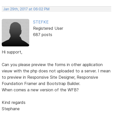
Jan 29th, 2017 at 06:02 PM
STEFKE
Registered User
687 posts
Hi support,
Can you please preview the forms in other application
vieuw with the php does not uploaded to a server. I mean
to preview in Responsive Site Designer, Responsive
Foundation Framer and Bootstrap Builder.
When comes a new version of the WFB?
Kind regards
Stephane