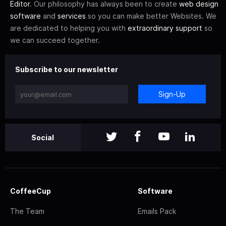
Editor
. Our philosophy has always been to create
web design
software
and
services
so you can make better Websites. We
are dedicated to helping you with
extraordinary support
so
we can succeed together.
Subscribe to our newsletter
Sign-Up
Social
CoffeeCup
Software
The Team
Emails Pack