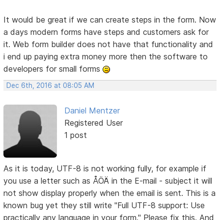
It would be great if we can create steps in the form. Now
a days modern forms have steps and customers ask for
it. Web form builder does not have that functionality and
i end up paying extra money more then the software to
developers for small forms
Dec 6th, 2016 at 08:05 AM
Daniel Mentzer
Registered User
1 post
As it is today, UTF-8 is not working fully, for example if
you use a letter such as ÅÖÄ in the E-mail - subject it will
not show display properly when the email is sent. This is a
known bug yet they still write "Full UTF-8 support: Use
practically any language in your form." Please fix this. And