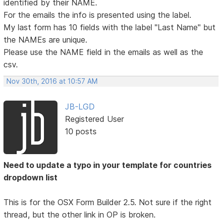
identified by their NAME.
For the emails the info is presented using the label.
My last form has 10 fields with the label "Last Name" but
the NAMEs are unique.
Please use the NAME field in the emails as well as the
csv.
Nov 30th, 2016 at 10:57 AM
JB-LGD
Registered User
10 posts
Need to update a typo in your template for countries
dropdown list
This is for the OSX Form Builder 2.5. Not sure if the right
thread, but the other link in OP is broken.