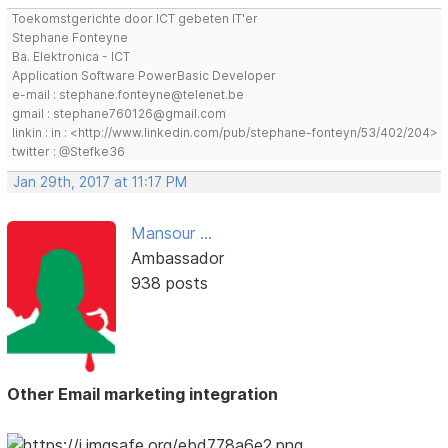
Toekomstgerichte door ICT gebeten IT'er
Stephane Fonteyne
Ba. Elektronica - ICT
Application Software PowerBasic Developer
e-mail : stephane.fonteyne@telenet.be
gmail : stephane760126@gmail.com
linkin : in : <http://www.linkedin.com/pub/stephane-fonteyn/53/402/204>
twitter : @Stefke36
Jan 29th, 2017 at 11:17 PM
Mansour ...
Ambassador
938 posts
Other Email marketing integration