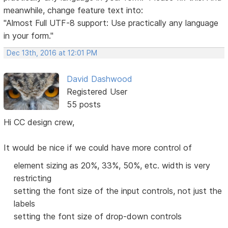
meanwhile, change feature text into:
"Almost Full UTF-8 support: Use practically any language
in your form."
Dec 13th, 2016 at 12:01 PM
David Dashwood
Registered User
55 posts
Hi CC design crew,
It would be nice if we could have more control of
element sizing as 20%, 33%, 50%, etc. width is very
restricting
setting the font size of the input controls, not just the
labels
setting the font size of drop-down controls