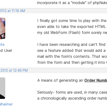
incorporate it as a "module" of phpNuk
2012 at 11:18 AM
I finally got some time to play with th
even able to take the exported HTML 
my old WebForm (Flash) form sorely n
ite
I have been researching and can't find
ed User
see a feature added that would add a 
mail with the form's contents. That wou
from the form and then getting it into 
 2012 at 12:46 PM
A means of generating an
Order Numb
Seriously- forms are used, in many case
a chronologically ascending order number
lheimer