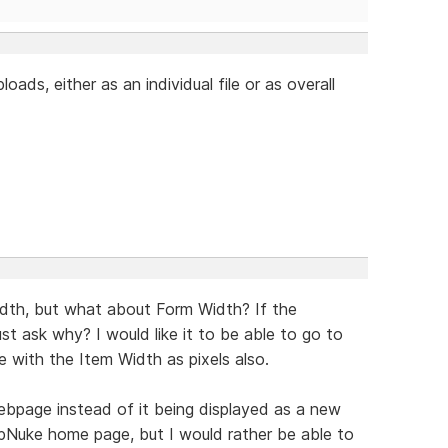
loads, either as an individual file or as overall
idth, but what about Form Width? If the
t ask why? I would like it to be able to go to
 with the Item Width as pixels also.
webpage instead of it being displayed as a new
hpNuke home page, but I would rather be able to