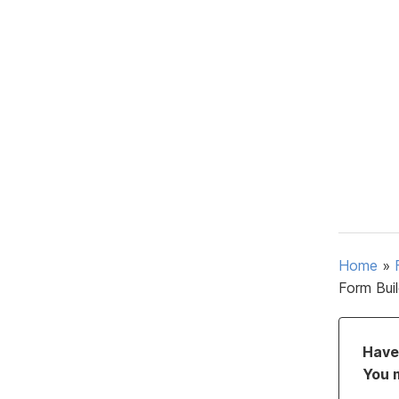
Home
»
Form Bui
Have 
You 