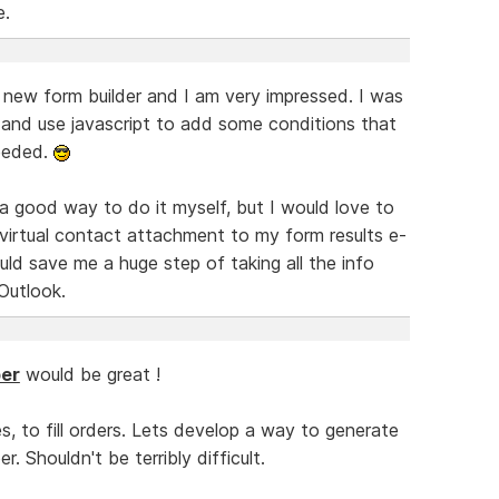
e.
e new form builder and I am very impressed. I was
and use javascript to add some conditions that
eeded.
 a good way to do it myself, but I would love to
virtual contact attachment to my form results e-
ld save me a huge step of taking all the info
Outlook.
er
would be great !
s, to fill orders. Lets develop a way to generate
. Shouldn't be terribly difficult.