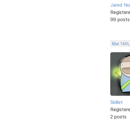
Jared No
Register
99 posts
Mar 14th
Skillet
Register
2 posts