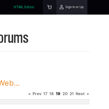
HTML Editor
Sign In or Up
Forums
Web...
«
Prev
17
18
19
20
21
Next
»