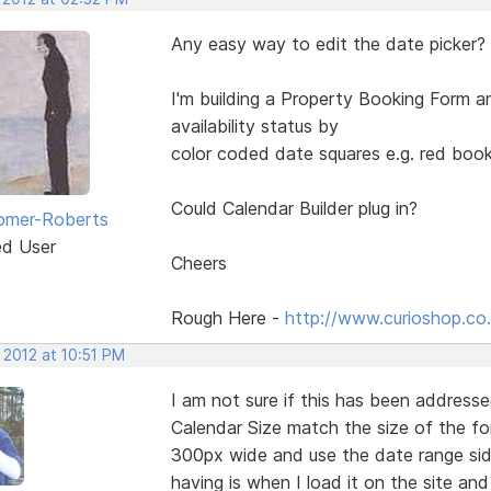
Any easy way to edit the date picker?
I'm building a Property Booking Form an
availability status by
color coded date squares e.g. red book
Could Calendar Builder plug in?
omer-Roberts
ed User
Cheers
Rough Here -
http://www.curioshop.co.
 2012 at 10:51 PM
I am not sure if this has been addresse
Calendar Size match the size of the fo
300px wide and use the date range sid
having is when I load it on the site a