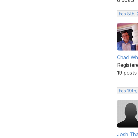
Feb 8th, 
Chad Wh
Register
19 posts
Feb 19th,
Josh Tha