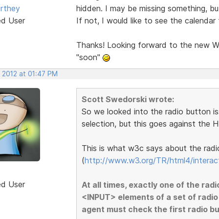
rthey
hidden. I may be missing something, bu
ed User
If not, I would like to see the calendar 
Thanks! Looking forward to the new We
"soon"
, 2012 at 01:47 PM
Scott Swedorski wrote:
So we looked into the radio button i
selection, but this goes against the 
This is what w3c says about the radi
(
http://www.w3.org/TR/html4/interac
ed User
At all times, exactly one of the radi
<INPUT> elements of a set of radio
agent must check the first radio butt