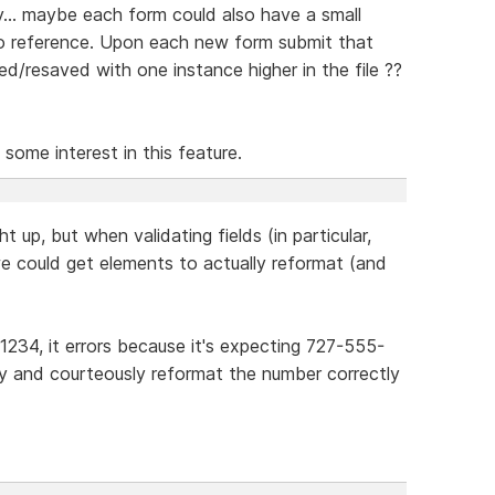
... maybe each form could also have a small
to reference. Upon each new form submit that
/resaved with one instance higher in the file ??
 some interest in this feature.
t up, but when validating fields (in particular,
we could get elements to actually reformat (and
1234, it errors because it's expecting 727-555-
ly and courteously reformat the number correctly