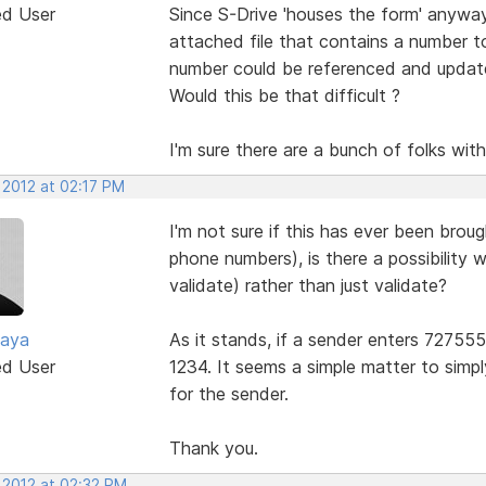
ed User
Since S-Drive 'houses the form' anyway
attached file that contains a number 
number could be referenced and updated
Would this be that difficult ?
I'm sure there are a bunch of folks with
 2012 at 02:17 PM
I'm not sure if this has ever been brough
phone numbers), is there a possibility 
validate) rather than just validate?
zaya
As it stands, if a sender enters 727555
ed User
1234. It seems a simple matter to simp
for the sender.
Thank you.
 2012 at 02:32 PM