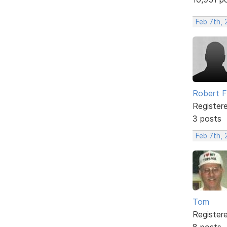
Feb 7th, 
Robert 
Register
3 posts
Feb 7th, 
Tom
Register
8 posts