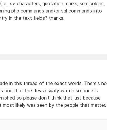
 (i.e. <> characters, quotation marks, semicolons,
running php commands and/or sql commands into
try in the text fields? thanks.
ade in this thread of the exact words. There's no
is one that the devs usually watch so once is
nished so please don't think that just because
it most likely was seen by the people that matter.