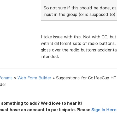
So not sure if this should be done, as
input in the group (or is supposed to).
I take issue with this. Not with CC, bu
with 3 different sets of radio buttons. 
gloss over the radio buttons accidental
intended.
Forums
»
Web Form Builder
»
Suggestions for CoffeeCup H
lder
something to add? We’d love to hear it!
must have an account to participate. Please
Sign In Here