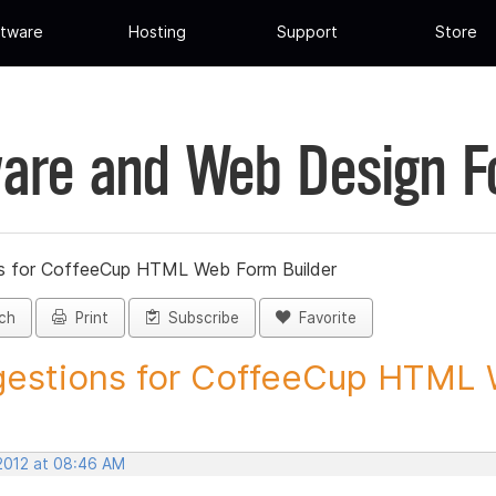
tware
Hosting
Support
Store
are and Web Design 
s for CoffeeCup HTML Web Form Builder
ch
Print
Subscribe
Favorite
estions for CoffeeCup HTML 
 2012 at 08:46 AM