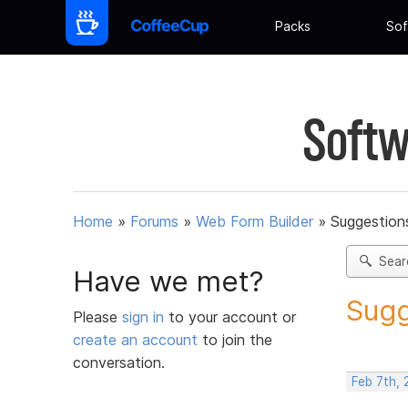
Packs
Sof
Softw
Home
»
Forums
»
Web Form Builder
»
Suggestion
Sear
Have we met?
Sugg
Please
sign in
to your account or
create an account
to join the
conversation.
Feb 7th,