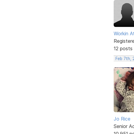
Workin A
Register
12 posts
Feb 7th,
Jo Rice
Senior A
10,951 p