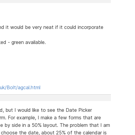
d it would be very neat if it could incorporate
ed - green available.
uk/Bolt/agcal.html
d, but I would like to see the Date Picker
rm. For example, I make a few forms that are
e by side in a 50% layout. The problem that I am
nd choose the date, about 25% of the calendar is