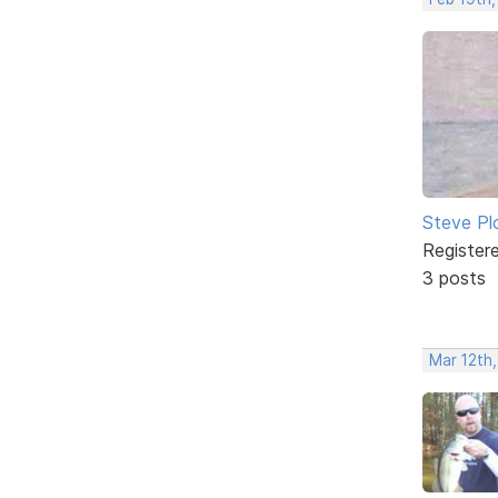
Steve Pl
Register
3 posts
Mar 12th,