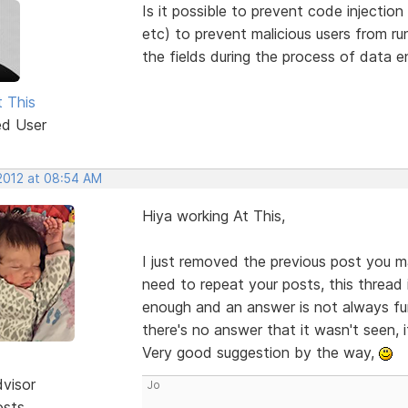
Is it possible to prevent code injection
etc) to prevent malicious users from 
the fields during the process of data en
t This
ed User
 2012 at 08:54 AM
Hiya working At This,
I just removed the previous post you m
need to repeat your posts, this thread 
enough and an answer is not always fur
there's no answer that it wasn't seen, 
Very good suggestion by the way,
dvisor
Jo
osts