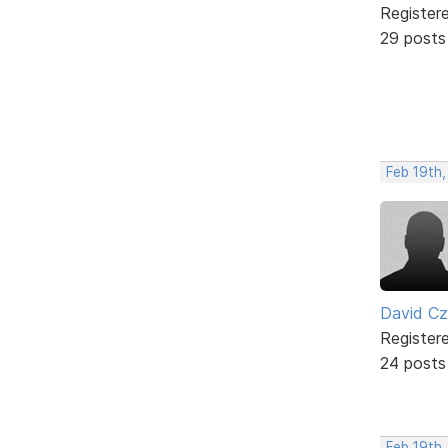
Register
29 posts
Feb 19th,
David C
Register
24 posts
Feb 19th,