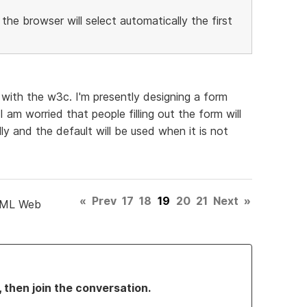
 the browser will select automatically the first
t with the w3c. I'm presently designing a form
I am worried that people filling out the form will
ly and the default will be used when it is not
«
Prev
17
18
19
20
21
Next
»
TML Web
, then join the conversation.