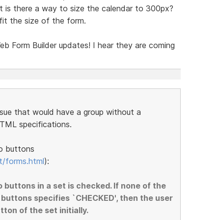
t is there a way to size the calendar to 300px?
fit the size of the form.
b Form Builder updates! I hear they are coming
ssue that would have a group without a
HTML specifications.
o buttons
t/forms.html
):
o buttons in a set is checked. If none of the
 buttons specifies `CHECKED', then the user
on of the set initially.