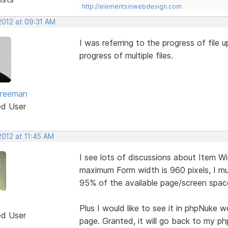
http://elementsinwebdesign.com
2012 at 09:31 AM
I was referring to the progress of file up
progress of multiple files.
Freeman
ed User
2012 at 11:45 AM
I see lots of discussions about Item W
maximum Form width is 960 pixels, I mus
95% of the available page/screen space
Plus I would like to see it in phpNuke 
ed User
page. Granted, it will go back to my p