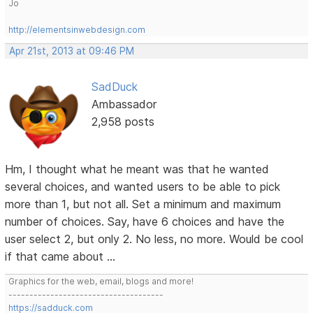
Jo
http://elementsinwebdesign.com
Apr 21st, 2013 at 09:46 PM
SadDuck
Ambassador
2,958 posts
Hm, I thought what he meant was that he wanted
several choices, and wanted users to be able to pick
more than 1, but not all. Set a minimum and maximum
number of choices. Say, have 6 choices and have the
user select 2, but only 2. No less, no more. Would be cool
if that came about ...
Graphics for the web, email, blogs and more!
-------------------------------------
https://sadduck.com