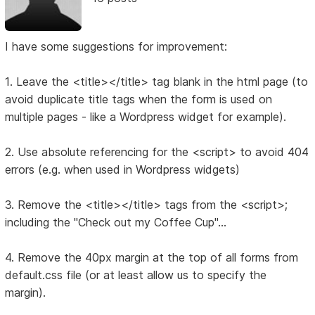
I have some suggestions for improvement:
1. Leave the <title></title> tag blank in the html page (to
avoid duplicate title tags when the form is used on
multiple pages - like a Wordpress widget for example).
2. Use absolute referencing for the <script> to avoid 404
errors (e.g. when used in Wordpress widgets)
3. Remove the <title></title> tags from the <script>;
including the "Check out my Coffee Cup"...
4. Remove the 40px margin at the top of all forms from
default.css file (or at least allow us to specify the
margin).