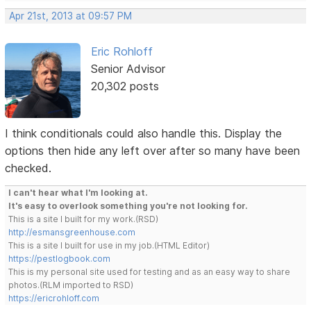
Apr 21st, 2013 at 09:57 PM
Eric Rohloff
Senior Advisor
20,302 posts
I think conditionals could also handle this. Display the
options then hide any left over after so many have been
checked.
I can't hear what I'm looking at.
It's easy to overlook something you're not looking for.
This is a site I built for my work.(RSD)
http://esmansgreenhouse.com
This is a site I built for use in my job.(HTML Editor)
https://pestlogbook.com
This is my personal site used for testing and as an easy way to share
photos.(RLM imported to RSD)
https://ericrohloff.com