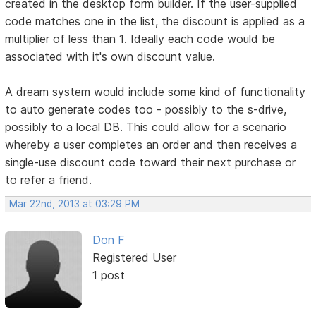
created in the desktop form builder. If the user-supplied
code matches one in the list, the discount is applied as a
multiplier of less than 1. Ideally each code would be
associated with it's own discount value.
A dream system would include some kind of functionality
to auto generate codes too - possibly to the s-drive,
possibly to a local DB. This could allow for a scenario
whereby a user completes an order and then receives a
single-use discount code toward their next purchase or
to refer a friend.
Mar 22nd, 2013 at 03:29 PM
Don F
Registered User
1 post