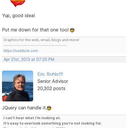
Yup, good idea!
Put me down for that one too!
Graphics for the web, email, blogs and more!
-------------------------------------
https://sadduck.com
Apr 21st, 2013 at 07:20 PM
Eric Rohloff
Senior Advisor
20,302 posts
JQuery can handle it.
I can't hear what I'm looking at.
It's easy to overlook something you're not looking for.