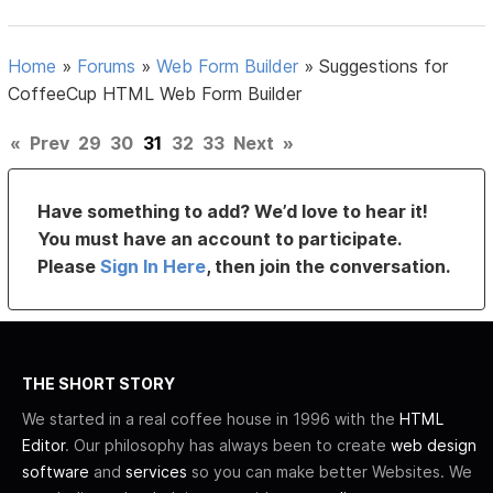
Home
»
Forums
»
Web Form Builder
»
Suggestions for
CoffeeCup HTML Web Form Builder
«
Prev
29
30
31
32
33
Next
»
Have something to add? We’d love to hear it!
You must have an account to participate.
Please
Sign In Here
, then join the conversation.
THE SHORT STORY
We started in a real coffee house in 1996 with the
HTML
Editor
. Our philosophy has always been to create
web design
software
and
services
so you can make better Websites. We