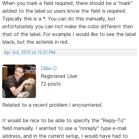
When you mark a field required, there should be a "mark"
added to the label so users know the field is required.
Typically this is a *. You can do this manually, but
unfortunately you can not make the color different then
that of the label. For example I would like to see the label
black, but the asterisk in red.
Apr 3rd, 2013 at 12:31 PM
Dillie-O
Registered User
72 posts
Related to a recent problem I encountered.
It would be nice to be able to specify the "Reply-To"
field manually. I wanted to use a "noreply" type e-mail
address, and in the current setup, I would have had to