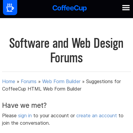
Software and Web Design
Forums
Home
»
Forums
»
Web Form Builder
»
Suggestions for
CoffeeCup HTML Web Form Builder
Have we met?
Please
sign in
to your account or
create an account
to
join the conversation.