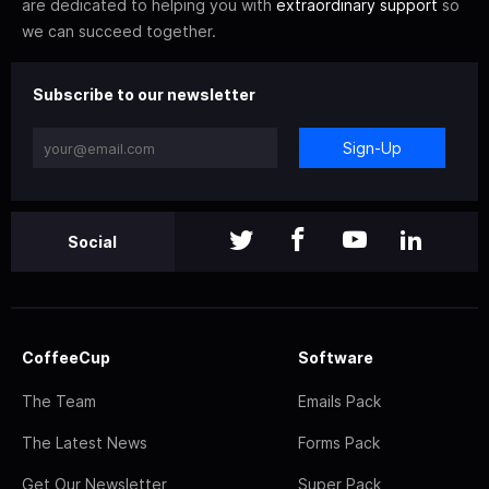
are dedicated to helping you with
extraordinary support
so
we can succeed together.
Subscribe to our newsletter
Sign-Up
Social
CoffeeCup
Software
The Team
Emails Pack
The Latest News
Forms Pack
Get Our Newsletter
Super Pack