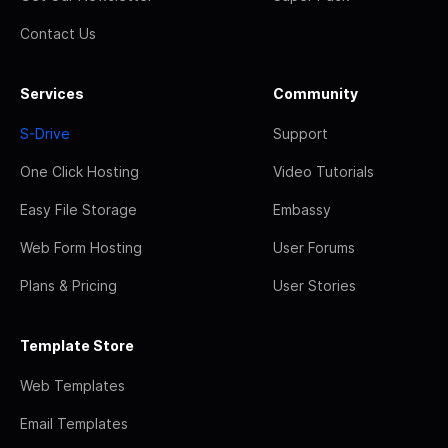
Contact Us
Services
Community
S-Drive
Support
One Click Hosting
Video Tutorials
Easy File Storage
Embassy
Web Form Hosting
User Forums
Plans & Pricing
User Stories
Template Store
Web Templates
Email Templates