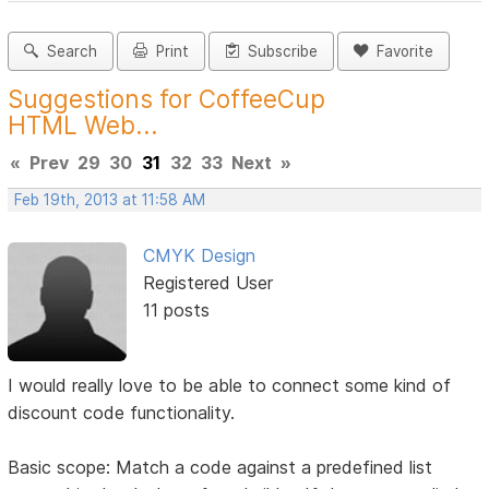
Search
Print
Subscribe
Favorite
Suggestions for CoffeeCup
HTML Web...
«
Prev
29
30
31
32
33
Next
»
Feb 19th, 2013 at 11:58 AM
CMYK Design
Registered User
11 posts
I would really love to be able to connect some kind of
discount code functionality.
Basic scope: Match a code against a predefined list