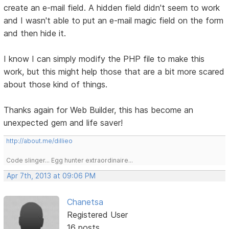
create an e-mail field. A hidden field didn't seem to work
and I wasn't able to put an e-mail magic field on the form
and then hide it.
I know I can simply modify the PHP file to make this
work, but this might help those that are a bit more scared
about those kind of things.
Thanks again for Web Builder, this has become an
unexpected gem and life saver!
http://about.me/dillieo
Code slinger... Egg hunter extraordinaire...
Apr 7th, 2013 at 09:06 PM
Chanetsa
Registered User
16 posts