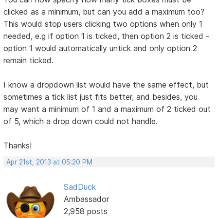
clicked as a minimum, but can you add a maximum too?
This would stop users clicking two options when only 1
needed, e.g if option 1 is ticked, then option 2 is ticked -
option 1 would automatically untick and only option 2
remain ticked.
I know a dropdown list would have the same effect, but
sometimes a tick list just fits better, and besides, you
may want a minimum of 1 and a maximum of 2 ticked out
of 5, which a drop down could not handle.
Thanks!
Apr 21st, 2013 at 05:20 PM
SadDuck
Ambassador
2,958 posts