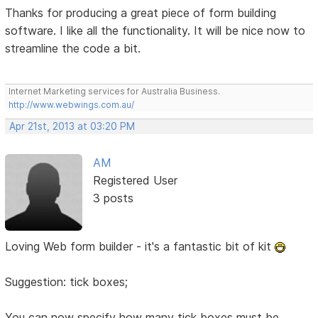
Thanks for producing a great piece of form building
software. I like all the functionality. It will be nice now to
streamline the code a bit.
Internet Marketing services for Australia Business.
http://www.webwings.com.au/
Apr 21st, 2013 at 03:20 PM
AM
Registered User
3 posts
Loving Web form builder - it's a fantastic bit of kit
Suggestion: tick boxes;
You can now specify how many tick boxes must be