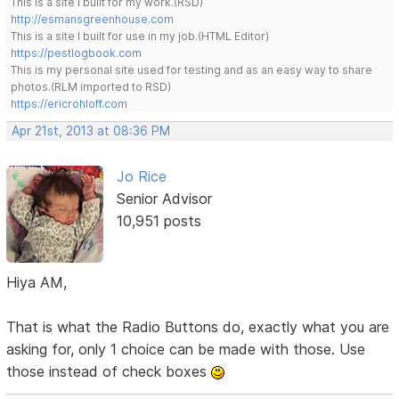
This is a site I built for my work.(RSD)
http://esmansgreenhouse.com
This is a site I built for use in my job.(HTML Editor)
https://pestlogbook.com
This is my personal site used for testing and as an easy way to share
photos.(RLM imported to RSD)
https://ericrohloff.com
Apr 21st, 2013 at 08:36 PM
Jo Rice
Senior Advisor
10,951 posts
Hiya AM,
That is what the Radio Buttons do, exactly what you are
asking for, only 1 choice can be made with those. Use
those instead of check boxes