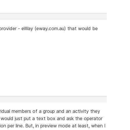
 provider - eWay (eway.com.au) that would be
dividual members of a group and an activity they
 I would just put a text box and ask the operator
on per line. But, in preview mode at least, when I