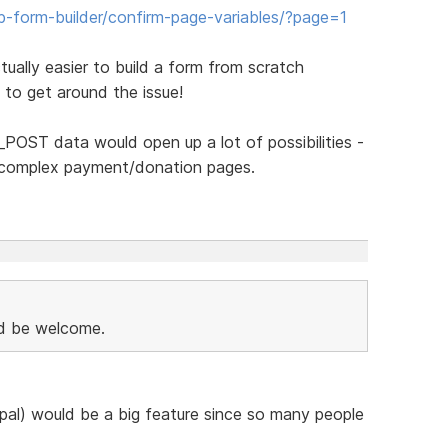
form-builder/confirm-page-variables/?page=1
tually easier to build a form from scratch
 to get around the issue!
_POST data would open up a lot of possibilities -
e complex payment/donation pages.
 be welcome.
al) would be a big feature since so many people