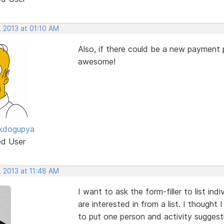
, 2013 at 01:10 AM
Also, if there could be a new payment
awesome!
ckdogupya
ed User
, 2013 at 11:48 AM
I want to ask the form-filler to list in
are interested in from a list. I thought
to put one person and activity suggesti