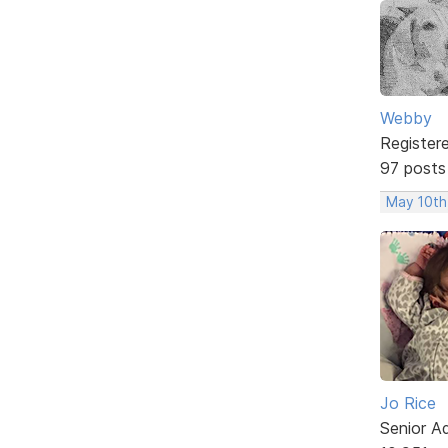
Webby
Register
97 posts
May 10th
Jo Rice
Senior A