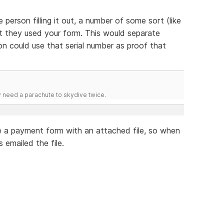
person filling it out, a number of some sort (like
t they used your form. This would separate
n could use that serial number as proof that
y need a parachute to skydive twice.
ve a payment form with an attached file, so when
 emailed the file.