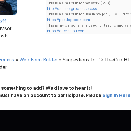
This is a site I built for my work.(RSD)
http://esmansgreenhouse.com
This is a site I built for use in my job.(HTML Editor
https://pestlogbook.com
off
This is my personal site used for testing and a
dvisor
https://ericrohloff.com
osts
Forums
»
Web Form Builder
»
Suggestions for CoffeeCup H
lder
something to add? We’d love to hear it!
must have an account to participate. Please
Sign In Here