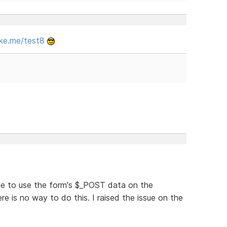
ke.me/test8
le to use the form's $_POST data on the
re is no way to do this. I raised the issue on the