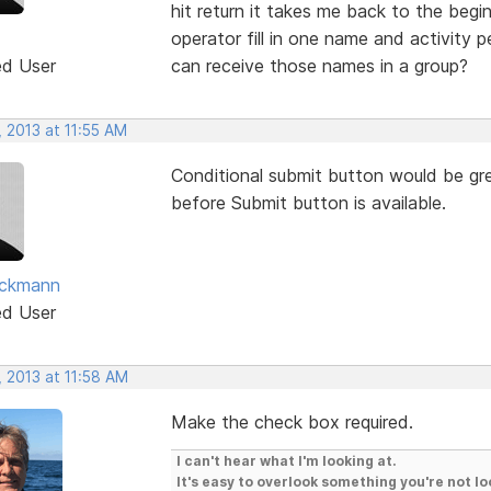
hit return it takes me back to the begi
operator fill in one name and activity p
ed User
can receive those names in a group?
 2013 at 11:55 AM
Conditional submit button would be gr
before Submit button is available.
eckmann
ed User
 2013 at 11:58 AM
Make the check box required.
I can't hear what I'm looking at.
It's easy to overlook something you're not lo