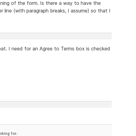
nning of the form. Is there a way to have the
er line (with paragraph breaks, I assume) so that I
eat. I need for an Agree to Terms box is checked
oking for.