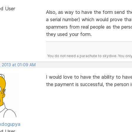
ed User
Also, as way to have the form send the 
a serial number) which would prove tha
spammers from real people as the perso
they used your form.
You do not need a parachute to skydive. You onl
, 2013 at 01:09 AM
I would love to have the ability to ha
the payment is successful, the person is
ckdogupya
ed User