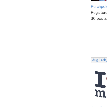
Perchpol
Register
30 posts
Aug 14th