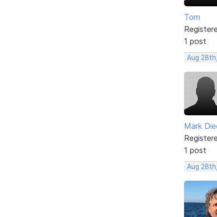
Tom
Register
1 post
Aug 28th,
Mark Di
Register
1 post
Aug 28th,