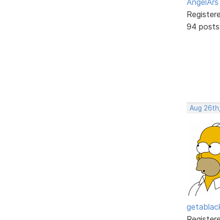
AngelArs
Register
94 posts
Aug 26th
getabla
Register