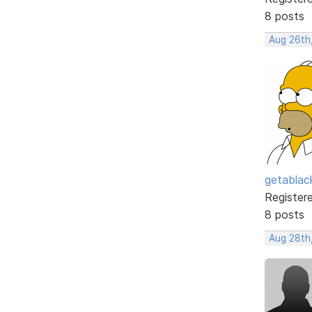
8 posts
Aug 26th
getabla
Register
8 posts
Aug 28th