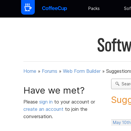
Packs
Sof
Softw
Home
»
Forums
»
Web Form Builder
»
Suggestion
Sear
Have we met?
Sugg
Please
sign in
to your account or
create an account
to join the
conversation.
May 10th