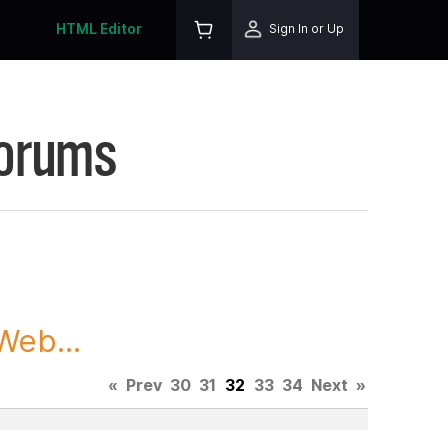
HTML Editor
Sign In or Up
Forums
Web...
«
Prev
30
31
32
33
34
Next
»