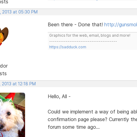
osts
, 2013 at 05:30 PM
Been there - Done that!
http://gunsmo
Graphics for the web, email, blogs and more!
-------------------------------------
https://sadduck.com
dor
sts
 2013 at 12:18 PM
Hello, All -
Could we implement a way of being ab
confirmation page please? Currently the
forum some time ago...