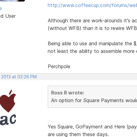
http://www.coffeecup.com/forums/web-
e
ed User
Although there are work-arounds it's ac
(without WFB) than it is to rewire WFB
Being able to use and manipulate the $
not least the ability to assemble mor
Perchpole
, 2013 at 02:26 PM
Ross R wrote:
An option for
Square
Payments would
Yes Square, GoPayment and Here (payp
are using them these days.