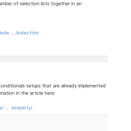
umber of selection lists together in an
inde … /index.htm
conditionals setups that are already implemented
ation in the article here:
s/ … -property/