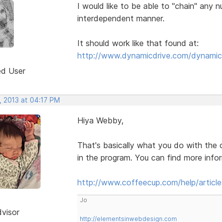
I would like to be able to "chain" any n
interdependent manner.
It should work like that found at:
http://www.dynamicdrive.com/dynamic
ed User
, 2013 at 04:17 PM
Hiya Webby,
That's basically what you do with the 
in the program. You can find more inform
http://www.coffeecup.com/help/article
Jo
dvisor
http://elementsinwebdesign.com