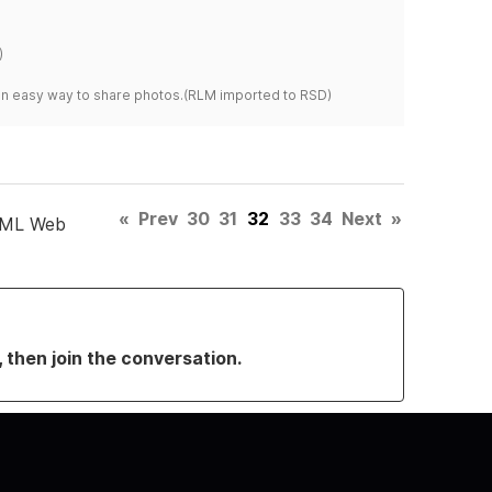
)
s an easy way to share photos.(RLM imported to RSD)
«
Prev
30
31
32
33
34
Next
»
TML Web
, then join the conversation.