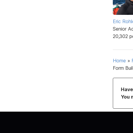
Eric Rohl
Senior A
20,302 p
Home
»
Form Bui
Have 
You 