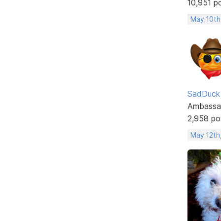
10,951 p
May 10th
SadDuck
Ambassa
2,958 po
May 12th,