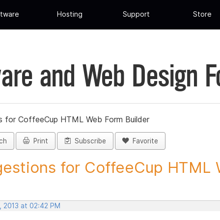
tware
Hosting
Support
Store
are and Web Design 
s for CoffeeCup HTML Web Form Builder
ch
Print
Subscribe
Favorite
estions for CoffeeCup HTML 
, 2013 at 02:42 PM