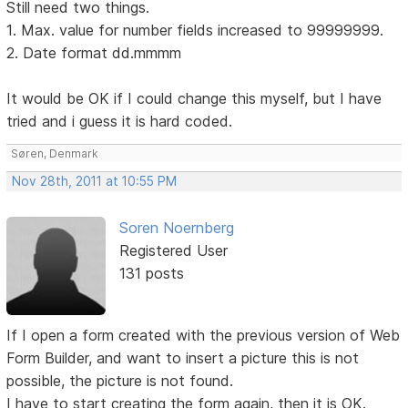
Still need two things.
1. Max. value for number fields increased to 99999999.
2. Date format dd.mmmm
It would be OK if I could change this myself, but I have
tried and i guess it is hard coded.
Søren, Denmark
Nov 28th, 2011 at 10:55 PM
Soren Noernberg
Registered User
131 posts
If I open a form created with the previous version of Web
Form Builder, and want to insert a picture this is not
possible, the picture is not found.
I have to start creating the form again, then it is OK.