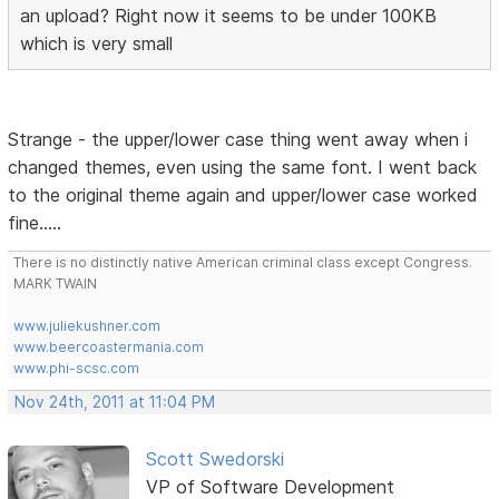
an upload? Right now it seems to be under 100KB
which is very small
Strange - the upper/lower case thing went away when i
changed themes, even using the same font. I went back
to the original theme again and upper/lower case worked
fine.....
There is no distinctly native American criminal class except Congress.
MARK TWAIN
www.juliekushner.com
www.beercoastermania.com
www.phi-scsc.com
Nov 24th, 2011 at 11:04 PM
Scott Swedorski
VP of Software Development