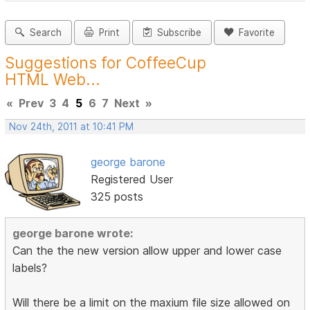
Search
Print
Subscribe
Favorite
Suggestions for CoffeeCup
HTML Web...
«
Prev
3
4
5
6
7
Next
»
Nov 24th, 2011 at 10:41 PM
george barone
Registered User
325 posts
george barone wrote:
Can the the new version allow upper and lower case
labels?
Will there be a limit on the maxium file size allowed on