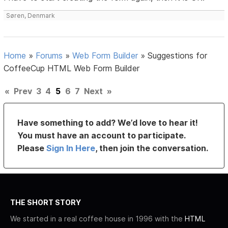
Søren, Denmark
Home
»
Forums
»
Web Form Builder
»
Suggestions for
CoffeeCup HTML Web Form Builder
«
Prev
3
4
5
6
7
Next
»
Have something to add? We’d love to hear it!
You must have an account to participate.
Please
Sign In Here
, then join the conversation.
THE SHORT STORY
We started in a real coffee house in 1996 with the
HTML