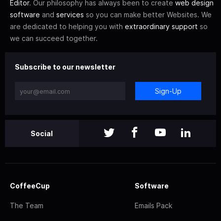
Editor
. Our philosophy has always been to create
web design
software
and
services
so you can make better Websites. We
are dedicated to helping you with
extraordinary support
so
we can succeed together.
Subscribe to our newsletter
Sign-Up
Social
CoffeeCup
Software
The Team
Emails Pack