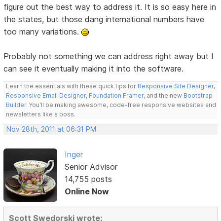
figure out the best way to address it. It is so easy here in
the states, but those dang international numbers have
too many variations.
Probably not something we can address right away but I
can see it eventually making it into the software.
Learn the essentials with these quick tips for
Responsive Site Designer
,
Responsive Email Designer
,
Foundation Framer
, and the new
Bootstrap
Builder
. You'll be making awesome, code-free responsive websites and
newsletters like a boss.
Nov 28th, 2011 at 06:31 PM
Inger
Senior Advisor
14,755 posts
Online Now
Scott Swedorski wrote: