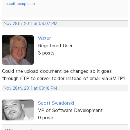
up.coffeecup.com
Nov 28th, 2011 at 08:07 PM
Wilzer
Registered User
3 posts
Could the upload document be changed so it goes
through FTP to server folder instead of email via SMTP?
Nov 28th, 2011 at 08:18 PM
Scott Swedorski
VP of Software Development
0 posts