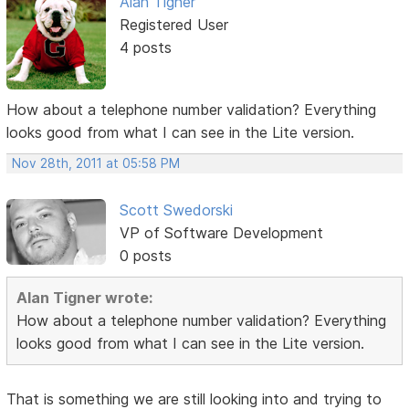
Alan Tigner
Registered User
4 posts
How about a telephone number validation? Everything
looks good from what I can see in the Lite version.
Nov 28th, 2011 at 05:58 PM
Scott Swedorski
VP of Software Development
0 posts
Alan Tigner wrote:
How about a telephone number validation? Everything
looks good from what I can see in the Lite version.
That is something we are still looking into and trying to