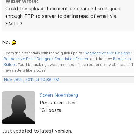
Wilzer wrote:
Could the upload document be changed so it goes
through FTP to server folder instead of email via
SMTP?
No.
Learn the essentials with these quick tips for
Responsive Site Designer
,
Responsive Email Designer
,
Foundation Framer
, and the new
Bootstrap
Builder
. You'll be making awesome, code-free responsive websites and
newsletters like a boss.
Nov 28th, 2011 at 10:38 PM
Soren Noernberg
Registered User
131 posts
Just updated to latest version.