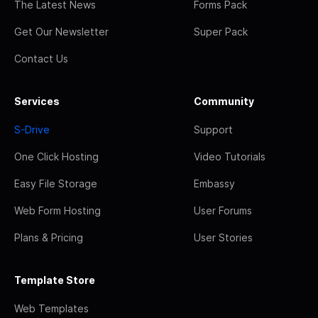
The Latest News
Forms Pack
Get Our Newsletter
Super Pack
Contact Us
Services
Community
S-Drive
Support
One Click Hosting
Video Tutorials
Easy File Storage
Embassy
Web Form Hosting
User Forums
Plans & Pricing
User Stories
Template Store
Web Templates