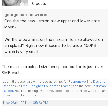
0 posts
george barone wrote:
Can the the new version allow upper and lower case
labels?
Will there be a limit on the maxium file size allowed on
an upload? Right now it seems to be under 100KB
which is very small
The maximum upload size per upload button is just over
8MB each.
Learn the essentials with these quick tips for
Responsive Site Designer
,
Responsive Email Designer
,
Foundation Framer
, and the new
Bootstrap
Builder
. You'll be making awesome, code-free responsive websites and
newsletters like a boss.
Nov 28th, 2011 at 05:23 PM