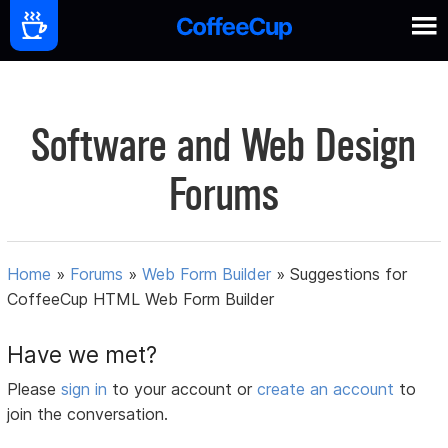
Software and Web Design
Forums
Home
»
Forums
»
Web Form Builder
»
Suggestions for
CoffeeCup HTML Web Form Builder
Have we met?
Please
sign in
to your account or
create an account
to
join the conversation.