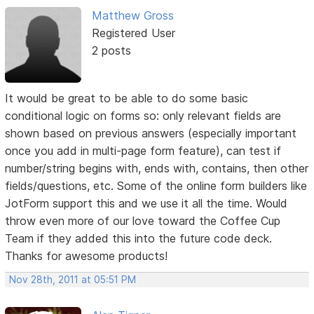
Matthew Gross
Registered User
2 posts
It would be great to be able to do some basic
conditional logic on forms so: only relevant fields are
shown based on previous answers (especially important
once you add in multi-page form feature), can test if
number/string begins with, ends with, contains, then other
fields/questions, etc. Some of the online form builders like
JotForm support this and we use it all the time. Would
throw even more of our love toward the Coffee Cup
Team if they added this into the future code deck.
Thanks for awesome products!
Nov 28th, 2011 at 05:51 PM