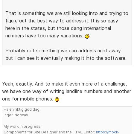
That is something we are still looking into and trying to
figure out the best way to address it. It is so easy
here in the states, but those dang international
numbers have too many variations.
Probably not something we can address right away
but I can see it eventually making it into the software.
Yeah, exactly. And to make it even more of a challenge,
we have one way of writing landline numbers and another
one for mobile phones.
Ha en riktig god dag!
Inger, Norway
My work in progress:
Components for Site Designer and the HTML Editor:
https://mock-