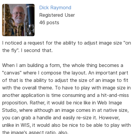
Dick Raymond
Registered User
46 posts
I noticed a request for the ability to adjust image size "on
the fly". I second that.
When I am building a form, the whole thing becomes a
"canvas" where I compose the layout. An important part
of that is the ability to adjust the size of an image to fit
with the overall theme. To have to play with image size in
another application is time consuming and a hit-and-miss
proposition. Rather, it would be nice like in Web Image
Studio, where although an image comes in at native size,
you can grab a handle and easily re-size it. However,
unlike in WIS, it would also be nice to be able to play with
the image's aspect ratio, also.