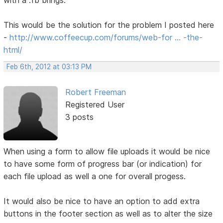
with a .fb brings.
This would be the solution for the problem I posted here
-
http://www.coffeecup.com/forums/web-for … -the-
html/
Feb 6th, 2012 at 03:13 PM
Robert Freeman
Registered User
3 posts
When using a form to allow file uploads it would be nice
to have some form of progress bar (or indication) for
each file upload as well a one for overall progess.
It would also be nice to have an option to add extra
buttons in the footer section as well as to alter the size