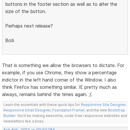
buttons in the footer section as well as to alter the
size of the button.
Perhaps next release?
Bob
That is something we allow the browsers to dictate. For
example, if you use Chrome, they show a percentage
indictor in the left hand corner of the Window. I also
think Firefox has something similar. IE pretty much as
always, remains behind the times again. ;(
Learn the essentials with these quick tips for
Responsive Site Designer
,
Responsive Email Designer
,
Foundation Framer
, and the new
Bootstrap
Builder
. You'll be making awesome, code-free responsive websites and
newsletters like a boss.
Feb 6th, 2012 at 09:50 PM