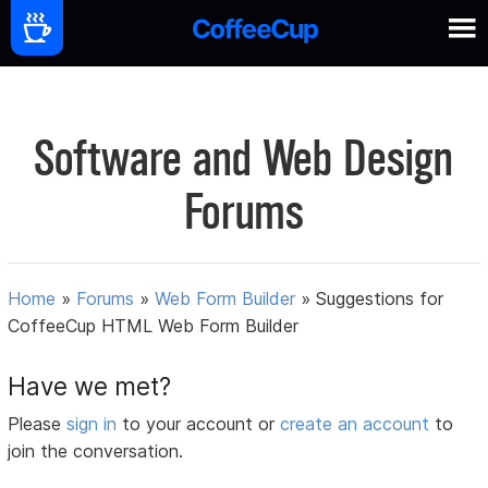
Software and Web Design
Forums
Home
»
Forums
»
Web Form Builder
»
Suggestions for
CoffeeCup HTML Web Form Builder
Have we met?
Please
sign in
to your account or
create an account
to
join the conversation.