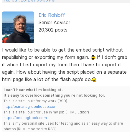
Eric Rohloff
Senior Advisor
20,302 posts
I would like to be able to get the embed script without
republishing or exporting my form again.
If I don't grab
it when I first export my form then I have to export it
again. How about having the script placed on a separate
html page like a lot of the flash app's do.
I can't hear what I'm looking at.
It's easy to overlook something you're not looking for.
This is a site I built for my work.(RSD)
http://esmansgreenhouse.com
This is a site I built for use in my job.(HTML Editor)
https://pestlogbook.com
This is my personal site used for testing and as an easy way to share
photos.(RLM imported to RSD)