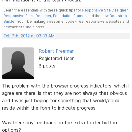
Learn the essentials with these quick tips for
Responsive Site Designer
,
Responsive Email Designer
,
Foundation Framer
, and the new
Bootstrap
Builder
. You'll be making awesome, code-free responsive websites and
newsletters like a boss.
Feb 7th, 2012 at 03:33 AM
Robert Freeman
Registered User
3 posts
The problem with the browser progress indicators, which I
agree are there, is that they are not always that obvious
and I was just hoping for something that would/could
reside within the form to indicate progress.
Was there any feedback on the extra footer button
options?