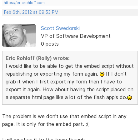
https://ericrohloff.com
Feb 6th, 2012 at 09:53 PM
Scott Swedorski
VP of Software Development
0 posts
Eric Rohloff (Rolly) wrote:
I would like to be able to get the embed script without
republishing or exporting my form again.
If I don't
grab it when I first export my form then I have to
export it again. How about having the script placed on
a separate html page like a lot of the flash app's do.
The problem is we don't use that embed script in any
page. It is only for the embed part. ;(
I will mention it to the team though.