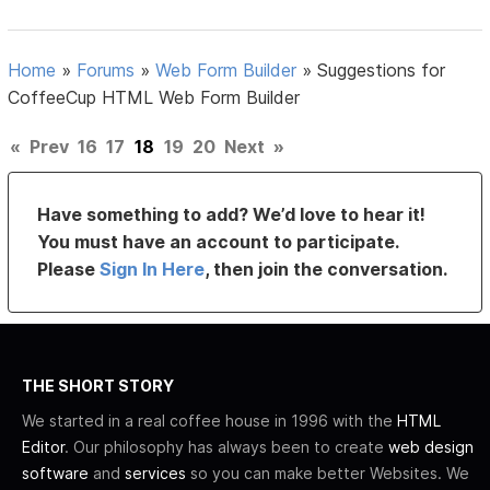
Home
»
Forums
»
Web Form Builder
»
Suggestions for
CoffeeCup HTML Web Form Builder
«
Prev
16
17
18
19
20
Next
»
Have something to add? We’d love to hear it!
You must have an account to participate.
Please
Sign In Here
, then join the conversation.
THE SHORT STORY
We started in a real coffee house in 1996 with the
HTML
Editor
. Our philosophy has always been to create
web design
software
and
services
so you can make better Websites. We