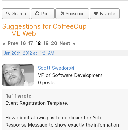
Search
Print
Subscribe
Favorite
Suggestions for CoffeeCup
HTML Web...
«
Prev
16
17
18
19
20
Next
»
Jan 26th, 2012 at 11:21 AM
Scott Swedorski
VP of Software Development
0 posts
Raf f wrote:
Event Registration Template.
How about allowing us to configure the Auto
Response Message to show exactly the information