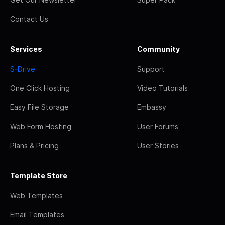
Contact Us
Services
Community
S-Drive
Support
One Click Hosting
Video Tutorials
Easy File Storage
Embassy
Web Form Hosting
User Forums
Plans & Pricing
User Stories
Template Store
Web Templates
Email Templates