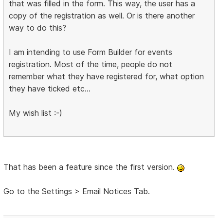
that was filled in the form. This way, the user has a
copy of the registration as well. Or is there another
way to do this?
I am intending to use Form Builder for events
registration. Most of the time, people do not
remember what they have registered for, what option
they have ticked etc...
My wish list :-)
That has been a feature since the first version.
Go to the Settings > Email Notices Tab.