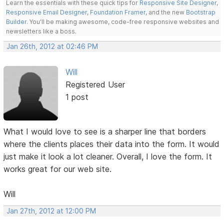
Learn the essentials with these quick tips for
Responsive Site Designer
,
Responsive Email Designer
,
Foundation Framer
, and the new
Bootstrap
Builder
. You'll be making awesome, code-free responsive websites and
newsletters like a boss.
Jan 26th, 2012 at 02:46 PM
Will
Registered User
1 post
What I would love to see is a sharper line that borders
where the clients places their data into the form. It would
just make it look a lot cleaner. Overall, I love the form. It
works great for our web site.
Will
Jan 27th, 2012 at 12:00 PM