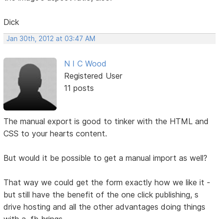
Dick
Jan 30th, 2012 at 03:47 AM
N I C Wood
Registered User
11 posts
The manual export is good to tinker with the HTML and
CSS to your hearts content.
But would it be possible to get a manual import as well?
That way we could get the form exactly how we like it -
but still have the benefit of the one click publishing, s
drive hosting and all the other advantages doing things