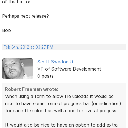
of the button.
Perhaps next release?
Bob
Feb 6th, 2012 at 03:27 PM
Scott Swedorski
VP of Software Development
0 posts
Robert Freeman wrote:
When using a form to allow file uploads it would be
nice to have some form of progress bar (or indication)
for each file upload as well a one for overall progess.
It would also be nice to have an option to add extra