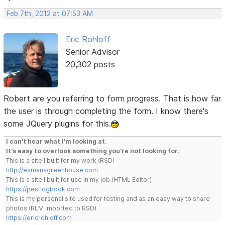
Feb 7th, 2012 at 07:53 AM
Eric Rohloff
Senior Advisor
20,302 posts
Robert are you referring to form progress. That is how far
the user is through completing the form. I know there's
some JQuery plugins for this.
I can't hear what I'm looking at.
It's easy to overlook something you're not looking for.
This is a site I built for my work.(RSD)
http://esmansgreenhouse.com
This is a site I built for use in my job.(HTML Editor)
https://pestlogbook.com
This is my personal site used for testing and as an easy way to share
photos.(RLM imported to RSD)
https://ericrohloff.com