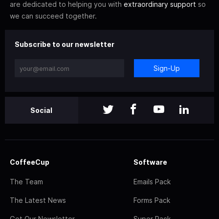
are dedicated to helping you with
extraordinary support
so
we can succeed together.
Subscribe to our newsletter
Sign-Up
Social
CoffeeCup
Software
The Team
Emails Pack
The Latest News
Forms Pack
Get Our Newsletter
Super Pack