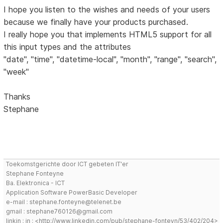
I hope you listen to the wishes and needs of your users
because we finally have your products purchased.
I really hope you that implements HTML5 support for all
this input types and the attributes
"date", "time", "datetime-local", "month", "range", "search",
"week"
Thanks
Stephane
Toekomstgerichte door ICT gebeten IT'er
Stephane Fonteyne
Ba. Elektronica - ICT
Application Software PowerBasic Developer
e-mail : stephane.fonteyne@telenet.be
gmail : stephane760126@gmail.com
linkin : in : <http://www.linkedin.com/pub/stephane-fonteyn/53/402/204>