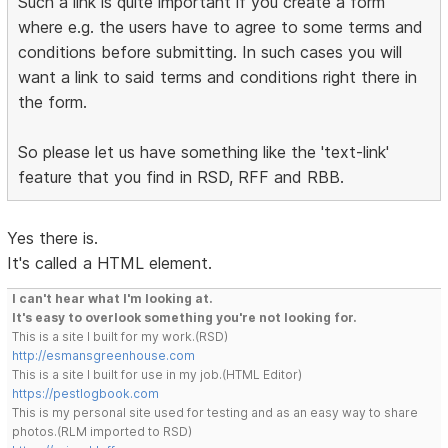
Such a link is quite important if you create a form
where e.g. the users have to agree to some terms and
conditions before submitting. In such cases you will
want a link to said terms and conditions right there in
the form.
So please let us have something like the 'text-link'
feature that you find in RSD, RFF and RBB.
Yes there is.
It's called a HTML element.
I can't hear what I'm looking at.
It's easy to overlook something you're not looking for.
This is a site I built for my work.(RSD)
http://esmansgreenhouse.com
This is a site I built for use in my job.(HTML Editor)
https://pestlogbook.com
This is my personal site used for testing and as an easy way to share
photos.(RLM imported to RSD)