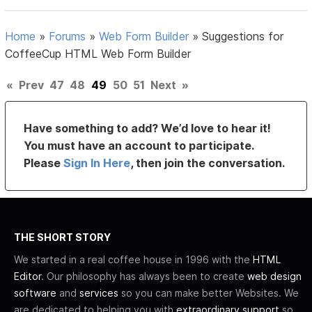
Home
»
Forums
»
Web Form Builder
»
Suggestions for
CoffeeCup HTML Web Form Builder
«
Prev
47
48
49
50
51
Next
»
Have something to add? We’d love to hear it!
You must have an account to participate.
Please
Sign In Here
, then join the conversation.
THE SHORT STORY
We started in a real coffee house in 1996 with the
HTML
Editor
. Our philosophy has always been to create
web design
software
and
services
so you can make better Websites. We
are dedicated to helping you with
extraordinary support
so