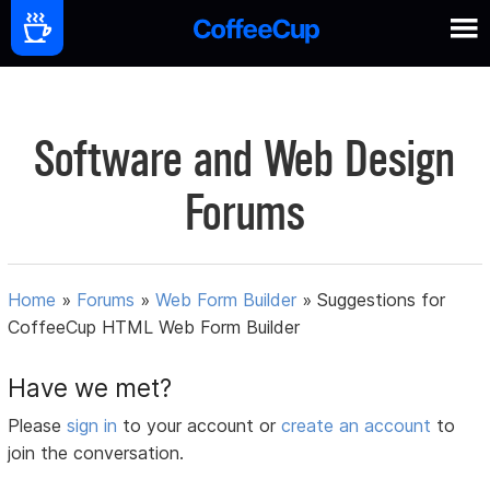
Software and Web Design
Forums
Home
»
Forums
»
Web Form Builder
»
Suggestions for
CoffeeCup HTML Web Form Builder
Have we met?
Please
sign in
to your account or
create an account
to
join the conversation.