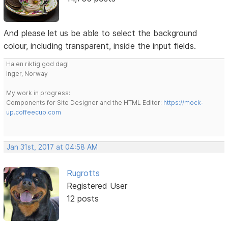
And please let us be able to select the background
colour, including transparent, inside the input fields.
Ha en riktig god dag!
Inger, Norway
My work in progress:
Components for Site Designer and the HTML Editor:
https://mock-
up.coffeecup.com
Jan 31st, 2017 at 04:58 AM
Rugrotts
Registered User
12 posts