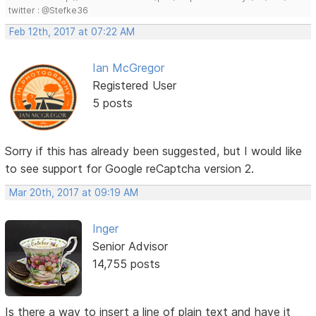
twitter : @Stefke36
Feb 12th, 2017 at 07:22 AM
Ian McGregor
Registered User
5 posts
Sorry if this has already been suggested, but I would like
to see support for Google reCaptcha version 2.
Mar 20th, 2017 at 09:19 AM
Inger
Senior Advisor
14,755 posts
Is there a way to insert a line of plain text and have it