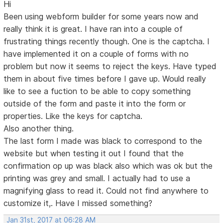
Hi
Been using webform builder for some years now and
really think it is great. I have ran into a couple of
frustrating things recently though. One is the captcha. I
have implemented it on a couple of forms with no
problem but now it seems to reject the keys. Have typed
them in about five times before I gave up. Would really
like to see a fuction to be able to copy something
outside of the form and paste it into the form or
properties. Like the keys for captcha.
Also another thing.
The last form I made was black to correspond to the
website but when testing it out I found that the
confirmation op up was black also which was ok but the
printing was grey and small. I actually had to use a
magnifying glass to read it. Could not find anywhere to
customize it,. Have I missed something?
Jan 31st, 2017 at 06:28 AM