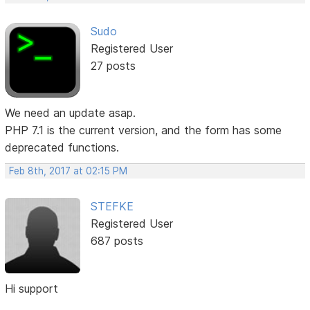
Sudo
Registered User
27 posts
We need an update asap.
PHP 7.1 is the current version, and the form has some
deprecated functions.
Feb 8th, 2017 at 02:15 PM
STEFKE
Registered User
687 posts
Hi support