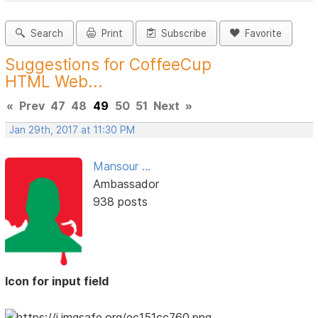
Search
Print
Subscribe
Favorite
Suggestions for CoffeeCup
HTML Web...
«
Prev
47
48
49
50
51
Next
»
Jan 29th, 2017 at 11:30 PM
Mansour ...
Ambassador
938 posts
Icon for input field