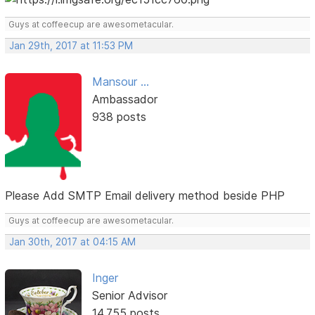
Guys at coffeecup are awesometacular.
Jan 29th, 2017 at 11:53 PM
Mansour ...
Ambassador
938 posts
Please Add SMTP Email delivery method beside PHP
Guys at coffeecup are awesometacular.
Jan 30th, 2017 at 04:15 AM
Inger
Senior Advisor
14,755 posts