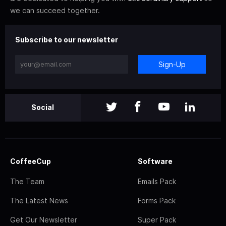
we can succeed together.
Subscribe to our newsletter
Sign-Up
Social
CoffeeCup
Software
The Team
Emails Pack
The Latest News
Forms Pack
Get Our Newsletter
Super Pack