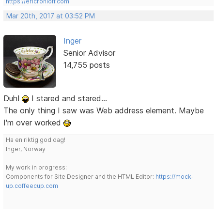
https://ericrohloff.com
Mar 20th, 2017 at 03:52 PM
Inger
Senior Advisor
14,755 posts
Duh!
I stared and stared...
The only thing I saw was Web address element. Maybe
I'm over worked
Ha en riktig god dag!
Inger, Norway
My work in progress:
Components for Site Designer and the HTML Editor:
https://mock-
up.coffeecup.com