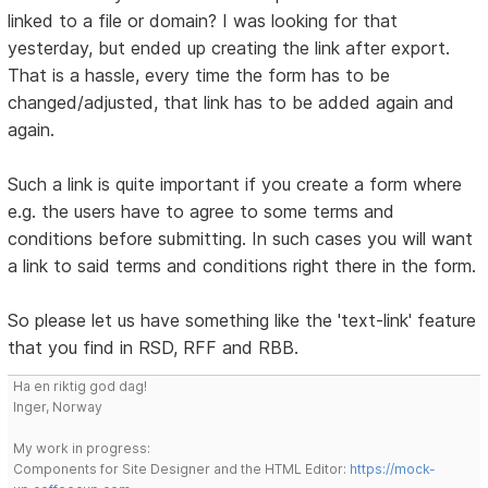
linked to a file or domain? I was looking for that
yesterday, but ended up creating the link after export.
That is a hassle, every time the form has to be
changed/adjusted, that link has to be added again and
again.
Such a link is quite important if you create a form where
e.g. the users have to agree to some terms and
conditions before submitting. In such cases you will want
a link to said terms and conditions right there in the form.
So please let us have something like the 'text-link' feature
that you find in RSD, RFF and RBB.
Ha en riktig god dag!
Inger, Norway
My work in progress:
Components for Site Designer and the HTML Editor:
https://mock-