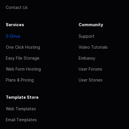
Contact Us
Services
Community
S-Drive
Support
One Click Hosting
Video Tutorials
Easy File Storage
Embassy
Web Form Hosting
User Forums
Plans & Pricing
User Stories
Template Store
Web Templates
Email Templates