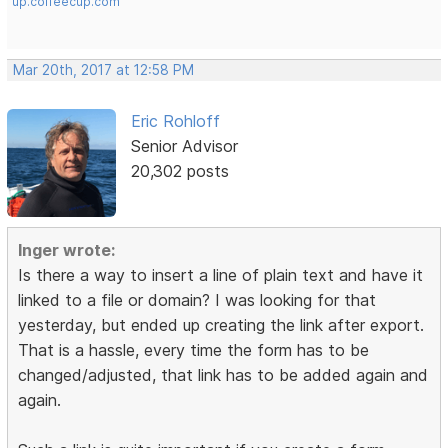
up.coffeecup.com
Mar 20th, 2017 at 12:58 PM
Eric Rohloff
Senior Advisor
20,302 posts
Inger wrote:
Is there a way to insert a line of plain text and have it
linked to a file or domain? I was looking for that
yesterday, but ended up creating the link after export.
That is a hassle, every time the form has to be
changed/adjusted, that link has to be added again and
again.