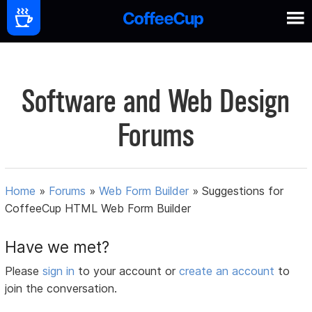
Software and Web Design
Forums
Home
»
Forums
»
Web Form Builder
»
Suggestions for
CoffeeCup HTML Web Form Builder
Have we met?
Please
sign in
to your account or
create an account
to
join the conversation.