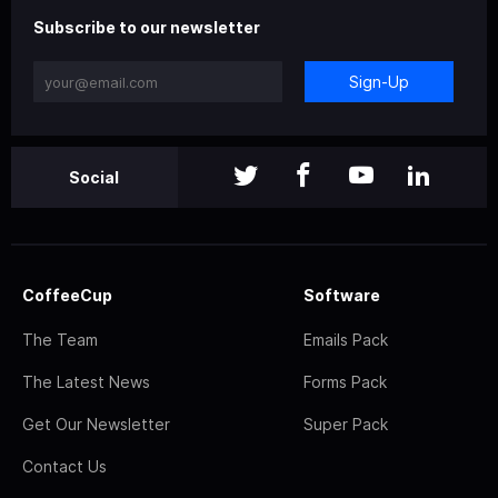
Subscribe to our newsletter
Sign-Up
Social
CoffeeCup
Software
The Team
Emails Pack
The Latest News
Forms Pack
Get Our Newsletter
Super Pack
Contact Us