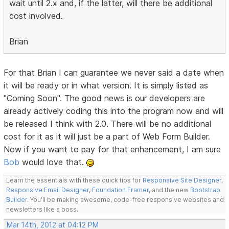
wait until 2.x and, if the latter, will there be additional
cost involved.
Brian
For that Brian I can guarantee we never said a date when
it will be ready or in what version. It is simply listed as
"Coming Soon". The good news is our developers are
already actively coding this into the program now and will
be released I think with 2.0. There will be no additional
cost for it as it will just be a part of Web Form Builder.
Now if you want to pay for that enhancement, I am sure
Bob
would love that.
Learn the essentials with these quick tips for
Responsive Site Designer
,
Responsive Email Designer
,
Foundation Framer
, and the new
Bootstrap
Builder
. You'll be making awesome, code-free responsive websites and
newsletters like a boss.
Mar 14th, 2012 at 04:12 PM