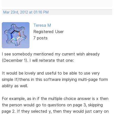
Mar 23rd, 2012 at 01:16 PM
Teresa M
Registered User
7 posts
I see somebody mentioned my current wish already
(December 1). I will reiterate that one:
It would be lovely and useful to be able to use very
simple If/thens in this software implying multi-page form
ability as well.
For example, as in if the multiple choice answer is x then
the person would go to questions on page 3, skipping
page 2. If they selected y, then they would just carry on