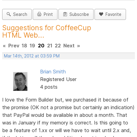
Search
Print
Subscribe
Favorite
Suggestions for CoffeeCup
HTML Web...
«
Prev
18
19
20
21
22
Next
»
Mar 14th, 2012 at 03:59 PM
Brian Smith
Registered User
4 posts
I love the Form Builder but, we purchased it because of
the promise (OK not a promise but certainly an indication)
that PayPal would be available in about a month. That
was in January if my memory is correct. Is this going to
be a feature of 1.xx or will we have to wait until 2.x and,