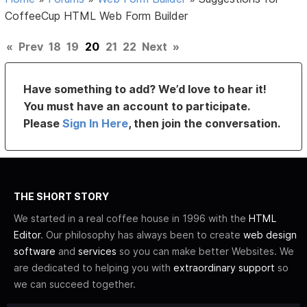
CoffeeCup HTML Web Form Builder
«
Prev
18
19
20
21
22
Next
»
Have something to add? We’d love to hear it!
You must have an account to participate.
Please
Sign In Here
, then join the conversation.
THE SHORT STORY
We started in a real coffee house in 1996 with the
HTML
Editor
. Our philosophy has always been to create
web design
software
and
services
so you can make better Websites. We
are dedicated to helping you with
extraordinary support
so
we can succeed together.