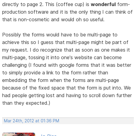
directly to page 2. This (coffee cup) is
wonderful
form-
production software and it is the only thing I can think of
that is non-cosmetic and would oh so useful.
Possibly the forms would have to be multi-page to
achieve this so I guess that multi-page might be part of
my request. I do recognize that as soon as one makes it
multi-page, tossing it into one's website can become
challenging (I found with google forms that it was better
to simply provide a link to the form rather than
embedding the form when the forms are multi-page
because of the fixed space that the form is put into. We
had people getting lost and having to scroll down further
than they expected.)
Mar 24th, 2012 at 01:36 PM