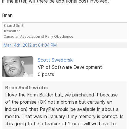
if the latter, will there be additional cost involved.
Brian
Brian J Smith
Treasurer
Canadian Association of Rally Obedience
Mar 14th, 2012 at 04:04 PM
Scott Swedorski
VP of Software Development
0 posts
Brian Smith wrote:
I love the Form Builder but, we purchased it because
of the promise (OK not a promise but certainly an
indication) that PayPal would be available in about a
month. That was in January if my memory is correct. Is
this going to be a feature of 1.xx or will we have to