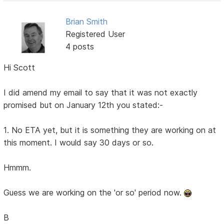
Brian Smith
Registered User
4 posts
Hi Scott
I did amend my email to say that it was not exactly
promised but on January 12th you stated:-
1. No ETA yet, but it is something they are working on at
this moment. I would say 30 days or so.
Hmmm.
Guess we are working on the 'or so' period now.
B