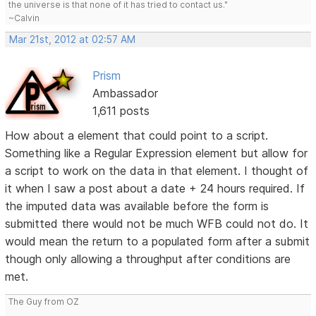
the universe is that none of it has tried to contact us."
~Calvin
Mar 21st, 2012 at 02:57 AM
Prism
Ambassador
1,611 posts
How about a element that could point to a script.
Something like a Regular Expression element but allow for
a script to work on the data in that element. I thought of
it when I saw a post about a date + 24 hours required. If
the imputed data was available before the form is
submitted there would not be much WFB could not do. It
would mean the return to a populated form after a submit
though only allowing a throughput after conditions are
met.
The Guy from OZ