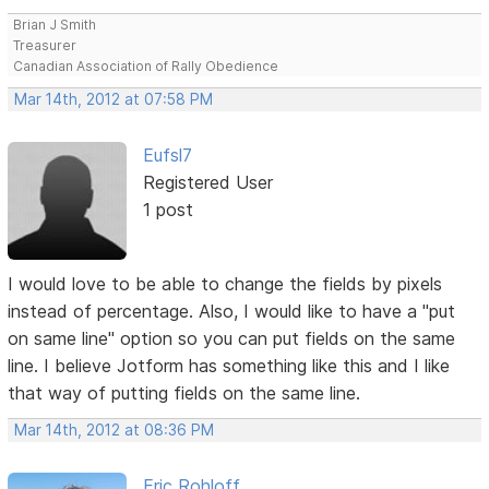
Brian J Smith
Treasurer
Canadian Association of Rally Obedience
Mar 14th, 2012 at 07:58 PM
Eufsl7
Registered User
1 post
I would love to be able to change the fields by pixels
instead of percentage. Also, I would like to have a "put
on same line" option so you can put fields on the same
line. I believe Jotform has something like this and I like
that way of putting fields on the same line.
Mar 14th, 2012 at 08:36 PM
Eric Rohloff