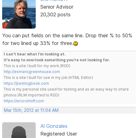
Senior Advisor
20,302 posts
You can put fields on the same line. Drop their % to 50%
for two lined up 33% for three.
I can't hear what I'm looking at.
It's easy to overlook something you're not looking for.
This is a site I built for my work.(RSD)
http://esmansgreenhouse.com
This is a site I built for use in my job.(HTML Editor)
https://pestlogbook.com
This is my personal site used for testing and as an easy way to share
photos.(RLM imported to RSD)
https://ericrohloff.com
Mar 15th, 2012 at 11:04 AM
Al Gonzales
Registered User