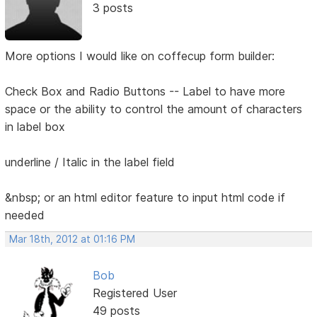
3 posts
More options I would like on coffecup form builder:
Check Box and Radio Buttons -- Label to have more
space or the ability to control the amount of characters
in label box
underline / Italic in the label field
&nbsp; or an html editor feature to input html code if
needed
Mar 18th, 2012 at 01:16 PM
Bob
Registered User
49 posts