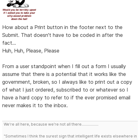
How about a Print button in the footer next to the
Submit. That doesn't have to be coded in after the
fact...
Huh, Huh, Please, Please
From a user standpoint when I fill out a form I usually
assume that there is a potential that it works like the
government, broken, so I always like to print out a copy
of what I just ordered, subscribed to or whatever so I
have a hard copy to refer to if the ever promised email
never makes it to the inbox.
We're all here, because we're not all there..................
"Sometimes I think the surest sign that intelligent life exists elsewhere in