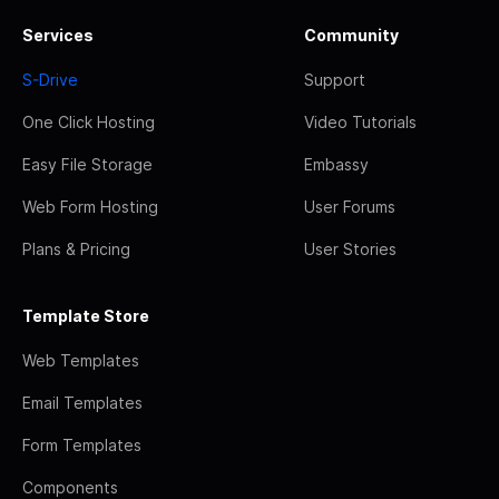
Services
Community
S-Drive
Support
One Click Hosting
Video Tutorials
Easy File Storage
Embassy
Web Form Hosting
User Forums
Plans & Pricing
User Stories
Template Store
Web Templates
Email Templates
Form Templates
Components