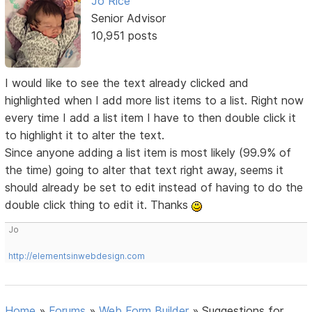
Jo Rice
Senior Advisor
10,951 posts
I would like to see the text already clicked and
highlighted when I add more list items to a list. Right now
every time I add a list item I have to then double click it
to highlight it to alter the text.
Since anyone adding a list item is most likely (99.9% of
the time) going to alter that text right away, seems it
should already be set to edit instead of having to do the
double click thing to edit it. Thanks
Jo
http://elementsinwebdesign.com
Home
»
Forums
»
Web Form Builder
»
Suggestions for