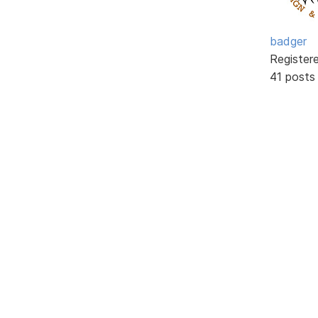
badger
Register
41 posts