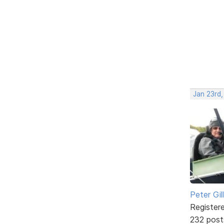
Jan 23rd
Peter Gill
Register
232 post