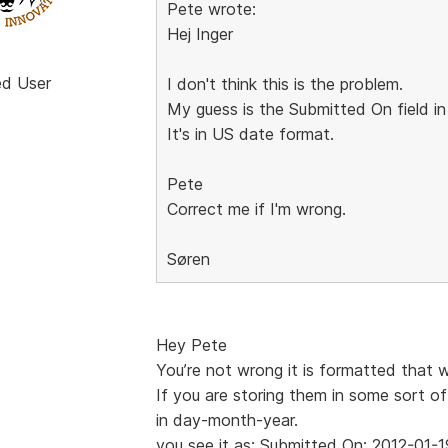
Pete wrote:
Hej Inger
ed User
I don't think this is the problem.
My guess is the Submitted On field in
It's in US date format.
Pete
Correct me if I'm wrong.
Søren
Hey Pete
You’re not wrong it is formatted that 
If you are storing them in some sort of
in day-month-year.
you see it as: Submitted On: 2012-01-1