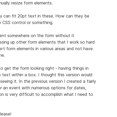
ually resize form elements.
ou can fit 20pt text in these. How can they be
e CSS control or something.
ent somewhere on the form without it
essing up other form elements that I work so hard
sert form elements in various areas and not have
ne.
 get the form looking right - having things in
e text within a box. I thought this version would
eing it. In the previous version I created a fairly
r an event with numerous options for dates,
on is very difficult to accomplish what I need to
lease!