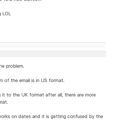
ng LOL
he problem.
 of the email is in US format.
t to the UK format after all, there are more
mat.
orks on dates and it is getting confused by the