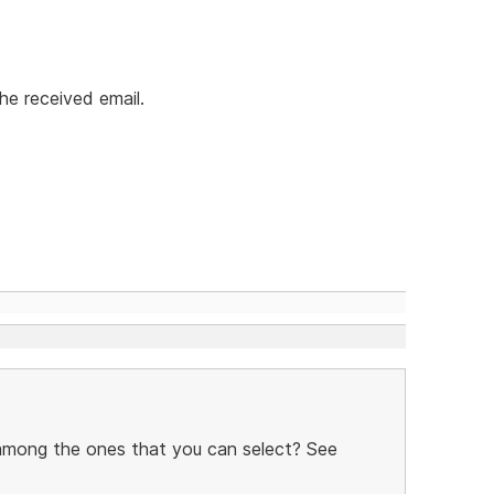
he received email.
 among the ones that you can select? See