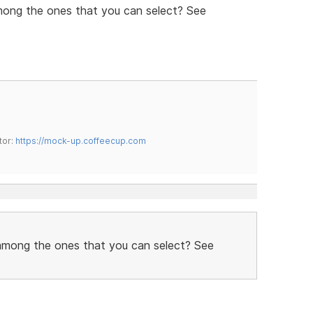
mong the ones that you can select? See
tor:
https://mock-up.coffeecup.com
 among the ones that you can select? See