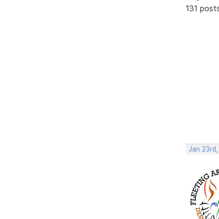
131 post
Jan 23rd