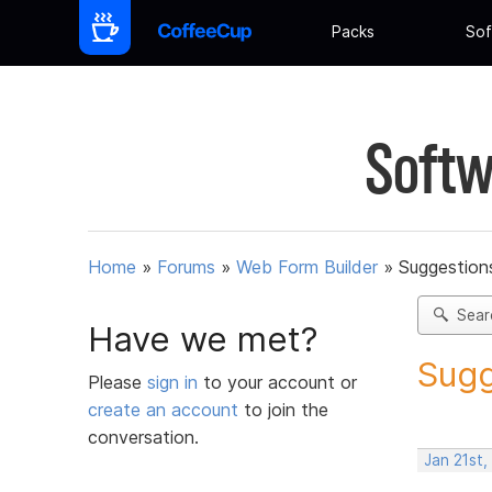
Packs
Sof
Softw
Home
»
Forums
»
Web Form Builder
»
Suggestion
Sear
Have we met?
Sugg
Please
sign in
to your account or
create an account
to join the
conversation.
Jan 21st,