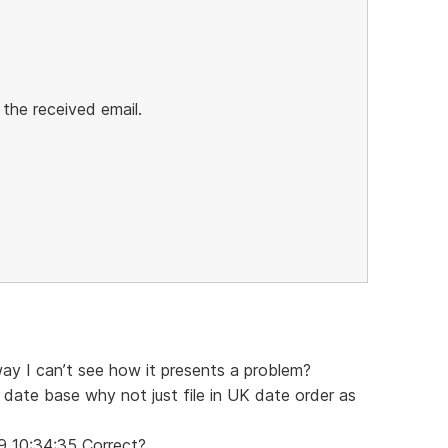
 the received email.
way I can’t see how it presents a problem?
 date base why not just file in UK date order as
9 10:34:35 Correct?