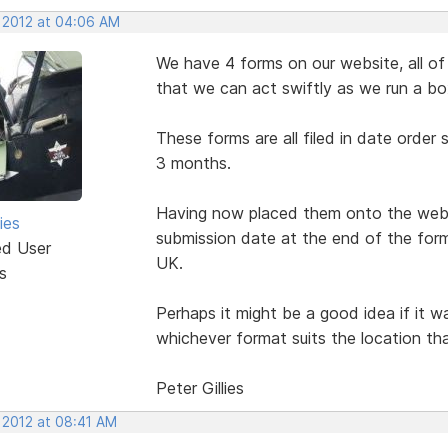
, 2012 at 04:06 AM
We have 4 forms on our website, all of 
that we can act swiftly as we run a bo
These forms are all filed in date order
3 months.
Having now placed them onto the websi
ies
submission date at the end of the form
ed User
UK.
s
Perhaps it might be a good idea if it 
whichever format suits the location tha
Peter Gillies
 2012 at 08:41 AM