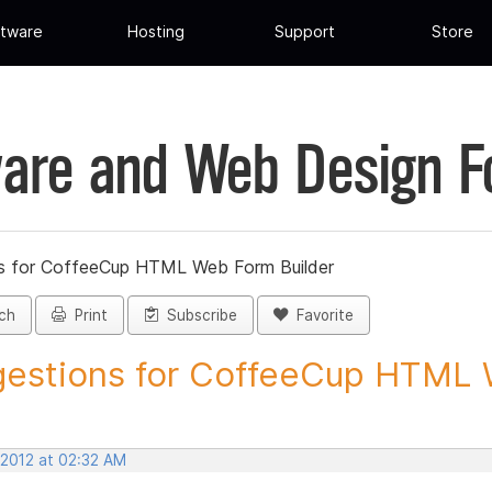
tware
Hosting
Support
Store
are and Web Design 
s for CoffeeCup HTML Web Form Builder
ch
Print
Subscribe
Favorite
estions for CoffeeCup HTML 
 2012 at 02:32 AM