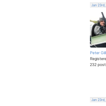
Jan 23rd
Peter Gill
Register
232 post
Jan 23rd,