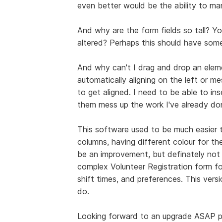
even better would be the ability to man
And why are the form fields so tall? Y
altered? Perhaps this should have som
And why can't I drag and drop an elem
automatically aligning on the left or m
to get aligned. I need to be able to in
them mess up the work I've already do
This software used to be much easier to
columns, having different colour for th
be an improvement, but definately not se
complex Volunteer Registration form fo
shift times, and preferences. This versi
do.
Looking forward to an upgrade ASAP p