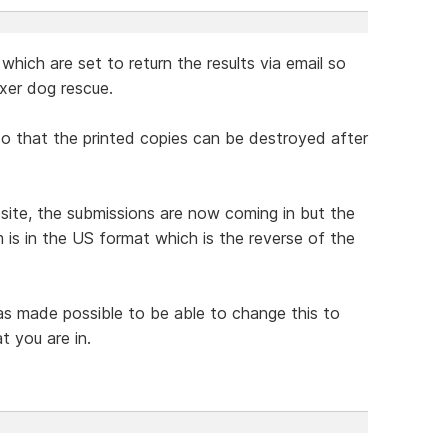
which are set to return the results via email so
xer dog rescue.
 so that the printed copies can be destroyed after
te, the submissions are now coming in but the
 is in the US format which is the reverse of the
was made possible to be able to change this to
t you are in.