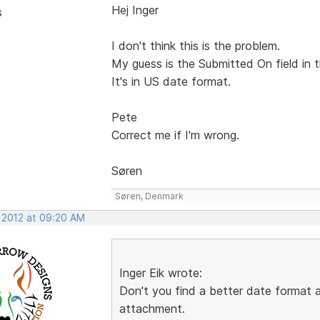
Hej Inger
s
I don't think this is the problem.
My guess is the Submitted On field in t
It's in US date format.
Pete
Correct me if I'm wrong.
Søren
Søren, Denmark
, 2012 at 09:20 AM
Inger Eik wrote:
Don't you find a better date format
attachment.