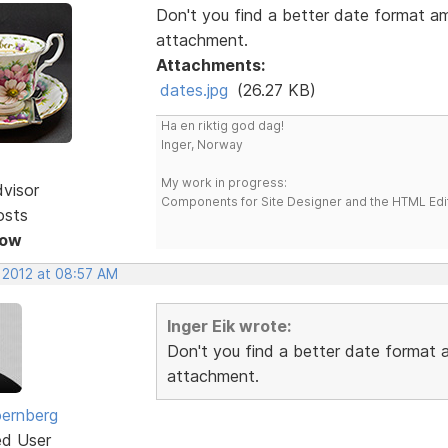
Don't you find a better date format a
attachment.
Attachments:
dates.jpg
(26.27 KB)
Ha en riktig god dag!
Inger, Norway
My work in progress:
dvisor
Components for Site Designer and the HTML Edi
osts
Now
, 2012 at 08:57 AM
Inger Eik wrote:
Don't you find a better date format
attachment.
ernberg
ed User