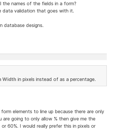
l the names of the fields in a form?
he data validation that goes with it.
n database designs.
m Width
in pixels instead of as a percentage.
et form elements to line up because there are only
u are going to only allow % then give me the
 or 60%. I would really prefer this in pixels or