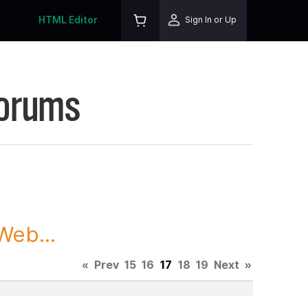
HTML Editor
Sign In or Up
Forums
Web...
«
Prev
15
16
17
18
19
Next
»