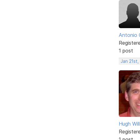
Antonio 
Register
1 post
Jan 21st,
Hugh Wil
Register
1 post