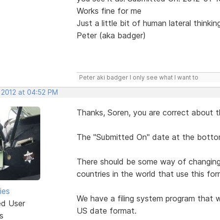
Works fine for me
Just a little bit of human lateral thinki
Peter (aka badger)
Peter aki badger I only see what I want to
, 2012 at 04:52 PM
Thanks, Soren, you are correct about t
The "Submitted On" date at the bottom
There should be some way of changing i
countries in the world that use this for
ies
We have a filing system program that w
ed User
US date format.
s