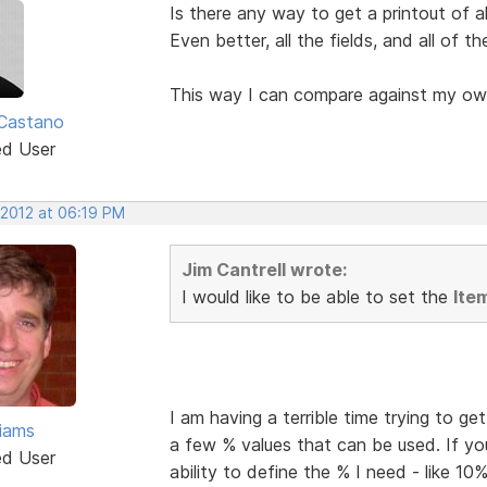
Is there any way to get a printout of al
Even better, all the fields, and all of t
This way I can compare against my ow
Castano
ed User
 2012 at 06:19 PM
Jim Cantrell wrote:
I would like to be able to set the
Ite
I am having a terrible time trying to g
liams
a few % values that can be used. If yo
ed User
ability to define the % I need - like 10%