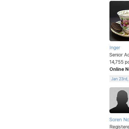
Inger
Senior A
14,755 p
Online 
Jan 23rd
Soren No
Register