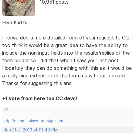
10,951 posts
Hiya Kudzu,
I forwarded a more detailed form of your request to CC. I
too think it would be a great idea to have the ability to
include the non input fields into the results/replies of the
form builder so I did that when I saw your last post.
Hopefully they can do something with this as it would be
a really nice extension of it's features without a doubt!
Thanks for suggesting this and
+1 vote from here too CC devs!
Jo
http://elementsinwebdesign.com
Jan 31st, 2013 at 01:49 PM