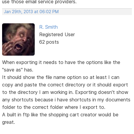
use those email service providers.
Jan 29th, 2013 at 06:02 PM
R. Smith
Registered User
62 posts
When exporting it needs to have the options like the
"save as" has.
It should show the file name option so at least I can
copy and paste the correct directory or it should export
to the directory I am working in. Exporting doesn't show
any shortcuts because i have shortcuts in my documents
folder to the correct folder where I export to.
A built in ftp like the shopping cart creator would be
great.