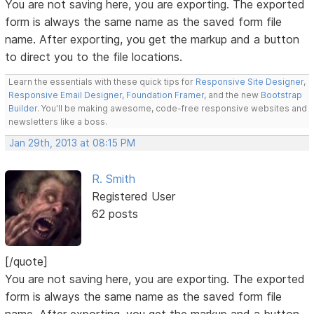
You are not saving here, you are exporting. The exported
form is always the same name as the saved form file
name. After exporting, you get the markup and a button
to direct you to the file locations.
Learn the essentials with these quick tips for
Responsive Site Designer
,
Responsive Email Designer
,
Foundation Framer
, and the new
Bootstrap
Builder
. You'll be making awesome, code-free responsive websites and
newsletters like a boss.
Jan 29th, 2013 at 08:15 PM
R. Smith
Registered User
62 posts
[/quote]
You are not saving here, you are exporting. The exported
form is always the same name as the saved form file