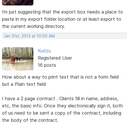
i'm just suggesting that the export box needs a place to
paste in my export folder location or at least export to
the current working directory.
Jan 31st, 2013 at 10:00 AM
Kudzu
Registered User
16 posts
How about a way to print text that is not a form field
but a Plain text field
I have a 2 page contract . Clients fill in name, address,
etc, the basic info. Once they electronically sign it, both
of us need to be sent a copy of the contract, including
the body of the contract.