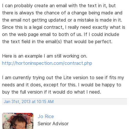
I can probably create an email with the text in it, but
there is always the chance of a change being made and
the email not getting updated or a mistake is made in it.
Since this is a legal contract, I really need exactly what is
on the web page email to both of us. If I could include
the text field in the email(s) that would be perfect.
Here is an example I am still working on.
http://hortoninspection.com/contract.php
I am currently trying out the Lite version to see if fits my
needs and it does, except for this. I would be happy to
buy the full version if it would do what I need.
Jan 31st, 2013 at 10:15 AM
Jo Rice
Senior Advisor