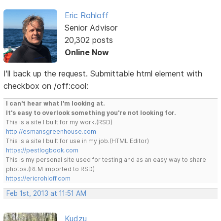
Eric Rohloff
Senior Advisor
20,302 posts
Online Now
I'll back up the request. Submittable html element with
checkbox on /off:cool:
I can't hear what I'm looking at.
It's easy to overlook something you're not looking for.
This is a site I built for my work.(RSD)
http://esmansgreenhouse.com
This is a site I built for use in my job.(HTML Editor)
https://pestlogbook.com
This is my personal site used for testing and as an easy way to share
photos.(RLM imported to RSD)
https://ericrohloff.com
Feb 1st, 2013 at 11:51 AM
Kudzu