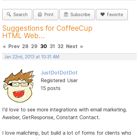
Search
Print
Subscribe
Favorite
Suggestions for CoffeeCup
HTML Web...
«
Prev
28
29
30
31
32
Next
»
Jan 22nd, 2013 at 10:31 AM
JustDotDotDot
Registered User
15 posts
I'd love to see more integrations with email marketing.
Aweber, GetResponse, Constant Contact.
I love mailchimp, but build a lot of forms for clients who