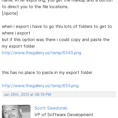
name. After exporting, you get the markup and a button
to direct you to the file locations.
[/quote]
when i export i have to go thru lots of folders to get to
where i export
but if this option was there i could copy and paste the
my export folder
http://www.thegallery.us/temp/6545.png
this has no place to paste in my export folder
http://www.thegallery.us/temp/655.png
Jan 29th, 2013 at 08:19 PM
Scott Swedorski
VP of Software Development