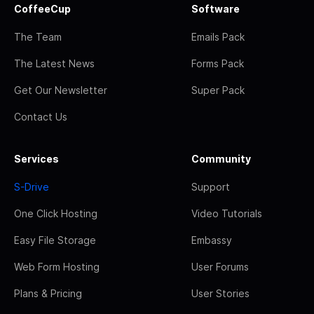
CoffeeCup
Software
The Team
Emails Pack
The Latest News
Forms Pack
Get Our Newsletter
Super Pack
Contact Us
Services
Community
S-Drive
Support
One Click Hosting
Video Tutorials
Easy File Storage
Embassy
Web Form Hosting
User Forums
Plans & Pricing
User Stories