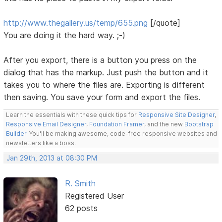
http://www.thegallery.us/temp/655.png
[/quote]
You are doing it the hard way. ;-)
After you export, there is a button you press on the
dialog that has the markup. Just push the button and it
takes you to where the files are. Exporting is different
then saving. You save your form and export the files.
Learn the essentials with these quick tips for
Responsive Site Designer
,
Responsive Email Designer
,
Foundation Framer
, and the new
Bootstrap
Builder
. You'll be making awesome, code-free responsive websites and
newsletters like a boss.
Jan 29th, 2013 at 08:30 PM
R. Smith
Registered User
62 posts