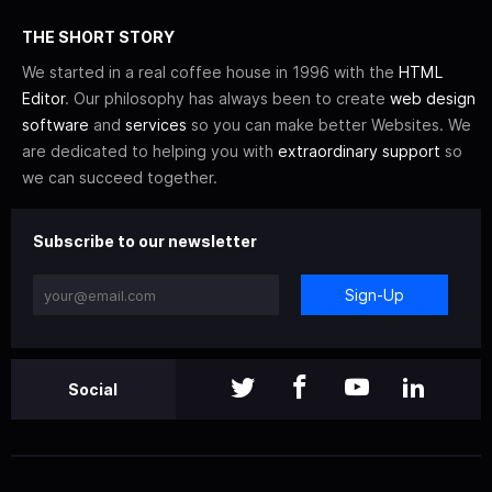
THE SHORT STORY
We started in a real coffee house in 1996 with the
HTML
Editor
. Our philosophy has always been to create
web design
software
and
services
so you can make better Websites. We
are dedicated to helping you with
extraordinary support
so
we can succeed together.
Subscribe to our newsletter
Sign-Up
Social