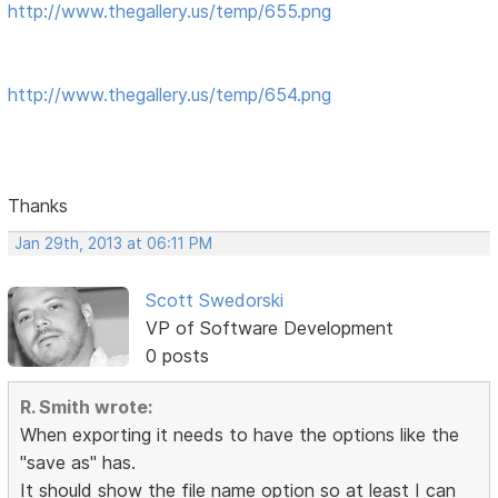
http://www.thegallery.us/temp/655.png
http://www.thegallery.us/temp/654.png
Thanks
Jan 29th, 2013 at 06:11 PM
Scott Swedorski
VP of Software Development
0 posts
R. Smith wrote:
When exporting it needs to have the options like the
"save as" has.
It should show the file name option so at least I can