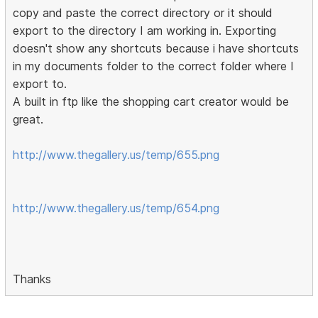
copy and paste the correct directory or it should
export to the directory I am working in. Exporting
doesn't show any shortcuts because i have shortcuts
in my documents folder to the correct folder where I
export to.
A built in ftp like the shopping cart creator would be
great.
http://www.thegallery.us/temp/655.png
http://www.thegallery.us/temp/654.png
Thanks