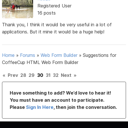
Registered User
16 posts
Thank you, I think it would be very useful in a lot of
applications. But it mine it would be a huge help!
Home
»
Forums
»
Web Form Builder
»
Suggestions for
CoffeeCup HTML Web Form Builder
«
Prev
28
29
30
31
32
Next
»
Have something to add? We’d love to hear it!
You must have an account to participate.
Please
Sign In Here
, then join the conversation.