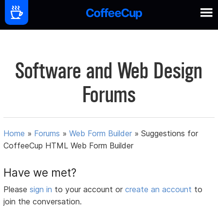
Software and Web Design
Forums
Home
»
Forums
»
Web Form Builder
»
Suggestions for
CoffeeCup HTML Web Form Builder
Have we met?
Please
sign in
to your account or
create an account
to
join the conversation.