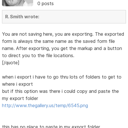
0 posts
R. Smith wrote:
You are not saving here, you are exporting. The exported
form is always the same name as the saved form file
name. After exporting, you get the markup and a button
to direct you to the file locations.
[/quote]
when i export i have to go thru lots of folders to get to
where i export
but if this option was there i could copy and paste the
my export folder
http://www.thegallery.us/temp/6545.png
this has no place to paste in my export folder