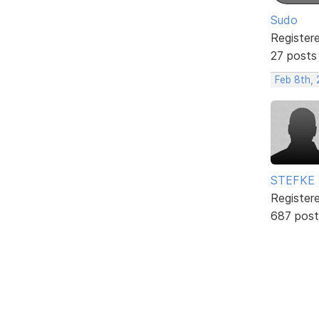
Sudo
Register
27 posts
Feb 8th, 
STEFKE
Register
687 post