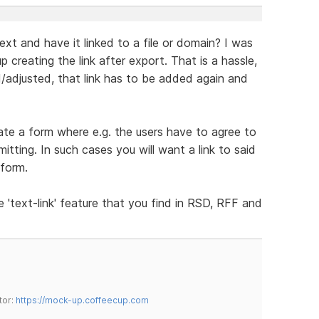
text and have it linked to a file or domain? I was
 creating the link after export. That is a hassle,
/adjusted, that link has to be added again and
reate a form where e.g. the users have to agree to
ting. In such cases you will want a link to said
 form.
e 'text-link' feature that you find in RSD, RFF and
tor:
https://mock-up.coffeecup.com