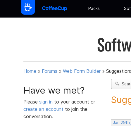
Packs
Sof
Softw
Home
»
Forums
»
Web Form Builder
»
Suggestion
Sear
Have we met?
Sugg
Please
sign in
to your account or
create an account
to join the
conversation.
Jan 29th,