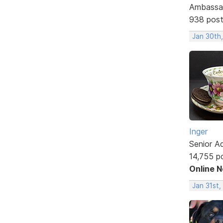
Ambassa
938 pos
Jan 30th
Inger
Senior A
14,755 p
Online 
Jan 31st,