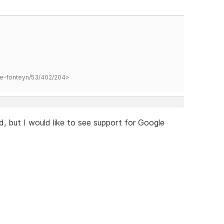
hane-fonteyn/53/402/204>
d, but I would like to see support for Google