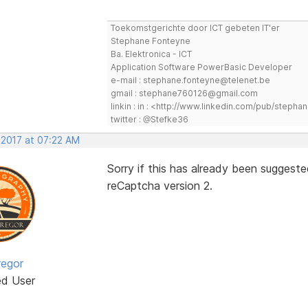
Toekomstgerichte door ICT gebeten IT'er
Stephane Fonteyne
Ba. Elektronica - ICT
Application Software PowerBasic Developer
e-mail : stephane.fonteyne@telenet.be
gmail : stephane760126@gmail.com
linkin : in : <http://www.linkedin.com/pub/step
twitter : @Stefke36
 2017 at 07:22 AM
Sorry if this has already been suggeste
reCaptcha version 2.
egor
ed User