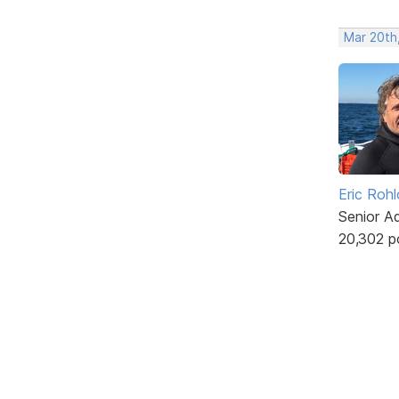
Mar 20th
Eric Rohl
Senior A
20,302 p