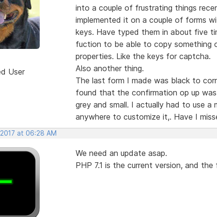
into a couple of frustrating things rec
implemented it on a couple of forms wi
keys. Have typed them in about five tim
fuction to be able to copy something o
properties. Like the keys for captcha.
Also another thing.
ed User
The last form I made was black to corr
found that the confirmation op up was 
grey and small. I actually had to use a 
anywhere to customize it,. Have I mis
 2017 at 06:28 AM
We need an update asap.
PHP 7.1 is the current version, and th