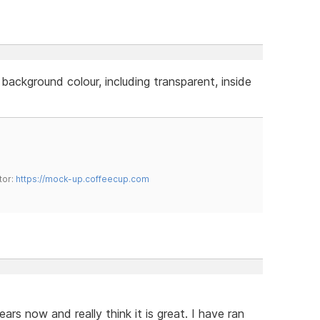
 background colour, including transparent, inside
tor:
https://mock-up.coffeecup.com
rs now and really think it is great. I have ran