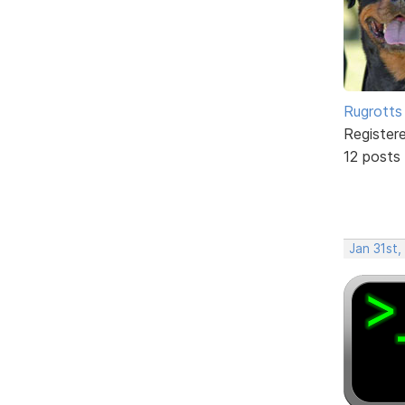
Rugrotts
Register
12 posts
Jan 31st,