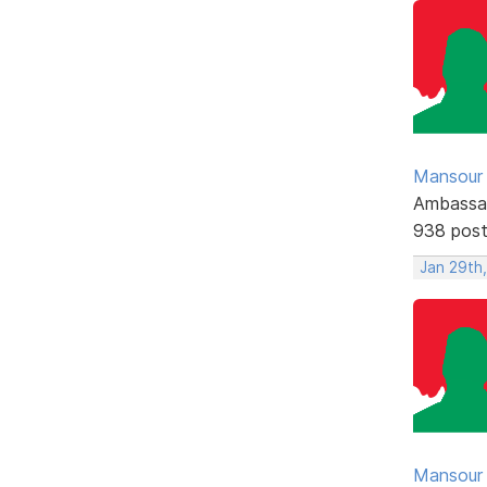
Mansour .
Ambassa
938 pos
Jan 29th,
Mansour .