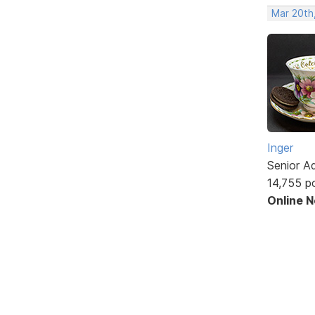
Mar 20th
Inger
Senior A
14,755 p
Online 