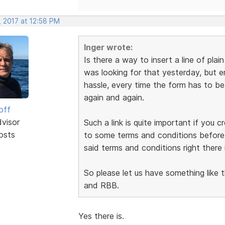
, 2017 at 12:58 PM
Inger wrote:
Is there a way to insert a line of plai
was looking for that yesterday, but en
hassle, every time the form has to b
again and again.
off
dvisor
Such a link is quite important if you 
osts
to some terms and conditions before s
said terms and conditions right there 
So please let us have something like t
and RBB.
Yes there is.