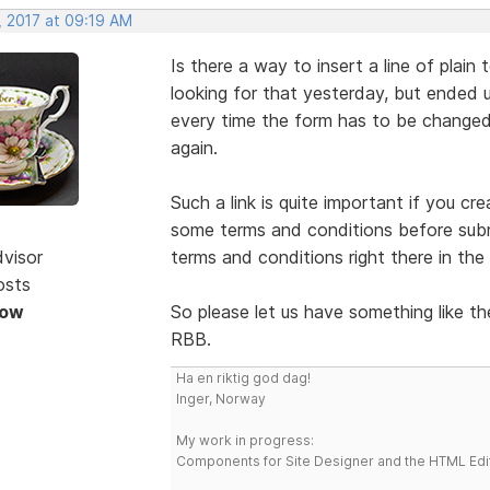
, 2017 at 09:19 AM
Is there a way to insert a line of plain 
looking for that yesterday, but ended up
every time the form has to be changed
again.
Such a link is quite important if you c
some terms and conditions before submit
dvisor
terms and conditions right there in the
osts
Now
So please let us have something like th
RBB.
Ha en riktig god dag!
Inger, Norway
My work in progress:
Components for Site Designer and the HTML Edi