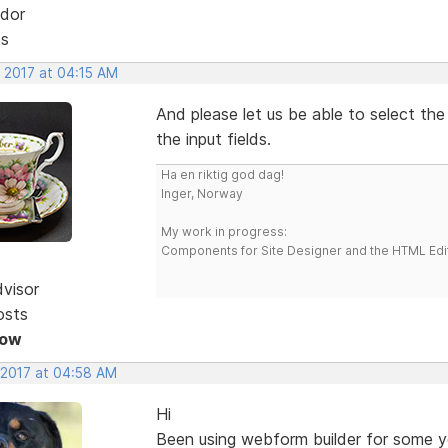
dor
ts
, 2017 at 04:15 AM
And please let us be able to select the
the input fields.
Ha en riktig god dag!
Inger, Norway
My work in progress:
Components for Site Designer and the HTML Edi
dvisor
osts
Now
 2017 at 04:58 AM
Hi
Been using webform builder for some yea