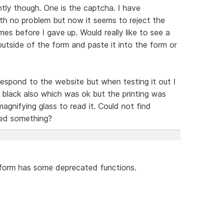
ently though. One is the captcha. I have
th no problem but now it seems to reject the
es before I gave up. Would really like to see a
utside of the form and paste it into the form or
espond to the website but when testing it out I
black also which was ok but the printing was
magnifying glass to read it. Could not find
sed something?
e form has some deprecated functions.