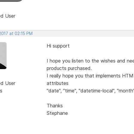
ed User
2017 at 02:15 PM
Hi support
I hope you listen to the wishes and ne
products purchased.
I really hope you that implements HTML
ed User
attributes
s
"date", "time", "datetime-local", "month"
Thanks
Stephane