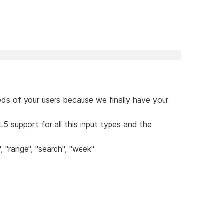
eds of your users because we finally have your
5 support for all this input types and the
, "range", "search", "week"