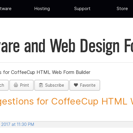
tware
Hosting
Support
Store
are and Web Design 
s for CoffeeCup HTML Web Form Builder
ch
Print
Subscribe
Favorite
estions for CoffeeCup HTML 
 2017 at 11:30 PM