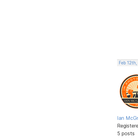
Feb 12th,
Ian McGr
Register
5 posts