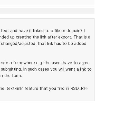
n text and have it linked to a file or domain? I
ded up creating the link after export. That is a
e changed/adjusted, that link has to be added
create a form where e.g. the users have to agree
ubmitting. In such cases you will want a link to
in the form.
he 'text-link' feature that you find in RSD, RFF