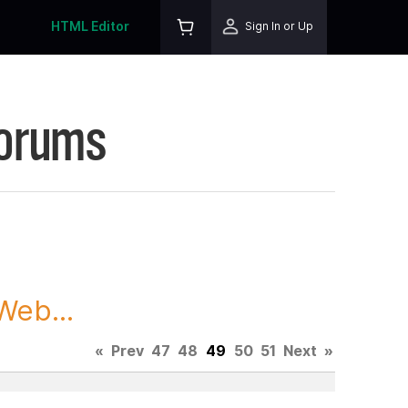
HTML Editor
Sign In or Up
Forums
Web...
«
Prev
47
48
49
50
51
Next
»