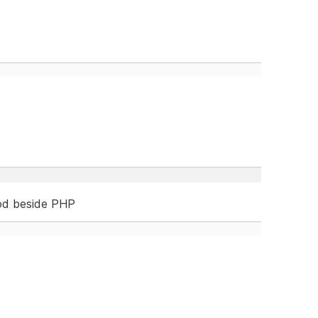
od beside PHP