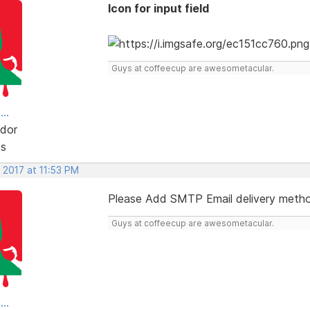
Icon for input field
Guys at coffeecup are awesometacular.
..
dor
ts
 2017 at 11:53 PM
Please Add SMTP Email delivery meth
Guys at coffeecup are awesometacular.
..