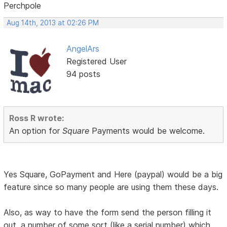
Perchpole
Aug 14th, 2013 at 02:26 PM
AngelArs
Registered User
94 posts
Ross R wrote:
An option for
Square
Payments would be welcome.
Yes Square, GoPayment and Here (paypal) would be a big
feature since so many people are using them these days.
Also, as way to have the form send the person filling it
out, a number of some sort (like a serial number) which