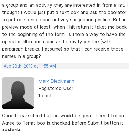
a group and an activity they are interested in from a list. I
thought I would just put a text box and ask the operator
to put one person and activity suggestion per line. But, in
preview mode at least, when I hit return it takes me back
to the beginning of the form. Is there a way to have the
operator fill in one name and activity per line (with
paragraph breaks, I assume) so that I can receive those
names in a group?
Aug 28th, 2013 at 11:55 AM
Mark Dieckmann
Registered User
1 post
Conditional submit button would be great. I need for an
Agree to Terms box is checked before Submit button is
available.