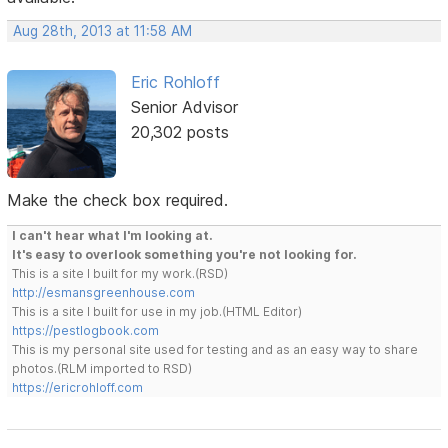
Aug 28th, 2013 at 11:58 AM
Eric Rohloff
Senior Advisor
20,302 posts
Make the check box required.
I can't hear what I'm looking at.
It's easy to overlook something you're not looking for.
This is a site I built for my work.(RSD)
http://esmansgreenhouse.com
This is a site I built for use in my job.(HTML Editor)
https://pestlogbook.com
This is my personal site used for testing and as an easy way to share
photos.(RLM imported to RSD)
https://ericrohloff.com