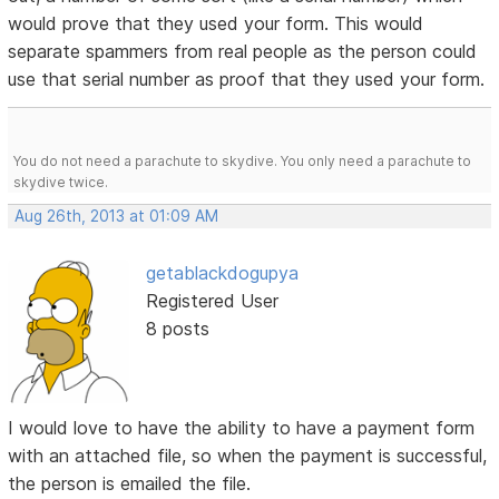
would prove that they used your form. This would
separate spammers from real people as the person could
use that serial number as proof that they used your form.
You do not need a parachute to skydive. You only need a parachute to
skydive twice.
Aug 26th, 2013 at 01:09 AM
getablackdogupya
Registered User
8 posts
I would love to have the ability to have a payment form
with an attached file, so when the payment is successful,
the person is emailed the file.