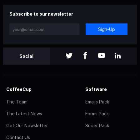
Subscribe to our newsletter
Sign-Up
Social
CoffeeCup
Software
The Team
Emails Pack
The Latest News
Forms Pack
Get Our Newsletter
Super Pack
Contact Us