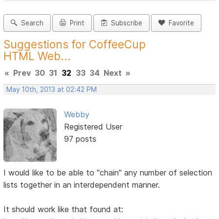
Search
Print
Subscribe
Favorite
Suggestions for CoffeeCup
HTML Web...
«
Prev
30
31
32
33
34
Next
»
May 10th, 2013 at 02:42 PM
Webby
Registered User
97 posts
I would like to be able to "chain" any number of selection
lists together in an interdependent manner.
It should work like that found at: