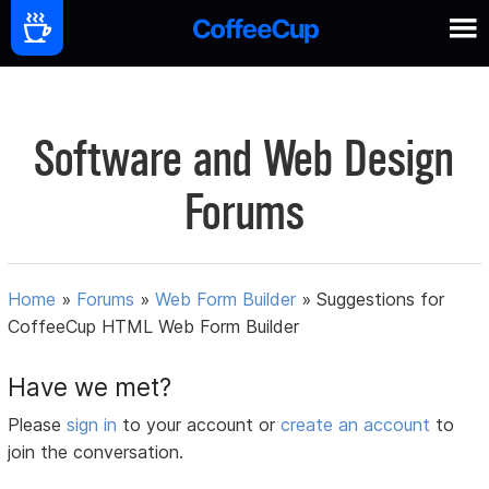
Software and Web Design
Forums
Home
»
Forums
»
Web Form Builder
»
Suggestions for
CoffeeCup HTML Web Form Builder
Have we met?
Please
sign in
to your account or
create an account
to
join the conversation.