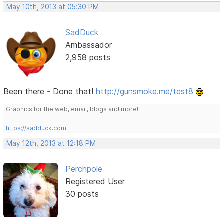
May 10th, 2013 at 05:30 PM
SadDuck
Ambassador
2,958 posts
Been there - Done that!
http://gunsmoke.me/test8
Graphics for the web, email, blogs and more!
-------------------------------------
https://sadduck.com
May 12th, 2013 at 12:18 PM
Perchpole
Registered User
30 posts