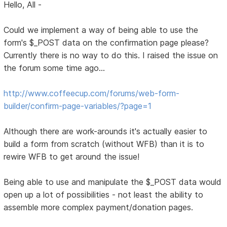
Hello, All -
Could we implement a way of being able to use the
form's $_POST data on the confirmation page please?
Currently there is no way to do this. I raised the issue on
the forum some time ago...
http://www.coffeecup.com/forums/web-form-
builder/confirm-page-variables/?page=1
Although there are work-arounds it's actually easier to
build a form from scratch (without WFB) than it is to
rewire WFB to get around the issue!
Being able to use and manipulate the $_POST data would
open up a lot of possibilities - not least the ability to
assemble more complex payment/donation pages.