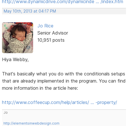
http://www.dynamicdrive.com/dynamicinde … /index.htm
May 10th, 2013 at 04:17 PM
Jo Rice
Senior Advisor
10,951 posts
Hiya Webby,
That's basically what you do with the conditionals setups
that are already implemented in the program. You can find
more information in the article here:
http://www.coffeecup.com/help/articles/ … -property/
Jo
http://elementsinwebdesign.com