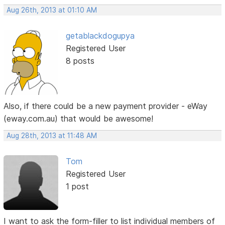
Aug 26th, 2013 at 01:10 AM
getablackdogupya
Registered User
8 posts
Also, if there could be a new payment provider - eWay
(eway.com.au) that would be awesome!
Aug 28th, 2013 at 11:48 AM
Tom
Registered User
1 post
I want to ask the form-filler to list individual members of