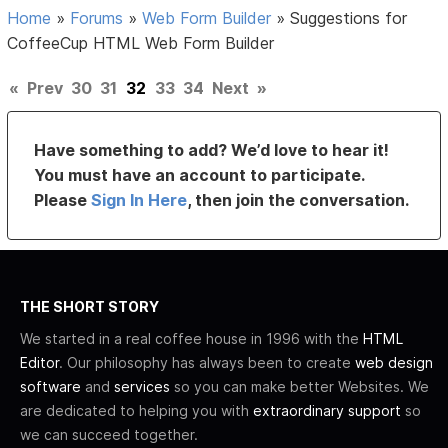
Home
»
Forums
»
Web Form Builder
»
Suggestions for
CoffeeCup HTML Web Form Builder
«
Prev
30
31
32
33
34
Next
»
Have something to add? We’d love to hear it!
You must have an account to participate.
Please
Sign In Here
, then join the conversation.
THE SHORT STORY
We started in a real coffee house in 1996 with the
HTML
Editor
. Our philosophy has always been to create
web design
software
and
services
so you can make better Websites. We
are dedicated to helping you with
extraordinary support
so
we can succeed together.