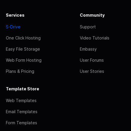
Services
Community
S-Drive
Support
One Click Hosting
Video Tutorials
Easy File Storage
Embassy
Web Form Hosting
User Forums
Plans & Pricing
User Stories
Template Store
Web Templates
Email Templates
Form Templates