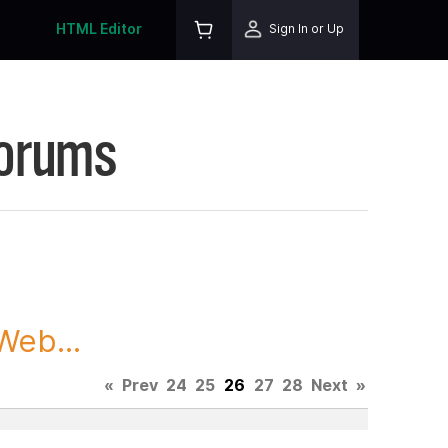
HTML Editor
Sign In or Up
Forums
Web...
«
Prev
24
25
26
27
28
Next
»