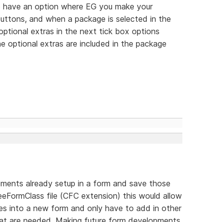
 to have an option where EG you make your
 buttons, and when a package is selected in the
optional extras in the next tick box options
e optional extras are included in the package
elements already setup in a form and save those
eFormClass file (CFC extension) this would allow
ses into a new form and only have to add in other
that are needed. Making future form developments