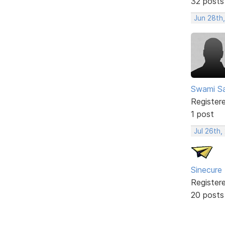
32 posts
Jun 28th
Swami Sa
Register
1 post
Jul 26th,
Sinecure
Register
20 posts