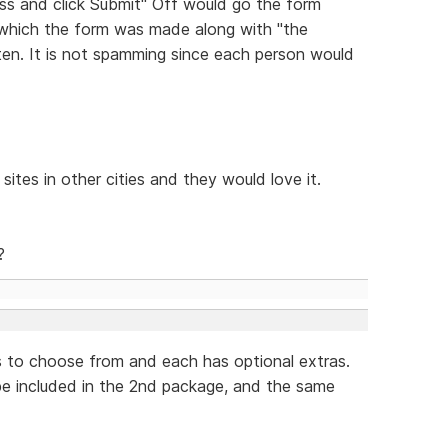
ess and click Submit" Off would go the form
 which the form was made along with "the
tten. It is not spamming since each person would
sites in other cities and they would love it.
?
s to choose from and each has optional extras.
 be included in the 2nd package, and the same