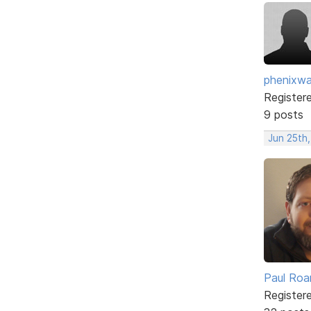
phenixwa
Register
9 posts
Jun 25th,
Paul Roa
Register