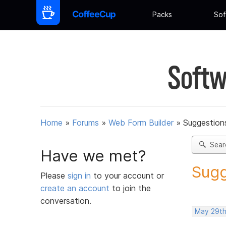
Packs
Sof
Softw
Home
»
Forums
»
Web Form Builder
»
Suggestion
Sear
Have we met?
Sugg
Please
sign in
to your account or
create an account
to join the
conversation.
May 29th