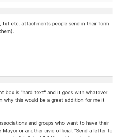
g, txt etc. attachments people send in their form
 them).
t box is "hard text" and it goes with whatever
ain why this would be a great addition for me it
 associations and groups who want to have their
 Mayor or another civic official. "Send a letter to