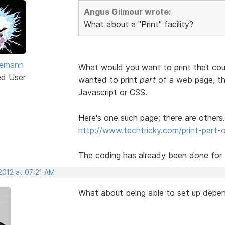
Angus Gilmour wrote:
What about a "Print" facility?
vemann
What would you want to print that cou
ed User
wanted to print
part
of a web page, the
Javascript or CSS.
Here's one such page; there are others.
http://www.techtricky.com/print-part-o
The coding has already been done for y
2012 at 07:21 AM
What about being able to set up depen