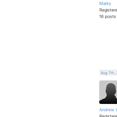
Marky
Register
16 posts
Aug 7th,
Andrew V
Register