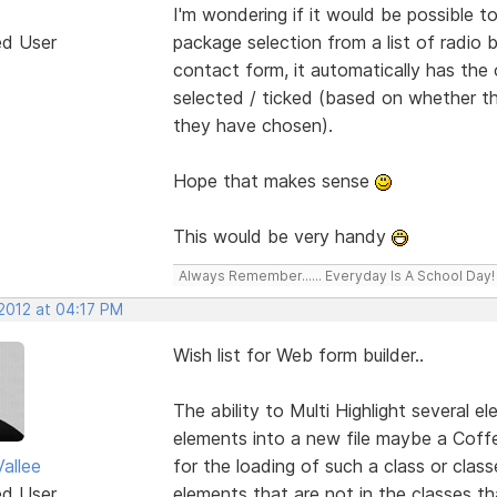
I'm wondering if it would be possible
ed User
package selection from a list of radio
contact form, it automatically has the 
selected / ticked (based on whether th
they have chosen).
Hope that makes sense
This would be very handy
Always Remember...... Everyday Is A School Day!
 2012 at 04:17 PM
Wish list for Web form builder..
The ability to Multi Highlight several 
elements into a new file maybe a Coffe
allee
for the loading of such a class or clas
ed User
elements that are not in the classes 