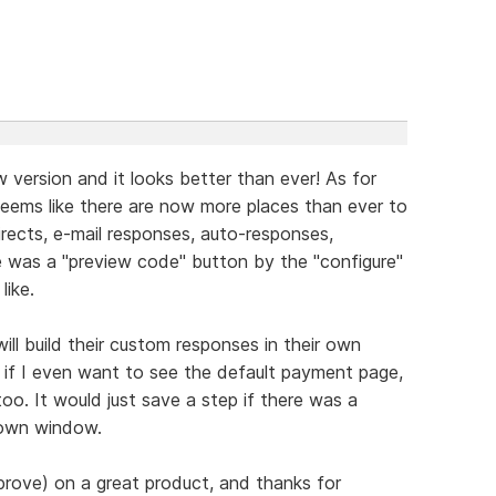
 version and it looks better than ever! As for
seems like there are now more places than ever to
ects, e-mail responses, auto-responses,
e was a "preview code" button by the "configure"
like.
ill build their custom responses in their own
if I even want to see the default payment page,
too. It would just save a step if there was a
 own window.
prove) on a great product, and thanks for