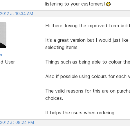
listening to your customers!
 2012 at 10:34 AM
Hi there, loving the improved form build
It's a great version but I would just li
selecting items.
er
ed User
Things such as being able to colour the 
Also if possible using colours for each 
The valid reasons for this are on purc
choices.
It helps the users when ordering.
 2012 at 08:24 PM