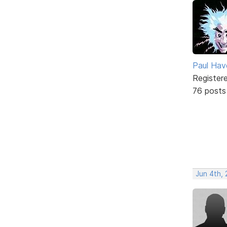
Paul Ha
Register
76 posts
Jun 4th, 