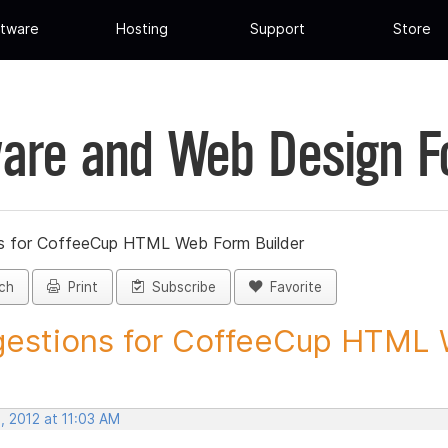
tware
Hosting
Support
Store
are and Web Design 
s for CoffeeCup HTML Web Form Builder
ch
Print
Subscribe
Favorite
estions for CoffeeCup HTML 
, 2012 at 11:03 AM