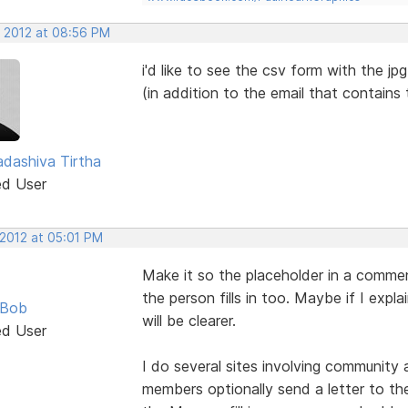
, 2012 at 08:56 PM
i'd like to see the csv form with the jp
(in addition to the email that contains
dashiva Tirtha
ed User
 2012 at 05:01 PM
Make it so the placeholder in a commen
the person fills in too. Maybe if I expl
 Bob
will be clearer.
ed User
I do several sites involving community
members optionally send a letter to the