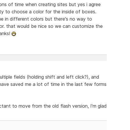
tons of time when creating sites but yes i agree
ity to choose a color for the inside of boxes.
 in different colors but there's no way to
tor. that would be nice so we can customize the
hanks!
tiple fields (holding shift and left click?), and
have saved me a lot of time in the last few forms
ctant to move from the old flash version, I'm glad