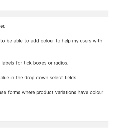
er.
ke to be able to add colour to help my users with
labels for tick boxes or radios.
value in the drop down select fields.
hase forms where product variations have colour