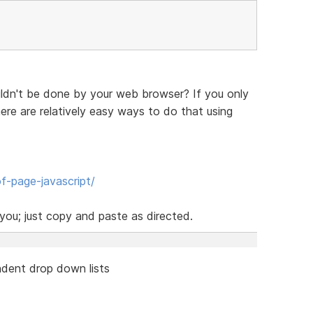
ldn't be done by your web browser? If you only
re are relatively easy ways to do that using
f-page-javascript/
ou; just copy and paste as directed.
dent drop down lists