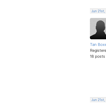
Jun 21st,
Tan Box
Register
18 posts
Jun 21st,