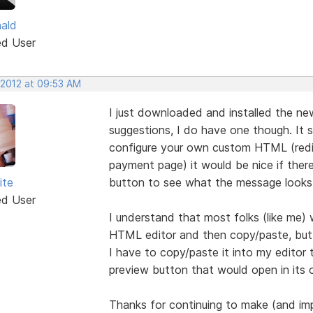
nald
ed User
 2012 at 09:53 AM
I just downloaded and installed the new
suggestions, I do have one though. It 
configure your own custom HTML (redir
payment page) it would be nice if ther
ite
button to see what the message looks 
ed User
I understand that most folks (like me) w
HTML editor and then copy/paste, but 
I have to copy/paste it into my editor 
preview button that would open in its
Thanks for continuing to make (and im