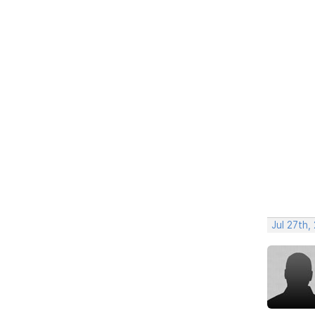
Jul 27th,