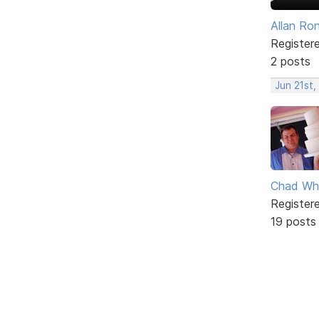
Allan Ro
Register
2 posts
Jun 21st,
Chad Wh
Register
19 posts