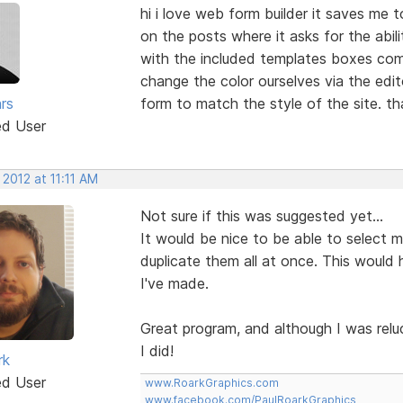
hi i love web form builder it saves me 
on the posts where it asks for the abil
with the included templates boxes come
change the color ourselves via the edi
rs
form to match the style of the site. t
ed User
 2012 at 11:11 AM
Not sure if this was suggested yet...
It would be nice to be able to select mul
duplicate them all at once. This would 
I've made.
Great program, and although I was relu
I did!
rk
ed User
www.RoarkGraphics.com
www.facebook.com/PaulRoarkGraphics