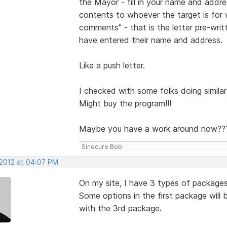
the Mayor - fill in your name and addr
contents to whoever the target is for
comments" - that is the letter pre-wri
have entered their name and address.
Like a push letter.
I checked with some folks doing similar 
Might buy the program!!!
Maybe you have a work around now??
Sinecure Bob
 2012 at 04:07 PM
On my site, I have 3 types of package
Some options in the first package will
with the 3rd package.