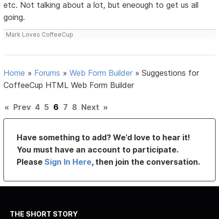
etc. Not talking about a lot, but eneough to get us all
going.
Mark Loves CoffeeCup
Home
»
Forums
»
Web Form Builder
»
Suggestions for
CoffeeCup HTML Web Form Builder
«
Prev
4
5
6
7
8
Next
»
Have something to add? We’d love to hear it!
You must have an account to participate.
Please
Sign In Here
, then join the conversation.
THE SHORT STORY