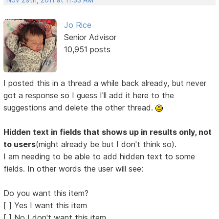
Nov 29th, 2011 at 11:33 AM
Jo Rice
Senior Advisor
10,951 posts
I posted this in a thread a while back already, but never
got a response so I guess I'll add it here to the
suggestions and delete the other thread.
Hidden text in fields that shows up in results only, not
to users
(might already be but I don't think so).
I am needing to be able to add hidden text to some
fields. In other words the user will see:
Do you want this item?
[ ] Yes I want this item
[ ] No I don't want this item