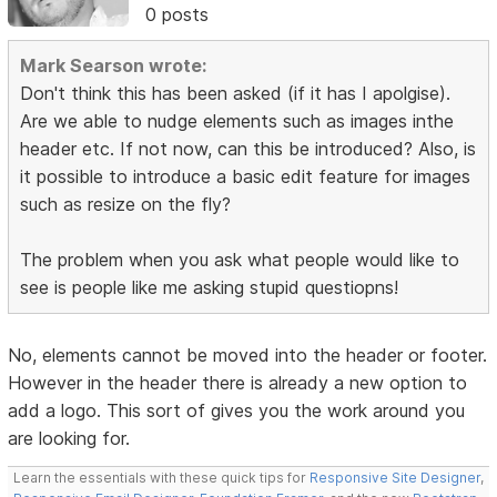
0 posts
Mark Searson wrote:
Don't think this has been asked (if it has I apolgise).
Are we able to nudge elements such as images inthe
header etc. If not now, can this be introduced? Also, is
it possible to introduce a basic edit feature for images
such as resize on the fly?
The problem when you ask what people would like to
see is people like me asking stupid questiopns!
No, elements cannot be moved into the header or footer.
However in the header there is already a new option to
add a logo. This sort of gives you the work around you
are looking for.
Learn the essentials with these quick tips for
Responsive Site Designer
,