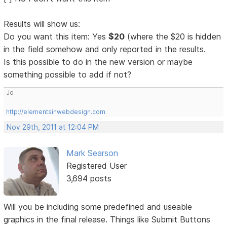
Results will show us:
Do you want this item: Yes
$20
(where the $20 is hidden
in the field somehow and only reported in the results.
Is this possible to do in the new version or maybe
something possible to add if not?
Jo
http://elementsinwebdesign.com
Nov 29th, 2011 at 12:04 PM
Mark Searson
Registered User
3,694 posts
Will you be including some predefined and useable
graphics in the final release. Things like Submit Buttons