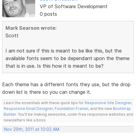
VP of Software Development
0 posts
Mark Searson wrote:
Scott
I am not sure if this is meant to be like this, but the
available fonts seem to be dependant upon the theme
that is in use. Is this how it is meant to be?
Each theme has a different fonts they use, but the drop
down list is there so you can change it.
Learn the essentials with these quick tips for
Responsive Site Designer
,
Responsive Email Designer
,
Foundation Framer
, and the new
Bootstrap
Builder
. You'll be making awesome, code-free responsive websites and
newsletters like a boss.
Nov 29th, 2011 at 10:02 AM