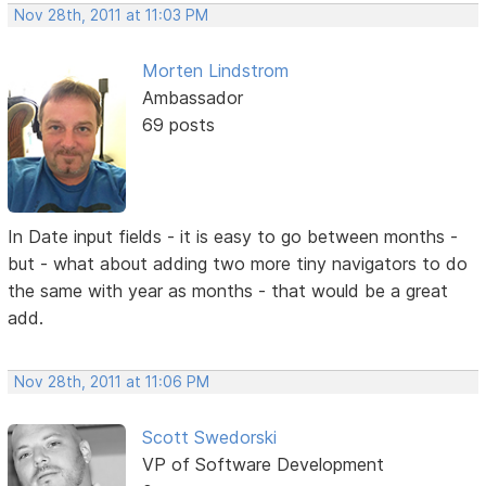
Nov 28th, 2011 at 11:03 PM
Morten Lindstrom
Ambassador
69 posts
In Date input fields - it is easy to go between months -
but - what about adding two more tiny navigators to do
the same with year as months - that would be a great
add.
Nov 28th, 2011 at 11:06 PM
Scott Swedorski
VP of Software Development