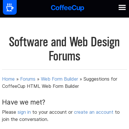
Software and Web Design
Forums
Home
»
Forums
»
Web Form Builder
»
Suggestions for
CoffeeCup HTML Web Form Builder
Have we met?
Please
sign in
to your account or
create an account
to
join the conversation.