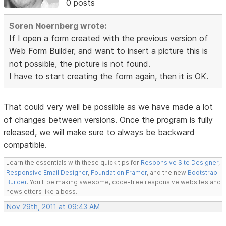
0 posts
Soren Noernberg wrote:
If I open a form created with the previous version of
Web Form Builder, and want to insert a picture this is
not possible, the picture is not found.
I have to start creating the form again, then it is OK.
That could very well be possible as we have made a lot
of changes between versions. Once the program is fully
released, we will make sure to always be backward
compatible.
Learn the essentials with these quick tips for
Responsive Site Designer
,
Responsive Email Designer
,
Foundation Framer
, and the new
Bootstrap
Builder
. You'll be making awesome, code-free responsive websites and
newsletters like a boss.
Nov 29th, 2011 at 09:43 AM