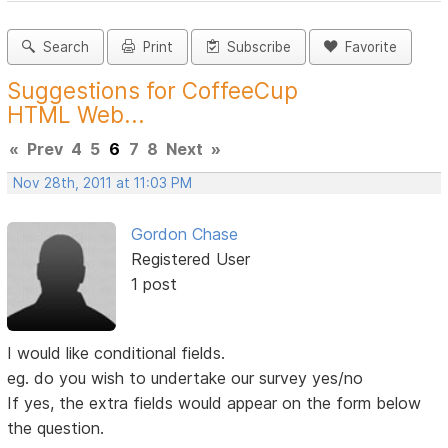
Search
Print
Subscribe
Favorite
Suggestions for CoffeeCup
HTML Web...
«
Prev
4
5
6
7
8
Next
»
Nov 28th, 2011 at 11:03 PM
Gordon Chase
Registered User
1 post
I would like conditional fields.
eg. do you wish to undertake our survey yes/no
If yes, the extra fields would appear on the form below
the question.