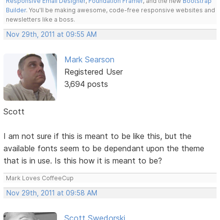
Responsive Email Designer
,
Foundation Framer
, and the new
Bootstrap
Builder
. You'll be making awesome, code-free responsive websites and
newsletters like a boss.
Nov 29th, 2011 at 09:55 AM
Mark Searson
Registered User
3,694 posts
Scott
I am not sure if this is meant to be like this, but the
available fonts seem to be dependant upon the theme
that is in use. Is this how it is meant to be?
Mark Loves CoffeeCup
Nov 29th, 2011 at 09:58 AM
Scott Swedorski