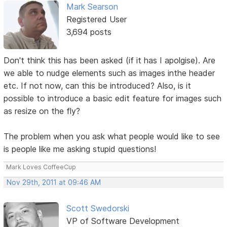
Mark Searson
Registered User
3,694 posts
Don't think this has been asked (if it has I apolgise). Are
we able to nudge elements such as images inthe header
etc. If not now, can this be introduced? Also, is it
possible to introduce a basic edit feature for images such
as resize on the fly?
The problem when you ask what people would like to see
is people like me asking stupid questions!
Mark Loves CoffeeCup
Nov 29th, 2011 at 09:46 AM
Scott Swedorski
VP of Software Development