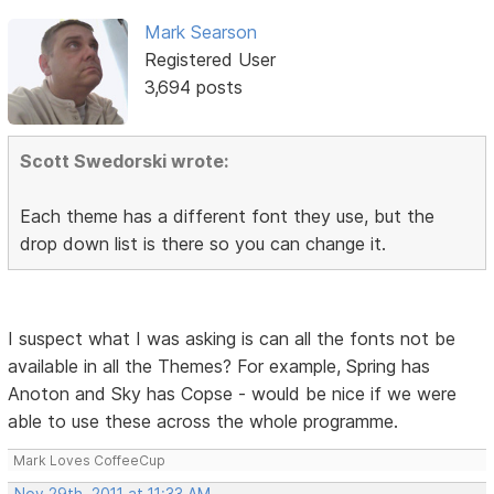
Mark Searson
Registered User
3,694 posts
Scott Swedorski wrote:
Each theme has a different font they use, but the
drop down list is there so you can change it.
I suspect what I was asking is can all the fonts not be
available in all the Themes? For example, Spring has
Anoton and Sky has Copse - would be nice if we were
able to use these across the whole programme.
Mark Loves CoffeeCup