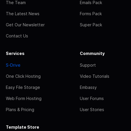
The Team
Emails Pack
The Latest News
Forms Pack
Get Our Newsletter
Super Pack
Contact Us
Services
Community
S-Drive
Support
One Click Hosting
Video Tutorials
Easy File Storage
Embassy
Web Form Hosting
User Forums
Plans & Pricing
User Stories
Template Store