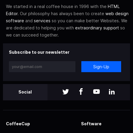
We started in a real coffee house in 1996 with the
HTML
Editor
. Our philosophy has always been to create
web design
software
and
services
so you can make better Websites. We
are dedicated to helping you with
extraordinary support
so
we can succeed together.
Subscribe to our newsletter
Sign-Up
Social
CoffeeCup
Software