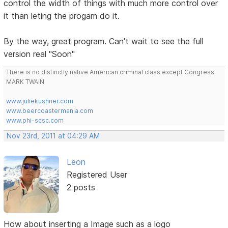
control the width of things with much more control over
it than leting the progam do it.
By the way, great program. Can't wait to see the full
version real "Soon"
There is no distinctly native American criminal class except Congress.
MARK TWAIN
www.juliekushner.com
www.beercoastermania.com
www.phi-scsc.com
Nov 23rd, 2011 at 04:29 AM
Leon
Registered User
2 posts
How about inserting a Image such as a logo