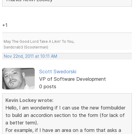
+1
May The Good Lord Take A Likin' To You,
Sandcrab3 (Scooterman)
Nov 22nd, 2011 at 10:11 AM
Scott Swedorski
VP of Software Development
0 posts
Kevin Lockey wrote:
Hello, I am wondering if I can use the new formbuilder
to build an accordion section to the form (for lack of
a better term).
For example, if I have an area on a form that asks a