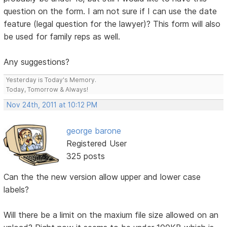
question on the form. I am not sure if I can use the date
feature (legal question for the lawyer)? This form will also
be used for family reps as well.
Any suggestions?
Yesterday is Today's Memory.
Today, Tomorrow & Always!
Nov 24th, 2011 at 10:12 PM
george barone
Registered User
325 posts
Can the the new version allow upper and lower case
labels?
Will there be a limit on the maxium file size allowed on an