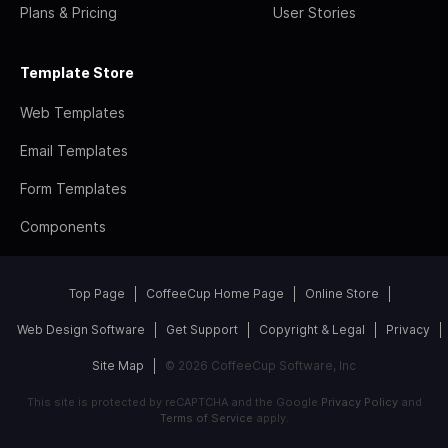
Plans & Pricing
User Stories
Template Store
Web Templates
Email Templates
Form Templates
Components
Top Page
CoffeeCup Home Page
Online Store
Web Design Software
Get Support
Copyright & Legal
Privacy
Site Map
© 2026 CoffeeCup Software, Inc
This site is protected by reCAPTCHA and the Google
Privacy Policy
and
Terms of Service
apply.