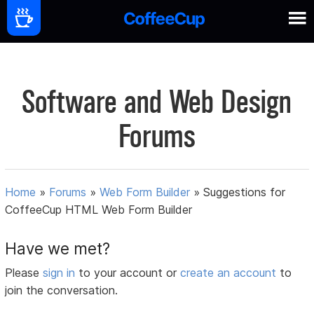
Software and Web Design
Forums
Home
»
Forums
»
Web Form Builder
»
Suggestions for
CoffeeCup HTML Web Form Builder
Have we met?
Please
sign in
to your account or
create an account
to
join the conversation.