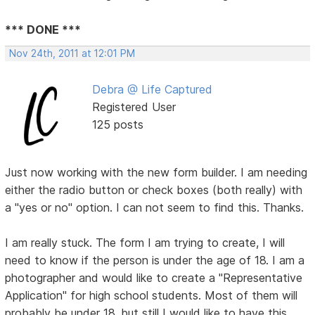
*** DONE ***
Nov 24th, 2011 at 12:01 PM
Debra @ Life Captured
Registered User
125 posts
Just now working with the new form builder. I am needing
either the radio button or check boxes (both really) with
a "yes or no" option. I can not seem to find this. Thanks.
I am really stuck. The form I am trying to create, I will
need to know if the person is under the age of 18. I am a
photographer and would like to create a "Representative
Application" for high school students. Most of them will
probably be under 18, but still I would like to have this