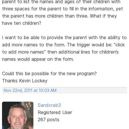
parent to list the names and ages of their children with
three spaces for the parent to fill in the information, yet
the parent has more children than three. What if they
have ten children?
I want to be able to provide the parent with the ability to
add more names to the form. The trigger would be: “click
to add more names” then additional lines for children’s
names would appear on the form.
Could this be possible for the new program?
Thanks Kevin Lockey
Nov 22nd, 2011 at 10:03 AM
Sandcrab3
Registered User
267 posts