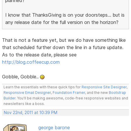
planned?
I know that ThanksGiving is on your doorsteps... but is
any release date for the full version on the horizon?
That is not a feature yet, but we do have something like
that scheduled further down the line in a future update.
As to the release date, please see
http://blog.coffeecup.com
Gobble, Gobble..
Learn the essentials with these quick tips for
Responsive Site Designer
,
Responsive Email Designer
,
Foundation Framer
, and the new
Bootstrap
Builder
. You'll be making awesome, code-free responsive websites and
newsletters like a boss.
Nov 22nd, 2011 at 10:39 PM
george barone