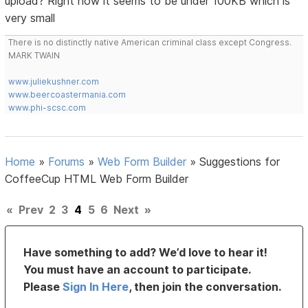
upload? Right now it seems to be under 100KB which is
very small
There is no distinctly native American criminal class except Congress.
MARK TWAIN
www.juliekushner.com
www.beercoastermania.com
www.phi-scsc.com
Home
»
Forums
»
Web Form Builder
»
Suggestions for
CoffeeCup HTML Web Form Builder
«
Prev
2
3
4
5
6
Next
»
Have something to add? We’d love to hear it!
You must have an account to participate.
Please
Sign In Here
, then join the conversation.