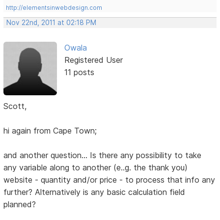
http://elementsinwebdesign.com
Nov 22nd, 2011 at 02:18 PM
Owala
Registered User
11 posts
Scott,
hi again from Cape Town;
and another question... Is there any possibility to take
any variable along to another (e..g. the thank you)
website - quantity and/or price - to process that info any
further? Alternatively is any basic calculation field
planned?