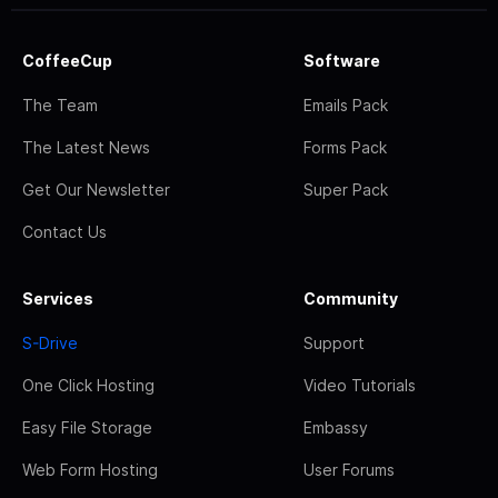
CoffeeCup
Software
The Team
Emails Pack
The Latest News
Forms Pack
Get Our Newsletter
Super Pack
Contact Us
Services
Community
S-Drive
Support
One Click Hosting
Video Tutorials
Easy File Storage
Embassy
Web Form Hosting
User Forums