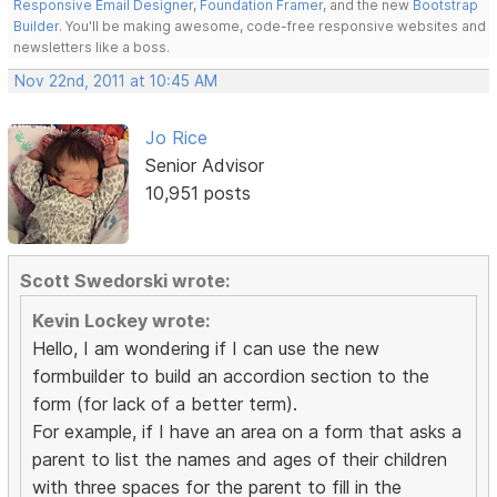
Responsive Email Designer
,
Foundation Framer
, and the new
Bootstrap
Builder
. You'll be making awesome, code-free responsive websites and
newsletters like a boss.
Nov 22nd, 2011 at 10:45 AM
Jo Rice
Senior Advisor
10,951 posts
Scott Swedorski wrote:
Kevin Lockey wrote:
Hello, I am wondering if I can use the new
formbuilder to build an accordion section to the
form (for lack of a better term).
For example, if I have an area on a form that asks a
parent to list the names and ages of their children
with three spaces for the parent to fill in the