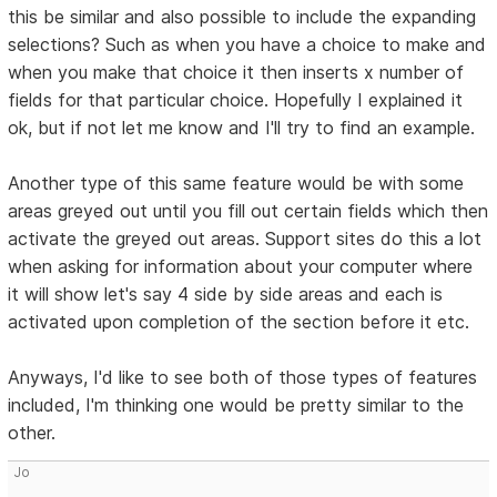
this be similar and also possible to include the expanding
selections? Such as when you have a choice to make and
when you make that choice it then inserts x number of
fields for that particular choice. Hopefully I explained it
ok, but if not let me know and I'll try to find an example.
Another type of this same feature would be with some
areas greyed out until you fill out certain fields which then
activate the greyed out areas. Support sites do this a lot
when asking for information about your computer where
it will show let's say 4 side by side areas and each is
activated upon completion of the section before it etc.
Anyways, I'd like to see both of those types of features
included, I'm thinking one would be pretty similar to the
other.
Jo