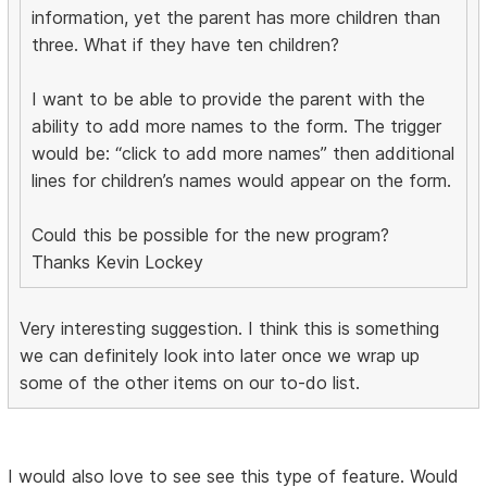
information, yet the parent has more children than
three. What if they have ten children?
I want to be able to provide the parent with the
ability to add more names to the form. The trigger
would be: “click to add more names” then additional
lines for children’s names would appear on the form.
Could this be possible for the new program?
Thanks Kevin Lockey
Very interesting suggestion. I think this is something
we can definitely look into later once we wrap up
some of the other items on our to-do list.
I would also love to see see this type of feature. Would