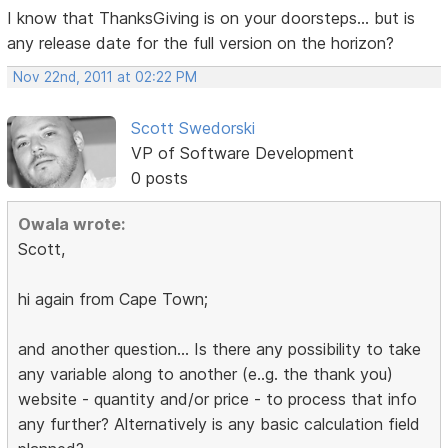
I know that ThanksGiving is on your doorsteps... but is
any release date for the full version on the horizon?
Nov 22nd, 2011 at 02:22 PM
Scott Swedorski
VP of Software Development
0 posts
Owala wrote:
Scott,
hi again from Cape Town;
and another question... Is there any possibility to take
any variable along to another (e..g. the thank you)
website - quantity and/or price - to process that info
any further? Alternatively is any basic calculation field