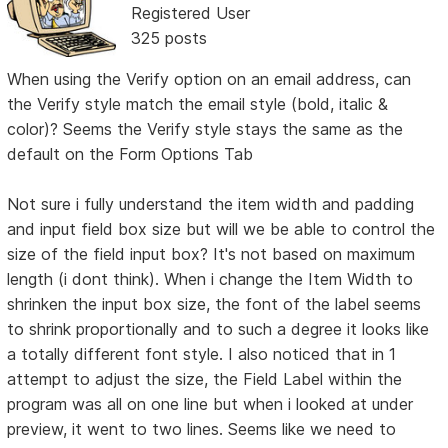
Registered User
325 posts
When using the Verify option on an email address, can
the Verify style match the email style (bold, italic &
color)? Seems the Verify style stays the same as the
default on the Form Options Tab
Not sure i fully understand the item width and padding
and input field box size but will we be able to control the
size of the field input box? It's not based on maximum
length (i dont think). When i change the Item Width to
shrinken the input box size, the font of the label seems
to shrink proportionally and to such a degree it looks like
a totally different font style. I also noticed that in 1
attempt to adjust the size, the Field Label within the
program was all on one line but when i looked at under
preview, it went to two lines. Seems like we need to