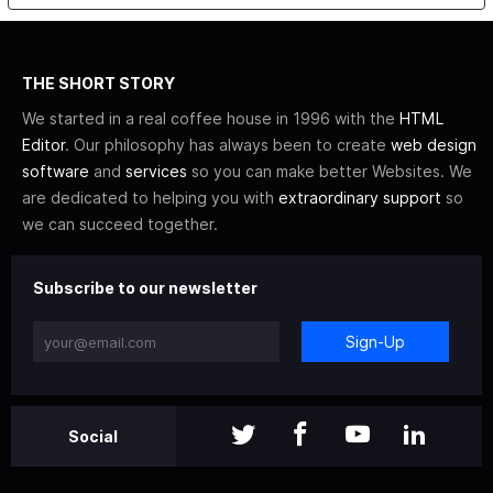
THE SHORT STORY
We started in a real coffee house in 1996 with the
HTML
Editor
. Our philosophy has always been to create
web design
software
and
services
so you can make better Websites. We
are dedicated to helping you with
extraordinary support
so
we can succeed together.
Subscribe to our newsletter
Sign-Up
Social