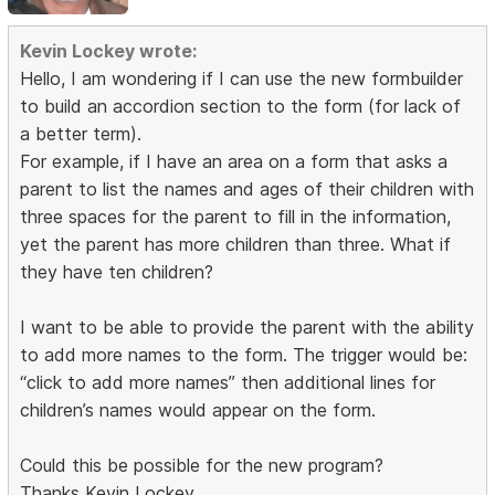
Kevin Lockey wrote:
Hello, I am wondering if I can use the new formbuilder
to build an accordion section to the form (for lack of
a better term).
For example, if I have an area on a form that asks a
parent to list the names and ages of their children with
three spaces for the parent to fill in the information,
yet the parent has more children than three. What if
they have ten children?
I want to be able to provide the parent with the ability
to add more names to the form. The trigger would be:
“click to add more names” then additional lines for
children’s names would appear on the form.
Could this be possible for the new program?
Thanks Kevin Lockey