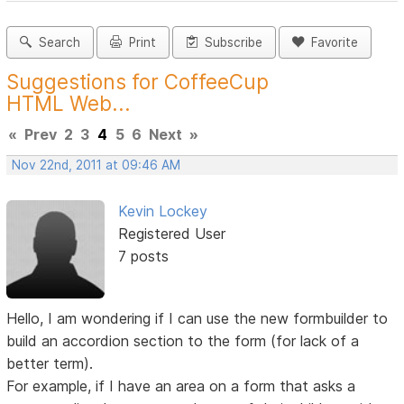
Search
Print
Subscribe
Favorite
Suggestions for CoffeeCup
HTML Web...
«
Prev
2
3
4
5
6
Next
»
Nov 22nd, 2011 at 09:46 AM
Kevin Lockey
Registered User
7 posts
Hello, I am wondering if I can use the new formbuilder to
build an accordion section to the form (for lack of a
better term).
For example, if I have an area on a form that asks a