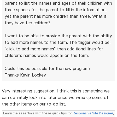
parent to list the names and ages of their children with
three spaces for the parent to fill in the information,
yet the parent has more children than three. What if
they have ten children?
I want to be able to provide the parent with the ability
to add more names to the form. The trigger would be:
“click to add more names” then additional lines for
children’s names would appear on the form.
Could this be possible for the new program?
Thanks Kevin Lockey
Very interesting suggestion. I think this is something we
can definitely look into later once we wrap up some of
the other items on our to-do list.
Learn the essentials with these quick tips for
Responsive Site Designer
,