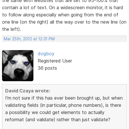
the same with websites that are set to 95-100% that
contain a lot of text. On a widescreen monitor, it is hard
to follow along especially when going from the end of
one line (on the right) all the way over to the new line (on
the left).
Mar 25th, 2012 at 12:31 PM
dogboy
Registered User
36 posts
David Czaya wrote:
I'm not sure if this has ever been brought up, but when
validating fields (in particular, phone numbers), is there
a possibility we could get elements to actually
reformat (and validate) rather than just validate?