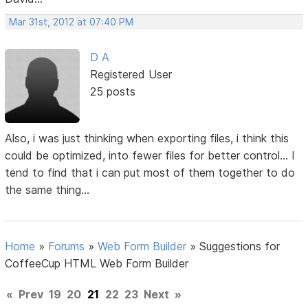
Mar 31st, 2012 at 07:40 PM
D A
Registered User
25 posts
Also, i was just thinking when exporting files, i think this
could be optimized, into fewer files for better control... I
tend to find that i can put most of them together to do
the same thing...
Home
»
Forums
»
Web Form Builder
»
Suggestions for
CoffeeCup HTML Web Form Builder
«
Prev
19
20
21
22
23
Next
»