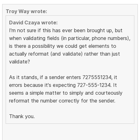
Troy Way wrote:
David Czaya wrote:
I'm not sure if this has ever been brought up, but
when validating fields (in particular, phone numbers),
is there a possibility we could get elements to
actually reformat (and validate) rather than just
validate?
As it stands, if a sender enters 7275551234, it
errors because it's expecting 727-555-1234. It
seems a simple matter to simply and courteously
reformat the number correctly for the sender.
Thank you.