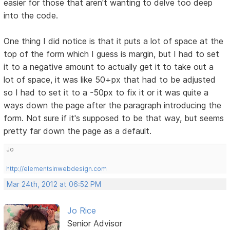
easier for those that aren't wanting to delve too deep
into the code.
One thing I did notice is that it puts a lot of space at the
top of the form which I guess is margin, but I had to set
it to a negative amount to actually get it to take out a
lot of space, it was like 50+px that had to be adjusted
so I had to set it to a -50px to fix it or it was quite a
ways down the page after the paragraph introducing the
form. Not sure if it's supposed to be that way, but seems
pretty far down the page as a default.
Jo
http://elementsinwebdesign.com
Mar 24th, 2012 at 06:52 PM
Jo Rice
Senior Advisor