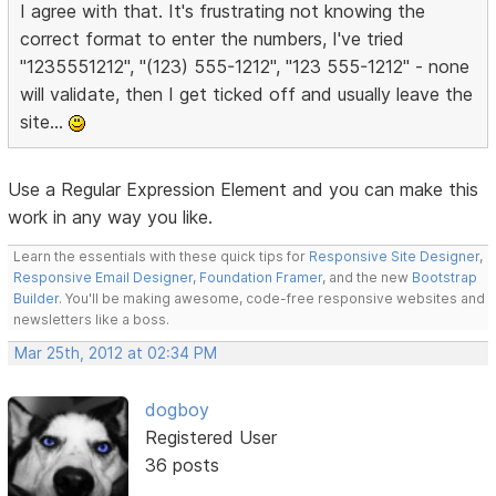
I agree with that. It's frustrating not knowing the
correct format to enter the numbers, I've tried
"1235551212", "(123) 555-1212", "123 555-1212" - none
will validate, then I get ticked off and usually leave the
site...
Use a Regular Expression Element and you can make this
work in any way you like.
Learn the essentials with these quick tips for
Responsive Site Designer
,
Responsive Email Designer
,
Foundation Framer
, and the new
Bootstrap
Builder
. You'll be making awesome, code-free responsive websites and
newsletters like a boss.
Mar 25th, 2012 at 02:34 PM
dogboy
Registered User
36 posts