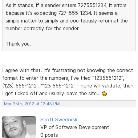
As it stands, if a sender enters 7275551234, it errors
because it's expecting 727-555-1234. It seems a
simple matter to simply and courteously reformat the
number correctly for the sender.
Thank you.
I agree with that. It's frustrating not knowing the correct
format to enter the numbers, I've tried "1235551212", "
(123) 555-1212", "123 555-1212" - none will validate, then
I get ticked off and usually leave the site...
Mar 25th, 2012 at 12:48 PM
Scott Swedorski
VP of Software Development
0 posts