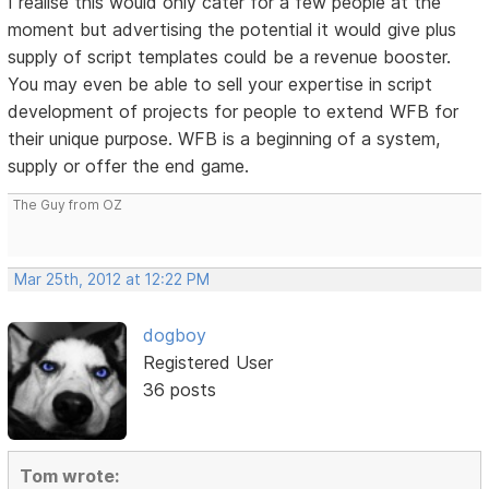
I realise this would only cater for a few people at the
moment but advertising the potential it would give plus
supply of script templates could be a revenue booster.
You may even be able to sell your expertise in script
development of projects for people to extend WFB for
their unique purpose. WFB is a beginning of a system,
supply or offer the end game.
The Guy from OZ
Mar 25th, 2012 at 12:22 PM
dogboy
Registered User
36 posts
Tom wrote: