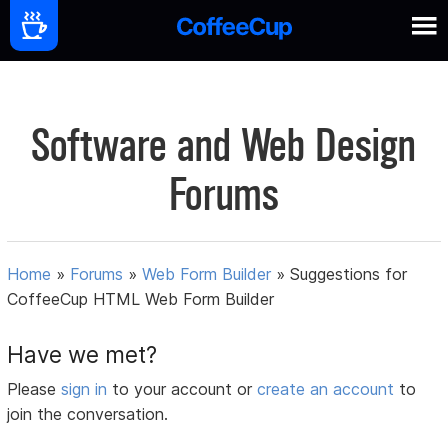
Software and Web Design
Forums
Home
»
Forums
»
Web Form Builder
»
Suggestions for
CoffeeCup HTML Web Form Builder
Have we met?
Please
sign in
to your account or
create an account
to
join the conversation.