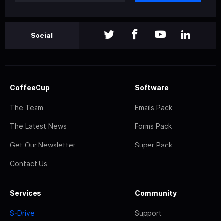
Social
CoffeeCup
Software
The Team
Emails Pack
The Latest News
Forms Pack
Get Our Newsletter
Super Pack
Contact Us
Services
Community
S-Drive
Support