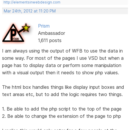
http://elementsinwebdesign.com
Mar 24th, 2012 at 11:20 PM
Prism
Ambassador
1,611 posts
I am always using the output of WFB to use the data in
some way. For most of the pages I use VSD but when a
page has to display data or perform some manipulation
with a visual output then it needs to show php values.
The html box handles things like display input boxes and
text areas etc, but to add the logic requires two things.
1. Be able to add the php script to the top of the page
2. Be able to change the extension of the page to php