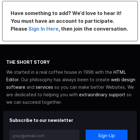
Have something to add? We’d love to hear it!
You must have an account to participate.
Please
Sign In Here
, then join the conversation.
THE SHORT STORY
We started in a real coffee house in 1996 with the
HTML
Editor
. Our philosophy has always been to create
web design
software
and
services
so you can make better Websites. We
are dedicated to helping you with
extraordinary support
so
we can succeed together.
Subscribe to our newsletter
Sign-Up