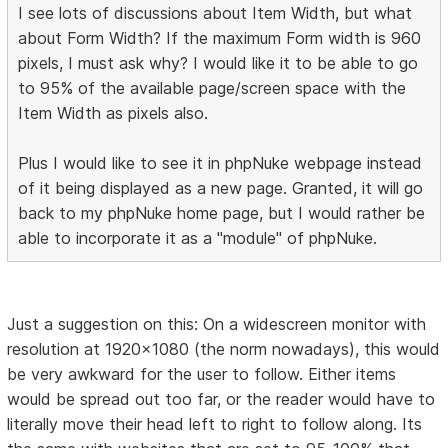
I see lots of discussions about Item Width, but what
about Form Width? If the maximum Form width is 960
pixels, I must ask why? I would like it to be able to go
to 95% of the available page/screen space with the
Item Width as pixels also.
Plus I would like to see it in phpNuke webpage instead
of it being displayed as a new page. Granted, it will go
back to my phpNuke home page, but I would rather be
able to incorporate it as a "module" of phpNuke.
Just a suggestion on this: On a widescreen monitor with
resolution at 1920x1080 (the norm nowadays), this would
be very awkward for the user to follow. Either items
would be spread out too far, or the reader would have to
literally move their head left to right to follow along. Its