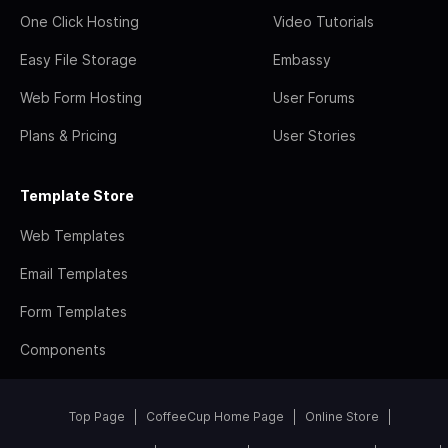
One Click Hosting
Video Tutorials
Easy File Storage
Embassy
Web Form Hosting
User Forums
Plans & Pricing
User Stories
Template Store
Web Templates
Email Templates
Form Templates
Components
Top Page
CoffeeCup Home Page
Online Store