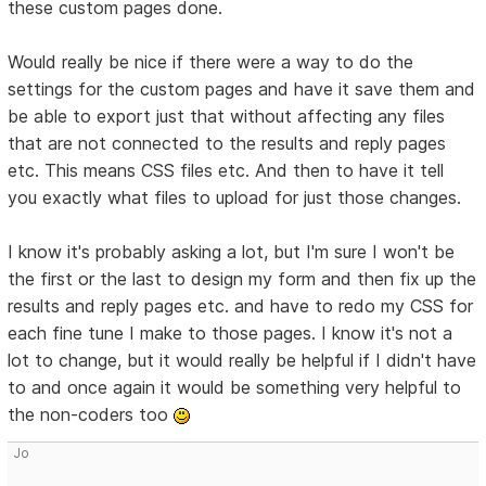
these custom pages done.
Would really be nice if there were a way to do the
settings for the custom pages and have it save them and
be able to export just that without affecting any files
that are not connected to the results and reply pages
etc. This means CSS files etc. And then to have it tell
you exactly what files to upload for just those changes.
I know it's probably asking a lot, but I'm sure I won't be
the first or the last to design my form and then fix up the
results and reply pages etc. and have to redo my CSS for
each fine tune I make to those pages. I know it's not a
lot to change, but it would really be helpful if I didn't have
to and once again it would be something very helpful to
the non-coders too
Jo