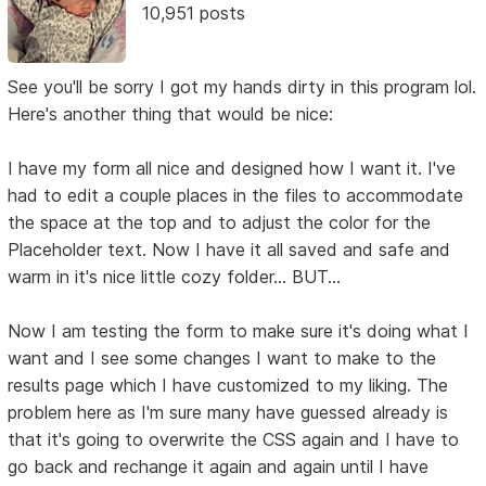
10,951 posts
See you'll be sorry I got my hands dirty in this program lol.
Here's another thing that would be nice:
I have my form all nice and designed how I want it. I've
had to edit a couple places in the files to accommodate
the space at the top and to adjust the color for the
Placeholder text. Now I have it all saved and safe and
warm in it's nice little cozy folder... BUT...
Now I am testing the form to make sure it's doing what I
want and I see some changes I want to make to the
results page which I have customized to my liking. The
problem here as I'm sure many have guessed already is
that it's going to overwrite the CSS again and I have to
go back and rechange it again and again until I have