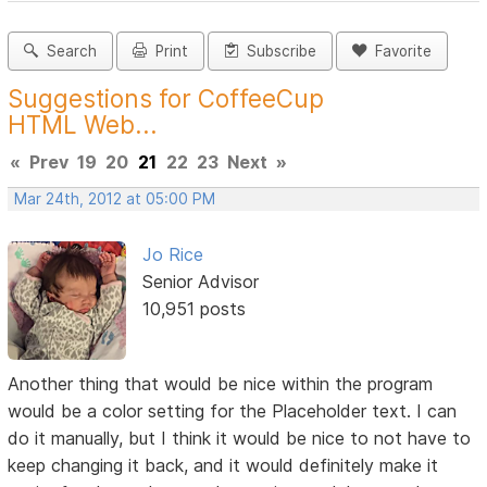
Search
Print
Subscribe
Favorite
Suggestions for CoffeeCup
HTML Web...
«
Prev
19
20
21
22
23
Next
»
Mar 24th, 2012 at 05:00 PM
Jo Rice
Senior Advisor
10,951 posts
Another thing that would be nice within the program
would be a color setting for the Placeholder text. I can
do it manually, but I think it would be nice to not have to
keep changing it back, and it would definitely make it