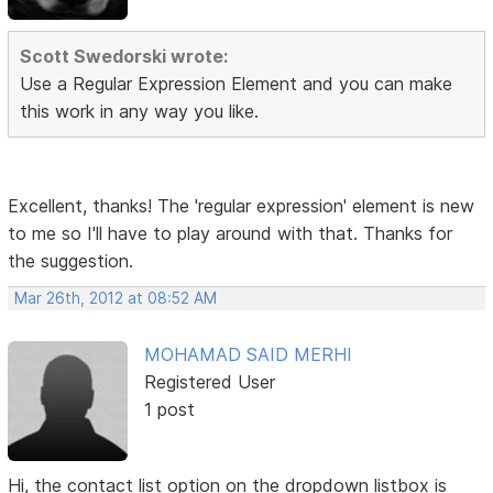
Scott Swedorski wrote:
Use a Regular Expression Element and you can make
this work in any way you like.
Excellent, thanks! The 'regular expression' element is new
to me so I'll have to play around with that. Thanks for
the suggestion.
Mar 26th, 2012 at 08:52 AM
MOHAMAD SAID MERHI
Registered User
1 post
Hi, the contact list option on the dropdown listbox is