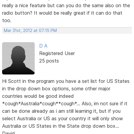
really a nice feature but can you do the same also on the
radio button? It would be really great if it can do that
too.
Mar 31st, 2012 at 07:15 PM
D A
Registered User
25 posts
Hi Scott in the program you have a set list for US States
in the drop down box options, some other major
countries would be good indeed
*cough*Australia*cough**cough*... Also, im not sure if it
can be done already as i am still learning it, but if you
select Australia or US as your country it will only show
Australia or US States in the State drop down box...
David...