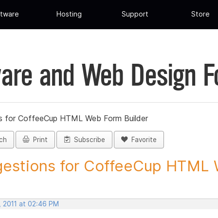
tware
Hosting
Support
Store
are and Web Design 
s for CoffeeCup HTML Web Form Builder
ch
Print
Subscribe
Favorite
estions for CoffeeCup HTML 
, 2011 at 02:46 PM