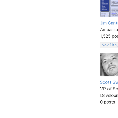
Jim Cantr
Ambassa
1,525 po
Nov 11th,
Scott Sw
VP of So
Develop
0 posts