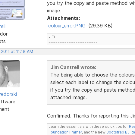
you try the copy and paste method wit
image.
Attachments:
colour_error.PNG
(29.39 KB)
ell
dor
Jim
sts
---------------------------
 2011 at 11:18 AM
Jim Cantrell wrote:
The being able to choose the colours
select each label to change the colou
if you try the copy and paste method 
edorski
attached image.
ftware
ment
Confirmed. Thanks for reporting this Jim.
Learn the essentials with these quick tips for
Res
Foundation Framer
, and the new
Bootstrap Build