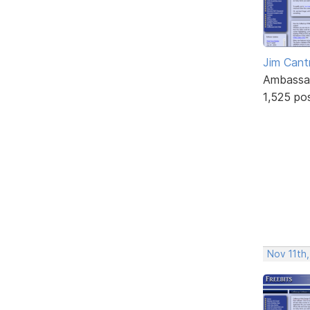
Jim Cantr
Ambassa
1,525 po
Nov 11th,