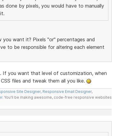
was done by pixels, you would have to manually
t.
you want it? Pixels "or" percentages and
have to be responsible for altering each element
f you want that level of customization, when
CSS files and tweak them all you like.
ponsive Site Designer
,
Responsive Email Designer
,
er
. You'll be making awesome, code-free responsive websites