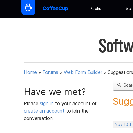
Packs
Sof
Softw
Home
»
Forums
»
Web Form Builder
»
Suggestion
Sear
Have we met?
Sugg
Please
sign in
to your account or
create an account
to join the
conversation.
Nov 10th