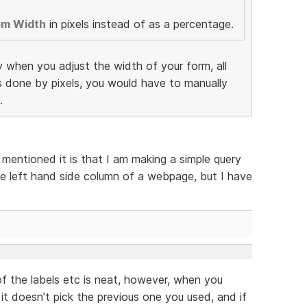
em Width
in pixels instead of as a percentage.
y when you adjust the width of your form, all
as done by pixels, you would have to manually
.
 mentioned it is that I am making a simple query
e left hand side column of a webpage, but I have
f the labels etc is neat, however, when you
 it doesn't pick the previous one you used, and if