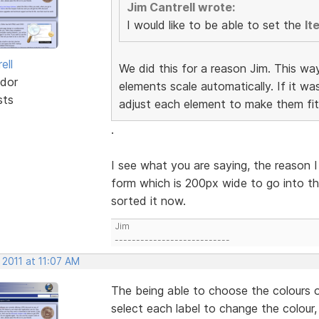
Jim Cantrell wrote:
I would like to be able to set the
It
ell
We did this for a reason Jim. This wa
dor
elements scale automatically. If it w
sts
adjust each element to make them fit
.
I see what you are saying, the reason I
form which is 200px wide to go into th
sorted it now.
Jim
---------------------------
 2011 at 11:07 AM
The being able to choose the colours o
select each label to change the colour,