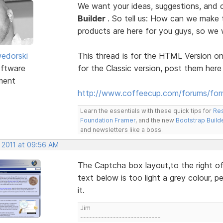
We want your ideas, suggestions, an
Builder
. So tell us: How can we make
products are here for you guys, so w
edorski
This thread is for the HTML Version on
ftware
for the Classic version, post them here
ment
http://www.coffeecup.com/forums/form
Learn the essentials with these quick tips for
Res
Foundation Framer
, and the new
Bootstrap Build
and newsletters like a boss.
, 2011 at 09:56 AM
The Captcha box layout,to the right of 
text below is too light a grey colour, p
it.
Jim
---------------------------