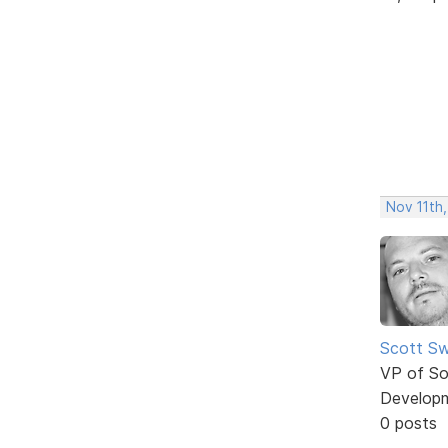
Nov 11th,
Scott Sw
VP of So
Develop
0 posts