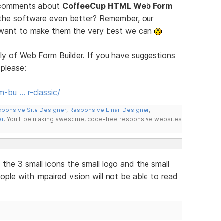
d comments about
CoffeeCup HTML Web Form
 the software even better? Remember, our
e want to make them the very best we can
ly of Web Form Builder. If you have suggestions
 please:
-bu … r-classic/
ponsive Site Designer
,
Responsive Email Designer
,
er
. You'll be making awesome, code-free responsive websites
the 3 small icons the small logo and the small
eople with impaired vision will not be able to read