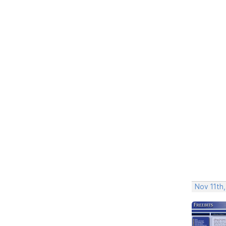
Nov 11th,