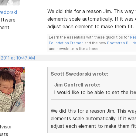
We did this for a reason Jim. This way 
edorski
elements scale automatically. If it was
ftware
adjust each element to make them fit.
ment
Learn the essentials with these quick tips for
Res
Foundation Framer
, and the new
Bootstrap Build
and newsletters like a boss.
 2011 at 10:47 AM
Scott Swedorski wrote:
Jim Cantrell wrote:
I would like to be able to set the
It
We did this for a reason Jim. This wa
elements scale automatically. If it w
adjust each element to make them fit
dvisor
osts