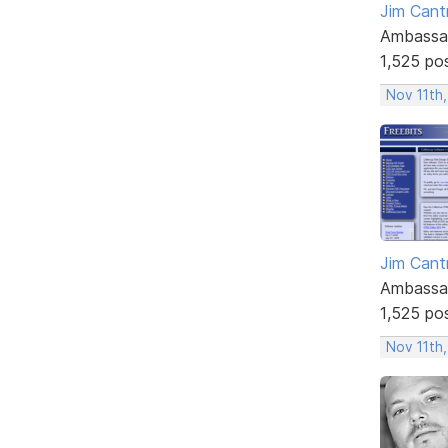
Jim Cantr
Ambassa
1,525 po
Nov 11th,
Jim Cantr
Ambassa
1,525 po
Nov 11th,