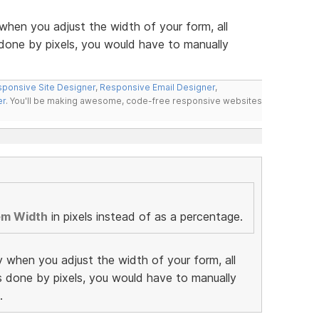
when you adjust the width of your form, all
 done by pixels, you would have to manually
ponsive Site Designer
,
Responsive Email Designer
,
er
. You'll be making awesome, code-free responsive websites
em Width
in pixels instead of as a percentage.
y when you adjust the width of your form, all
as done by pixels, you would have to manually
.