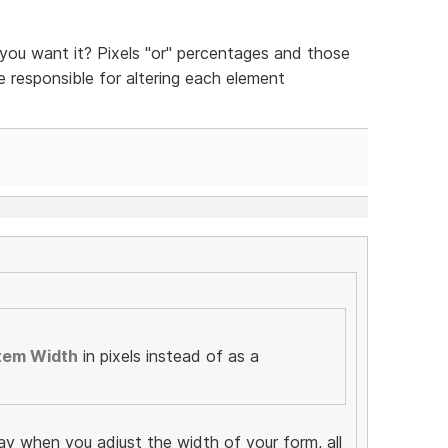
ou want it? Pixels "or" percentages and those
be responsible for altering each element
tem Width
in pixels instead of as a
ay when you adjust the width of your form, all