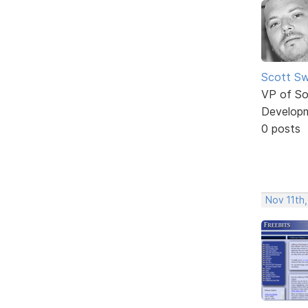
Scott Sw
VP of So
Develop
0 posts
Nov 11th