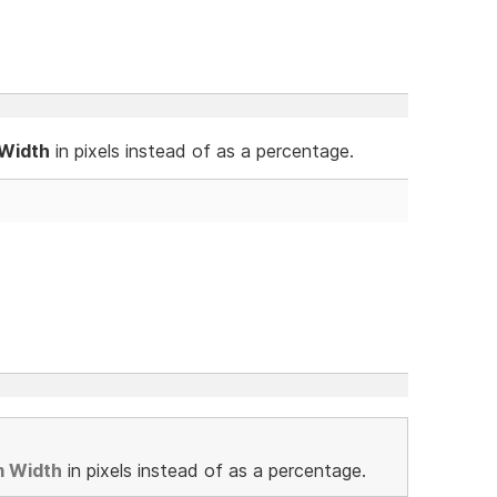
 Width
in pixels instead of as a percentage.
m Width
in pixels instead of as a percentage.