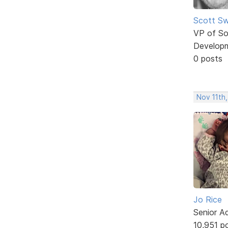
Scott Sw
VP of So
Develop
0 posts
Nov 11th,
Jo Rice
Senior A
10,951 p