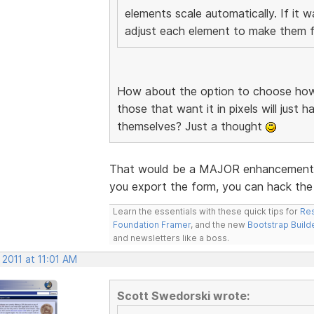
elements scale automatically. If it 
adjust each element to make them fi
How about the option to choose how 
those that want it in pixels will just 
themselves? Just a thought
That would be a MAJOR enhancement. I
you export the form, you can hack the 
Learn the essentials with these quick tips for
Res
Foundation Framer
, and the new
Bootstrap Build
and newsletters like a boss.
 2011 at 11:01 AM
Scott Swedorski wrote: