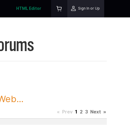
HTML Editor
Sign In or Up
Forums
Web...
«
Prev
1
2
3
Next
»