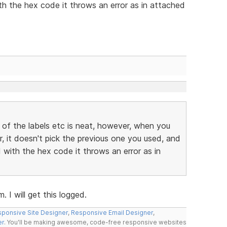
h the hex code it throws an error as in attached
 of the labels etc is neat, however, when you
r, it doesn't pick the previous one you used, and
with the hex code it throws an error as in
 I will get this logged.
ponsive Site Designer
,
Responsive Email Designer
,
er
. You'll be making awesome, code-free responsive websites