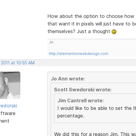
How about the option to choose how y
that want it in pixels will just have to 
themselves? Just a thought
Jo
http://elementsinwebdesign.com
 2011 at 10:55 AM
Jo Ann wrote:
Scott Swedorski wrote:
Jim Cantrell wrote:
edorski
I would like to be able to set the
I
ftware
percentage.
ment
We did this for a reason Jim. This w