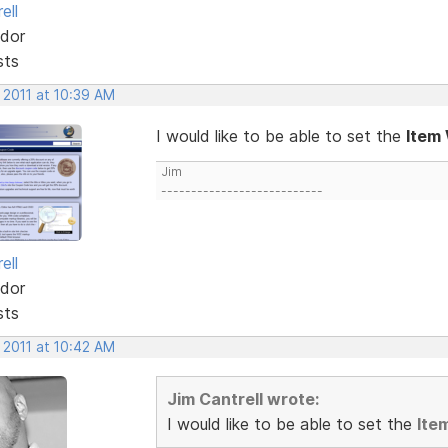
ell
dor
sts
 2011 at 10:39 AM
I would like to be able to set the
Item
Jim
---------------------------
ell
dor
sts
 2011 at 10:42 AM
Jim Cantrell wrote:
I would like to be able to set the
Ite