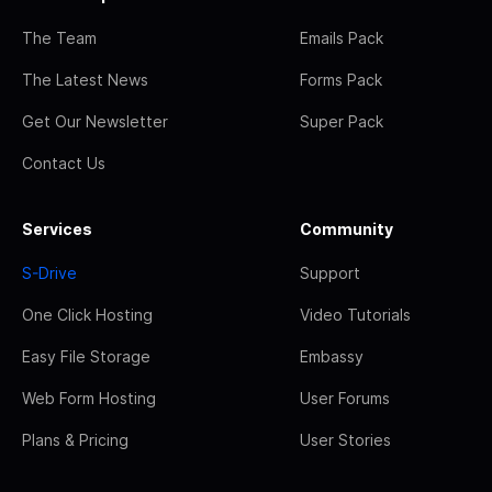
The Team
Emails Pack
The Latest News
Forms Pack
Get Our Newsletter
Super Pack
Contact Us
Services
Community
S-Drive
Support
One Click Hosting
Video Tutorials
Easy File Storage
Embassy
Web Form Hosting
User Forums
Plans & Pricing
User Stories