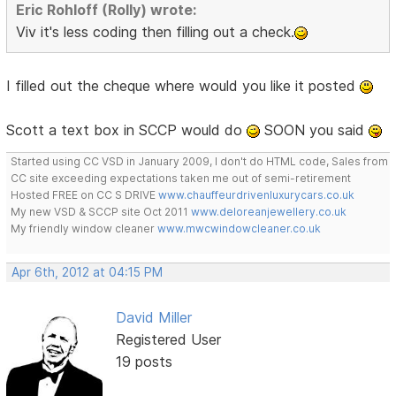
Eric Rohloff (Rolly) wrote:
Viv it's less coding then filling out a check.
I filled out the cheque where would you like it posted
Scott a text box in SCCP would do
SOON you said
Started using CC VSD in January 2009, I don't do HTML code, Sales from
CC site exceeding expectations taken me out of semi-retirement
Hosted FREE on CC S DRIVE
www.chauffeurdrivenluxurycars.co.uk
My new VSD & SCCP site Oct 2011
www.deloreanjewellery.co.uk
My friendly window cleaner
www.mwcwindowcleaner.co.uk
Apr 6th, 2012 at 04:15 PM
David Miller
Registered User
19 posts