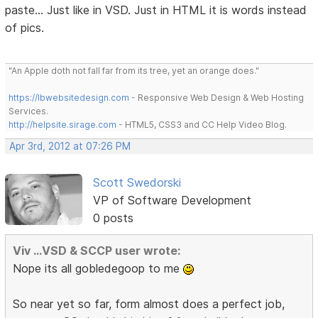
paste... Just like in VSD. Just in HTML it is words instead
of pics.
"An Apple doth not fall far from its tree, yet an orange does."
https://lbwebsitedesign.com
- Responsive Web Design & Web Hosting
Services.
http://helpsite.sirage.com
- HTML5, CSS3 and CC Help Video Blog.
Apr 3rd, 2012 at 07:26 PM
Scott Swedorski
VP of Software Development
0 posts
Viv ...VSD & SCCP user wrote:
Nope its all gobledegoop to me
So near yet so far, form almost does a perfect job,