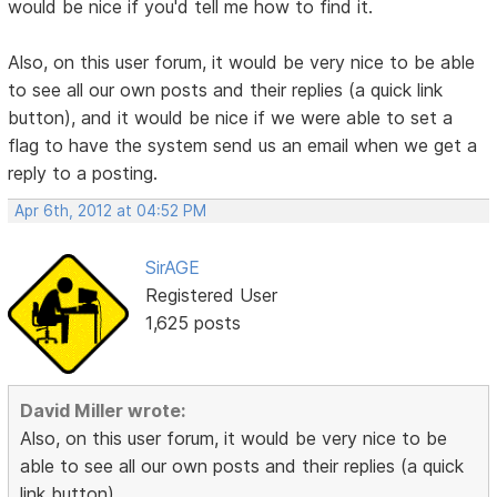
would be nice if you'd tell me how to find it.
Also, on this user forum, it would be very nice to be able
to see all our own posts and their replies (a quick link
button), and it would be nice if we were able to set a
flag to have the system send us an email when we get a
reply to a posting.
Apr 6th, 2012 at 04:52 PM
SirAGE
Registered User
1,625 posts
David Miller wrote:
Also, on this user forum, it would be very nice to be
able to see all our own posts and their replies (a quick
link button),