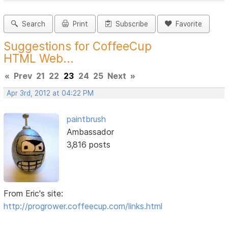
Search
Print
Subscribe
Favorite
Suggestions for CoffeeCup
HTML Web...
«
Prev
21
22
23
24
25
Next
»
Apr 3rd, 2012 at 04:22 PM
paintbrush
Ambassador
3,816 posts
From Eric's site:
http://progrower.coffeecup.com/links.html