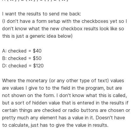
I want the results to send me back:
(I don't have a form setup with the checkboxes yet so I
don't know what the new checkbox results look like so
this is just a generic idea below)
A: checked = $40
B: checked = $50
D: checked = $120
Where the monetary (or any other type of text) values
are values I give to to the field in the program, but are
not shown on the form. I don't know what this is called,
but a sort of hidden value that is entered in the results if
certain things are checked or radio buttons are chosen or
pretty much any element has a value in it. Doesn't have
to calculate, just has to give the value in results.