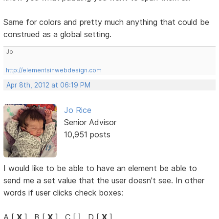
Same for colors and pretty much anything that could be
construed as a global setting.
Jo
http://elementsinwebdesign.com
Apr 8th, 2012 at 06:19 PM
Jo Rice
Senior Advisor
10,951 posts
I would like to be able to have an element be able to
send me a set value that the user doesn't see. In other
words if user clicks check boxes:
A [
X
] , B [
X
] , C [ ] , D [
X
]