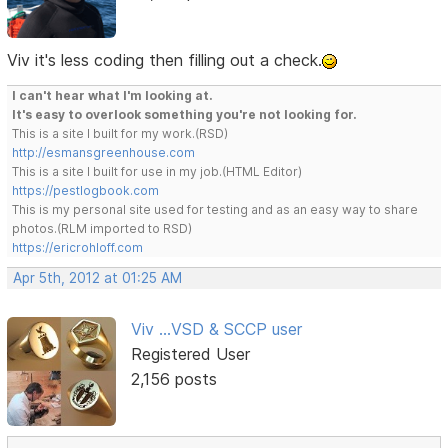
Viv it's less coding then filling out a check.
I can't hear what I'm looking at.
It's easy to overlook something you're not looking for.
This is a site I built for my work.(RSD)
http://esmansgreenhouse.com
This is a site I built for use in my job.(HTML Editor)
https://pestlogbook.com
This is my personal site used for testing and as an easy way to share
photos.(RLM imported to RSD)
https://ericrohloff.com
Apr 5th, 2012 at 01:25 AM
Viv ...VSD & SCCP user
Registered User
2,156 posts