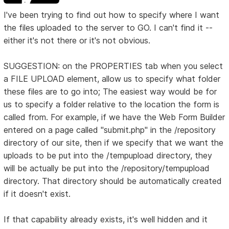
I've been trying to find out how to specify where I want
the files uploaded to the server to GO. I can't find it --
either it's not there or it's not obvious.
SUGGESTION: on the PROPERTIES tab when you select
a FILE UPLOAD element, allow us to specify what folder
these files are to go into; The easiest way would be for
us to specify a folder relative to the location the form is
called from. For example, if we have the Web Form Builder
entered on a page called "submit.php" in the /repository
directory of our site, then if we specify that we want the
uploads to be put into the /tempupload directory, they
will be actually be put into the /repository/tempupload
directory. That directory should be automatically created
if it doesn't exist.
If that capability already exists, it's well hidden and it