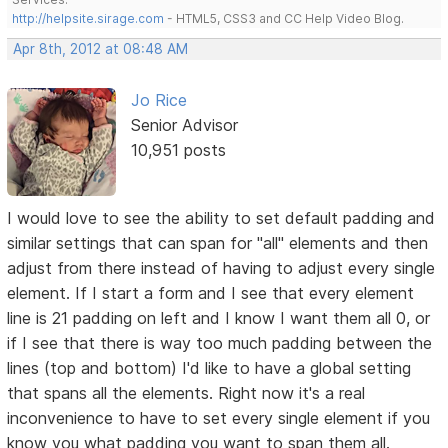
http://helpsite.sirage.com
- HTML5, CSS3 and CC Help Video Blog.
Apr 8th, 2012 at 08:48 AM
Jo Rice
Senior Advisor
10,951 posts
I would love to see the ability to set default padding and
similar settings that can span for "all" elements and then
adjust from there instead of having to adjust every single
element. If I start a form and I see that every element
line is 21 padding on left and I know I want them all 0, or
if I see that there is way too much padding between the
lines (top and bottom) I'd like to have a global setting
that spans all the elements. Right now it's a real
inconvenience to have to set every single element if you
know you what padding you want to span them all.