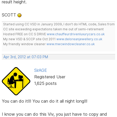
result height.
SCOTT
Started using CC VSD in January 2009, I don't do HTML code, Sales from
CC site exceeding expectations taken me out of semi-retirement
Hosted FREE on CC S DRIVE
www.chauffeurdrivenluxurycars.co.uk
My new VSD & SCCP site Oct 2011
www.deloreanjewellery.co.uk
My friendly window cleaner
www.mwcwindowcleaner.co.uk
Apr 3rd, 2012 at 07:03 PM
SirAGE
Registered User
1,625 posts
You can do it!!! You can do it all night long!!!
I know you can do this Viv, you just have to copy and