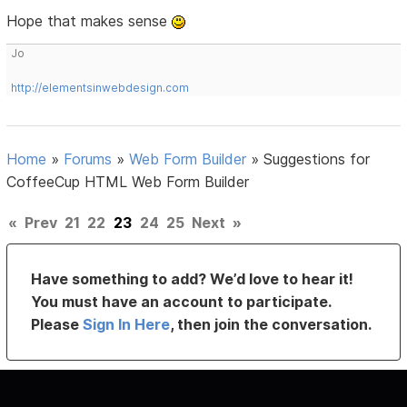
Hope that makes sense
Jo
http://elementsinwebdesign.com
Home
»
Forums
»
Web Form Builder
»
Suggestions for
CoffeeCup HTML Web Form Builder
«
Prev
21
22
23
24
25
Next
»
Have something to add? We’d love to hear it!
You must have an account to participate.
Please
Sign In Here
, then join the conversation.