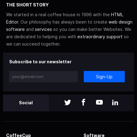
THE SHORT STORY
We started in a real coffee house in 1996 with the
HTML
Editor
. Our philosophy has always been to create
web design
software
and
services
so you can make better Websites. We
are dedicated to helping you with
extraordinary support
so
we can succeed together.
Subscribe to our newsletter
Sign-Up
Social
CoffeeCup
Software