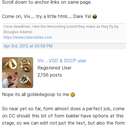
Scroll down to anchor links on same page.
Come on, Viv.... try a little html.... Dare Ya!
I love deadlines. I like the whooshing sound they make as they fly by.
(Douglas Adams)
https://www.callendales.com
Apr 3rd, 2012 at 05:59 PM
Viv ...VSD & SCCP user
Registered User
2,156 posts
Nope its all gobledegoop to me
So near yet so far, form almost does a perfect job, come
on CC should this bit of form builder have options at this
stage, so we can edit not just the text, but also the form