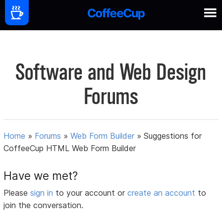
Software and Web Design
Forums
Home
»
Forums
»
Web Form Builder
»
Suggestions for
CoffeeCup HTML Web Form Builder
Have we met?
Please
sign in
to your account or
create an account
to
join the conversation.