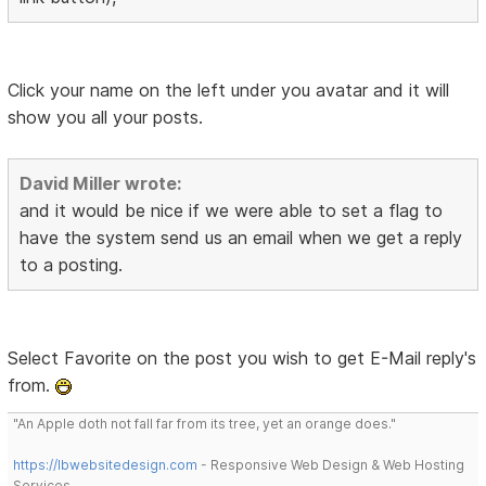
Click your name on the left under you avatar and it will
show you all your posts.
David Miller wrote:
and it would be nice if we were able to set a flag to
have the system send us an email when we get a reply
to a posting.
Select Favorite on the post you wish to get E-Mail reply's
from.
"An Apple doth not fall far from its tree, yet an orange does."
https://lbwebsitedesign.com
- Responsive Web Design & Web Hosting
Services.