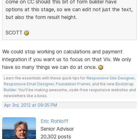
come on CC should this bit of form builder have
options at this stage, so we can edit not just the text,
but also the form result height.
SCOTT
We could stop working on calculations and payment
integration if you want us to focus on that Viv. We only
have so many things we can do at once.
Learn the essentials with these quick tips for
Responsive Site Designer
,
Responsive Email Designer
,
Foundation Framer
, and the new
Bootstrap
Builder
. You'll be making awesome, code-free responsive websites and
newsletters like a boss.
Apr 3rd, 2012 at 09:35 PM
Eric Rohloff
Senior Advisor
20,302 posts