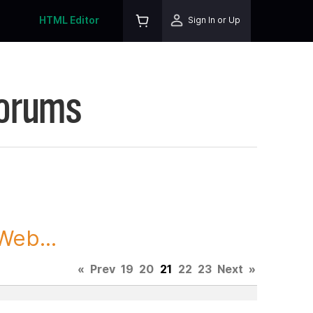
HTML Editor
Sign In or Up
Forums
Web...
«
Prev
19
20
21
22
23
Next
»