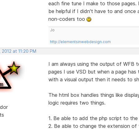
each fine tune I make to those pages. I 
be helpful if I didn't have to and once
non-coders too
Jo
http://elementsinwebdesign.com
 2012 at 11:20 PM
I am always using the output of WFB t
pages I use VSD but when a page has t
with a visual output then it needs to s
The html box handles things like displ
logic requires two things.
dor
ts
1. Be able to add the php script to th
2. Be able to change the extension of