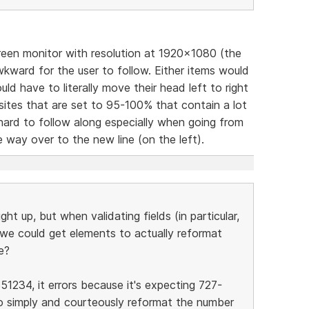
reen monitor with resolution at 1920x1080 (the
ward for the user to follow. Either items would
ld have to literally move their head left to right
sites that are set to 95-100% that contain a lot
 hard to follow along especially when going from
he way over to the new line (on the left).
ght up, but when validating fields (in particular,
y we could get elements to actually reformat
e?
51234, it errors because it's expecting 727-
o simply and courteously reformat the number