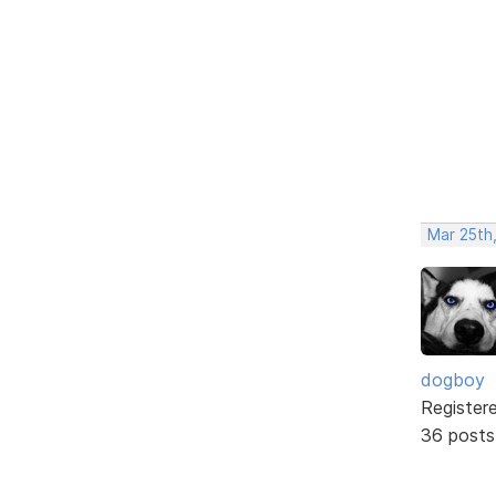
Mar 25th,
dogboy
Register
36 posts