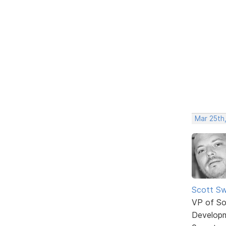
Mar 25th
Scott Sw
VP of So
Develop