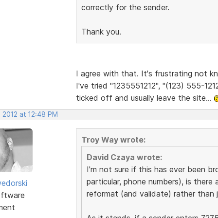
correctly for the sender.
Thank you.
I agree with that. It's frustrating not
I've tried "1235551212", "(123) 555-1212
ticked off and usually leave the site...
, 2012 at 12:48 PM
Troy Way wrote:
David Czaya wrote:
I'm not sure if this has ever been br
particular, phone numbers), is there 
edorski
reformat (and validate) rather than j
ftware
ment
As it stands, if a sender enters 727