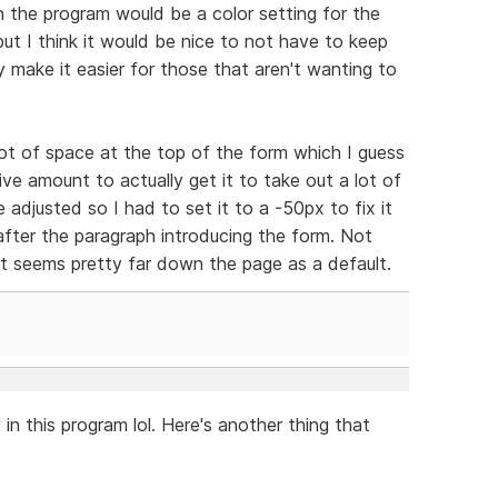
n the program would be a color setting for the
but I think it would be nice to not have to keep
y make it easier for those that aren't wanting to
 lot of space at the top of the form which I guess
tive amount to actually get it to take out a lot of
 adjusted so I had to set it to a -50px to fix it
fter the paragraph introducing the form. Not
ut seems pretty far down the page as a default.
 in this program lol. Here's another thing that