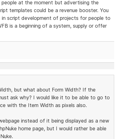
ew people at the moment but advertising the
script templates could be a revenue booster. You
 in script development of projects for people to
FB is a beginning of a system, supply or offer
 Width, but what about Form Width? If the
ust ask why? I would like it to be able to go to
e with the Item Width as pixels also.
e webpage instead of it being displayed as a new
 phpNuke home page, but I would rather be able
pNuke.