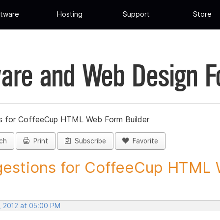
tware
Hosting
Support
Store
are and Web Design 
s for CoffeeCup HTML Web Form Builder
ch
Print
Subscribe
Favorite
estions for CoffeeCup HTML 
, 2012 at 05:00 PM