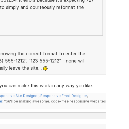
to simply and courteously reformat the
t knowing the correct format to enter the
3) 555-1212", "123 555-1212" - none will
ally leave the site...
ou can make this work in any way you like.
ponsive Site Designer
,
Responsive Email Designer
,
er
. You'll be making awesome, code-free responsive websites