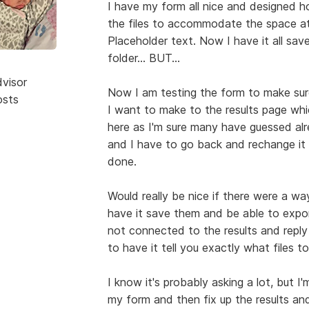
I have my form all nice and designed ho
the files to accommodate the space at 
Placeholder text. Now I have it all save
folder... BUT...
dvisor
Now I am testing the form to make sur
osts
I want to make to the results page whi
here as I'm sure many have guessed alre
and I have to go back and rechange it 
done.
Would really be nice if there were a w
have it save them and be able to export
not connected to the results and reply
to have it tell you exactly what files t
I know it's probably asking a lot, but I'
my form and then fix up the results an