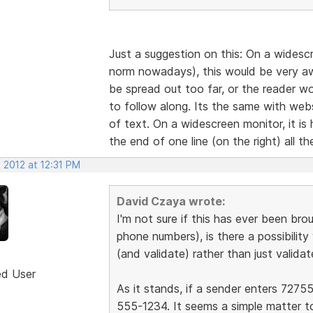
Just a suggestion on this: On a widesc
norm nowadays), this would be very awk
be spread out too far, or the reader wou
to follow along. Its the same with web
of text. On a widescreen monitor, it is
the end of one line (on the right) all t
 2012 at 12:31 PM
David Czaya wrote:
I'm not sure if this has ever been brou
phone numbers), is there a possibilit
(and validate) rather than just validat
ed User
As it stands, if a sender enters 72755
555-1234. It seems a simple matter t