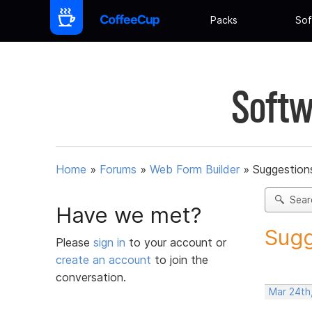
Packs
Sof
Softw
Home
»
Forums
»
Web Form Builder
»
Suggestion
Sear
Have we met?
Sugg
Please
sign in
to your account or
create an account
to join the
conversation.
Mar 24th