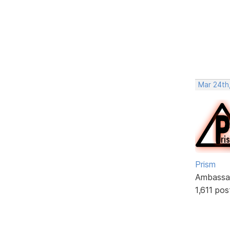
Mar 24th,
Prism
Ambassa
1,611 pos