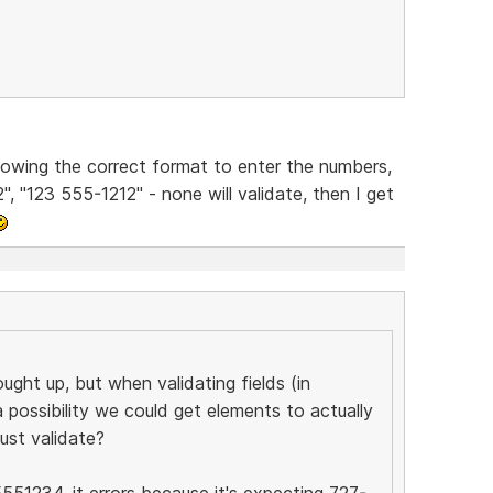
 knowing the correct format to enter the numbers,
", "123 555-1212" - none will validate, then I get
ought up, but when validating fields (in
a possibility we could get elements to actually
ust validate?
5551234, it errors because it's expecting 727-