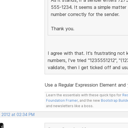
555-1234. It seems a simple matter 
number correctly for the sender.
Thank you.
I agree with that. It's frustrating no
numbers, I've tried "1235551212", "(12
validate, then I get ticked off and usu
Use a Regular Expression Element and y
Learn the essentials with these quick tips for
Res
Foundation Framer
, and the new
Bootstrap Build
and newsletters like a boss.
, 2012 at 02:34 PM