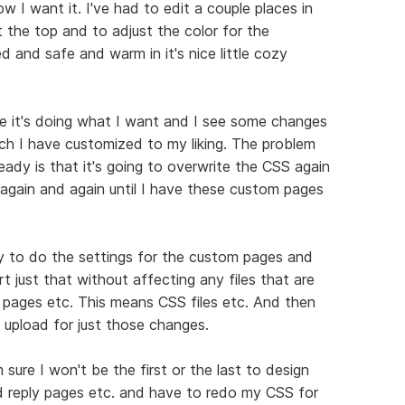
w I want it. I've had to edit a couple places in
the top and to adjust the color for the
d and safe and warm in it's nice little cozy
e it's doing what I want and I see some changes
ch I have customized to my liking. The problem
ady is that it's going to overwrite the CSS again
again and again until I have these custom pages
ay to do the settings for the custom pages and
 just that without affecting any files that are
 pages etc. This means CSS files etc. And then
o upload for just those changes.
m sure I won't be the first or the last to design
d reply pages etc. and have to redo my CSS for