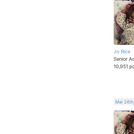
Jo Rice
Senior A
10,951 p
Mar 24th