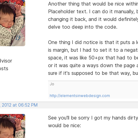
Another thing that would be nice withi
Placeholder text. I can do it manually, 
changing it back, and it would definitel
delve too deep into the code.
One thing I did notice is that it puts a
is margin, but I had to set it to a nega
space, it was like 50+px that had to be
dvisor
or it was quite a ways down the page a
osts
sure if it's supposed to be that way, b
Jo
http://elementsinwebdesign.com
, 2012 at 06:52 PM
See you'll be sorry I got my hands dirty
would be nice: