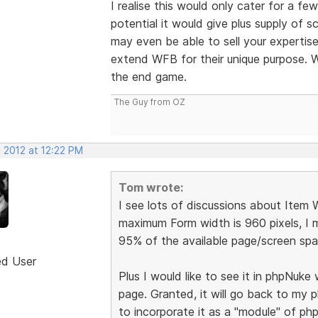
I realise this would only cater for a f
potential it would give plus supply of 
may even be able to sell your expertise
extend WFB for their unique purpose. W
the end game.
The Guy from OZ
 2012 at 12:22 PM
Tom wrote:
I see lots of discussions about Item
maximum Form width is 960 pixels, I m
95% of the available page/screen spac
ed User
Plus I would like to see it in phpNuk
page. Granted, it will go back to my
to incorporate it as a "module" of ph