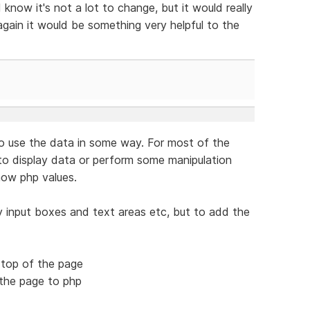
know it's not a lot to change, but it would really
 again it would be something very helpful to the
o use the data in some way. For most of the
o display data or perform some manipulation
how php values.
ay input boxes and text areas etc, but to add the
e top of the page
 the page to php