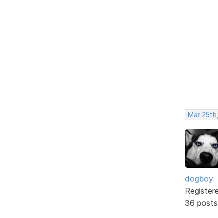
Mar 25th,
dogboy
Register
36 posts