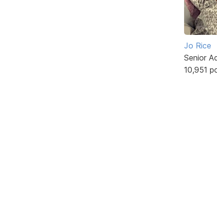
Jo Rice
Senior A
10,951 p