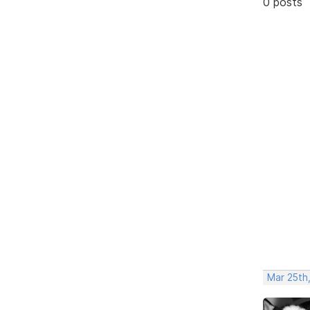
0 posts
Mar 25th