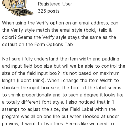
Registered User
325 posts
When using the Verify option on an email address, can
the Verify style match the email style (bold, italic &
color)? Seems the Verify style stays the same as the
default on the Form Options Tab
Not sure i fully understand the item width and padding
and input field box size but will we be able to control the
size of the field input box? It's not based on maximum
length (i dont think). When i change the Item Width to
shrinken the input box size, the font of the label seems
to shrink proportionally and to such a degree it looks like
a totally different font style. I also noticed that in 1
attempt to adjust the size, the Field Label within the
program was all on one line but when i looked at under
preview, it went to two lines. Seems like we need to