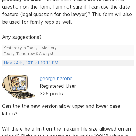
question on the form. I am not sure if I can use the date
feature (legal question for the lawyer)? This form will also
be used for family reps as well.
Any suggestions?
Yesterday is Today's Memory.
Today, Tomorrow & Always!
Nov 24th, 2011 at 10:12 PM
george barone
Registered User
325 posts
Can the the new version allow upper and lower case
labels?
Will there be a limit on the maxium file size allowed on an