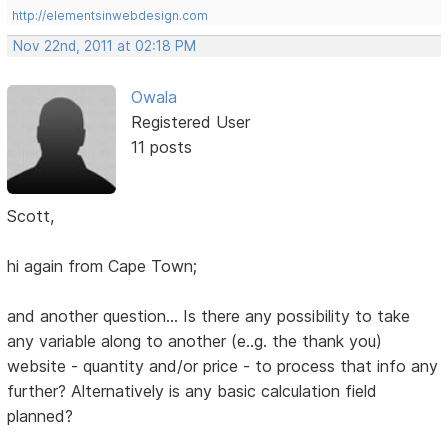
http://elementsinwebdesign.com
Nov 22nd, 2011 at 02:18 PM
Owala
Registered User
11 posts
Scott,
hi again from Cape Town;
and another question... Is there any possibility to take
any variable along to another (e..g. the thank you)
website - quantity and/or price - to process that info any
further? Alternatively is any basic calculation field
planned?