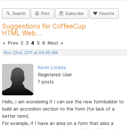
Search
Print
Subscribe
Favorite
Suggestions for CoffeeCup
HTML Web...
«
Prev
2
3
4
5
6
Next
»
Nov 22nd, 2011 at 09:46 AM
Kevin Lockey
Registered User
7 posts
Hello, I am wondering if I can use the new formbuilder to
build an accordion section to the form (for lack of a
better term).
For example, if I have an area on a form that asks a