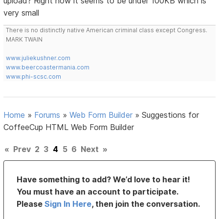
upload? Right now it seems to be under 100KB which is
very small
There is no distinctly native American criminal class except Congress.
MARK TWAIN
www.juliekushner.com
www.beercoastermania.com
www.phi-scsc.com
Home
»
Forums
»
Web Form Builder
»
Suggestions for
CoffeeCup HTML Web Form Builder
«
Prev
2
3
4
5
6
Next
»
Have something to add? We’d love to hear it!
You must have an account to participate.
Please
Sign In Here
, then join the conversation.