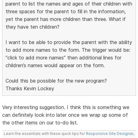
parent to list the names and ages of their children with
three spaces for the parent to fill in the information,
yet the parent has more children than three. What if
they have ten children?
I want to be able to provide the parent with the ability
to add more names to the form. The trigger would be:
“click to add more names” then additional lines for
children’s names would appear on the form.
Could this be possible for the new program?
Thanks Kevin Lockey
Very interesting suggestion. I think this is something we
can definitely look into later once we wrap up some of
the other items on our to-do list.
Learn the essentials with these quick tips for
Responsive Site Designer
,