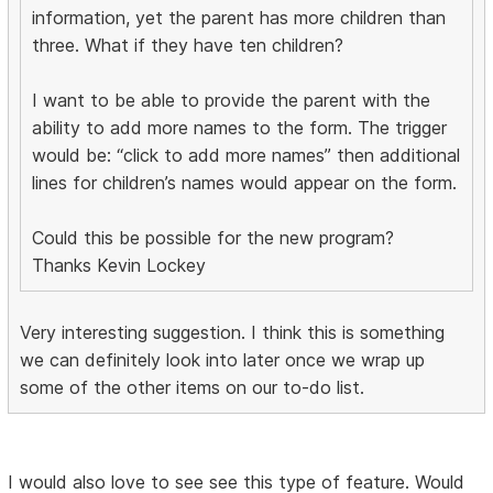
information, yet the parent has more children than
three. What if they have ten children?
I want to be able to provide the parent with the
ability to add more names to the form. The trigger
would be: “click to add more names” then additional
lines for children’s names would appear on the form.
Could this be possible for the new program?
Thanks Kevin Lockey
Very interesting suggestion. I think this is something
we can definitely look into later once we wrap up
some of the other items on our to-do list.
I would also love to see see this type of feature. Would