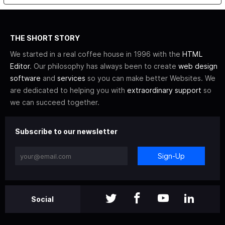
THE SHORT STORY
We started in a real coffee house in 1996 with the
HTML
Editor
. Our philosophy has always been to create
web design
software
and
services
so you can make better Websites. We
are dedicated to helping you with
extraordinary support
so
we can succeed together.
Subscribe to our newsletter
Sign-Up
Social