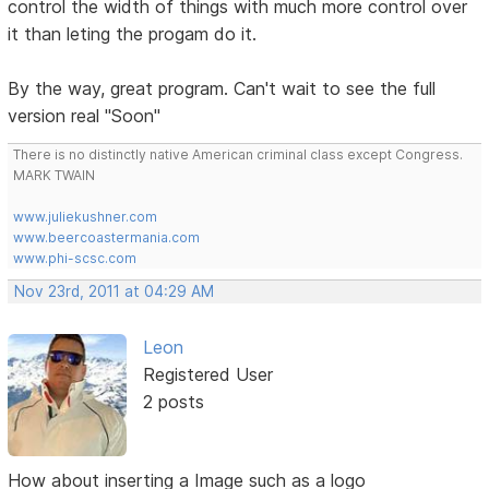
control the width of things with much more control over
it than leting the progam do it.
By the way, great program. Can't wait to see the full
version real "Soon"
There is no distinctly native American criminal class except Congress.
MARK TWAIN
www.juliekushner.com
www.beercoastermania.com
www.phi-scsc.com
Nov 23rd, 2011 at 04:29 AM
Leon
Registered User
2 posts
How about inserting a Image such as a logo