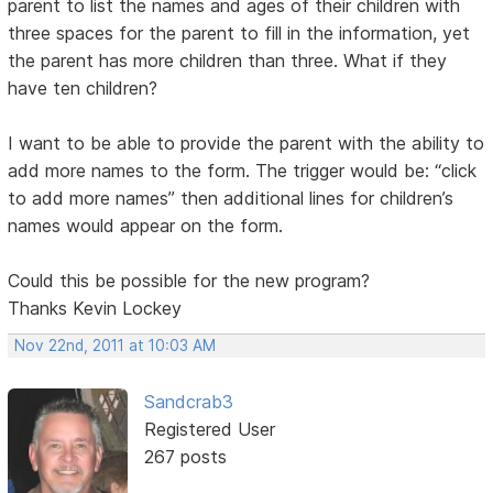
parent to list the names and ages of their children with
three spaces for the parent to fill in the information, yet
the parent has more children than three. What if they
have ten children?
I want to be able to provide the parent with the ability to
add more names to the form. The trigger would be: “click
to add more names” then additional lines for children’s
names would appear on the form.
Could this be possible for the new program?
Thanks Kevin Lockey
Nov 22nd, 2011 at 10:03 AM
Sandcrab3
Registered User
267 posts