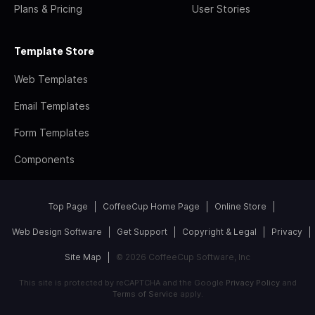
Plans & Pricing
User Stories
Template Store
Web Templates
Email Templates
Form Templates
Components
Top Page
CoffeeCup Home Page
Online Store
Web Design Software
Get Support
Copyright & Legal
Privacy
Site Map
© 2026 CoffeeCup Software, Inc
This site is protected by reCAPTCHA and the Google
Privacy Policy
and
Terms of Service
apply.