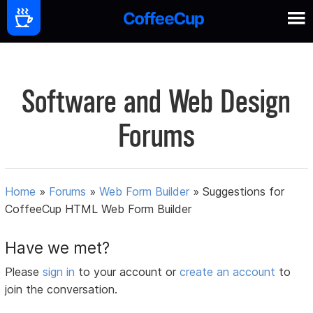
Software and Web Design
Forums
Home
»
Forums
»
Web Form Builder
»
Suggestions for
CoffeeCup HTML Web Form Builder
Have we met?
Please
sign in
to your account or
create an account
to
join the conversation.