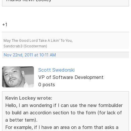
+1
May The Good Lord Take A Likin' To You,
Sandcrab3 (Scooterman)
Nov 22nd, 2011 at 10:11 AM
Scott Swedorski
VP of Software Development
0 posts
Kevin Lockey wrote:
Hello, I am wondering if I can use the new formbuilder
to build an accordion section to the form (for lack of
a better term).
For example, if I have an area on a form that asks a