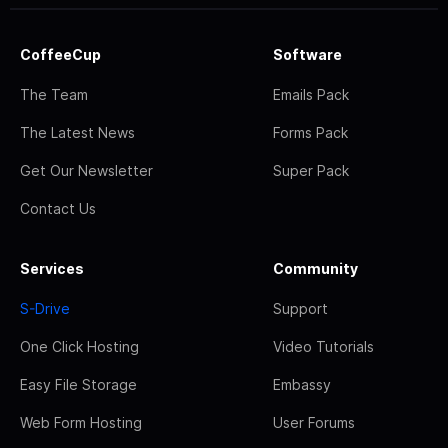
CoffeeCup
Software
The Team
Emails Pack
The Latest News
Forms Pack
Get Our Newsletter
Super Pack
Contact Us
Services
Community
S-Drive
Support
One Click Hosting
Video Tutorials
Easy File Storage
Embassy
Web Form Hosting
User Forums