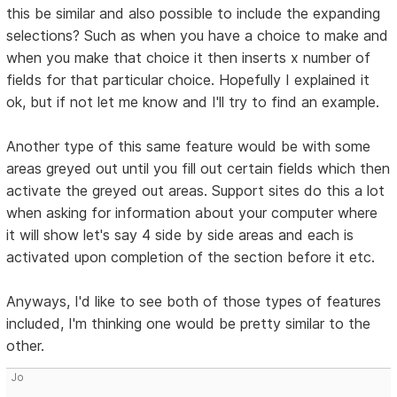
this be similar and also possible to include the expanding
selections? Such as when you have a choice to make and
when you make that choice it then inserts x number of
fields for that particular choice. Hopefully I explained it
ok, but if not let me know and I'll try to find an example.
Another type of this same feature would be with some
areas greyed out until you fill out certain fields which then
activate the greyed out areas. Support sites do this a lot
when asking for information about your computer where
it will show let's say 4 side by side areas and each is
activated upon completion of the section before it etc.
Anyways, I'd like to see both of those types of features
included, I'm thinking one would be pretty similar to the
other.
Jo