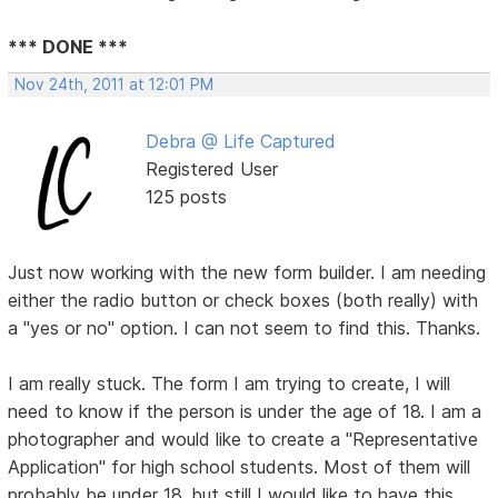
*** DONE ***
Nov 24th, 2011 at 12:01 PM
Debra @ Life Captured
Registered User
125 posts
Just now working with the new form builder. I am needing
either the radio button or check boxes (both really) with
a "yes or no" option. I can not seem to find this. Thanks.
I am really stuck. The form I am trying to create, I will
need to know if the person is under the age of 18. I am a
photographer and would like to create a "Representative
Application" for high school students. Most of them will
probably be under 18, but still I would like to have this