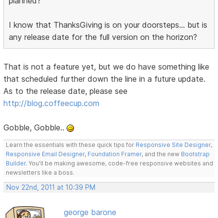
planned?
I know that ThanksGiving is on your doorsteps... but is
any release date for the full version on the horizon?
That is not a feature yet, but we do have something like
that scheduled further down the line in a future update.
As to the release date, please see
http://blog.coffeecup.com
Gobble, Gobble..
Learn the essentials with these quick tips for
Responsive Site Designer
,
Responsive Email Designer
,
Foundation Framer
, and the new
Bootstrap
Builder
. You'll be making awesome, code-free responsive websites and
newsletters like a boss.
Nov 22nd, 2011 at 10:39 PM
george barone