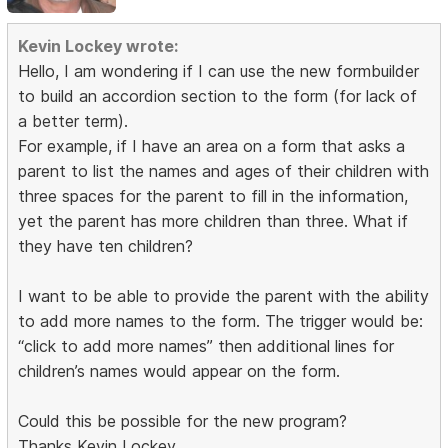
Kevin Lockey wrote:
Hello, I am wondering if I can use the new formbuilder
to build an accordion section to the form (for lack of
a better term).
For example, if I have an area on a form that asks a
parent to list the names and ages of their children with
three spaces for the parent to fill in the information,
yet the parent has more children than three. What if
they have ten children?
I want to be able to provide the parent with the ability
to add more names to the form. The trigger would be:
“click to add more names” then additional lines for
children’s names would appear on the form.
Could this be possible for the new program?
Thanks Kevin Lockey