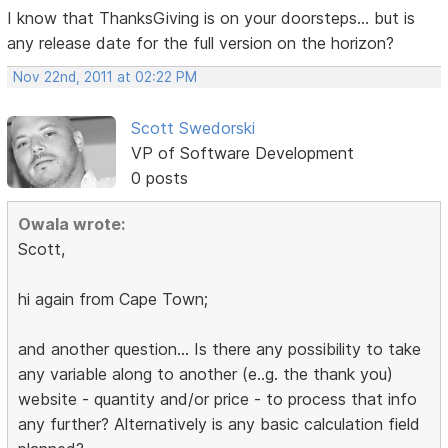
I know that ThanksGiving is on your doorsteps... but is
any release date for the full version on the horizon?
Nov 22nd, 2011 at 02:22 PM
Scott Swedorski
VP of Software Development
0 posts
Owala wrote:
Scott,
hi again from Cape Town;
and another question... Is there any possibility to take
any variable along to another (e..g. the thank you)
website - quantity and/or price - to process that info
any further? Alternatively is any basic calculation field