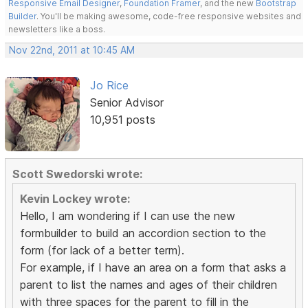
Responsive Email Designer
,
Foundation Framer
, and the new
Bootstrap
Builder
. You'll be making awesome, code-free responsive websites and
newsletters like a boss.
Nov 22nd, 2011 at 10:45 AM
Jo Rice
Senior Advisor
10,951 posts
Scott Swedorski wrote:
Kevin Lockey wrote:
Hello, I am wondering if I can use the new
formbuilder to build an accordion section to the
form (for lack of a better term).
For example, if I have an area on a form that asks a
parent to list the names and ages of their children
with three spaces for the parent to fill in the