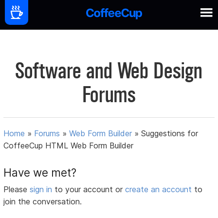
Software and Web Design
Forums
Home
»
Forums
»
Web Form Builder
»
Suggestions for
CoffeeCup HTML Web Form Builder
Have we met?
Please
sign in
to your account or
create an account
to
join the conversation.