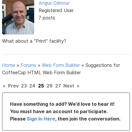
Angus Gilmour
Registered User
7 posts
What about a "Print" facility?
Home
»
Forums
»
Web Form Builder
»
Suggestions for
CoffeeCup HTML Web Form Builder
«
Prev
23
24
25
26
27
Next
»
Have something to add? We’d love to hear it!
You must have an account to participate.
Please
Sign In Here
, then join the conversation.