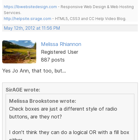
https://lbwebsitedesign.com
- Responsive Web Design & Web Hosting
Services.
http://helpsite.sirage.com
- HTML5, CSS3 and CC Help Video Blog.
May 12th, 2012 at 11:56 PM
Melissa Rhiannon
Registered User
887 posts
Yes Jo Ann, that too, but...
SirAGE wrote:
Melissa Brookstone wrote:
Check boxes are just a different style of radio
buttons, are they not?
I don't think they can do a logical OR with a fill box