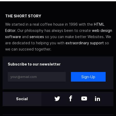
THE SHORT STORY
We started in a real coffee house in 1996 with the
HTML
Editor
. Our philosophy has always been to create
web design
software
and
services
so you can make better Websites. We
are dedicated to helping you with
extraordinary support
so
we can succeed together.
Subscribe to our newsletter
Sign-Up
Social