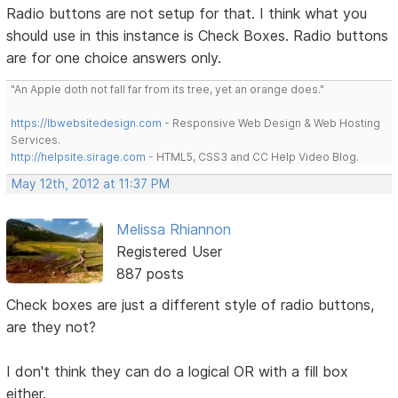
Radio buttons are not setup for that. I think what you
should use in this instance is Check Boxes. Radio buttons
are for one choice answers only.
"An Apple doth not fall far from its tree, yet an orange does."
https://lbwebsitedesign.com
- Responsive Web Design & Web Hosting
Services.
http://helpsite.sirage.com
- HTML5, CSS3 and CC Help Video Blog.
May 12th, 2012 at 11:37 PM
Melissa Rhiannon
Registered User
887 posts
Check boxes are just a different style of radio buttons,
are they not?
I don't think they can do a logical OR with a fill box
either.