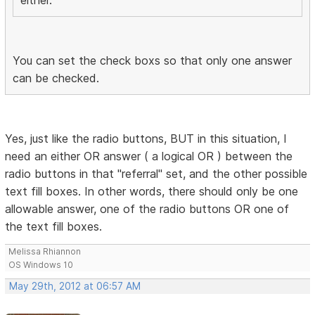
either.
You can set the check boxs so that only one answer
can be checked.
Yes, just like the radio buttons, BUT in this situation, I
need an either OR answer ( a logical OR ) between the
radio buttons in that "referral" set, and the other possible
text fill boxes. In other words, there should only be one
allowable answer, one of the radio buttons OR one of
the text fill boxes.
Melissa Rhiannon
OS Windows 10
May 29th, 2012 at 06:57 AM