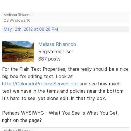
Melissa Rhiannon
OS Windows 10
May 12th, 2012 at 08:28 PM
Melissa Rhiannon
Registered User
887 posts
For the Plain Text Properties, there really should be a nice
big box for editing text. Look at
http://ColoradoProcessServers.net
and see how much
text we have in the terms and policies near the bottom.
It's hard to see, yet alone edit, in that tiny box.
Perhaps WYSIWYG - What You See Is What You Get,
right on the page?
Melissa Rhiannon