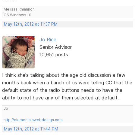
Melissa Rhiannon
OS Windows 10
May 12th, 2012 at 11:37 PM
Jo Rice
Senior Advisor
10,951 posts
I think she's talking about the age old discussion a few
months back when a bunch of us were telling CC that the
default state of the radio buttons needs to have the
ability to not have any of them selected at default.
Jo
http://elementsinwebdesign.com
May 12th, 2012 at 11:44 PM