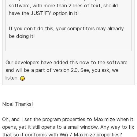
software, with more than 2 lines of text, should
have the JUSTIFY option in it!
If you don't do this, your competitors may already
be doing it!
Our developers have added this now to the software
and will be a part of version 2.0. See, you ask, we
listen.
Nice! Thanks!
Oh, and I set the program properties to Maximize when it
opens, yet it still opens to a small window. Any way to fix
that so it conforms with Win 7 Maximize properties?