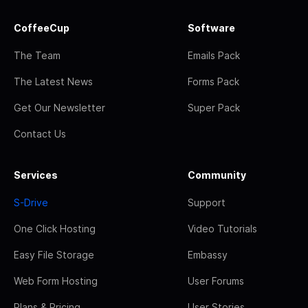
CoffeeCup
Software
The Team
Emails Pack
The Latest News
Forms Pack
Get Our Newsletter
Super Pack
Contact Us
Services
Community
S-Drive
Support
One Click Hosting
Video Tutorials
Easy File Storage
Embassy
Web Form Hosting
User Forums
Plans & Pricing
User Stories