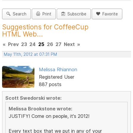
Search
Print
Subscribe
Favorite
Suggestions for CoffeeCup
HTML Web...
«
Prev
23
24
25
26
27
Next
»
May 11th, 2012 at 07:31 PM
Melissa Rhiannon
Registered User
887 posts
Scott Swedorski wrote:
Melissa Brookstone wrote:
JUSTIFY! Come on people, it's 2012!
Every text box that we put in any of your