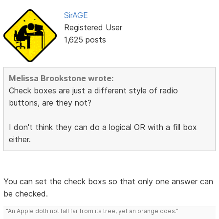
SirAGE
Registered User
1,625 posts
Melissa Brookstone wrote:
Check boxes are just a different style of radio
buttons, are they not?
I don't think they can do a logical OR with a fill box
either.
You can set the check boxs so that only one answer can
be checked.
"An Apple doth not fall far from its tree, yet an orange does."