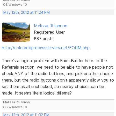
OS Windows 10
May 12th, 2012 at 11:24 PM
Melissa Rhiannon
Registered User
887 posts
http://coloradoprocessservers.net/FORM.php
There's a logical problem with Form Builder here. In the
Referrals section, we need to be able to have people not
check ANY of the radio buttons, and pick another choice
there, but the radio buttons don't apparently allow you to
set them as all unchecked, so nearby choices can be
made. It seems like a logical dillema?
Melissa Rhiannon
OS Windows 10
May 12th, 2012 at 11:32 PM