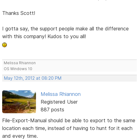
Thanks Scott!
I gotta say, the support people make all the difference
with this company! Kudos to you all!
Melissa Rhiannon
OS Windows 10
May 12th, 2012 at 08:20 PM
Melissa Rhiannon
Registered User
887 posts
File-Export-Manual should be able to export to the same
location each time, instead of having to hunt for it each
and every time.