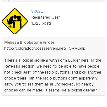
SirAGE
Registered User
1,625 posts
Melissa Brookstone wrote:
http://coloradoprocessservers.net/FORM.php
There's a logical problem with Form Builder here. In the
Referrals section, we need to be able to have people
not check ANY of the radio buttons, and pick another
choice there, but the radio buttons don't apparently
allow you to set them as all unchecked, so nearby
choices can be made. It seems like a logical dillema?