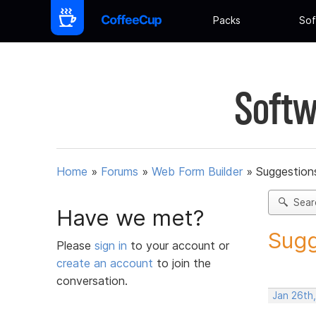
Packs
Sof
Softw
Home
»
Forums
»
Web Form Builder
»
Suggestion
Sear
Have we met?
Sugg
Please
sign in
to your account or
create an account
to join the
conversation.
Jan 26th,