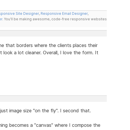
ponsive Site Designer
,
Responsive Email Designer
,
er
. You'll be making awesome, code-free responsive websites
ne that borders where the clients places their
 look a lot cleaner. Overall, I love the form. It
just image size "on the fly". I second that.
thing becomes a "canvas" where I compose the