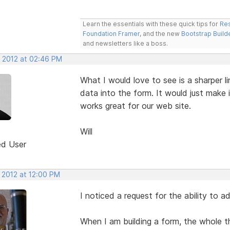
Learn the essentials with these quick tips for
Res
Foundation Framer
, and the new
Bootstrap Build
and newsletters like a boss.
, 2012 at 02:46 PM
What I would love to see is a sharper li
data into the form. It would just make it
works great for our web site.
Will
ed User
 2012 at 12:00 PM
I noticed a request for the ability to ad
When I am building a form, the whole 