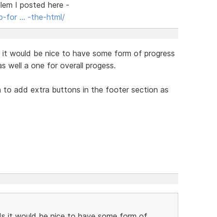
blem I posted here -
-for … -the-html/
s it would be nice to have some form of progress
as well a one for overall progess.
n to add extra buttons in the footer section as
ds it would be nice to have some form of