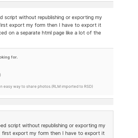
d script without republishing or exporting my
 first export my form then I have to export it
ed on a separate html page like a lot of the
oking for.
)
s an easy way to share photos.(RLM imported to RSD)
bed script without republishing or exporting my
I first export my form then I have to export it