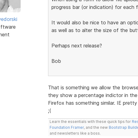
progress bar (or indication) for each f
edorski
It would also be nice to have an opti
ftware
as well as to alter the size of the but
ment
Perhaps next release?
Bob
That is something we allow the browser
they show a percentage indictor in the 
Firefox has something similar. IE prett
;(
Learn the essentials with these quick tips for
Res
Foundation Framer
, and the new
Bootstrap Build
and newsletters like a boss.