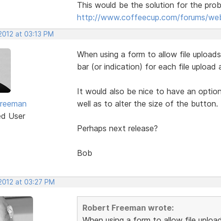
This would be the solution for the pro
http://www.coffeecup.com/forums/web
2012 at 03:13 PM
When using a form to allow file upload
bar (or indication) for each file upload 
It would also be nice to have an optio
Freeman
well as to alter the size of the button.
ed User
Perhaps next release?
Bob
 2012 at 03:27 PM
Robert Freeman wrote:
When using a form to allow file uploa