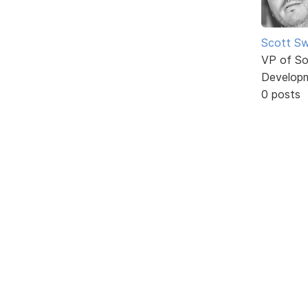
Scott Sw
VP of So
Develop
0 posts