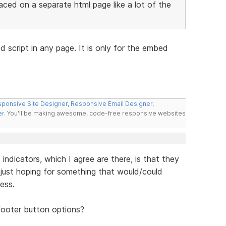
aced on a separate html page like a lot of the
 script in any page. It is only for the embed
ponsive Site Designer
,
Responsive Email Designer
,
er
. You'll be making awesome, code-free responsive websites
ndicators, which I agree are there, is that they
just hoping for something that would/could
ess.
footer button options?