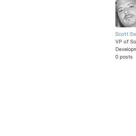
Scott Sw
VP of So
Develop
0 posts