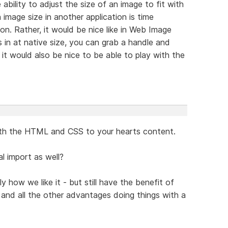
 ability to adjust the size of an image to fit with
 image size in another application is time
n. Rather, it would be nice like in Web Image
in at native size, you can grab a handle and
, it would also be nice to be able to play with the
ith the HTML and CSS to your hearts content.
l import as well?
how we like it - but still have the benefit of
g and all the other advantages doing things with a