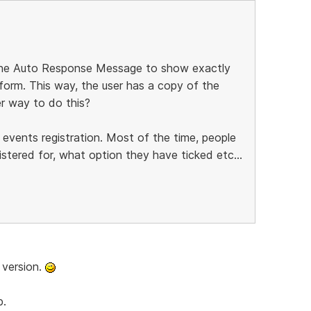
 the Auto Response Message to show exactly
 form. This way, the user has a copy of the
her way to do this?
 events registration. Most of the time, people
tered for, what option they have ticked etc...
 version.
b.