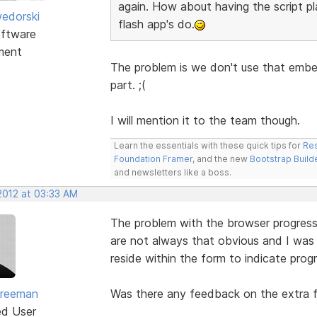
again. How about having the script pl
edorski
flash app's do.
ftware
ment
The problem is we don't use that embed
part. ;(
I will mention it to the team though.
Learn the essentials with these quick tips for
Res
Foundation Framer
, and the new
Bootstrap Build
and newsletters like a boss.
2012 at 03:33 AM
The problem with the browser progress i
are not always that obvious and I was 
reside within the form to indicate progr
Freeman
Was there any feedback on the extra 
ed User