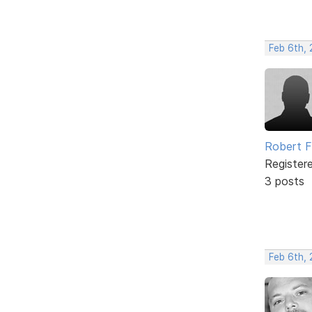
Feb 6th, 
Robert 
Register
3 posts
Feb 6th,