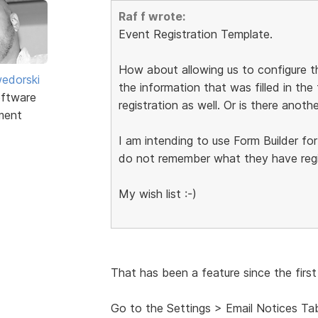
Raf f wrote:
Event Registration Template.
How about allowing us to configure
edorski
the information that was filled in the
ftware
registration as well. Or is there anot
ment
I am intending to use Form Builder for
do not remember what they have regis
My wish list :-)
That has been a feature since the first
Go to the Settings > Email Notices Ta