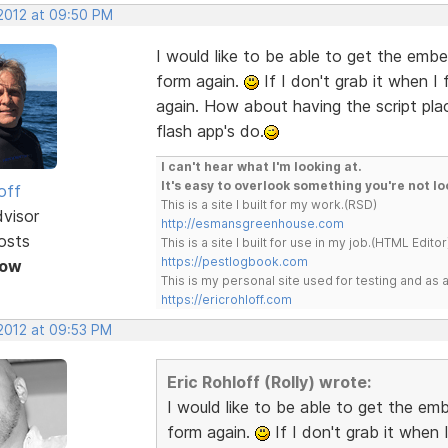
 2012 at 09:50 PM
I would like to be able to get the embe
form again.
If I don't grab it when I
again. How about having the script plac
flash app's do.
I can't hear what I'm looking at.
It's easy to overlook something you're not lo
off
This is a site I built for my work.(RSD)
dvisor
http://esmansgreenhouse.com
osts
This is a site I built for use in my job.(HTML Editor
https://pestlogbook.com
Now
This is my personal site used for testing and a
https://ericrohloff.com
 2012 at 09:53 PM
Eric Rohloff (Rolly) wrote:
I would like to be able to get the em
form again.
If I don't grab it when 