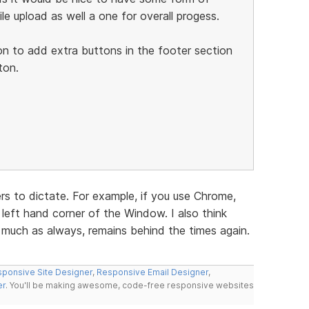
ile upload as well a one for overall progess.
on to add extra buttons in the footer section
ton.
s to dictate. For example, if you use Chrome,
left hand corner of the Window. I also think
y much as always, remains behind the times again.
ponsive Site Designer
,
Responsive Email Designer
,
er
. You'll be making awesome, code-free responsive websites