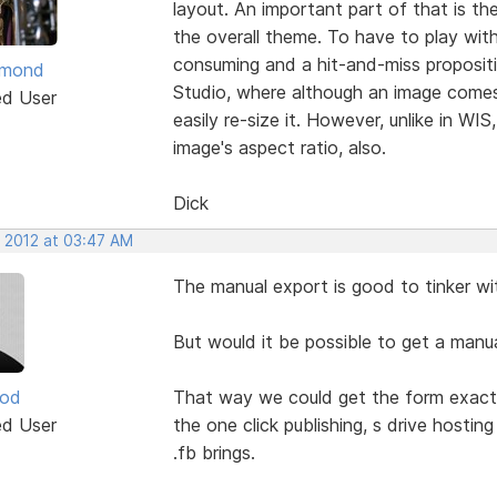
layout. An important part of that is the
the overall theme. To have to play with
consuming and a hit-and-miss propositio
ymond
Studio, where although an image comes 
ed User
easily re-size it. However, unlike in WIS
image's aspect ratio, also.
Dick
, 2012 at 03:47 AM
The manual export is good to tinker w
But would it be possible to get a manua
ood
That way we could get the form exactly 
ed User
the one click publishing, s drive hostin
.fb brings.