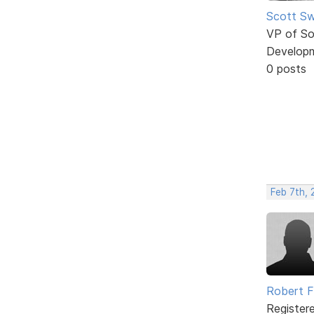
Scott Sw
VP of So
Develop
0 posts
Feb 7th, 
Robert 
Register