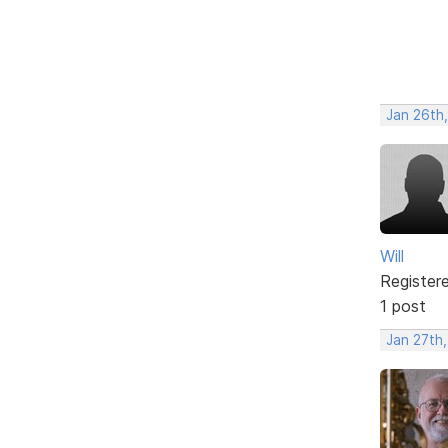
Jan 26th
Will
Register
1 post
Jan 27th,