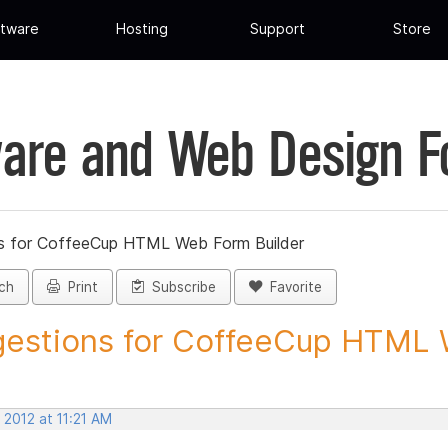
tware
Hosting
Support
Store
are and Web Design 
s for CoffeeCup HTML Web Form Builder
ch
Print
Subscribe
Favorite
estions for CoffeeCup HTML 
 2012 at 11:21 AM