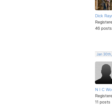
Dick Ra
Register
46 posts
Jan 30th
N I C W
Register
11 posts