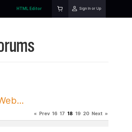
HTML Editor
Sign In or Up
Forums
Web...
«
Prev
16
17
18
19
20
Next
»