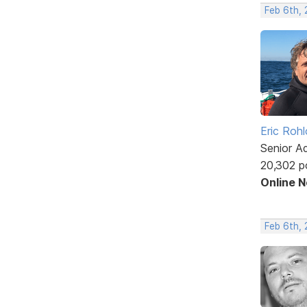
Feb 6th,
Eric Rohl
Senior A
20,302 p
Online 
Feb 6th,