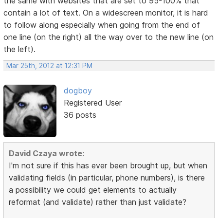
the same with websites that are set to 95-100% that
contain a lot of text. On a widescreen monitor, it is hard
to follow along especially when going from the end of
one line (on the right) all the way over to the new line (on
the left).
Mar 25th, 2012 at 12:31 PM
dogboy
Registered User
36 posts
David Czaya wrote:
I'm not sure if this has ever been brought up, but when
validating fields (in particular, phone numbers), is there
a possibility we could get elements to actually
reformat (and validate) rather than just validate?