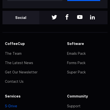
Social
CoffeeCup
Software
The Team
Emails Pack
The Latest News
Forms Pack
Get Our Newsletter
Super Pack
Contact Us
Services
Community
S-Drive
Support