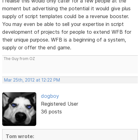
I realise this would only cater for a few people at the
moment but advertising the potential it would give plus
supply of script templates could be a revenue booster.
You may even be able to sell your expertise in script
development of projects for people to extend WFB for
their unique purpose. WFB is a beginning of a system,
supply or offer the end game.
The Guy from OZ
Mar 25th, 2012 at 12:22 PM
dogboy
Registered User
36 posts
Tom wrote: