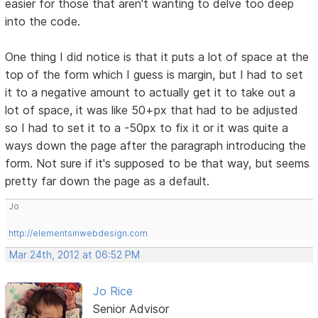
easier for those that aren't wanting to delve too deep
into the code.
One thing I did notice is that it puts a lot of space at the
top of the form which I guess is margin, but I had to set
it to a negative amount to actually get it to take out a
lot of space, it was like 50+px that had to be adjusted
so I had to set it to a -50px to fix it or it was quite a
ways down the page after the paragraph introducing the
form. Not sure if it's supposed to be that way, but seems
pretty far down the page as a default.
Jo
http://elementsinwebdesign.com
Mar 24th, 2012 at 06:52 PM
Jo Rice
Senior Advisor