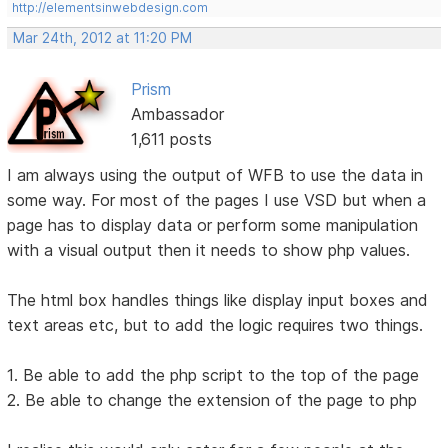
http://elementsinwebdesign.com
Mar 24th, 2012 at 11:20 PM
Prism
Ambassador
1,611 posts
I am always using the output of WFB to use the data in
some way. For most of the pages I use VSD but when a
page has to display data or perform some manipulation
with a visual output then it needs to show php values.
The html box handles things like display input boxes and
text areas etc, but to add the logic requires two things.
1. Be able to add the php script to the top of the page
2. Be able to change the extension of the page to php