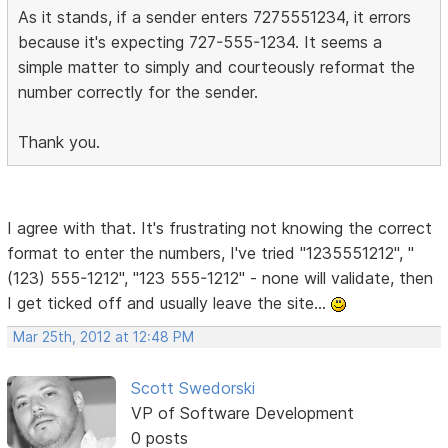
As it stands, if a sender enters 7275551234, it errors
because it's expecting 727-555-1234. It seems a
simple matter to simply and courteously reformat the
number correctly for the sender.
Thank you.
I agree with that. It's frustrating not knowing the correct
format to enter the numbers, I've tried "1235551212", "
(123) 555-1212", "123 555-1212" - none will validate, then
I get ticked off and usually leave the site...
Mar 25th, 2012 at 12:48 PM
Scott Swedorski
VP of Software Development
0 posts