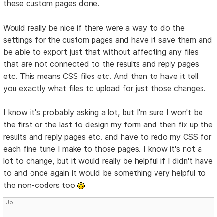
these custom pages done.
Would really be nice if there were a way to do the
settings for the custom pages and have it save them and
be able to export just that without affecting any files
that are not connected to the results and reply pages
etc. This means CSS files etc. And then to have it tell
you exactly what files to upload for just those changes.
I know it's probably asking a lot, but I'm sure I won't be
the first or the last to design my form and then fix up the
results and reply pages etc. and have to redo my CSS for
each fine tune I make to those pages. I know it's not a
lot to change, but it would really be helpful if I didn't have
to and once again it would be something very helpful to
the non-coders too
Jo