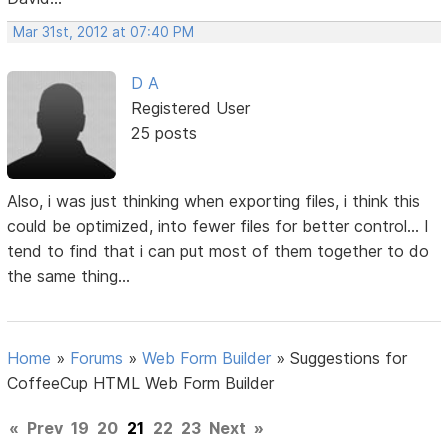
Mar 31st, 2012 at 07:40 PM
D A
Registered User
25 posts
Also, i was just thinking when exporting files, i think this
could be optimized, into fewer files for better control... I
tend to find that i can put most of them together to do
the same thing...
Home
»
Forums
»
Web Form Builder
»
Suggestions for
CoffeeCup HTML Web Form Builder
«
Prev
19
20
21
22
23
Next
»