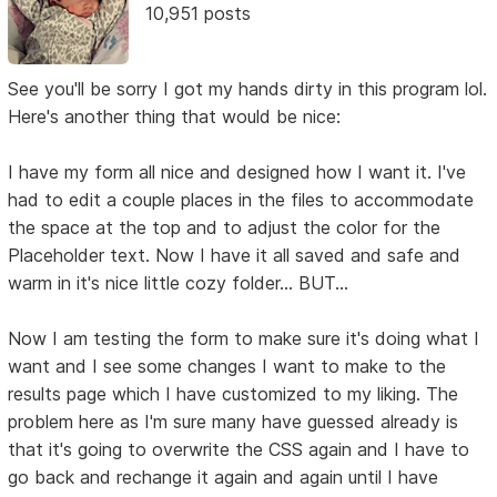
10,951 posts
See you'll be sorry I got my hands dirty in this program lol.
Here's another thing that would be nice:
I have my form all nice and designed how I want it. I've
had to edit a couple places in the files to accommodate
the space at the top and to adjust the color for the
Placeholder text. Now I have it all saved and safe and
warm in it's nice little cozy folder... BUT...
Now I am testing the form to make sure it's doing what I
want and I see some changes I want to make to the
results page which I have customized to my liking. The
problem here as I'm sure many have guessed already is
that it's going to overwrite the CSS again and I have to
go back and rechange it again and again until I have