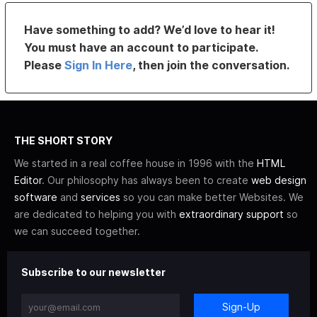
Have something to add? We’d love to hear it!
You must have an account to participate.
Please
Sign In Here
, then join the conversation.
THE SHORT STORY
We started in a real coffee house in 1996 with the
HTML
Editor
. Our philosophy has always been to create
web design
software
and
services
so you can make better Websites. We
are dedicated to helping you with
extraordinary support
so
we can succeed together.
Subscribe to our newsletter
Sign-Up