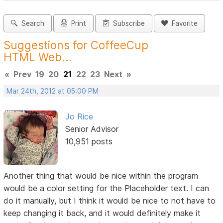
Search
Print
Subscribe
Favorite
Suggestions for CoffeeCup
HTML Web...
«
Prev
19
20
21
22
23
Next
»
Mar 24th, 2012 at 05:00 PM
Jo Rice
Senior Advisor
10,951 posts
Another thing that would be nice within the program
would be a color setting for the Placeholder text. I can
do it manually, but I think it would be nice to not have to
keep changing it back, and it would definitely make it