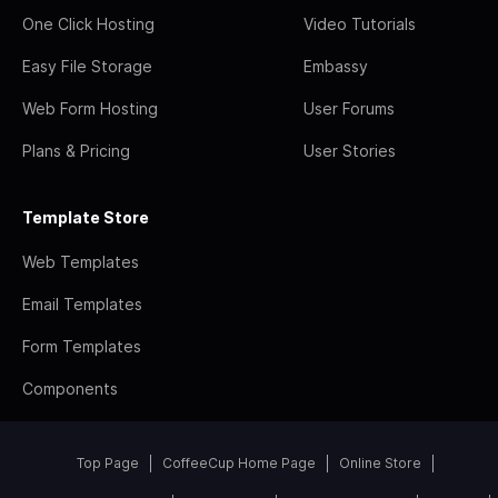
One Click Hosting
Video Tutorials
Easy File Storage
Embassy
Web Form Hosting
User Forums
Plans & Pricing
User Stories
Template Store
Web Templates
Email Templates
Form Templates
Components
Top Page
CoffeeCup Home Page
Online Store