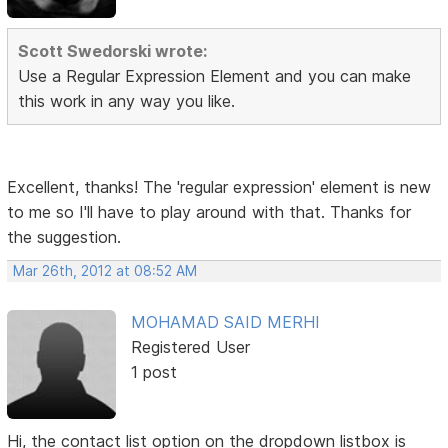
Scott Swedorski wrote:
Use a Regular Expression Element and you can make
this work in any way you like.
Excellent, thanks! The 'regular expression' element is new
to me so I'll have to play around with that. Thanks for
the suggestion.
Mar 26th, 2012 at 08:52 AM
MOHAMAD SAID MERHI
Registered User
1 post
Hi, the contact list option on the dropdown listbox is