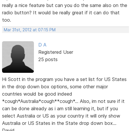
really a nice feature but can you do the same also on the
radio button? It would be really great if it can do that
too.
Mar 31st, 2012 at 07:15 PM
D A
Registered User
25 posts
Hi Scott in the program you have a set list for US States
in the drop down box options, some other major
countries would be good indeed
*cough*Australia*cough**cough*... Also, im not sure if it
can be done already as i am still learning it, but if you
select Australia or US as your country it will only show
Australia or US States in the State drop down box...
David...