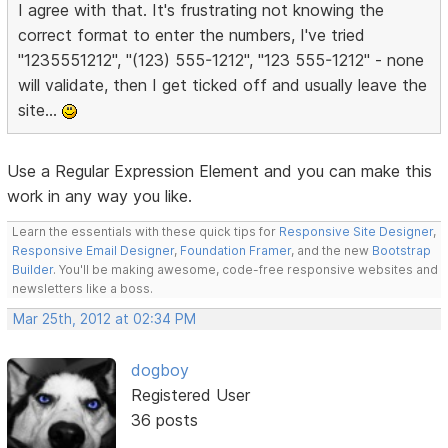
I agree with that. It's frustrating not knowing the
correct format to enter the numbers, I've tried
"1235551212", "(123) 555-1212", "123 555-1212" - none
will validate, then I get ticked off and usually leave the
site...
Use a Regular Expression Element and you can make this
work in any way you like.
Learn the essentials with these quick tips for
Responsive Site Designer
,
Responsive Email Designer
,
Foundation Framer
, and the new
Bootstrap
Builder
. You'll be making awesome, code-free responsive websites and
newsletters like a boss.
Mar 25th, 2012 at 02:34 PM
dogboy
Registered User
36 posts