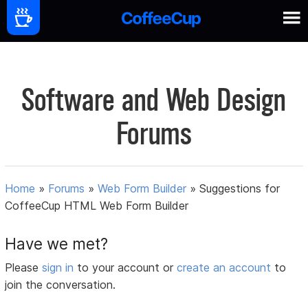
Software and Web Design
Forums
Home
»
Forums
»
Web Form Builder
»
Suggestions for
CoffeeCup HTML Web Form Builder
Have we met?
Please
sign in
to your account or
create an account
to
join the conversation.