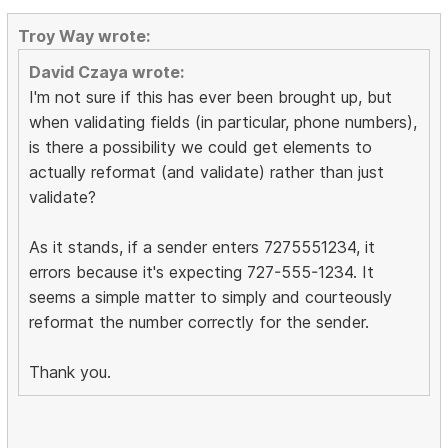
Troy Way wrote:
David Czaya wrote:
I'm not sure if this has ever been brought up, but
when validating fields (in particular, phone numbers),
is there a possibility we could get elements to
actually reformat (and validate) rather than just
validate?
As it stands, if a sender enters 7275551234, it
errors because it's expecting 727-555-1234. It
seems a simple matter to simply and courteously
reformat the number correctly for the sender.
Thank you.