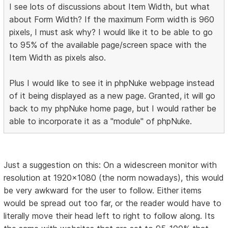
I see lots of discussions about Item Width, but what
about Form Width? If the maximum Form width is 960
pixels, I must ask why? I would like it to be able to go
to 95% of the available page/screen space with the
Item Width as pixels also.
Plus I would like to see it in phpNuke webpage instead
of it being displayed as a new page. Granted, it will go
back to my phpNuke home page, but I would rather be
able to incorporate it as a "module" of phpNuke.
Just a suggestion on this: On a widescreen monitor with
resolution at 1920x1080 (the norm nowadays), this would
be very awkward for the user to follow. Either items
would be spread out too far, or the reader would have to
literally move their head left to right to follow along. Its