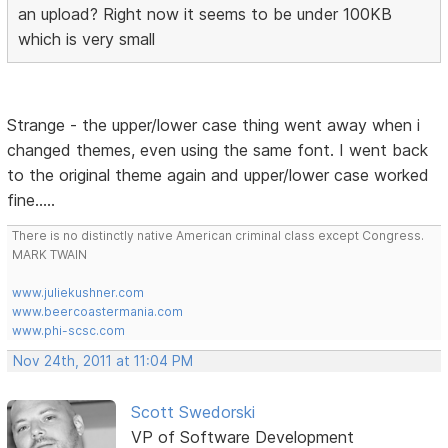
an upload? Right now it seems to be under 100KB
which is very small
Strange - the upper/lower case thing went away when i
changed themes, even using the same font. I went back
to the original theme again and upper/lower case worked
fine.....
There is no distinctly native American criminal class except Congress.
MARK TWAIN
www.juliekushner.com
www.beercoastermania.com
www.phi-scsc.com
Nov 24th, 2011 at 11:04 PM
Scott Swedorski
VP of Software Development