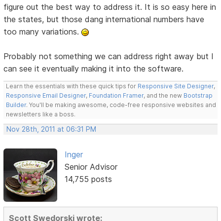
figure out the best way to address it. It is so easy here in
the states, but those dang international numbers have
too many variations.
Probably not something we can address right away but I
can see it eventually making it into the software.
Learn the essentials with these quick tips for
Responsive Site Designer
,
Responsive Email Designer
,
Foundation Framer
, and the new
Bootstrap
Builder
. You'll be making awesome, code-free responsive websites and
newsletters like a boss.
Nov 28th, 2011 at 06:31 PM
Inger
Senior Advisor
14,755 posts
Scott Swedorski wrote: