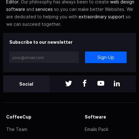
Editor
. Our philosophy has always been to create
web design
software
and
services
so you can make better Websites. We
are dedicated to helping you with
extraordinary support
so
we can succeed together.
Subscribe to our newsletter
Sign-Up
Social
CoffeeCup
Software
The Team
Emails Pack