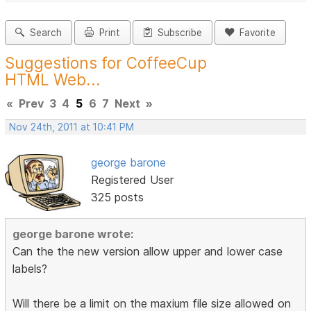
Search
Print
Subscribe
Favorite
Suggestions for CoffeeCup
HTML Web...
«
Prev
3
4
5
6
7
Next
»
Nov 24th, 2011 at 10:41 PM
george barone
Registered User
325 posts
george barone wrote:
Can the the new version allow upper and lower case
labels?
Will there be a limit on the maxium file size allowed on