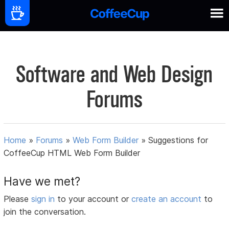
Software and Web Design
Forums
Home
»
Forums
»
Web Form Builder
»
Suggestions for
CoffeeCup HTML Web Form Builder
Have we met?
Please
sign in
to your account or
create an account
to
join the conversation.