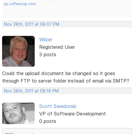
up.coffeecup.com
Nov 28th, 2011 at 08:07 PM
Wilzer
Registered User
3 posts
Could the upload document be changed so it goes
through FTP to server folder instead of email via SMTP?
Nov 28th, 2011 at 08:18 PM
Scott Swedorski
VP of Software Development
0 posts