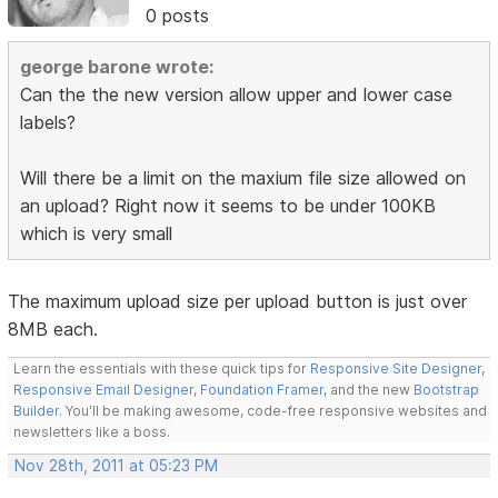
0 posts
george barone wrote:
Can the the new version allow upper and lower case
labels?
Will there be a limit on the maxium file size allowed on
an upload? Right now it seems to be under 100KB
which is very small
The maximum upload size per upload button is just over
8MB each.
Learn the essentials with these quick tips for
Responsive Site Designer
,
Responsive Email Designer
,
Foundation Framer
, and the new
Bootstrap
Builder
. You'll be making awesome, code-free responsive websites and
newsletters like a boss.
Nov 28th, 2011 at 05:23 PM