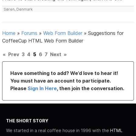
Søren, Denmark
Home
»
Forums
»
Web Form Builder
»
Suggestions for
CoffeeCup HTML Web Form Builder
«
Prev
3
4
5
6
7
Next
»
Have something to add? We’d love to hear it!
You must have an account to participate.
Please
Sign In Here
, then join the conversation.
THE SHORT STORY
We started in a real coffee house in 1996 with the
HTML