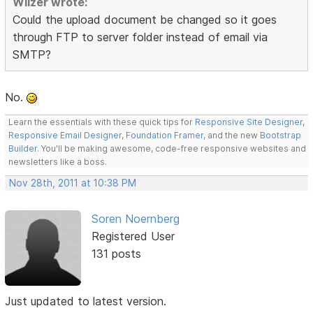
Wilzer wrote:
Could the upload document be changed so it goes
through FTP to server folder instead of email via
SMTP?
No.
Learn the essentials with these quick tips for
Responsive Site Designer
,
Responsive Email Designer
,
Foundation Framer
, and the new
Bootstrap
Builder
. You'll be making awesome, code-free responsive websites and
newsletters like a boss.
Nov 28th, 2011 at 10:38 PM
Soren Noernberg
Registered User
131 posts
Just updated to latest version.