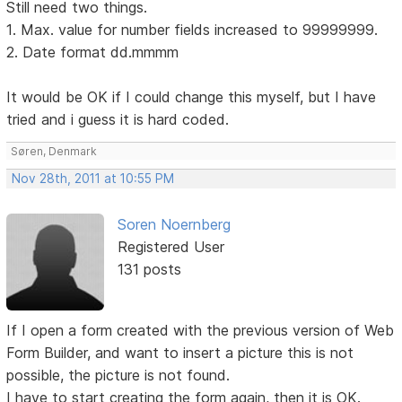
Still need two things.
1. Max. value for number fields increased to 99999999.
2. Date format dd.mmmm
It would be OK if I could change this myself, but I have
tried and i guess it is hard coded.
Søren, Denmark
Nov 28th, 2011 at 10:55 PM
Soren Noernberg
Registered User
131 posts
If I open a form created with the previous version of Web
Form Builder, and want to insert a picture this is not
possible, the picture is not found.
I have to start creating the form again, then it is OK.