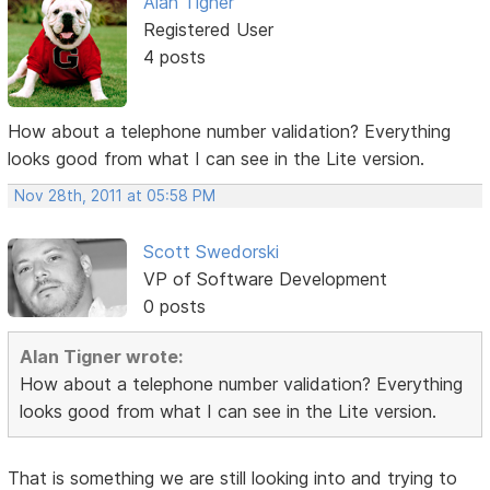
Alan Tigner
Registered User
4 posts
How about a telephone number validation? Everything
looks good from what I can see in the Lite version.
Nov 28th, 2011 at 05:58 PM
Scott Swedorski
VP of Software Development
0 posts
Alan Tigner wrote:
How about a telephone number validation? Everything
looks good from what I can see in the Lite version.
That is something we are still looking into and trying to