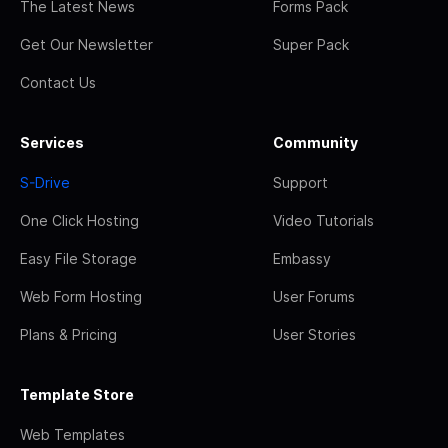
The Latest News
Forms Pack
Get Our Newsletter
Super Pack
Contact Us
Services
Community
S-Drive
Support
One Click Hosting
Video Tutorials
Easy File Storage
Embassy
Web Form Hosting
User Forums
Plans & Pricing
User Stories
Template Store
Web Templates