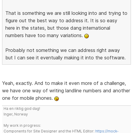
That is something we are still looking into and trying to
figure out the best way to address it. It is so easy
here in the states, but those dang international
numbers have too many variations.
Probably not something we can address right away
but I can see it eventually making it into the software.
Yeah, exactly. And to make it even more of a challenge,
we have one way of writing landline numbers and another
one for mobile phones.
Ha en riktig god dag!
Inger, Norway
My work in progress:
Components for Site Designer and the HTML Editor:
https://mock-