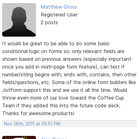
Matthew Gross
Registered User
2 posts
It would be great to be able to do some basic
conditional logic on forms so: only relevant fields are
shown based on previous answers (especially important
once you add in multi-page form feature), can test if
number/string begins with, ends with, contains, then other
fields/questions, etc. Some of the online form builders like
JotForm support this and we use it all the time. Would
throw even more of our love toward the Coffee Cup
Team if they added this into the future code deck.
Thanks for awesome products!
Nov 28th, 2011 at 05:51 PM