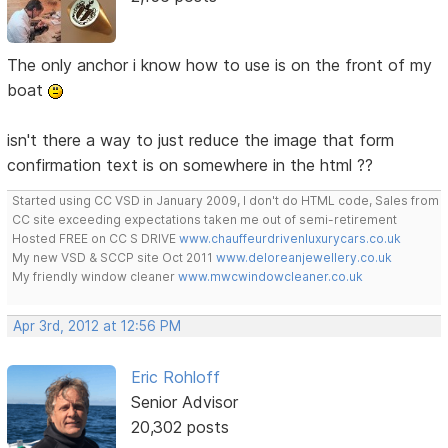
The only anchor i know how to use is on the front of my
boat
isn't there a way to just reduce the image that form
confirmation text is on somewhere in the html ??
Started using CC VSD in January 2009, I don't do HTML code, Sales from
CC site exceeding expectations taken me out of semi-retirement
Hosted FREE on CC S DRIVE
www.chauffeurdrivenluxurycars.co.uk
My new VSD & SCCP site Oct 2011
www.deloreanjewellery.co.uk
My friendly window cleaner
www.mwcwindowcleaner.co.uk
Apr 3rd, 2012 at 12:56 PM
Eric Rohloff
Senior Advisor
20,302 posts