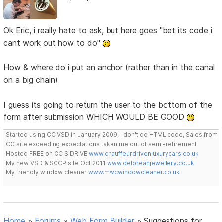
Ok Eric, i really hate to ask, but here goes "bet its code i
cant work out how to do"
How & where do i put an anchor (rather than in the canal
on a big chain)
I guess its going to return the user to the bottom of the
form after submission WHICH WOULD BE GOOD
Started using CC VSD in January 2009, I don't do HTML code, Sales from
CC site exceeding expectations taken me out of semi-retirement
Hosted FREE on CC S DRIVE
www.chauffeurdrivenluxurycars.co.uk
My new VSD & SCCP site Oct 2011
www.deloreanjewellery.co.uk
My friendly window cleaner
www.mwcwindowcleaner.co.uk
Home
»
Forums
»
Web Form Builder
»
Suggestions for