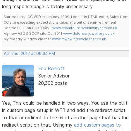
long response page is totally unnecessary
Started using CC VSD in January 2009, I don't do HTML code, Sales from
CC site exceeding expectations taken me out of semi-retirement
Hosted FREE on CC S DRIVE
www.chauffeurdrivenluxurycars.co.uk
My new VSD & SCCP site Oct 2011
www.deloreanjewellery.co.uk
My friendly window cleaner
www.mwcwindowcleaner.co.uk
Apr 2nd, 2012 at 06:34 PM
Eric Rohloff
Senior Advisor
20,302 posts
Yes, This could be handled in two ways. You use the built
in custom page setup in WFB and add the redirect script
to that or redirect to the url of another page that has the
redirect script on that. Using my
add custom pages to