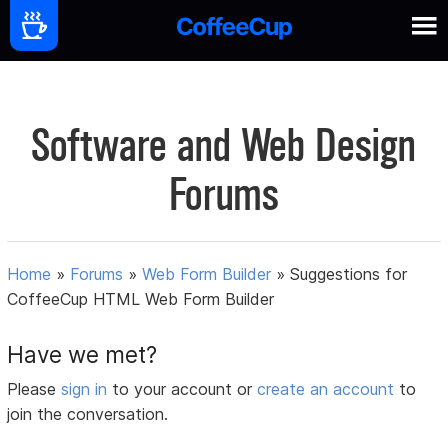
Software and Web Design
Forums
Home
»
Forums
»
Web Form Builder
»
Suggestions for
CoffeeCup HTML Web Form Builder
Have we met?
Please
sign in
to your account or
create an account
to
join the conversation.