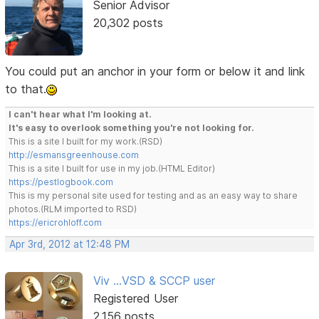
Senior Advisor
20,302 posts
You could put an anchor in your form or below it and link
to that.
I can't hear what I'm looking at.
It's easy to overlook something you're not looking for.
This is a site I built for my work.(RSD)
http://esmansgreenhouse.com
This is a site I built for use in my job.(HTML Editor)
https://pestlogbook.com
This is my personal site used for testing and as an easy way to share
photos.(RLM imported to RSD)
https://ericrohloff.com
Apr 3rd, 2012 at 12:48 PM
Viv ...VSD & SCCP user
Registered User
2,156 posts