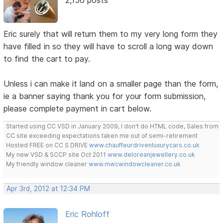
Eric surely that will return them to my very long form they
have filled in so they will have to scroll a long way down
to find the cart to pay.
Unless i can make it land on a smaller page than the form,
ie a banner saying thank you for your form submission,
please complete payment in cart below.
Started using CC VSD in January 2009, I don't do HTML code, Sales from
CC site exceeding expectations taken me out of semi-retirement
Hosted FREE on CC S DRIVE
www.chauffeurdrivenluxurycars.co.uk
My new VSD & SCCP site Oct 2011
www.deloreanjewellery.co.uk
My friendly window cleaner
www.mwcwindowcleaner.co.uk
Apr 3rd, 2012 at 12:34 PM
Eric Rohloff