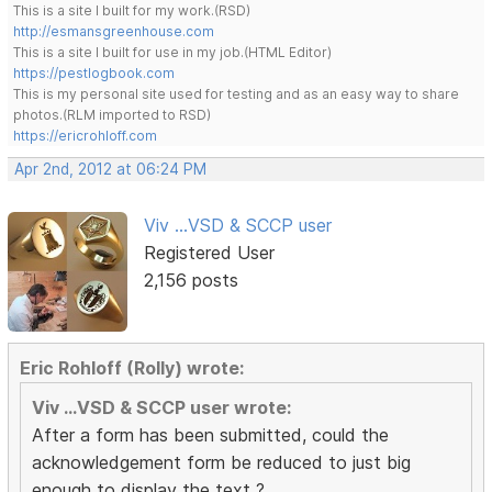
This is a site I built for my work.(RSD)
http://esmansgreenhouse.com
This is a site I built for use in my job.(HTML Editor)
https://pestlogbook.com
This is my personal site used for testing and as an easy way to share
photos.(RLM imported to RSD)
https://ericrohloff.com
Apr 2nd, 2012 at 06:24 PM
Viv ...VSD & SCCP user
Registered User
2,156 posts
Eric Rohloff (Rolly) wrote:
Viv ...VSD & SCCP user wrote:
After a form has been submitted, could the
acknowledgement form be reduced to just big
enough to display the text ?