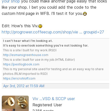
your shop
you could make another page easily that looks
like your shop. I bet you could add the code to the
custom html page in WFB. I'll test it for you.
Edit: How's this Viv.
http://progrower.coffeecup.com/shop/vie … groupid=27
I can't hear what I'm looking at.
It's easy to overlook something you're not looking for.
This is a site I built for my work.(RSD)
http://esmansgreenhouse.com
This is a site I built for use in my job.(HTML Editor)
https://pestlogbook.com
This is my personal site used for testing and as an easy way to share
photos.(RLM imported to RSD)
https://ericrohloff.com
Apr 3rd, 2012 at 11:59 AM
Viv ...VSD & SCCP user
Registered User
2,156 posts