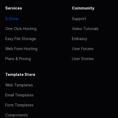
Services
Community
S-Drive
Support
One Click Hosting
Video Tutorials
Easy File Storage
Embassy
Web Form Hosting
User Forums
Plans & Pricing
User Stories
Template Store
Web Templates
Email Templates
Form Templates
Components