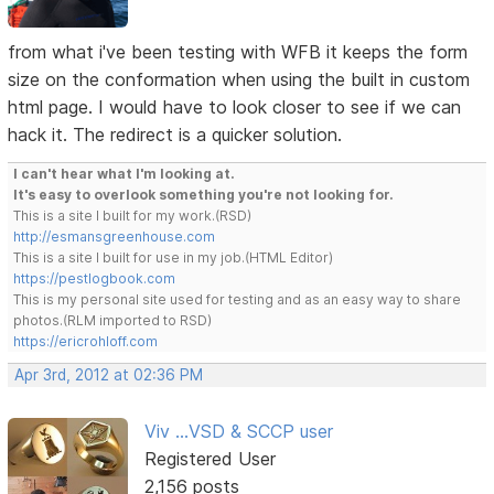
from what i've been testing with WFB it keeps the form
size on the conformation when using the built in custom
html page. I would have to look closer to see if we can
hack it. The redirect is a quicker solution.
I can't hear what I'm looking at.
It's easy to overlook something you're not looking for.
This is a site I built for my work.(RSD)
http://esmansgreenhouse.com
This is a site I built for use in my job.(HTML Editor)
https://pestlogbook.com
This is my personal site used for testing and as an easy way to share
photos.(RLM imported to RSD)
https://ericrohloff.com
Apr 3rd, 2012 at 02:36 PM
Viv ...VSD & SCCP user
Registered User
2,156 posts