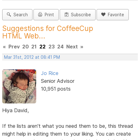
Search
Print
Subscribe
Favorite
Suggestions for CoffeeCup
HTML Web...
«
Prev
20
21
22
23
24
Next
»
Mar 31st, 2012 at 08:41 PM
Jo Rice
Senior Advisor
10,951 posts
Hiya David,
If the lists aren't what you need them to be, this thread
might help in editing them to your liking. You can create