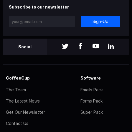
Subscribe to our newsletter
Sign-Up
Social
CoffeeCup
Software
The Team
Emails Pack
The Latest News
Forms Pack
Get Our Newsletter
Super Pack
Contact Us