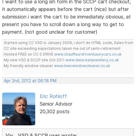
I want to use a long ish form in the SCCP cart checkout,
it automatically appears before the cart (nice) but after
submission i want the cart to be immediately obvious, at
present you have to scroll down a long way to get to
payment. (not good unclear for customer)
Started using CC VSD in January 2009, I don't do HTML code, Sales from
CC site exceeding expectations taken me out of semi-retirement
Hosted FREE on CC S DRIVE
www.chauffeurdrivenluxurycars.co.uk
My new VSD & SCCP site Oct 2011
www.deloreanjewellery.co.uk
My friendly window cleaner
www.mwcwindowcleaner.co.uk
Apr 2nd, 2012 at 06:18 PM
Eric Rohloff
Senior Advisor
20,302 posts
Viv ...VSD & SCCP user wrote: