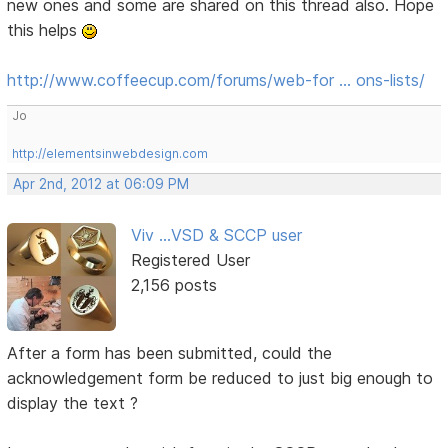
new ones and some are shared on this thread also. Hope
this helps
http://www.coffeecup.com/forums/web-for … ons-lists/
Jo
http://elementsinwebdesign.com
Apr 2nd, 2012 at 06:09 PM
Viv ...VSD & SCCP user
Registered User
2,156 posts
After a form has been submitted, could the
acknowledgement form be reduced to just big enough to
display the text ?