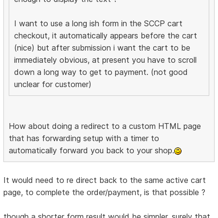
I want to use a long ish form in the SCCP cart
checkout, it automatically appears before the cart
(nice) but after submission i want the cart to be
immediately obvious, at present you have to scroll
down a long way to get to payment. (not good
unclear for customer)
How about doing a redirect to a custom HTML page
that has forwarding setup with a timer to
automatically forward you back to your shop.
It would need to re direct back to the same active cart
page, to complete the order/payment, is that possible ?
though a shorter form result would be simpler, surely that