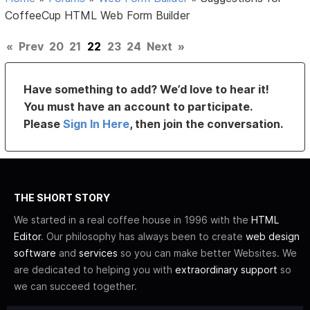
CoffeeCup HTML Web Form Builder
«
Prev
20
21
22
23
24
Next
»
Have something to add? We’d love to hear it!
You must have an account to participate.
Please
Sign In Here
, then join the conversation.
THE SHORT STORY
We started in a real coffee house in 1996 with the
HTML
Editor
. Our philosophy has always been to create
web design
software
and
services
so you can make better Websites. We
are dedicated to helping you with
extraordinary support
so
we can succeed together.