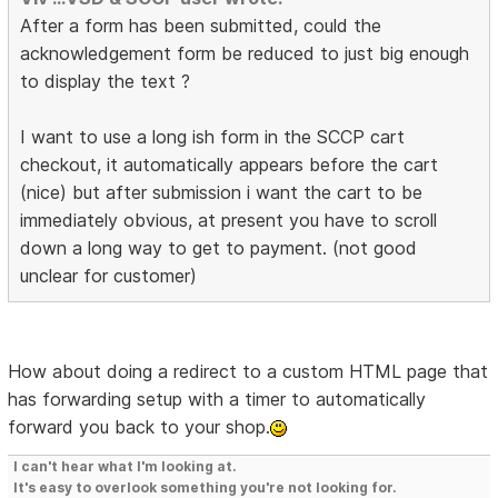
After a form has been submitted, could the
acknowledgement form be reduced to just big enough
to display the text ?
I want to use a long ish form in the SCCP cart
checkout, it automatically appears before the cart
(nice) but after submission i want the cart to be
immediately obvious, at present you have to scroll
down a long way to get to payment. (not good
unclear for customer)
How about doing a redirect to a custom HTML page that
has forwarding setup with a timer to automatically
forward you back to your shop.
I can't hear what I'm looking at.
It's easy to overlook something you're not looking for.