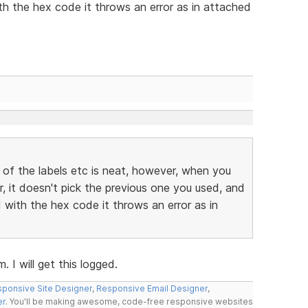
h the hex code it throws an error as in attached
 of the labels etc is neat, however, when you
r, it doesn't pick the previous one you used, and
with the hex code it throws an error as in
 I will get this logged.
ponsive Site Designer
,
Responsive Email Designer
,
er
. You'll be making awesome, code-free responsive websites