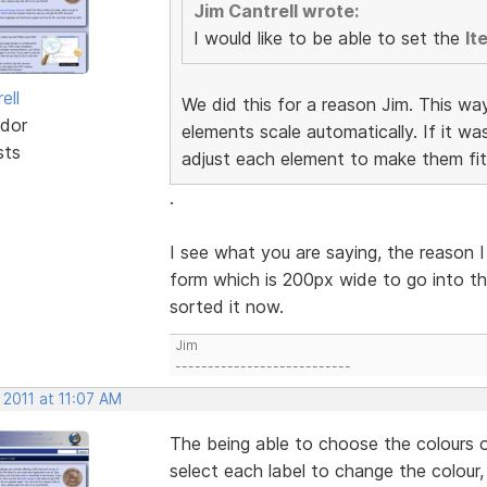
Jim Cantrell wrote:
I would like to be able to set the
It
ell
We did this for a reason Jim. This wa
dor
elements scale automatically. If it w
sts
adjust each element to make them fit
.
I see what you are saying, the reason I
form which is 200px wide to go into th
sorted it now.
Jim
---------------------------
 2011 at 11:07 AM
The being able to choose the colours o
select each label to change the colour,