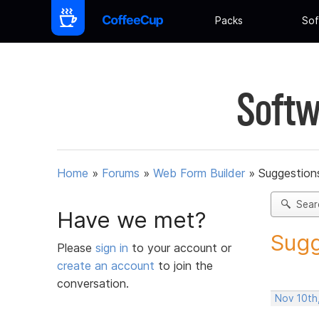
Packs
Sof
Softw
Home
»
Forums
»
Web Form Builder
»
Suggestion
Sear
Have we met?
Sugg
Please
sign in
to your account or
create an account
to join the
conversation.
Nov 10th