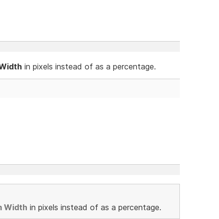
 Width
in pixels instead of as a percentage.
m Width
in pixels instead of as a percentage.