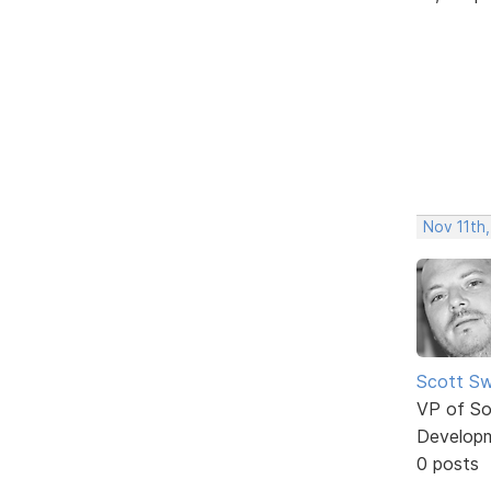
Nov 11th,
Scott Sw
VP of So
Develop
0 posts