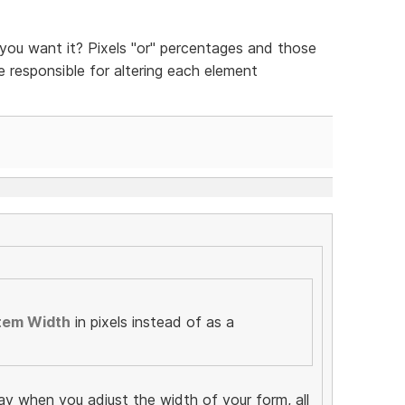
ou want it? Pixels "or" percentages and those
be responsible for altering each element
tem Width
in pixels instead of as a
ay when you adjust the width of your form, all