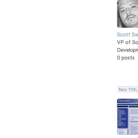
Scott Sw
VP of So
Develop
0 posts
Nov 11th