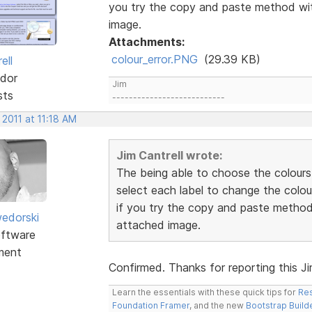
you try the copy and paste method wit
image.
Attachments:
colour_error.PNG
(29.39 KB)
ell
dor
Jim
sts
---------------------------
 2011 at 11:18 AM
Jim Cantrell wrote:
The being able to choose the colours
select each label to change the colou
if you try the copy and paste method 
edorski
attached image.
ftware
ment
Confirmed. Thanks for reporting this Jim.
Learn the essentials with these quick tips for
Res
Foundation Framer
, and the new
Bootstrap Build