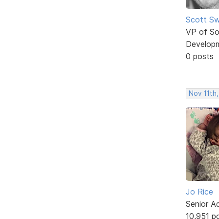
Scott Sw
VP of So
Develop
0 posts
Nov 11th,
Jo Rice
Senior A
10,951 p