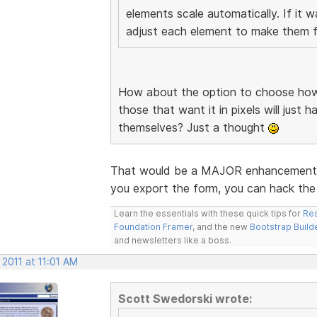
elements scale automatically. If it 
adjust each element to make them fi
How about the option to choose how 
those that want it in pixels will just 
themselves? Just a thought
That would be a MAJOR enhancement. I
you export the form, you can hack the 
Learn the essentials with these quick tips for
Res
Foundation Framer
, and the new
Bootstrap Build
and newsletters like a boss.
 2011 at 11:01 AM
Scott Swedorski wrote: