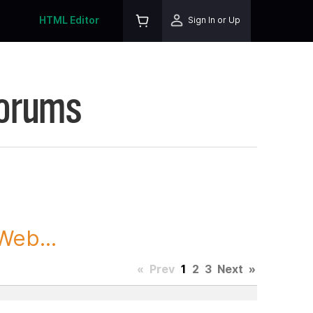
HTML Editor
Sign In or Up
Forums
Web...
«
Prev
1
2
3
Next
»