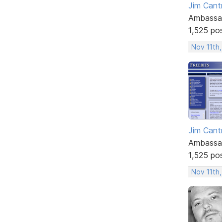
Jim Cantr
Ambassa
1,525 po
Nov 11th,
Jim Cantr
Ambassa
1,525 po
Nov 11th,