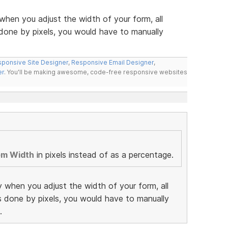
when you adjust the width of your form, all
 done by pixels, you would have to manually
ponsive Site Designer
,
Responsive Email Designer
,
er
. You'll be making awesome, code-free responsive websites
em Width
in pixels instead of as a percentage.
y when you adjust the width of your form, all
as done by pixels, you would have to manually
.