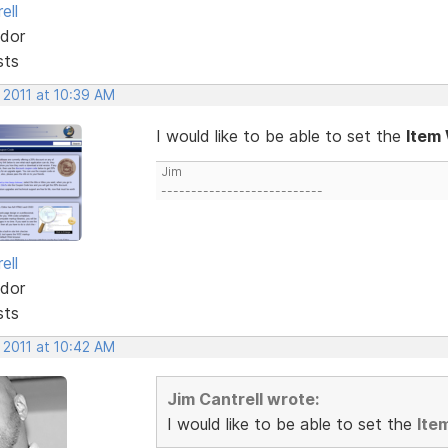
ell
dor
sts
 2011 at 10:39 AM
I would like to be able to set the
Item
Jim
---------------------------
ell
dor
sts
 2011 at 10:42 AM
Jim Cantrell wrote:
I would like to be able to set the
Ite