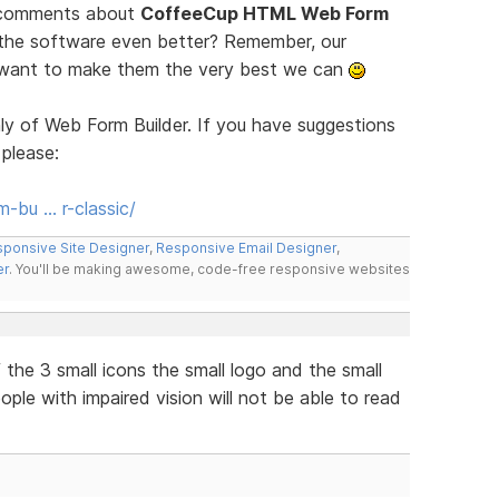
d comments about
CoffeeCup HTML Web Form
 the software even better? Remember, our
e want to make them the very best we can
ly of Web Form Builder. If you have suggestions
 please:
-bu … r-classic/
ponsive Site Designer
,
Responsive Email Designer
,
er
. You'll be making awesome, code-free responsive websites
the 3 small icons the small logo and the small
eople with impaired vision will not be able to read