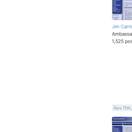
Jim Cantr
Ambassa
1,525 po
Nov 11th,