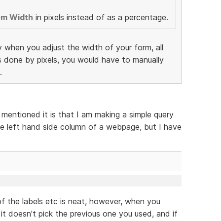
em Width
in pixels instead of as a percentage.
y when you adjust the width of your form, all
as done by pixels, you would have to manually
.
 mentioned it is that I am making a simple query
e left hand side column of a webpage, but I have
f the labels etc is neat, however, when you
 it doesn't pick the previous one you used, and if