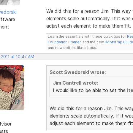
We did this for a reason Jim. This way 
edorski
elements scale automatically. If it was
ftware
adjust each element to make them fit.
ment
Learn the essentials with these quick tips for
Res
Foundation Framer
, and the new
Bootstrap Build
and newsletters like a boss.
 2011 at 10:47 AM
Scott Swedorski wrote:
Jim Cantrell wrote:
I would like to be able to set the
It
We did this for a reason Jim. This wa
elements scale automatically. If it w
adjust each element to make them fit
dvisor
osts