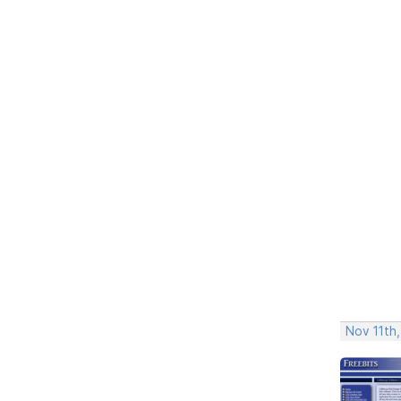
Nov 11th,