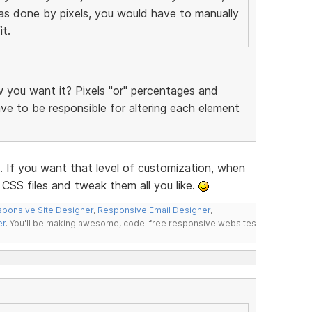
was done by pixels, you would have to manually
t.
you want it? Pixels "or" percentages and
have to be responsible for altering each element
f you want that level of customization, when
CSS files and tweak them all you like.
ponsive Site Designer
,
Responsive Email Designer
,
er
. You'll be making awesome, code-free responsive websites