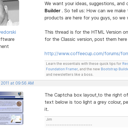
We want your ideas, suggestions, an
Builder
. So tell us: How can we make
products are here for you guys, so w
edorski
This thread is for the HTML Version on
ftware
for the Classic version, post them here
ment
http://www.coffeecup.com/forums/form
Learn the essentials with these quick tips for
Res
Foundation Framer
, and the new
Bootstrap Build
and newsletters like a boss.
, 2011 at 09:56 AM
The Captcha box layout,to the right of 
text below is too light a grey colour, p
it.
Jim
---------------------------