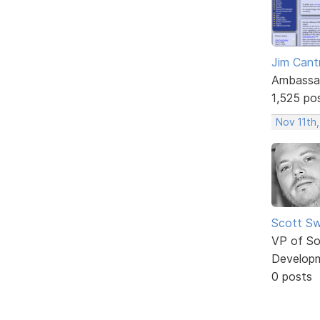
Jim Cantr
Ambassa
1,525 po
Nov 11th,
Scott Sw
VP of So
Develop
0 posts