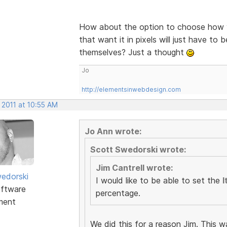
How about the option to choose how y
that want it in pixels will just have to 
themselves? Just a thought
Jo
http://elementsinwebdesign.com
 2011 at 10:55 AM
Jo Ann wrote:
Scott Swedorski wrote:
Jim Cantrell wrote:
edorski
I would like to be able to set the
I
ftware
percentage.
ment
We did this for a reason Jim. This w