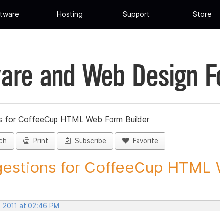
tware
Hosting
Support
Store
are and Web Design 
s for CoffeeCup HTML Web Form Builder
ch
Print
Subscribe
Favorite
estions for CoffeeCup HTML 
, 2011 at 02:46 PM