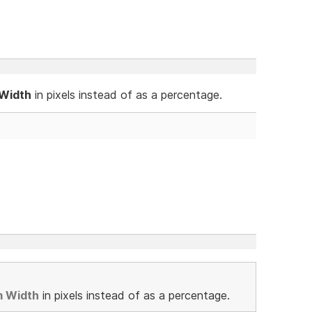
 Width
in pixels instead of as a percentage.
m Width
in pixels instead of as a percentage.