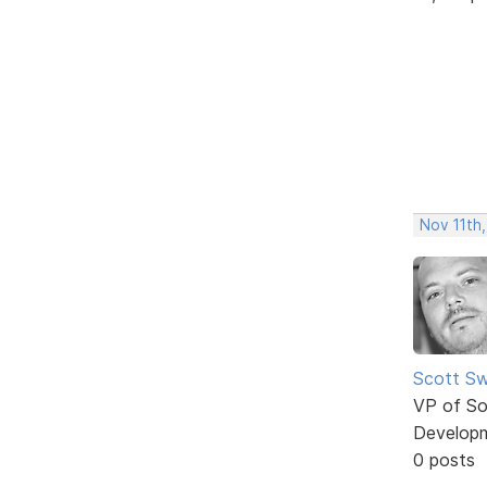
Nov 11th,
Scott Sw
VP of So
Develop
0 posts