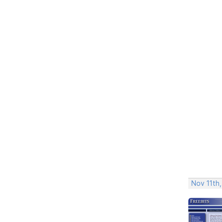
Nov 11th,