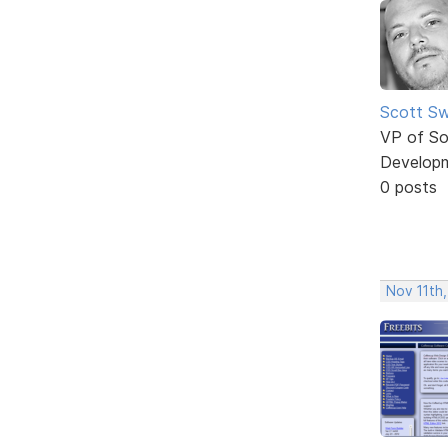
Scott Sw
VP of So
Develop
0 posts
Nov 11th