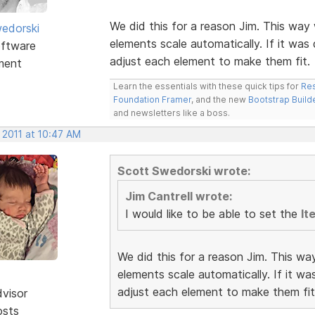
We did this for a reason Jim. This way 
edorski
elements scale automatically. If it was
ftware
adjust each element to make them fit.
ment
Learn the essentials with these quick tips for
Res
Foundation Framer
, and the new
Bootstrap Build
and newsletters like a boss.
 2011 at 10:47 AM
Scott Swedorski wrote:
Jim Cantrell wrote:
I would like to be able to set the
It
We did this for a reason Jim. This wa
elements scale automatically. If it w
adjust each element to make them fit
dvisor
osts