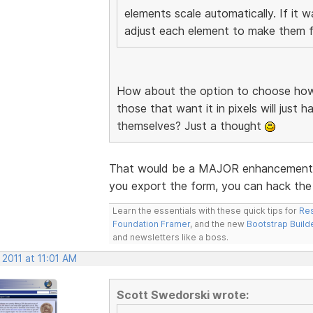
elements scale automatically. If it 
adjust each element to make them fi
How about the option to choose how 
those that want it in pixels will just 
themselves? Just a thought
That would be a MAJOR enhancement. I
you export the form, you can hack the 
Learn the essentials with these quick tips for
Res
Foundation Framer
, and the new
Bootstrap Build
and newsletters like a boss.
 2011 at 11:01 AM
Scott Swedorski wrote: