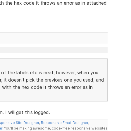
h the hex code it throws an error as in attached
 of the labels etc is neat, however, when you
r, it doesn't pick the previous one you used, and
with the hex code it throws an error as in
 I will get this logged.
ponsive Site Designer
,
Responsive Email Designer
,
er
. You'll be making awesome, code-free responsive websites