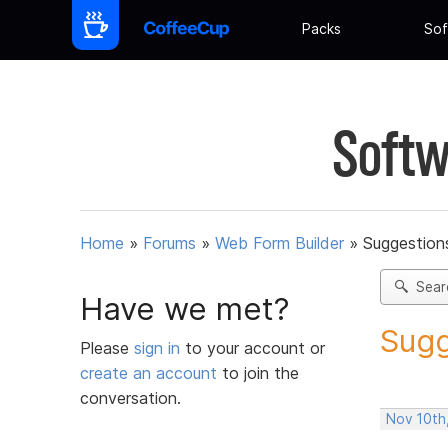
Packs
Sof
Softw
Home
»
Forums
»
Web Form Builder
»
Suggestion
Sear
Have we met?
Sugg
Please
sign in
to your account or
create an account
to join the
conversation.
Nov 10th