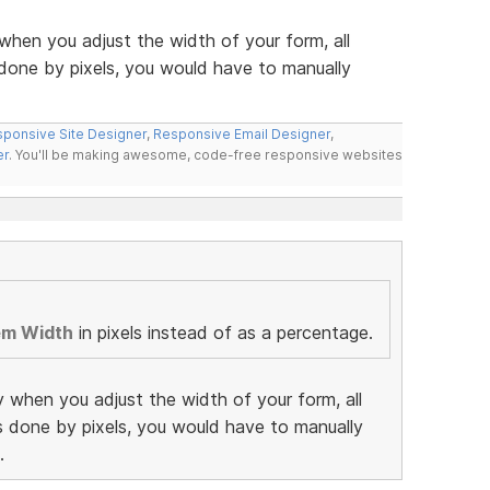
when you adjust the width of your form, all
 done by pixels, you would have to manually
ponsive Site Designer
,
Responsive Email Designer
,
er
. You'll be making awesome, code-free responsive websites
em Width
in pixels instead of as a percentage.
y when you adjust the width of your form, all
as done by pixels, you would have to manually
.