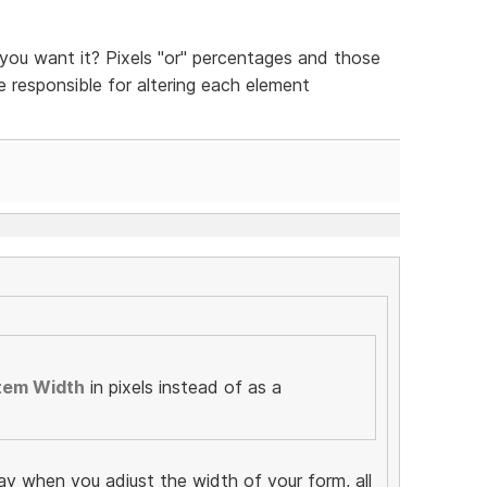
ou want it? Pixels "or" percentages and those
be responsible for altering each element
tem Width
in pixels instead of as a
ay when you adjust the width of your form, all