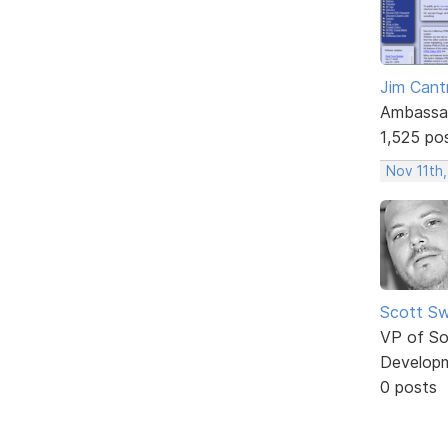
Jim Cantr
Ambassa
1,525 po
Nov 11th,
Scott Sw
VP of So
Develop
0 posts