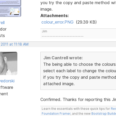
you try the copy and paste method wit
image.
Attachments:
colour_error.PNG
(29.39 KB)
ell
dor
Jim
sts
---------------------------
 2011 at 11:18 AM
Jim Cantrell wrote:
The being able to choose the colours
select each label to change the colou
if you try the copy and paste method 
edorski
attached image.
ftware
ment
Confirmed. Thanks for reporting this Jim.
Learn the essentials with these quick tips for
Res
Foundation Framer
, and the new
Bootstrap Build