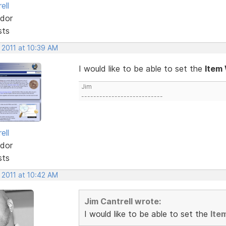
ell
dor
sts
 2011 at 10:39 AM
I would like to be able to set the
Item
Jim
---------------------------
ell
dor
sts
 2011 at 10:42 AM
Jim Cantrell wrote:
I would like to be able to set the
Ite