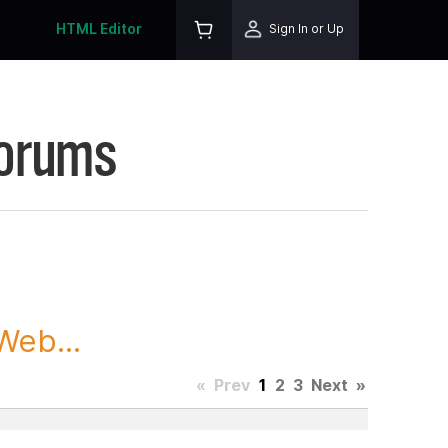
HTML Editor
Sign In or Up
Forums
Web...
«
Prev
1
2
3
Next
»