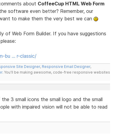
d comments about
CoffeeCup HTML Web Form
 the software even better? Remember, our
e want to make them the very best we can
ly of Web Form Builder. If you have suggestions
 please:
-bu … r-classic/
ponsive Site Designer
,
Responsive Email Designer
,
er
. You'll be making awesome, code-free responsive websites
the 3 small icons the small logo and the small
eople with impaired vision will not be able to read