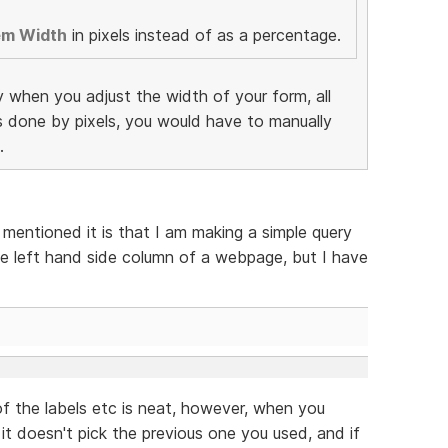
em Width
in pixels instead of as a percentage.
y when you adjust the width of your form, all
as done by pixels, you would have to manually
.
 mentioned it is that I am making a simple query
e left hand side column of a webpage, but I have
f the labels etc is neat, however, when you
 it doesn't pick the previous one you used, and if