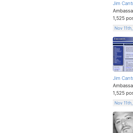
Jim Cantr
Ambassa
1,525 po
Nov 11th,
Jim Cantr
Ambassa
1,525 po
Nov 11th,