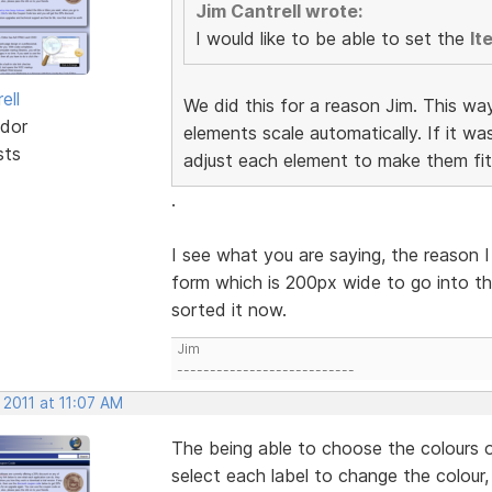
Jim Cantrell wrote:
I would like to be able to set the
It
ell
We did this for a reason Jim. This wa
dor
elements scale automatically. If it w
sts
adjust each element to make them fit
.
I see what you are saying, the reason I
form which is 200px wide to go into th
sorted it now.
Jim
---------------------------
 2011 at 11:07 AM
The being able to choose the colours o
select each label to change the colour,