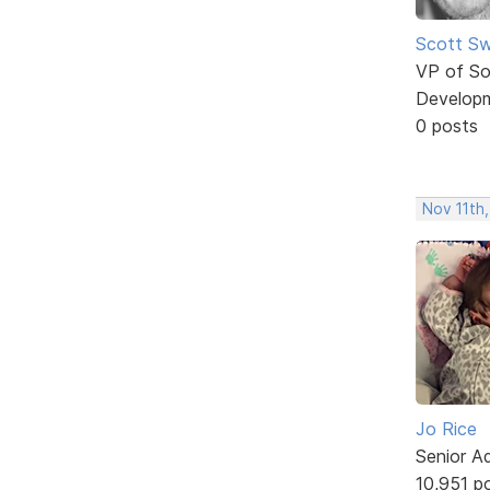
Scott Sw
VP of So
Develop
0 posts
Nov 11th,
Jo Rice
Senior A
10,951 p