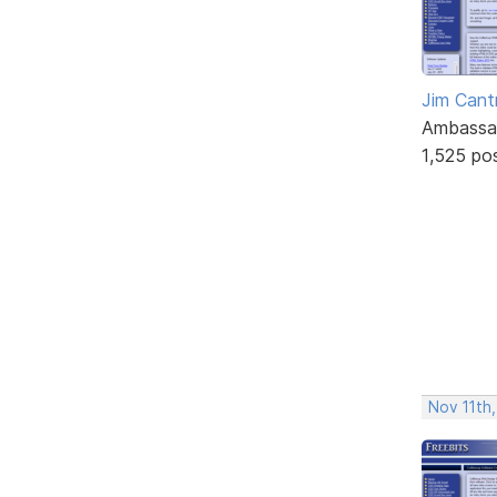
Jim Cantr
Ambassa
1,525 po
Nov 11th,