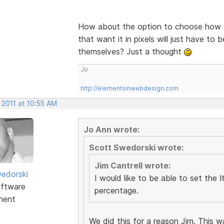
How about the option to choose how y
that want it in pixels will just have to 
themselves? Just a thought
Jo
http://elementsinwebdesign.com
 2011 at 10:55 AM
Jo Ann wrote:
Scott Swedorski wrote:
Jim Cantrell wrote:
edorski
I would like to be able to set the
I
ftware
percentage.
ment
We did this for a reason Jim. This w