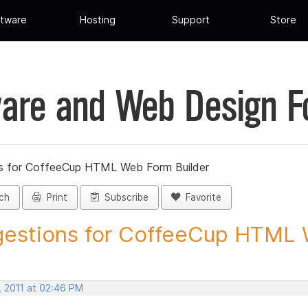
tware
Hosting
Support
Store
are and Web Design 
s for CoffeeCup HTML Web Form Builder
ch
Print
Subscribe
Favorite
estions for CoffeeCup HTML 
, 2011 at 02:46 PM