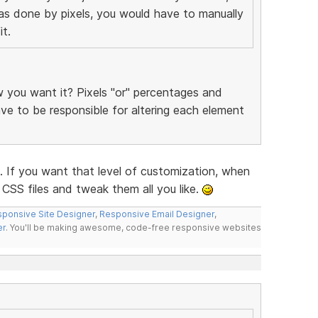
was done by pixels, you would have to manually
t.
you want it? Pixels "or" percentages and
have to be responsible for altering each element
f you want that level of customization, when
CSS files and tweak them all you like.
ponsive Site Designer
,
Responsive Email Designer
,
er
. You'll be making awesome, code-free responsive websites