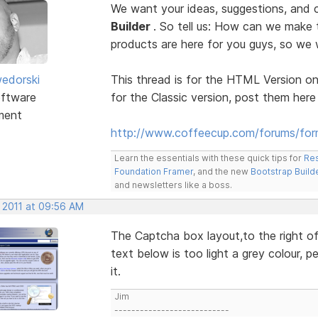
We want your ideas, suggestions, an
Builder
. So tell us: How can we make
products are here for you guys, so w
edorski
This thread is for the HTML Version on
ftware
for the Classic version, post them here
ment
http://www.coffeecup.com/forums/form
Learn the essentials with these quick tips for
Res
Foundation Framer
, and the new
Bootstrap Build
and newsletters like a boss.
, 2011 at 09:56 AM
The Captcha box layout,to the right of 
text below is too light a grey colour, p
it.
Jim
---------------------------