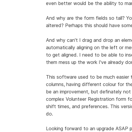
even better would be the ability to man
And why are the form fields so tall? Y
altered? Perhaps this should have som
And why can't I drag and drop an elem
automatically aligning on the left or m
to get aligned. I need to be able to in
them mess up the work I've already do
This software used to be much easier to
columns, having different colour for th
be an improvement, but definately not se
complex Volunteer Registration form fo
shift times, and preferences. This versi
do.
Looking forward to an upgrade ASAP p