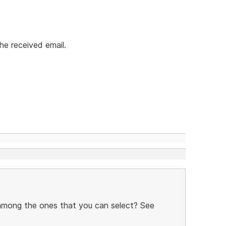
he received email.
 among the ones that you can select? See