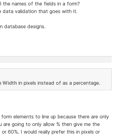
l the names of the fields in a form?
he data validation that goes with it.
n database designs.
m Width
in pixels instead of as a percentage.
et form elements to line up because there are only
u are going to only allow % then give me the
 or 60%. I would really prefer this in pixels or