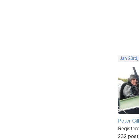
Jan 23rd
Peter Gill
Register
232 post