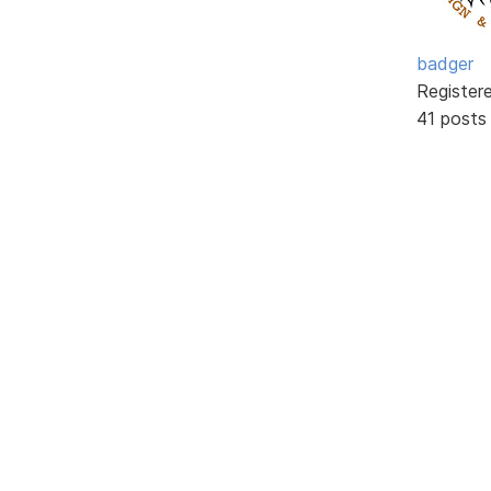
badger
Register
41 posts