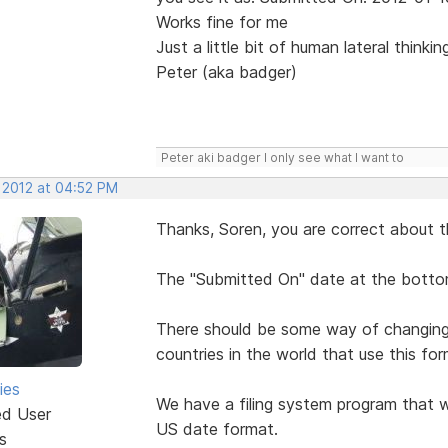
Works fine for me
Just a little bit of human lateral thinki
Peter (aka badger)
Peter aki badger I only see what I want to
, 2012 at 04:52 PM
Thanks, Soren, you are correct about t
The "Submitted On" date at the bottom
There should be some way of changing i
countries in the world that use this for
ies
We have a filing system program that w
ed User
US date format.
s