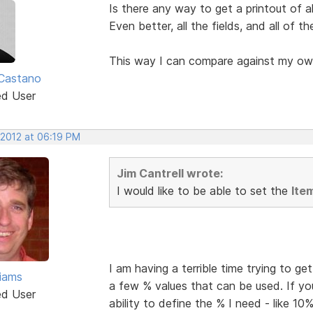
Is there any way to get a printout of al
Even better, all the fields, and all of t
This way I can compare against my ow
Castano
ed User
 2012 at 06:19 PM
Jim Cantrell wrote:
I would like to be able to set the
Ite
I am having a terrible time trying to g
liams
a few % values that can be used. If yo
ed User
ability to define the % I need - like 10%