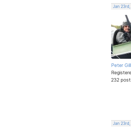
Jan 23rd
Peter Gill
Register
232 post
Jan 23rd,