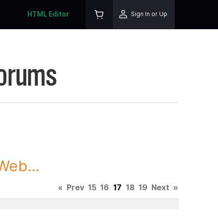
HTML Editor
Sign In or Up
Forums
Web...
«
Prev
15
16
17
18
19
Next
»