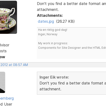
Don't you find a better date format a
attachment.
Attachments:
dates.jpg
(26.27 KB)
Ha en riktig god dag!
Inger, Norway
My work in progress:
dvisor
Components for Site Designer and the HTML Edi
osts
Now
, 2012 at 08:57 AM
Inger Eik wrote:
Don't you find a better date format
attachment.
ernberg
ed User