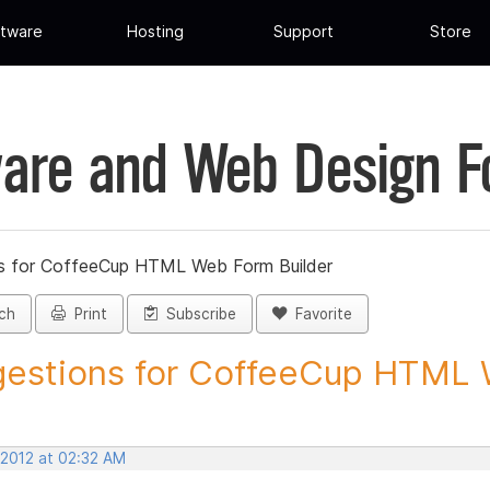
tware
Hosting
Support
Store
are and Web Design 
s for CoffeeCup HTML Web Form Builder
ch
Print
Subscribe
Favorite
estions for CoffeeCup HTML 
 2012 at 02:32 AM