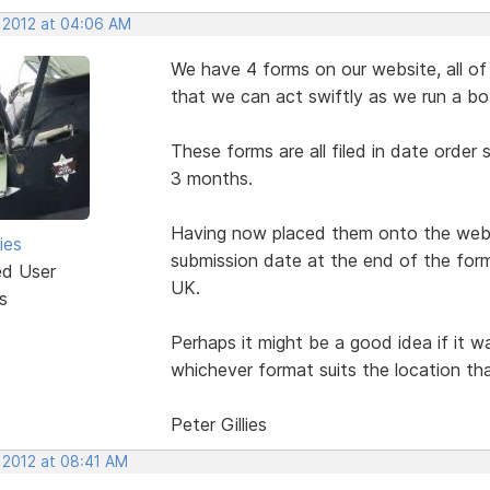
, 2012 at 04:06 AM
We have 4 forms on our website, all of 
that we can act swiftly as we run a bo
These forms are all filed in date order
3 months.
Having now placed them onto the websi
ies
submission date at the end of the form
ed User
UK.
s
Perhaps it might be a good idea if it 
whichever format suits the location tha
Peter Gillies
 2012 at 08:41 AM