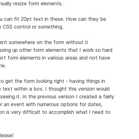
ually resize form elements.
ou can fit 20pt text in these. How can they be
e CSS control or something.
ent somewhere on the form without it
essing up other form elements that I work so hard
sert form elements in various areas and not have
ne.
 get the form looking right - having things in
e text within a box. I thought this version would
eing it. In the previous version I created a fairly
r an event with numerous options for dates,
on is very difficult to accomplish what I need to
lease!