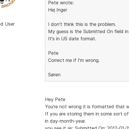
Pete wrote:
Hej Inger
ed User
I don't think this is the problem.
My guess is the Submitted On field in
It's in US date format.
Pete
Correct me if I'm wrong.
Søren
Hey Pete
You’re not wrong it is formatted that 
If you are storing them in some sort of
in day-month-year.
you see it as: Submitted On: 2012-01-1