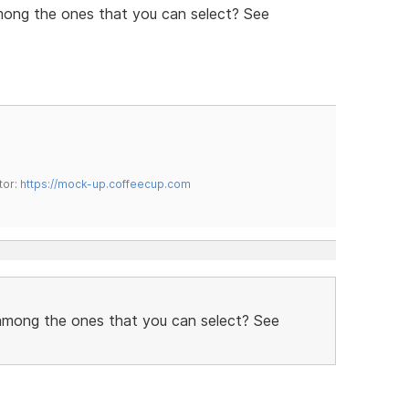
mong the ones that you can select? See
tor:
https://mock-up.coffeecup.com
 among the ones that you can select? See