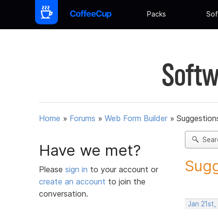
Packs
Sof
Softw
Home
»
Forums
»
Web Form Builder
»
Suggestion
Sear
Have we met?
Sugg
Please
sign in
to your account or
create an account
to join the
conversation.
Jan 21st,