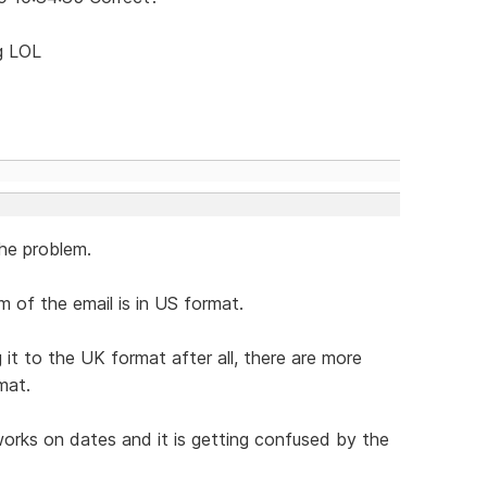
ng LOL
he problem.
 of the email is in US format.
t to the UK format after all, there are more
mat.
orks on dates and it is getting confused by the