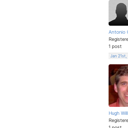
Antonio 
Register
1 post
Jan 21st,
Hugh Wil
Register
1 post