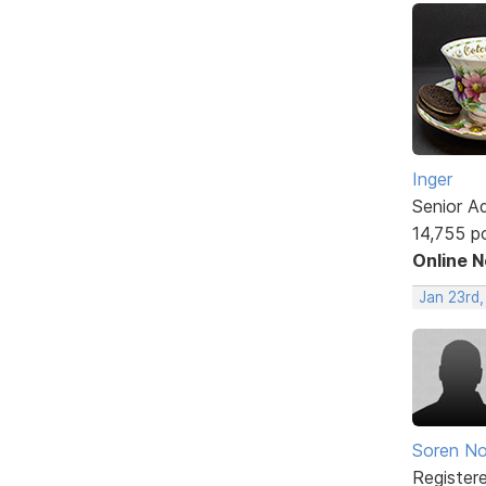
Inger
Senior A
14,755 p
Online 
Jan 23rd
Soren No
Register