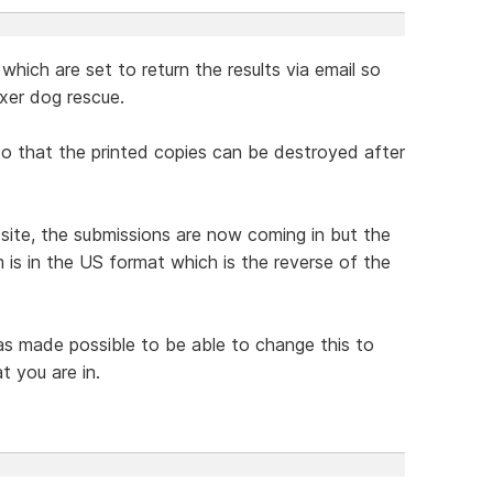
which are set to return the results via email so
xer dog rescue.
 so that the printed copies can be destroyed after
te, the submissions are now coming in but the
 is in the US format which is the reverse of the
was made possible to be able to change this to
t you are in.