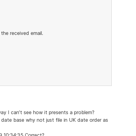
 the received email.
way I can’t see how it presents a problem?
 date base why not just file in UK date order as
9 10:34:35 Correct?