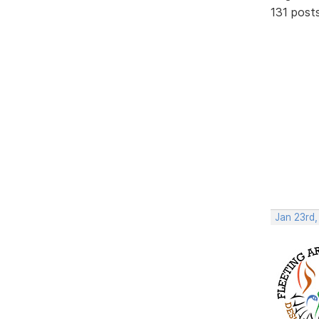
131 post
Jan 23rd