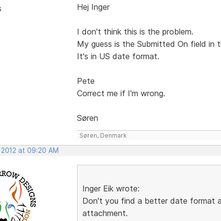
Hej Inger
s
I don't think this is the problem.
My guess is the Submitted On field in t
It's in US date format.
Pete
Correct me if I'm wrong.
Søren
Søren, Denmark
, 2012 at 09:20 AM
Inger Eik wrote:
Don't you find a better date format
attachment.