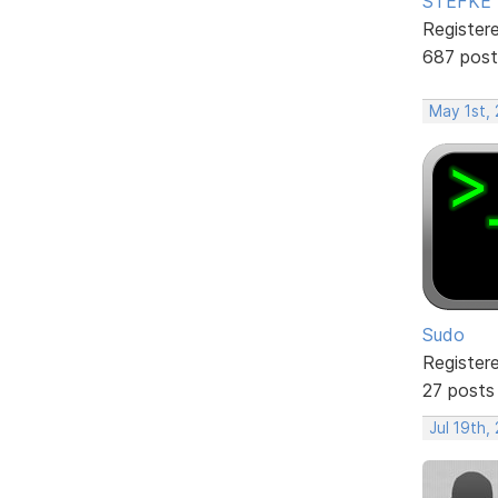
STEFKE
Register
687 post
May 1st,
Sudo
Register
27 posts
Jul 19th,