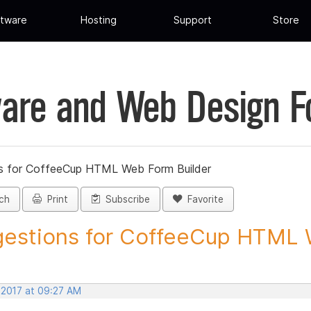
tware
Hosting
Support
Store
are and Web Design 
s for CoffeeCup HTML Web Form Builder
ch
Print
Subscribe
Favorite
estions for CoffeeCup HTML 
 2017 at 09:27 AM