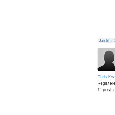
Jan 5th,
Chris Kn
Register
12 posts