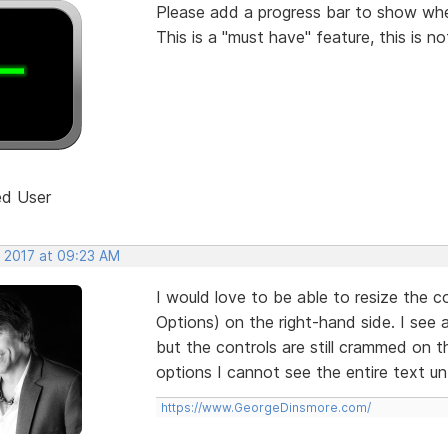
Please add a progress bar to show when
This is a "must have" feature, this is no
ed User
, 2017 at 09:23 AM
I would love to be able to resize the c
Options) on the right-hand side. I see 
but the controls are still crammed on t
options I cannot see the entire text unt
https://www.GeorgeDinsmore.com/