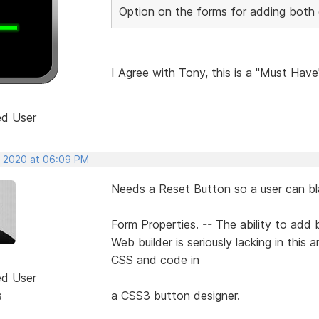
Option on the forms for adding both c
I Agree with Tony, this is a "Must Have
ed User
, 2020 at 06:09 PM
Needs a Reset Button so a user can blan
Form Properties. -- The ability to add b
Web builder is seriously lacking in this
CSS and code in
ed User
s
a CSS3 button designer.