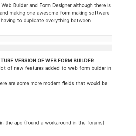
Web Builder and Form Designer although there is
ne and making one awesome form making software
e having to duplicate everything between
TURE VERSION OF WEB FORM BUILDER
 lot of new features added to web form builder in
t there are some more modern fields that would be
 in the app (found a workaround in the forums)