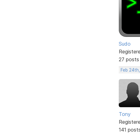
Sudo
Register
27 posts
Feb 24th
Tony
Register
141 post