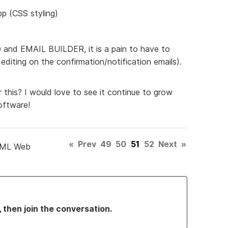
pp (CSS styling)
ED and EMAIL BUILDER, it is a pain to have to
diting on the confirmation/notification emails).
 this? I would love to see it continue to grow
oftware!
«
Prev
49
50
51
52
Next
»
TML Web
, then join the conversation.