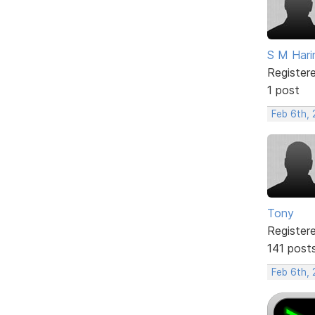
S M Hari
Register
1 post
Feb 6th,
Tony
Register
141 post
Feb 6th,