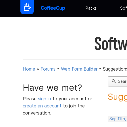
Packs
Sof
Softw
Home
»
Forums
»
Web Form Builder
»
Suggestion
Sear
Have we met?
Sugg
Please
sign in
to your account or
create an account
to join the
conversation.
Sep 11th,