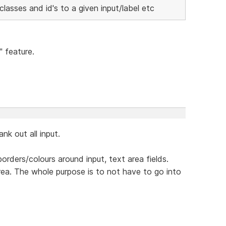
lasses and id's to a given input/label etc
" feature.
k out all input.
orders/colours around input, text area fields.
 area. The whole purpose is to not have to go into