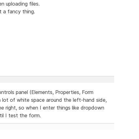
 uploading files.
t a fancy thing.
ontrols panel (Elements, Properties, Form
a lot of white space around the left-hand side,
he right, so when I enter things like dropdown
il I test the form.