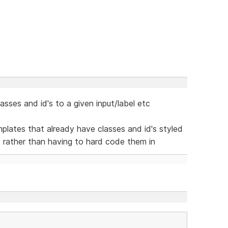
sses and id's to a given input/label etc
lates that already have classes and id's styled
d rather than having to hard code them in