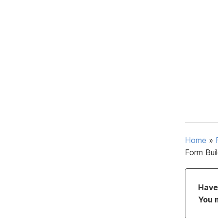
Home
»
Form Bui
Have 
You 