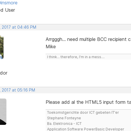
Dinsmore
ed User
, 2017 at 04:46 PM
Arrgggh... need multiple BCC recipient 
Mike
I think... therefore, I'm in a mess....
dor
, 2017 at 05:16 PM
Please add al the HTML5 input form tag
Toekomstgerichte door ICT gebeten IT'er
Stephane Fonteyne
Ba. Elektronica - ICT
Application Software PowerBasic Developer