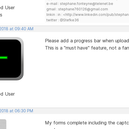
e-mail : stephane.fonteyne@telenet.be
ed User
gmail : stephane760126@gmail.com
s
linkin : in : <http://www.linkedin.com/pub/step
twitter : @Stefke36
 2018 at 09:40 AM
Please add a progress bar when uploadi
This is a "must have" feature, not a fan
ed User
 2018 at 06:30 PM
My forms complete including the captch