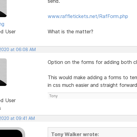
send.
www.raffletickets.net/RafForm.php
ng
ed User
What is the matter?
 2020 at 06:08 AM
Option on the forms for adding both cla
This would make adding a forms to temp
in css much easier and straight forwar
Tony
ed User
s
 2020 at 09:41 AM
Tony Walker wrote: