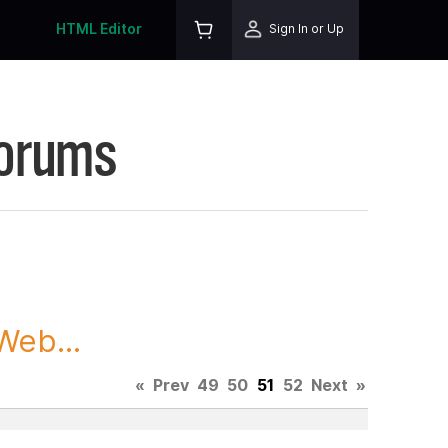
HTML Editor
Sign In or Up
Forums
Web...
«
Prev
49
50
51
52
Next
»