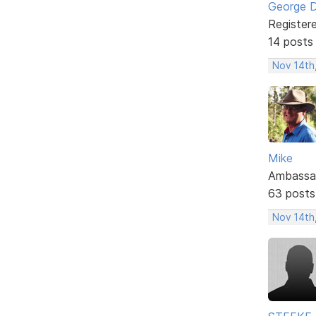
George 
Register
14 posts
Nov 14th
Mike
Ambassa
63 posts
Nov 14th