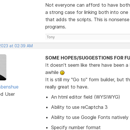
Not everyone can afford to have both 
a strong case for linking both into o
that adds the scripts. This is nonsens
programs.
Tony
 2023 at 02:39 AM
SOME HOPES/SUGGESTIONS FOR FU
It doesn't seem like there have been a
awhile
It is still my "Go to" form builder, bu
abenshue
really great to have.
ed User
An html editor field (WYSIWYG)
Ability to use reCaptcha 3
Ability to use Google Fonts natively
Specify number format