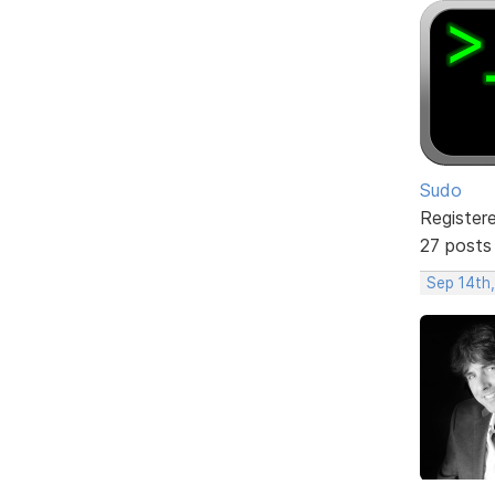
Sudo
Register
27 posts
Sep 14th