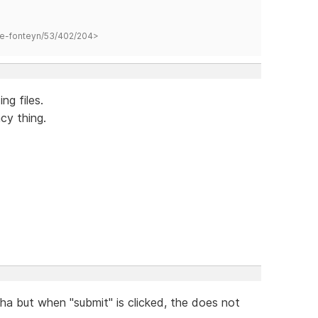
hane-fonteyn/53/402/204>
ng files.
cy thing.
a but when "submit" is clicked, the does not