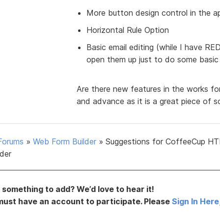
More button design control in the a
Horizontal Rule Option
Basic email editing (while I have R
open them up just to do some basic e
Are there new features in the works for
and advance as it is a great piece of s
Forums
»
Web Form Builder
»
Suggestions for CoffeeCup H
lder
something to add? We’d love to hear it!
must have an account to participate. Please
Sign In Here