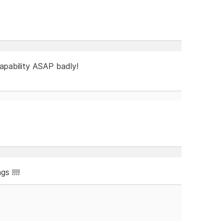
capability ASAP badly!
s !!!!