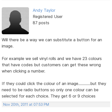
Andy Taylor
Registered User
87 posts
Will there be a way we can substitute a button for an
image.
For example we sell vinyl rolls and we have 23 colours
that have codes but customers can get these wrong
when clicking a number.
If they could click the colour of an image............but they
need to be radio buttons so only one colour can be
selected for each choice. They get 6 or 9 choices
Nov 20th, 2011 at 07:53 PM