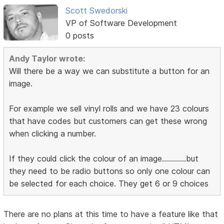
Scott Swedorski
VP of Software Development
0 posts
Andy Taylor wrote:
Will there be a way we can substitute a button for an
image.
For example we sell vinyl rolls and we have 23 colours
that have codes but customers can get these wrong
when clicking a number.
If they could click the colour of an image............but
they need to be radio buttons so only one colour can
be selected for each choice. They get 6 or 9 choices
There are no plans at this time to have a feature like that