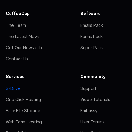
CoffeeCup
Software
The Team
Emails Pack
The Latest News
Forms Pack
Get Our Newsletter
Super Pack
Contact Us
Services
Community
S-Drive
Support
One Click Hosting
Video Tutorials
Easy File Storage
Embassy
Web Form Hosting
User Forums