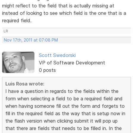
might reflect to the field that is actually missing at
instead of looking to see which field is the one that is a
required field.
LR
Nov 17th, 2011 at 07:08 PM
Scott Swedorski
VP of Software Development
0 posts
Luis Rosa wrote:
I have a question in regards to the fields within the
form when selecting a field to be a required field and
when having someone fill out the form and forgets to
fill in the required field as the way that is setup now in
the flash version when clicking submit it will pop up
that there are fields that needs to be filled in. In the