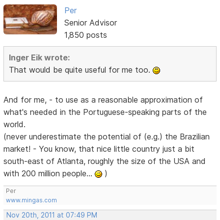
Per
Senior Advisor
1,850 posts
Inger Eik wrote:
That would be quite useful for me too.
And for me, - to use as a reasonable approximation of
what's needed in the Portuguese-speaking parts of the
world.
(never underestimate the potential of (e.g.) the Brazilian
market! - You know, that nice little country just a bit
south-east of Atlanta, roughly the size of the USA and
with 200 million people...
)
Per
www.mingas.com
Nov 20th, 2011 at 07:49 PM