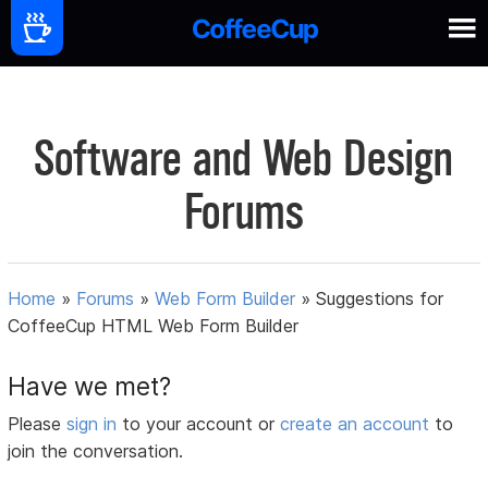
Software and Web Design
Forums
Home
»
Forums
»
Web Form Builder
»
Suggestions for
CoffeeCup HTML Web Form Builder
Have we met?
Please
sign in
to your account or
create an account
to
join the conversation.