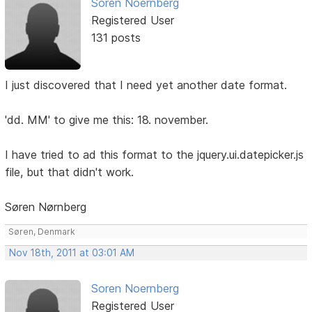
Soren Noernberg
Registered User
131 posts
I just discovered that I need yet another date format.
'dd. MM' to give me this: 18. november.
I have tried to ad this format to the jquery.ui.datepicker.js
file, but that didn't work.
Søren Nørnberg
Søren, Denmark
Nov 18th, 2011 at 03:01 AM
Soren Noernberg
Registered User