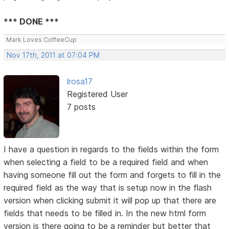
*** DONE ***
Mark Loves CoffeeCup
Nov 17th, 2011 at 07:04 PM
lrosa17
Registered User
7 posts
I have a question in regards to the fields within the form
when selecting a field to be a required field and when
having someone fill out the form and forgets to fill in the
required field as the way that is setup now in the flash
version when clicking submit it will pop up that there are
fields that needs to be filled in. In the new html form
version is there going to be a reminder but better that