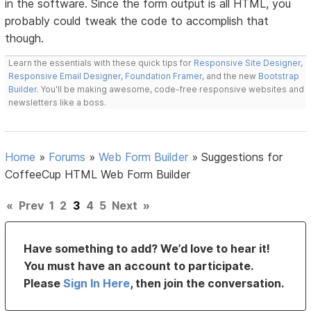
in the software. Since the form output is all HTML, you
probably could tweak the code to accomplish that
though.
Learn the essentials with these quick tips for
Responsive Site Designer
,
Responsive Email Designer
,
Foundation Framer
, and the new
Bootstrap
Builder
. You'll be making awesome, code-free responsive websites and
newsletters like a boss.
Home
»
Forums
»
Web Form Builder
»
Suggestions for
CoffeeCup HTML Web Form Builder
«
Prev
1
2
3
4
5
Next
»
Have something to add? We’d love to hear it!
You must have an account to participate.
Please
Sign In Here
, then join the conversation.