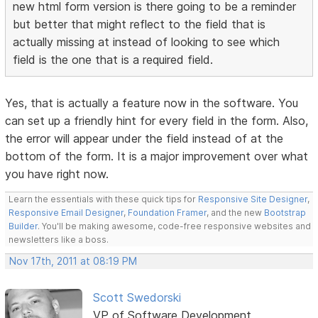
new html form version is there going to be a reminder
but better that might reflect to the field that is
actually missing at instead of looking to see which
field is the one that is a required field.
Yes, that is actually a feature now in the software. You
can set up a friendly hint for every field in the form. Also,
the error will appear under the field instead of at the
bottom of the form. It is a major improvement over what
you have right now.
Learn the essentials with these quick tips for
Responsive Site Designer
,
Responsive Email Designer
,
Foundation Framer
, and the new
Bootstrap
Builder
. You'll be making awesome, code-free responsive websites and
newsletters like a boss.
Nov 17th, 2011 at 08:19 PM
Scott Swedorski
VP of Software Development