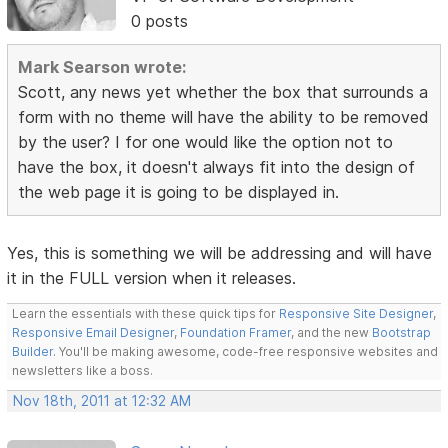
0 posts
Mark Searson wrote:
Scott, any news yet whether the box that surrounds a
form with no theme will have the ability to be removed
by the user? I for one would like the option not to
have the box, it doesn't always fit into the design of
the web page it is going to be displayed in.
Yes, this is something we will be addressing and will have
it in the FULL version when it releases.
Learn the essentials with these quick tips for
Responsive Site Designer
,
Responsive Email Designer
,
Foundation Framer
, and the new
Bootstrap
Builder
. You'll be making awesome, code-free responsive websites and
newsletters like a boss.
Nov 18th, 2011 at 12:32 AM