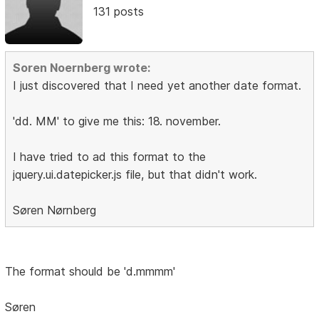
131 posts
Soren Noernberg wrote:
I just discovered that I need yet another date format.
'dd. MM' to give me this: 18. november.
I have tried to ad this format to the
jquery.ui.datepicker.js file, but that didn't work.
Søren Nørnberg
The format should be 'd.mmmm'
Søren