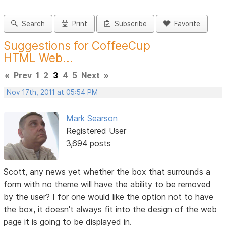
Search
Print
Subscribe
Favorite
Suggestions for CoffeeCup
HTML Web...
«
Prev
1
2
3
4
5
Next
»
Nov 17th, 2011 at 05:54 PM
Mark Searson
Registered User
3,694 posts
Scott, any news yet whether the box that surrounds a
form with no theme will have the ability to be removed
by the user? I for one would like the option not to have
the box, it doesn't always fit into the design of the web
page it is going to be displayed in.