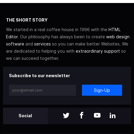
THE SHORT STORY
We started in a real coffee house in 1996 with the
HTML
Editor
. Our philosophy has always been to create
web design
software
and
services
so you can make better Websites. We
are dedicated to helping you with
extraordinary support
so
we can succeed together.
Subscribe to our newsletter
Sign-Up
Social