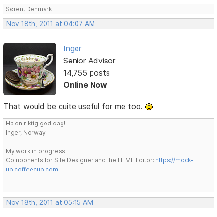
Søren, Denmark
Nov 18th, 2011 at 04:07 AM
Inger
Senior Advisor
14,755 posts
Online Now
That would be quite useful for me too.
Ha en riktig god dag!
Inger, Norway
My work in progress:
Components for Site Designer and the HTML Editor:
https://mock-
up.coffeecup.com
Nov 18th, 2011 at 05:15 AM