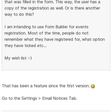
that was filled in the form. This way, the user has a
copy of the registration as well. Or is there another
way to do this?
I am intending to use Form Builder for events
registration. Most of the time, people do not
remember what they have registered for, what option
they have ticked etc...
My wish list :-)
That has been a feature since the first version.
Go to the Settings > Email Notices Tab.