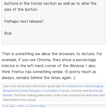
buttons in the footer section as well as to alter the
size of the button.
Perhaps next release?
Bob
That is something we allow the browsers to dictate. For
example, if you use Chrome, they show a percentage
indictor in the left hand corner of the Window. I also
think Firefox has something similar. IE pretty much as
always, remains behind the times again. ;(
Learn the essentials with these quick tips for
Responsive Site Designer
,
Responsive Email Designer
,
Foundation Framer
, and the new
Bootstrap
Builder
. You'll be making awesome, code-free responsive websites and
newsletters like a boss.
Feb 6th, 2012 at 09:50 PM