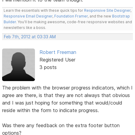
Learn the essentials with these quick tips for
Responsive Site Designer
,
Responsive Email Designer
,
Foundation Framer
, and the new
Bootstrap
Builder
. You'll be making awesome, code-free responsive websites and
newsletters like a boss.
Feb 7th, 2012 at 03:33 AM
Robert Freeman
Registered User
3 posts
The problem with the browser progress indicators, which I
agree are there, is that they are not always that obvious
and I was just hoping for something that would/could
reside within the form to indicate progress.
Was there any feedback on the extra footer button
options?