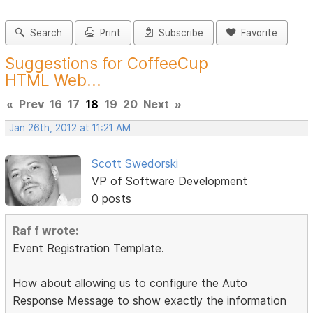
Search
Print
Subscribe
Favorite
Suggestions for CoffeeCup
HTML Web...
«
Prev
16
17
18
19
20
Next
»
Jan 26th, 2012 at 11:21 AM
Scott Swedorski
VP of Software Development
0 posts
Raf f wrote:
Event Registration Template.
How about allowing us to configure the Auto
Response Message to show exactly the information