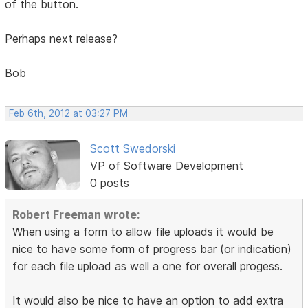
of the button.
Perhaps next release?
Bob
Feb 6th, 2012 at 03:27 PM
Scott Swedorski
VP of Software Development
0 posts
Robert Freeman wrote:
When using a form to allow file uploads it would be
nice to have some form of progress bar (or indication)
for each file upload as well a one for overall progess.
It would also be nice to have an option to add extra