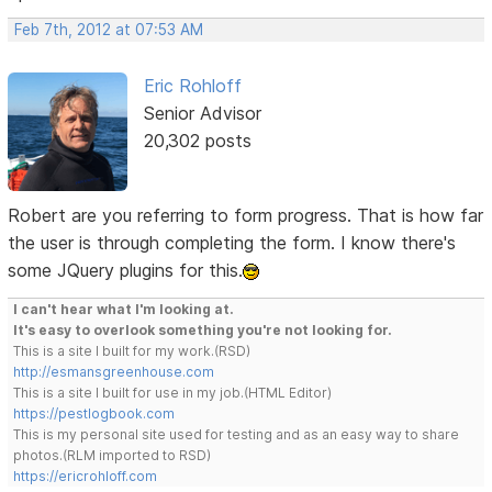
Feb 7th, 2012 at 07:53 AM
Eric Rohloff
Senior Advisor
20,302 posts
Robert are you referring to form progress. That is how far
the user is through completing the form. I know there's
some JQuery plugins for this.
I can't hear what I'm looking at.
It's easy to overlook something you're not looking for.
This is a site I built for my work.(RSD)
http://esmansgreenhouse.com
This is a site I built for use in my job.(HTML Editor)
https://pestlogbook.com
This is my personal site used for testing and as an easy way to share
photos.(RLM imported to RSD)
https://ericrohloff.com