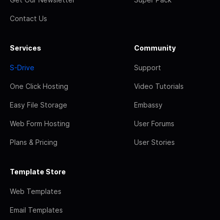
Contact Us
Services
Community
S-Drive
Support
One Click Hosting
Video Tutorials
Easy File Storage
Embassy
Web Form Hosting
User Forums
Plans & Pricing
User Stories
Template Store
Web Templates
Email Templates