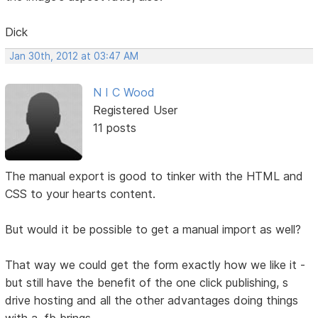
Dick
Jan 30th, 2012 at 03:47 AM
N I C Wood
Registered User
11 posts
The manual export is good to tinker with the HTML and
CSS to your hearts content.
But would it be possible to get a manual import as well?
That way we could get the form exactly how we like it -
but still have the benefit of the one click publishing, s
drive hosting and all the other advantages doing things