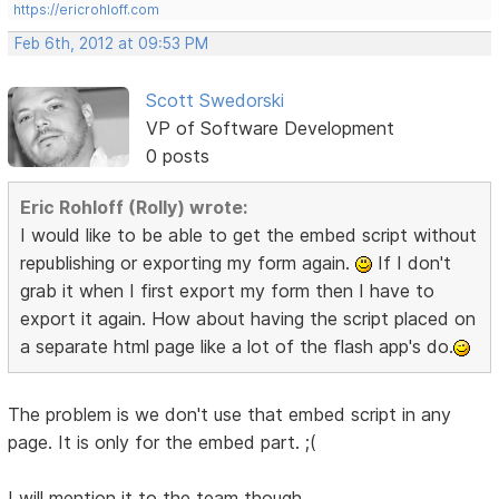
https://ericrohloff.com
Feb 6th, 2012 at 09:53 PM
Scott Swedorski
VP of Software Development
0 posts
Eric Rohloff (Rolly) wrote:
I would like to be able to get the embed script without
republishing or exporting my form again.
If I don't
grab it when I first export my form then I have to
export it again. How about having the script placed on
a separate html page like a lot of the flash app's do.
The problem is we don't use that embed script in any
page. It is only for the embed part. ;(
I will mention it to the team though.