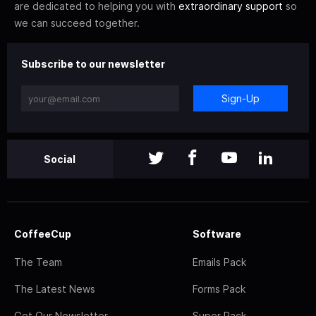
are dedicated to helping you with
extraordinary support
so
we can succeed together.
Subscribe to our newsletter
Sign-Up
Social
CoffeeCup
Software
The Team
Emails Pack
The Latest News
Forms Pack
Get Our Newsletter
Super Pack