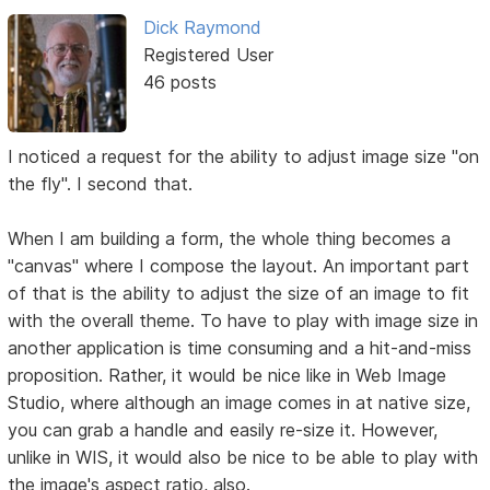
Dick Raymond
Registered User
46 posts
I noticed a request for the ability to adjust image size "on
the fly". I second that.
When I am building a form, the whole thing becomes a
"canvas" where I compose the layout. An important part
of that is the ability to adjust the size of an image to fit
with the overall theme. To have to play with image size in
another application is time consuming and a hit-and-miss
proposition. Rather, it would be nice like in Web Image
Studio, where although an image comes in at native size,
you can grab a handle and easily re-size it. However,
unlike in WIS, it would also be nice to be able to play with
the image's aspect ratio, also.