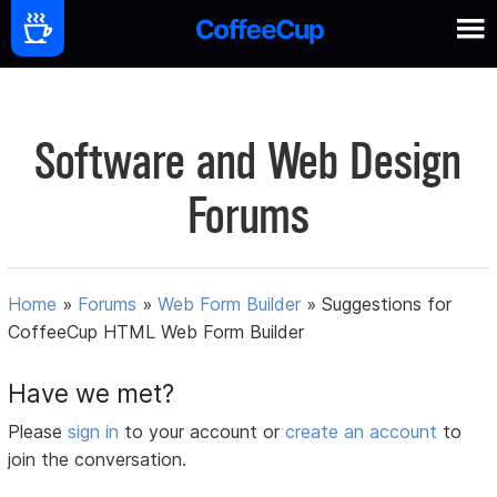
Software and Web Design
Forums
Home
»
Forums
»
Web Form Builder
»
Suggestions for
CoffeeCup HTML Web Form Builder
Have we met?
Please
sign in
to your account or
create an account
to
join the conversation.