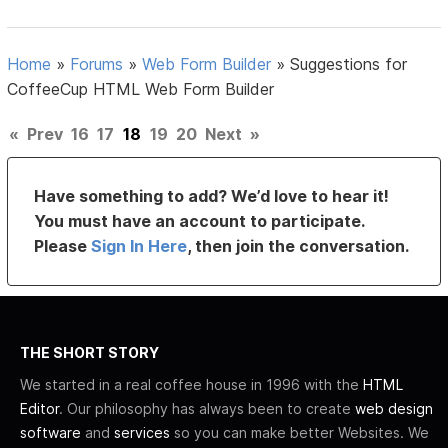
Home
»
Forums
»
Web Form Builder
»
Suggestions for
CoffeeCup HTML Web Form Builder
«
Prev
16
17
18
19
20
Next
»
Have something to add? We’d love to hear it!
You must have an account to participate.
Please
Sign In Here
, then join the conversation.
THE SHORT STORY
We started in a real coffee house in 1996 with the
HTML
Editor
. Our philosophy has always been to create
web design
software
and
services
so you can make better Websites. We