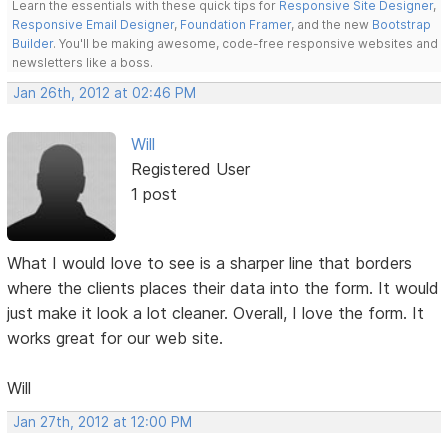
Learn the essentials with these quick tips for
Responsive Site Designer
,
Responsive Email Designer
,
Foundation Framer
, and the new
Bootstrap
Builder
. You'll be making awesome, code-free responsive websites and
newsletters like a boss.
Jan 26th, 2012 at 02:46 PM
Will
Registered User
1 post
What I would love to see is a sharper line that borders
where the clients places their data into the form. It would
just make it look a lot cleaner. Overall, I love the form. It
works great for our web site.
Will
Jan 27th, 2012 at 12:00 PM