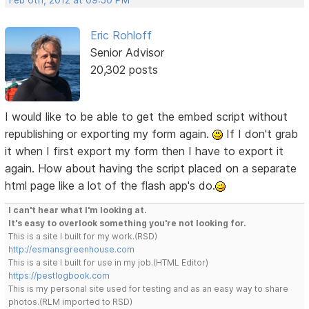
Eric Rohloff
Senior Advisor
20,302 posts
I would like to be able to get the embed script without
republishing or exporting my form again.
If I don't grab
it when I first export my form then I have to export it
again. How about having the script placed on a separate
html page like a lot of the flash app's do.
I can't hear what I'm looking at.
It's easy to overlook something you're not looking for.
This is a site I built for my work.(RSD)
http://esmansgreenhouse.com
This is a site I built for use in my job.(HTML Editor)
https://pestlogbook.com
This is my personal site used for testing and as an easy way to share
photos.(RLM imported to RSD)