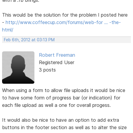
with a .fb brings.
This would be the solution for the problem I posted here
-
http://www.coffeecup.com/forums/web-for … -the-
html/
Feb 6th, 2012 at 03:13 PM
Robert Freeman
Registered User
3 posts
When using a form to allow file uploads it would be nice
to have some form of progress bar (or indication) for
each file upload as well a one for overall progess.
It would also be nice to have an option to add extra
buttons in the footer section as well as to alter the size