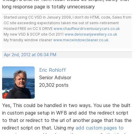
long response page is totally unnecessary
Started using CC VSD in January 2009, I don't do HTML code, Sales from
CC site exceeding expectations taken me out of semi-retirement
Hosted FREE on CC S DRIVE
www.chauffeurdrivenluxurycars.co.uk
My new VSD & SCCP site Oct 2011
www.deloreanjewellery.co.uk
My friendly window cleaner
www.mwcwindowcleaner.co.uk
Apr 2nd, 2012 at 06:34 PM
Eric Rohloff
Senior Advisor
20,302 posts
Yes, This could be handled in two ways. You use the built
in custom page setup in WFB and add the redirect script
to that or redirect to the url of another page that has the
redirect script on that. Using my
add custom pages to