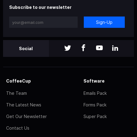
Subscribe to our newsletter
Sign-Up
Social
CoffeeCup
Software
The Team
Emails Pack
The Latest News
Forms Pack
Get Our Newsletter
Super Pack
Contact Us