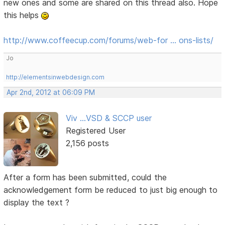
new ones and some are shared on this thread also. Hope
this helps
http://www.coffeecup.com/forums/web-for … ons-lists/
Jo
http://elementsinwebdesign.com
Apr 2nd, 2012 at 06:09 PM
Viv ...VSD & SCCP user
Registered User
2,156 posts
After a form has been submitted, could the
acknowledgement form be reduced to just big enough to
display the text ?