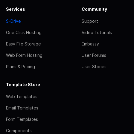
Services
Community
S-Drive
Support
One Click Hosting
Video Tutorials
Easy File Storage
Embassy
Web Form Hosting
User Forums
Plans & Pricing
User Stories
Template Store
Web Templates
Email Templates
Form Templates
Components