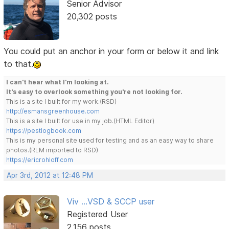
Senior Advisor
20,302 posts
You could put an anchor in your form or below it and link
to that.
I can't hear what I'm looking at.
It's easy to overlook something you're not looking for.
This is a site I built for my work.(RSD)
http://esmansgreenhouse.com
This is a site I built for use in my job.(HTML Editor)
https://pestlogbook.com
This is my personal site used for testing and as an easy way to share
photos.(RLM imported to RSD)
https://ericrohloff.com
Apr 3rd, 2012 at 12:48 PM
Viv ...VSD & SCCP user
Registered User
2,156 posts