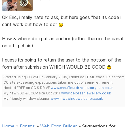
Ok Eric, i really hate to ask, but here goes "bet its code i
cant work out how to do"
How & where do i put an anchor (rather than in the canal
on a big chain)
I guess its going to return the user to the bottom of the
form after submission WHICH WOULD BE GOOD
Started using CC VSD in January 2009, I don't do HTML code, Sales from
CC site exceeding expectations taken me out of semi-retirement
Hosted FREE on CC S DRIVE
www.chauffeurdrivenluxurycars.co.uk
My new VSD & SCCP site Oct 2011
www.deloreanjewellery.co.uk
My friendly window cleaner
www.mwcwindowcleaner.co.uk
Home
»
Forums
»
Web Form Builder
»
Suggestions for