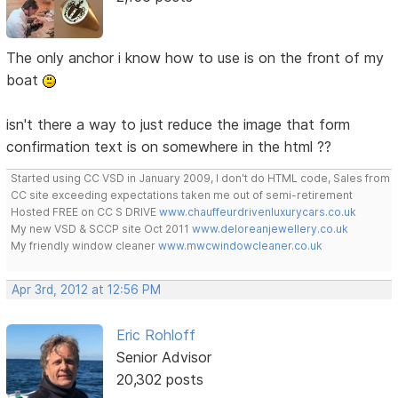
The only anchor i know how to use is on the front of my
boat
isn't there a way to just reduce the image that form
confirmation text is on somewhere in the html ??
Started using CC VSD in January 2009, I don't do HTML code, Sales from
CC site exceeding expectations taken me out of semi-retirement
Hosted FREE on CC S DRIVE
www.chauffeurdrivenluxurycars.co.uk
My new VSD & SCCP site Oct 2011
www.deloreanjewellery.co.uk
My friendly window cleaner
www.mwcwindowcleaner.co.uk
Apr 3rd, 2012 at 12:56 PM
Eric Rohloff
Senior Advisor
20,302 posts