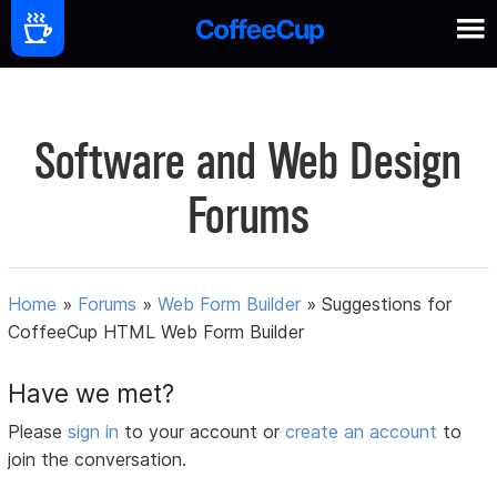
Software and Web Design
Forums
Home
»
Forums
»
Web Form Builder
»
Suggestions for
CoffeeCup HTML Web Form Builder
Have we met?
Please
sign in
to your account or
create an account
to
join the conversation.