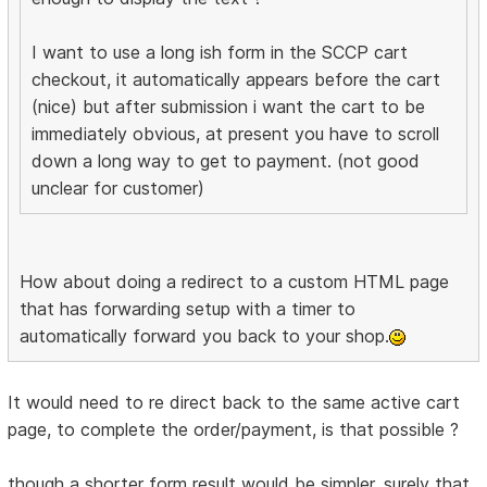
I want to use a long ish form in the SCCP cart
checkout, it automatically appears before the cart
(nice) but after submission i want the cart to be
immediately obvious, at present you have to scroll
down a long way to get to payment. (not good
unclear for customer)
How about doing a redirect to a custom HTML page
that has forwarding setup with a timer to
automatically forward you back to your shop.
It would need to re direct back to the same active cart
page, to complete the order/payment, is that possible ?
though a shorter form result would be simpler, surely that