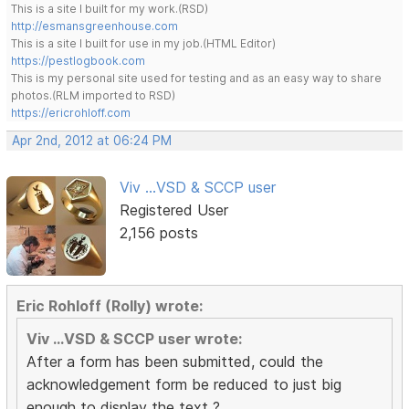
This is a site I built for my work.(RSD)
http://esmansgreenhouse.com
This is a site I built for use in my job.(HTML Editor)
https://pestlogbook.com
This is my personal site used for testing and as an easy way to share
photos.(RLM imported to RSD)
https://ericrohloff.com
Apr 2nd, 2012 at 06:24 PM
Viv ...VSD & SCCP user
Registered User
2,156 posts
Eric Rohloff (Rolly) wrote:
Viv ...VSD & SCCP user wrote:
After a form has been submitted, could the
acknowledgement form be reduced to just big
enough to display the text ?