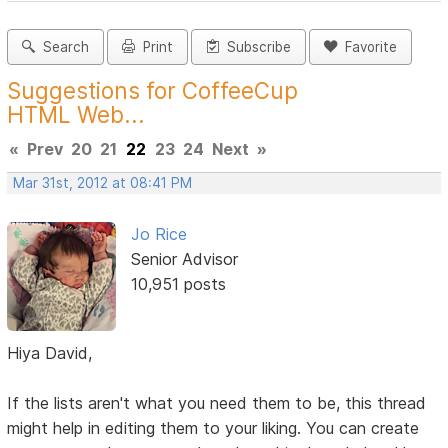
Search
Print
Subscribe
Favorite
Suggestions for CoffeeCup
HTML Web...
«
Prev
20
21
22
23
24
Next
»
Mar 31st, 2012 at 08:41 PM
Jo Rice
Senior Advisor
10,951 posts
Hiya David,
If the lists aren't what you need them to be, this thread
might help in editing them to your liking. You can create