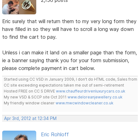
Eric surely that will return them to my very long form they
have filled in so they will have to scroll a long way down
to find the cart to pay.
Unless i can make it land on a smaller page than the form,
ie a banner saying thank you for your form submission,
please complete payment in cart below.
Started using CC VSD in January 2009, I don't do HTML code, Sales from
CC site exceeding expectations taken me out of semi-retirement
Hosted FREE on CC S DRIVE
www.chauffeurdrivenluxurycars.co.uk
My new VSD & SCCP site Oct 2011
www.deloreanjewellery.co.uk
My friendly window cleaner
www.mwcwindowcleaner.co.uk
Apr 3rd, 2012 at 12:34 PM
Eric Rohloff