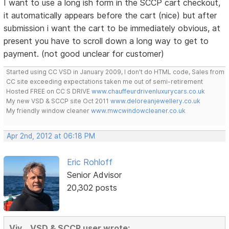
I want to use a long ish form in the SCCP cart checkout,
it automatically appears before the cart (nice) but after
submission i want the cart to be immediately obvious, at
present you have to scroll down a long way to get to
payment. (not good unclear for customer)
Started using CC VSD in January 2009, I don't do HTML code, Sales from
CC site exceeding expectations taken me out of semi-retirement
Hosted FREE on CC S DRIVE
www.chauffeurdrivenluxurycars.co.uk
My new VSD & SCCP site Oct 2011
www.deloreanjewellery.co.uk
My friendly window cleaner
www.mwcwindowcleaner.co.uk
Apr 2nd, 2012 at 06:18 PM
Eric Rohloff
Senior Advisor
20,302 posts
Viv ...VSD & SCCP user wrote: