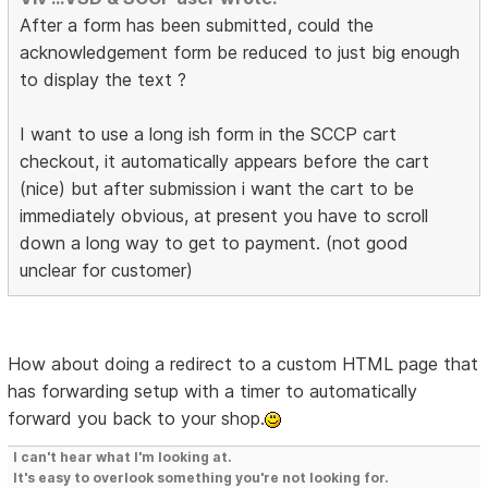
After a form has been submitted, could the
acknowledgement form be reduced to just big enough
to display the text ?
I want to use a long ish form in the SCCP cart
checkout, it automatically appears before the cart
(nice) but after submission i want the cart to be
immediately obvious, at present you have to scroll
down a long way to get to payment. (not good
unclear for customer)
How about doing a redirect to a custom HTML page that
has forwarding setup with a timer to automatically
forward you back to your shop.
I can't hear what I'm looking at.
It's easy to overlook something you're not looking for.