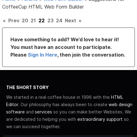
CoffeeCup HTML Web Form Builder
«
Prev
20
21
22
23
24
Next
»
Have something to add? We’d love to hear it!
You must have an account to participate.
Please
Sign In Here
, then join the conversation.
THE SHORT STORY
We started in a real coffee house in 1996 with the
HTML
Editor
. Our philosophy has always been to create
web design
software
and
services
so you can make better Websites. We
are dedicated to helping you with
extraordinary support
so
we can succeed together.