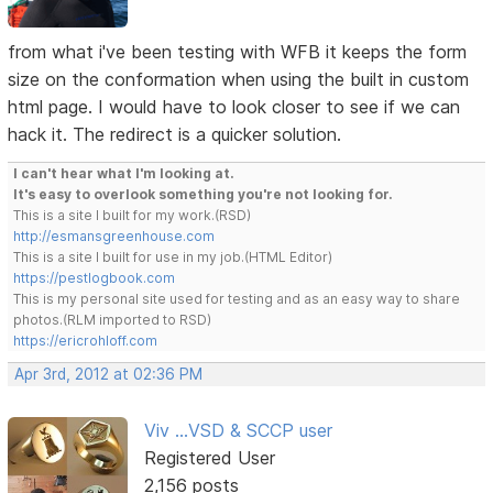
from what i've been testing with WFB it keeps the form
size on the conformation when using the built in custom
html page. I would have to look closer to see if we can
hack it. The redirect is a quicker solution.
I can't hear what I'm looking at.
It's easy to overlook something you're not looking for.
This is a site I built for my work.(RSD)
http://esmansgreenhouse.com
This is a site I built for use in my job.(HTML Editor)
https://pestlogbook.com
This is my personal site used for testing and as an easy way to share
photos.(RLM imported to RSD)
https://ericrohloff.com
Apr 3rd, 2012 at 02:36 PM
Viv ...VSD & SCCP user
Registered User
2,156 posts