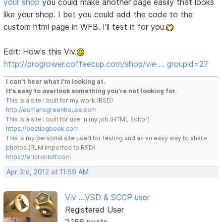
your shop
you could make another page easily that looks
like your shop. I bet you could add the code to the
custom html page in WFB. I'll test it for you.
Edit: How's this Viv.
http://progrower.coffeecup.com/shop/vie … groupid=27
I can't hear what I'm looking at.
It's easy to overlook something you're not looking for.
This is a site I built for my work.(RSD)
http://esmansgreenhouse.com
This is a site I built for use in my job.(HTML Editor)
https://pestlogbook.com
This is my personal site used for testing and as an easy way to share
photos.(RLM imported to RSD)
https://ericrohloff.com
Apr 3rd, 2012 at 11:59 AM
Viv ...VSD & SCCP user
Registered User
2,156 posts