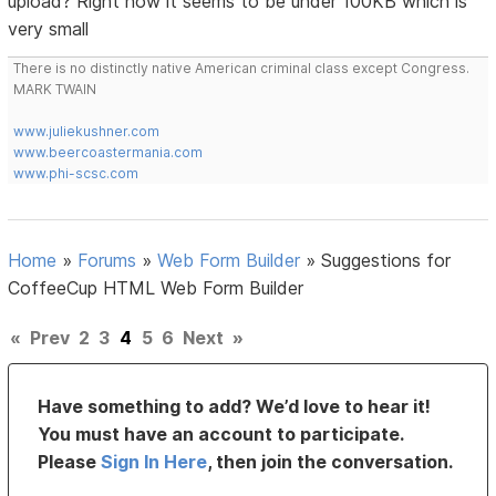
upload? Right now it seems to be under 100KB which is
very small
There is no distinctly native American criminal class except Congress.
MARK TWAIN
www.juliekushner.com
www.beercoastermania.com
www.phi-scsc.com
Home
»
Forums
»
Web Form Builder
»
Suggestions for
CoffeeCup HTML Web Form Builder
«
Prev
2
3
4
5
6
Next
»
Have something to add? We’d love to hear it!
You must have an account to participate.
Please
Sign In Here
, then join the conversation.