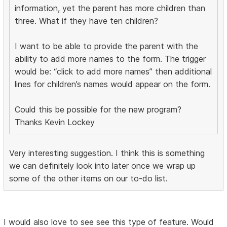
information, yet the parent has more children than
three. What if they have ten children?
I want to be able to provide the parent with the
ability to add more names to the form. The trigger
would be: “click to add more names” then additional
lines for children’s names would appear on the form.
Could this be possible for the new program?
Thanks Kevin Lockey
Very interesting suggestion. I think this is something
we can definitely look into later once we wrap up
some of the other items on our to-do list.
I would also love to see see this type of feature. Would