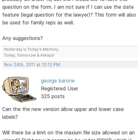
question on the form. I am not sure if I can use the date
feature (legal question for the lawyer)? This form will also
be used for family reps as well.
Any suggestions?
Yesterday is Today's Memory.
Today, Tomorrow & Always!
Nov 24th, 2011 at 10:12 PM
george barone
Registered User
325 posts
Can the the new version allow upper and lower case
labels?
Will there be a limit on the maxium file size allowed on an