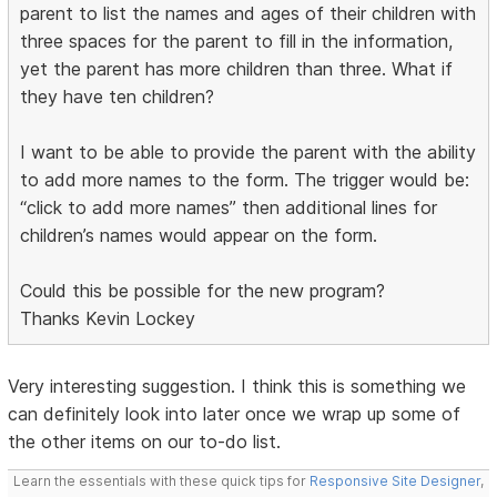
parent to list the names and ages of their children with
three spaces for the parent to fill in the information,
yet the parent has more children than three. What if
they have ten children?
I want to be able to provide the parent with the ability
to add more names to the form. The trigger would be:
“click to add more names” then additional lines for
children’s names would appear on the form.
Could this be possible for the new program?
Thanks Kevin Lockey
Very interesting suggestion. I think this is something we
can definitely look into later once we wrap up some of
the other items on our to-do list.
Learn the essentials with these quick tips for
Responsive Site Designer
,