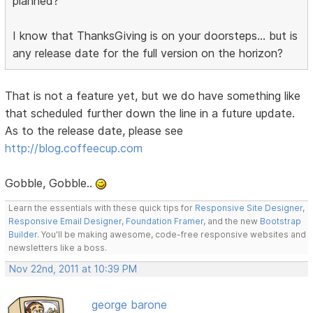
planned?
I know that ThanksGiving is on your doorsteps... but is
any release date for the full version on the horizon?
That is not a feature yet, but we do have something like
that scheduled further down the line in a future update.
As to the release date, please see
http://blog.coffeecup.com
Gobble, Gobble..
Learn the essentials with these quick tips for
Responsive Site Designer
,
Responsive Email Designer
,
Foundation Framer
, and the new
Bootstrap
Builder
. You'll be making awesome, code-free responsive websites and
newsletters like a boss.
Nov 22nd, 2011 at 10:39 PM
george barone