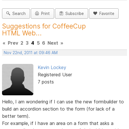
Search
Print
Subscribe
Favorite
Suggestions for CoffeeCup
HTML Web...
«
Prev
2
3
4
5
6
Next
»
Nov 22nd, 2011 at 09:46 AM
Kevin Lockey
Registered User
7 posts
Hello, I am wondering if I can use the new formbuilder to
build an accordion section to the form (for lack of a
better term).
For example, if I have an area on a form that asks a