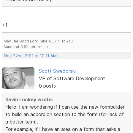
+1
May The Good Lord Take A Likin' To You,
Sandcrab3 (Scooterman)
Nov 22nd, 2011 at 10:11 AM
Scott Swedorski
VP of Software Development
0 posts
Kevin Lockey wrote:
Hello, I am wondering if I can use the new formbuilder
to build an accordion section to the form (for lack of
a better term).
For example, if I have an area on a form that asks a