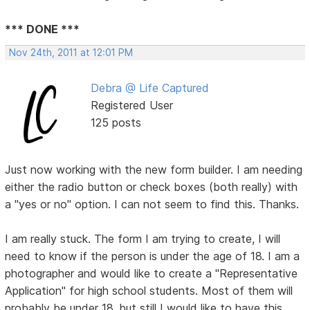
*** DONE ***
Nov 24th, 2011 at 12:01 PM
Debra @ Life Captured
Registered User
125 posts
Just now working with the new form builder. I am needing
either the radio button or check boxes (both really) with
a "yes or no" option. I can not seem to find this. Thanks.
I am really stuck. The form I am trying to create, I will
need to know if the person is under the age of 18. I am a
photographer and would like to create a "Representative
Application" for high school students. Most of them will
probably be under 18, but still I would like to have this