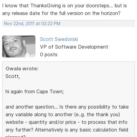
I know that ThanksGiving is on your doorsteps... but is
any release date for the full version on the horizon?
Nov 22nd, 2011 at 02:22 PM
Scott Swedorski
VP of Software Development
0 posts
Owala wrote:
Scott,
hi again from Cape Town;
and another question... Is there any possibility to take
any variable along to another (e..g. the thank you)
website - quantity and/or price - to process that info
any further? Alternatively is any basic calculation field