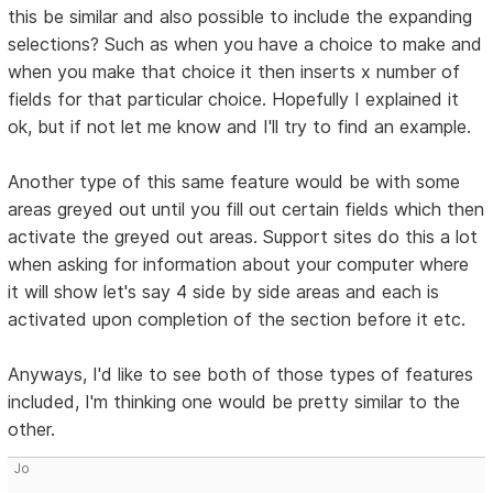
this be similar and also possible to include the expanding
selections? Such as when you have a choice to make and
when you make that choice it then inserts x number of
fields for that particular choice. Hopefully I explained it
ok, but if not let me know and I'll try to find an example.
Another type of this same feature would be with some
areas greyed out until you fill out certain fields which then
activate the greyed out areas. Support sites do this a lot
when asking for information about your computer where
it will show let's say 4 side by side areas and each is
activated upon completion of the section before it etc.
Anyways, I'd like to see both of those types of features
included, I'm thinking one would be pretty similar to the
other.
Jo