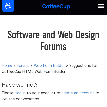
Software and Web Design
Forums
Home
»
Forums
»
Web Form Builder
»
Suggestions for
CoffeeCup HTML Web Form Builder
Have we met?
Please
sign in
to your account or
create an account
to
join the conversation.