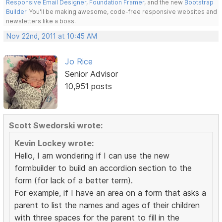
Responsive Email Designer
,
Foundation Framer
, and the new
Bootstrap
Builder
. You'll be making awesome, code-free responsive websites and
newsletters like a boss.
Nov 22nd, 2011 at 10:45 AM
Jo Rice
Senior Advisor
10,951 posts
Scott Swedorski wrote:
Kevin Lockey wrote:
Hello, I am wondering if I can use the new
formbuilder to build an accordion section to the
form (for lack of a better term).
For example, if I have an area on a form that asks a
parent to list the names and ages of their children
with three spaces for the parent to fill in the