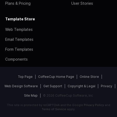
Plans & Pricing
User Stories
Template Store
Web Templates
Email Templates
Form Templates
Components
Top Page
CoffeeCup Home Page
Online Store
Web Design Software
Get Support
Copyright & Legal
Privacy
Site Map
© 2026 CoffeeCup Software, Inc
This site is protected by reCAPTCHA and the Google
Privacy Policy
and
Terms of Service
apply.