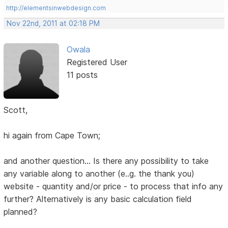
http://elementsinwebdesign.com
Nov 22nd, 2011 at 02:18 PM
Owala
Registered User
11 posts
Scott,
hi again from Cape Town;
and another question... Is there any possibility to take
any variable along to another (e..g. the thank you)
website - quantity and/or price - to process that info any
further? Alternatively is any basic calculation field
planned?