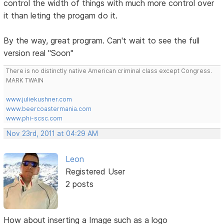
control the width of things with much more control over
it than leting the progam do it.
By the way, great program. Can't wait to see the full
version real "Soon"
There is no distinctly native American criminal class except Congress.
MARK TWAIN
www.juliekushner.com
www.beercoastermania.com
www.phi-scsc.com
Nov 23rd, 2011 at 04:29 AM
Leon
Registered User
2 posts
How about inserting a Image such as a logo