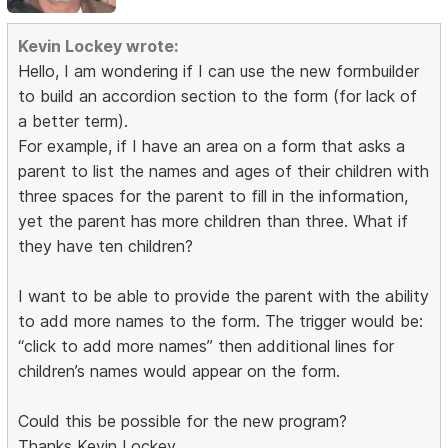
Kevin Lockey wrote:
Hello, I am wondering if I can use the new formbuilder
to build an accordion section to the form (for lack of
a better term).
For example, if I have an area on a form that asks a
parent to list the names and ages of their children with
three spaces for the parent to fill in the information,
yet the parent has more children than three. What if
they have ten children?
I want to be able to provide the parent with the ability
to add more names to the form. The trigger would be:
“click to add more names” then additional lines for
children’s names would appear on the form.
Could this be possible for the new program?
Thanks Kevin Lockey