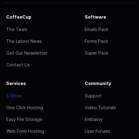
CoffeeCup
Software
The Team
Emails Pack
The Latest News
Forms Pack
Get Our Newsletter
Super Pack
Contact Us
Services
Community
S-Drive
Support
One Click Hosting
Video Tutorials
Easy File Storage
Embassy
Web Form Hosting
User Forums