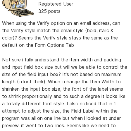
Registered User
325 posts
When using the Verify option on an email address, can
the Verify style match the email style (bold, italic &
color)? Seems the Verify style stays the same as the
default on the Form Options Tab
Not sure i fully understand the item width and padding
and input field box size but will we be able to control the
size of the field input box? It's not based on maximum
length (i dont think). When i change the Item Width to
shrinken the input box size, the font of the label seems
to shrink proportionally and to such a degree it looks like
a totally different font style. I also noticed that in 1
attempt to adjust the size, the Field Label within the
program was all on one line but when i looked at under
preview, it went to two lines. Seems like we need to