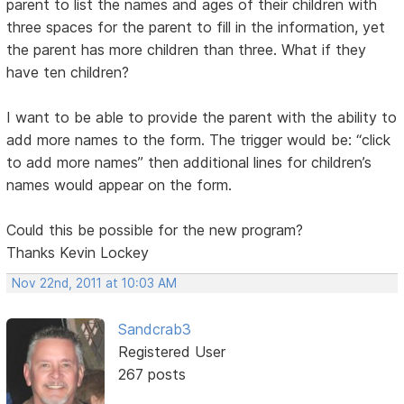
parent to list the names and ages of their children with
three spaces for the parent to fill in the information, yet
the parent has more children than three. What if they
have ten children?
I want to be able to provide the parent with the ability to
add more names to the form. The trigger would be: “click
to add more names” then additional lines for children’s
names would appear on the form.
Could this be possible for the new program?
Thanks Kevin Lockey
Nov 22nd, 2011 at 10:03 AM
Sandcrab3
Registered User
267 posts