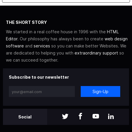
THE SHORT STORY
We started in a real coffee house in 1996 with the
HTML
Editor
. Our philosophy has always been to create
web design
software
and
services
so you can make better Websites. We
are dedicated to helping you with
extraordinary support
so
we can succeed together.
Subscribe to our newsletter
Sign-Up
Social