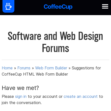
Software and Web Design
Forums
Home
»
Forums
»
Web Form Builder
»
Suggestions for
CoffeeCup HTML Web Form Builder
Have we met?
Please
sign in
to your account or
create an account
to
join the conversation.