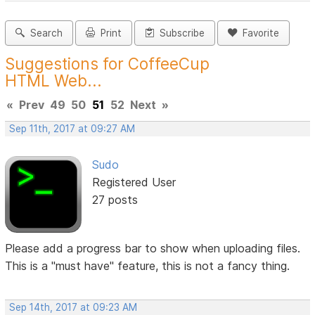
Search
Print
Subscribe
Favorite
Suggestions for CoffeeCup
HTML Web...
«
Prev
49
50
51
52
Next
»
Sep 11th, 2017 at 09:27 AM
Sudo
Registered User
27 posts
Please add a progress bar to show when uploading files.
This is a "must have" feature, this is not a fancy thing.
Sep 14th, 2017 at 09:23 AM