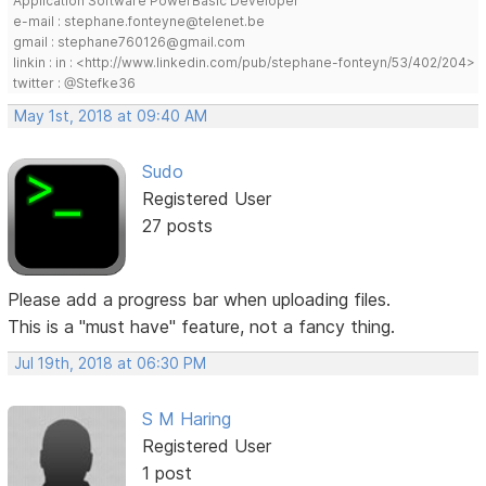
Application Software PowerBasic Developer
e-mail : stephane.fonteyne@telenet.be
gmail : stephane760126@gmail.com
linkin : in : <http://www.linkedin.com/pub/stephane-fonteyn/53/402/204>
twitter : @Stefke36
May 1st, 2018 at 09:40 AM
Sudo
Registered User
27 posts
Please add a progress bar when uploading files.
This is a "must have" feature, not a fancy thing.
Jul 19th, 2018 at 06:30 PM
S M Haring
Registered User
1 post