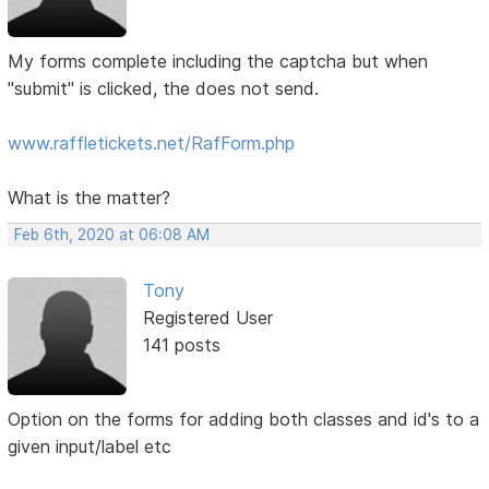
My forms complete including the captcha but when
"submit" is clicked, the does not send.
www.raffletickets.net/RafForm.php
What is the matter?
Feb 6th, 2020 at 06:08 AM
Tony
Registered User
141 posts
Option on the forms for adding both classes and id's to a
given input/label etc