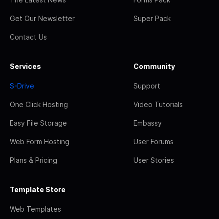
Get Our Newsletter
Super Pack
Contact Us
Services
Community
S-Drive
Support
One Click Hosting
Video Tutorials
Easy File Storage
Embassy
Web Form Hosting
User Forums
Plans & Pricing
User Stories
Template Store
Web Templates