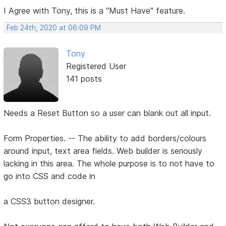
I Agree with Tony, this is a "Must Have" feature.
Feb 24th, 2020 at 06:09 PM
Tony
Registered User
141 posts
Needs a Reset Button so a user can blank out all input.
Form Properties. -- The ability to add borders/colours
around input, text area fields. Web builder is seriously
lacking in this area. The whole purpose is to not have to
go into CSS and code in
a CSS3 button designer.