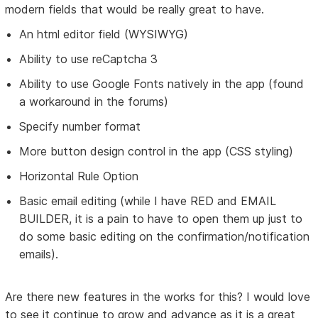
modern fields that would be really great to have.
An html editor field (WYSIWYG)
Ability to use reCaptcha 3
Ability to use Google Fonts natively in the app (found
a workaround in the forums)
Specify number format
More button design control in the app (CSS styling)
Horizontal Rule Option
Basic email editing (while I have RED and EMAIL
BUILDER, it is a pain to have to open them up just to
do some basic editing on the confirmation/notification
emails).
Are there new features in the works for this? I would love
to see it continue to grow and advance as it is a great