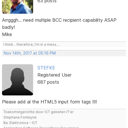
63 posts
Arrgggh... need multiple BCC recipient capability ASAP
badly!
Mike
I think... therefore, I'm in a mess....
Nov 14th, 2017 at 05:16 PM
STEFKE
Registered User
687 posts
Please add al the HTML5 input form tags !!!!
Toekomstgerichte door ICT gebeten IT'er
Stephane Fonteyne
Ba. Elektronica - ICT