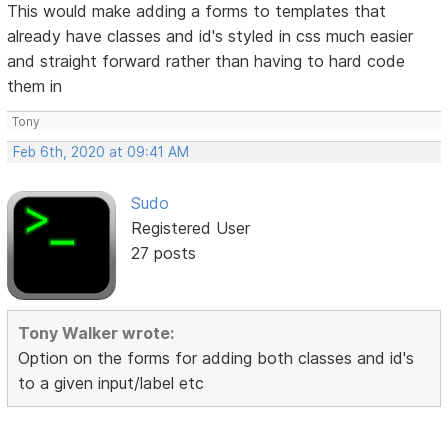
This would make adding a forms to templates that
already have classes and id's styled in css much easier
and straight forward rather than having to hard code
them in
Tony
Feb 6th, 2020 at 09:41 AM
Sudo
Registered User
27 posts
Tony Walker wrote:
Option on the forms for adding both classes and id's
to a given input/label etc