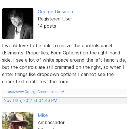
George Dinsmore
Registered User
14 posts
I would love to be able to resize the controls panel
(Elements, Properties, Form Options) on the right-hand
side. I see a lot of white space around the left-hand side,
but the controls are still crammed on the right, so when I
enter things like dropdown options I cannot see the
entire text until I test the form.
https://www.GeorgeDinsmore.com/
Nov 14th, 2017 at 04:46 PM
Mike
Ambassador