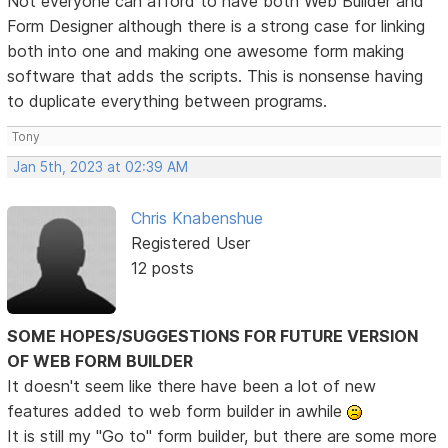
Not everyone can afford to have both Web Builder and
Form Designer although there is a strong case for linking
both into one and making one awesome form making
software that adds the scripts. This is nonsense having
to duplicate everything between programs.
Tony
Jan 5th, 2023 at 02:39 AM
Chris Knabenshue
Registered User
12 posts
SOME HOPES/SUGGESTIONS FOR FUTURE VERSION
OF WEB FORM BUILDER
It doesn't seem like there have been a lot of new
features added to web form builder in awhile
It is still my "Go to" form builder, but there are some more