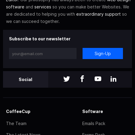
software
and
services
so you can make better Websites. We
are dedicated to helping you with
extraordinary support
so
we can succeed together.
Subscribe to our newsletter
Sign-Up
Social
CoffeeCup
Software
The Team
Emails Pack
The Latest News
Forms Pack