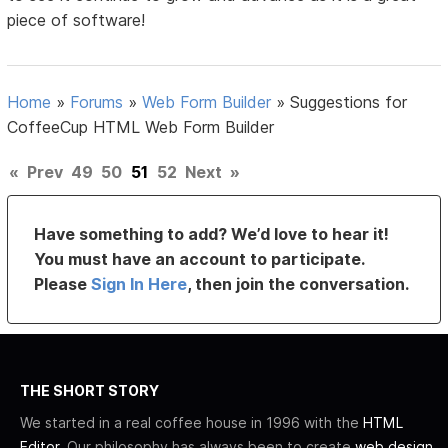
piece of software!
Home
»
Forums
»
Web Form Builder
»
Suggestions for
CoffeeCup HTML Web Form Builder
«
Prev
49
50
51
52
Next
»
Have something to add? We’d love to hear it!
You must have an account to participate.
Please
Sign In Here
, then join the conversation.
THE SHORT STORY
We started in a real coffee house in 1996 with the
HTML
Editor
. Our philosophy has always been to create
web design