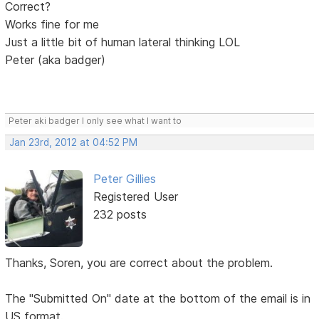
Correct?
Works fine for me
Just a little bit of human lateral thinking LOL
Peter (aka badger)
Peter aki badger I only see what I want to
Jan 23rd, 2012 at 04:52 PM
Peter Gillies
Registered User
232 posts
Thanks, Soren, you are correct about the problem.
The "Submitted On" date at the bottom of the email is in
US format.