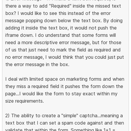
there a way to add "Required" inside the missed text
box? I would like to see this instead of the error
message popping down below the text box. By doing
adding it inside the text box, it would not push the
iframe down. I do understand that some forms will
need a more descriptive error message, but for those
of us that just need to mark the field as required and
no error message, I would think that you could just put
the error message in the box.
I deal with limited space on marketing forms and when
they miss a required field it pushes the form down the
page...I would like the form to stay exact within my
size requirements.
2) The ability to create a "simple" captcha...meaning a
text box that I can set a spam code against and then
validate that within the form. Something like 1+1 =