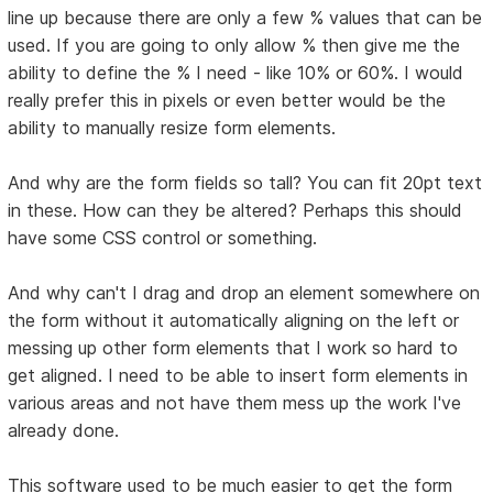
line up because there are only a few % values that can be
used. If you are going to only allow % then give me the
ability to define the % I need - like 10% or 60%. I would
really prefer this in pixels or even better would be the
ability to manually resize form elements.
And why are the form fields so tall? You can fit 20pt text
in these. How can they be altered? Perhaps this should
have some CSS control or something.
And why can't I drag and drop an element somewhere on
the form without it automatically aligning on the left or
messing up other form elements that I work so hard to
get aligned. I need to be able to insert form elements in
various areas and not have them mess up the work I've
already done.
This software used to be much easier to get the form