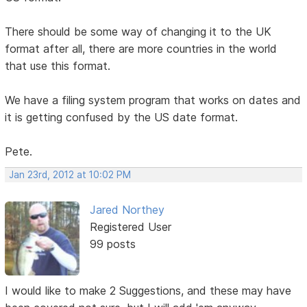
There should be some way of changing it to the UK
format after all, there are more countries in the world
that use this format.
We have a filing system program that works on dates and
it is getting confused by the US date format.
Pete.
Jan 23rd, 2012 at 10:02 PM
Jared Northey
Registered User
99 posts
I would like to make 2 Suggestions, and these may have