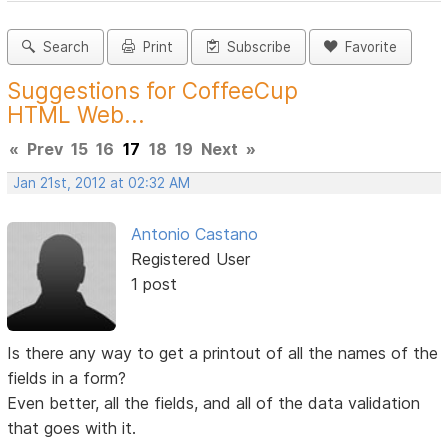
Search
Print
Subscribe
Favorite
Suggestions for CoffeeCup
HTML Web...
«
Prev
15
16
17
18
19
Next
»
Jan 21st, 2012 at 02:32 AM
Antonio Castano
Registered User
1 post
Is there any way to get a printout of all the names of the
fields in a form?
Even better, all the fields, and all of the data validation
that goes with it.