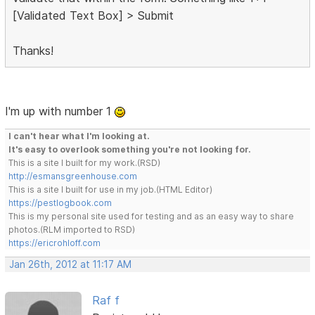
[Validated Text Box] > Submit
Thanks!
I'm up with number 1
I can't hear what I'm looking at.
It's easy to overlook something you're not looking for.
This is a site I built for my work.(RSD)
http://esmansgreenhouse.com
This is a site I built for use in my job.(HTML Editor)
https://pestlogbook.com
This is my personal site used for testing and as an easy way to share
photos.(RLM imported to RSD)
https://ericrohloff.com
Jan 26th, 2012 at 11:17 AM
Raf f