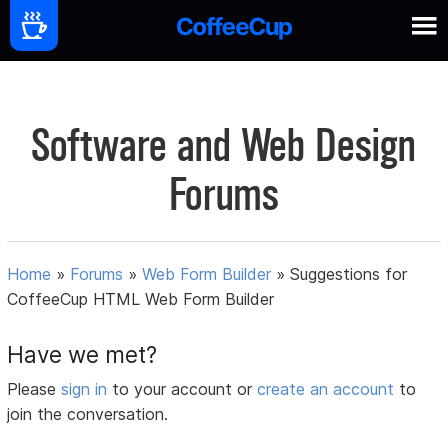
Software and Web Design
Forums
Home
»
Forums
»
Web Form Builder
»
Suggestions for
CoffeeCup HTML Web Form Builder
Have we met?
Please
sign in
to your account or
create an account
to
join the conversation.