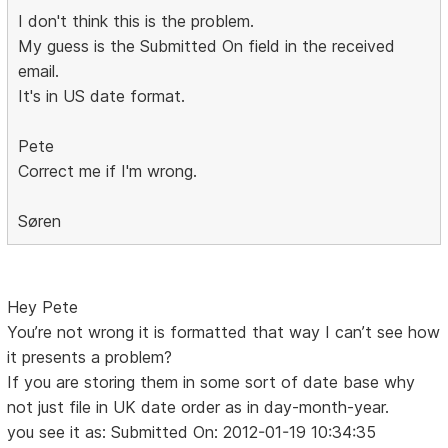
I don't think this is the problem.
My guess is the Submitted On field in the received
email.
It's in US date format.
Pete
Correct me if I'm wrong.
Søren
Hey Pete
You’re not wrong it is formatted that way I can’t see how
it presents a problem?
If you are storing them in some sort of date base why
not just file in UK date order as in day-month-year.
you see it as: Submitted On: 2012-01-19 10:34:35