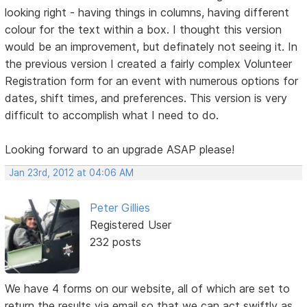
looking right - having things in columns, having different
colour for the text within a box. I thought this version
would be an improvement, but definately not seeing it. In
the previous version I created a fairly complex Volunteer
Registration form for an event with numerous options for
dates, shift times, and preferences. This version is very
difficult to accomplish what I need to do.
Looking forward to an upgrade ASAP please!
Jan 23rd, 2012 at 04:06 AM
Peter Gillies
Registered User
232 posts
We have 4 forms on our website, all of which are set to
return the results via email so that we can act swiftly as