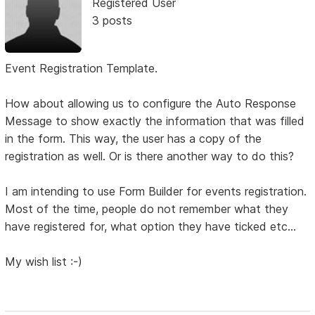
Registered User
3 posts
Event Registration Template.
How about allowing us to configure the Auto Response
Message to show exactly the information that was filled
in the form. This way, the user has a copy of the
registration as well. Or is there another way to do this?
I am intending to use Form Builder for events registration.
Most of the time, people do not remember what they
have registered for, what option they have ticked etc...
My wish list :-)