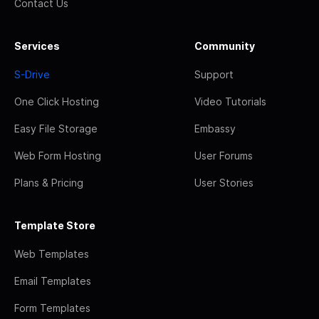
Contact Us
Services
Community
S-Drive
Support
One Click Hosting
Video Tutorials
Easy File Storage
Embassy
Web Form Hosting
User Forums
Plans & Pricing
User Stories
Template Store
Web Templates
Email Templates
Form Templates