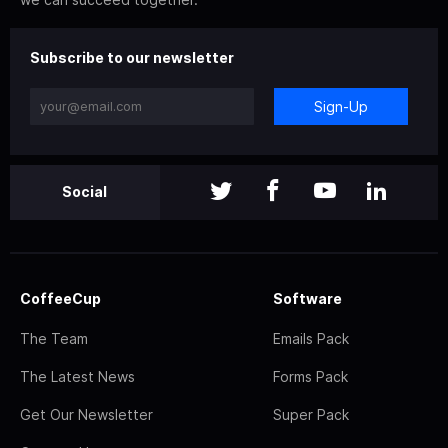
Subscribe to our newsletter
Sign-Up
Social
CoffeeCup
Software
The Team
Emails Pack
The Latest News
Forms Pack
Get Our Newsletter
Super Pack