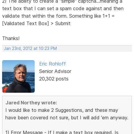
2) The ability to create a "simple" captcha...meaning a
text box that I can set a spam code against and then
validate that within the form. Something like 1+1 =
[Validated Text Box] > Submit
Thanks!
Jan 23rd, 2012 at 10:23 PM
Eric Rohloff
Senior Advisor
20,302 posts
Jared Northey wrote:
I would like to make 2 Suggestions, and these may
have been covered not sure, but I will add 'em anyway.
1) Error Message - If I make a text box required, Is