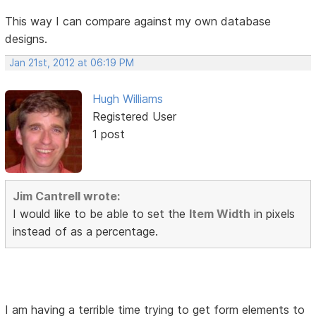
This way I can compare against my own database
designs.
Jan 21st, 2012 at 06:19 PM
Hugh Williams
Registered User
1 post
Jim Cantrell wrote:
I would like to be able to set the
Item Width
in pixels
instead of as a percentage.
I am having a terrible time trying to get form elements to