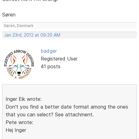
Søren
Søren, Denmark
Jan 23rd, 2012 at 09:20 AM
badger
Registered User
41 posts
Inger Eik wrote:
Don't you find a better date format among the ones
that you can select? See attachment.
Pete wrote:
Hej Inger