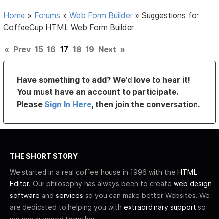
Home
»
Forums
»
Web Form Builder
»
Suggestions for
CoffeeCup HTML Web Form Builder
«
Prev
15
16
17
18
19
Next
»
Have something to add? We’d love to hear it!
You must have an account to participate.
Please
Sign In Here
, then join the conversation.
THE SHORT STORY
We started in a real coffee house in 1996 with the
HTML
Editor
. Our philosophy has always been to create
web design
software
and
services
so you can make better Websites. We
are dedicated to helping you with
extraordinary support
so
we can succeed together.