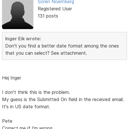
Soren Noernberg
Registered User
131 posts
Inger Eik wrote:
Don't you find a better date format among the ones
that you can select? See attachment.
Hej Inger
I don't think this is the problem.
My guess is the Submitted On field in the received email.
It's in US date format.
Pete
Correct me if I'm wrong.