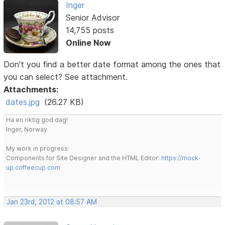
Inger
Senior Advisor
14,755 posts
Online Now
Don't you find a better date format among the ones that
you can select? See attachment.
Attachments:
dates.jpg
(26.27 KB)
Ha en riktig god dag!
Inger, Norway
My work in progress:
Components for Site Designer and the HTML Editor:
https://mock-
up.coffeecup.com
Jan 23rd, 2012 at 08:57 AM