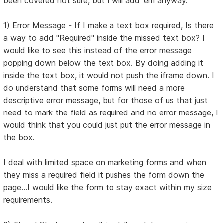
been covered not sure, but I will add 'em anyway.
1) Error Message - If I make a text box required, Is there
a way to add "Required" inside the missed text box? I
would like to see this instead of the error message
popping down below the text box. By doing adding it
inside the text box, it would not push the iframe down. I
do understand that some forms will need a more
descriptive error message, but for those of us that just
need to mark the field as required and no error message, I
would think that you could just put the error message in
the box.
I deal with limited space on marketing forms and when
they miss a required field it pushes the form down the
page...I would like the form to stay exact within my size
requirements.