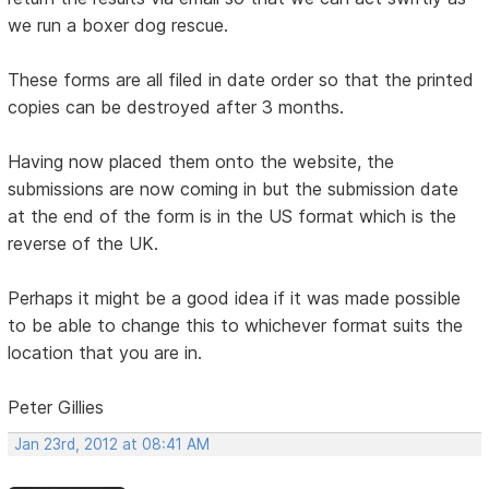
we run a boxer dog rescue.
These forms are all filed in date order so that the printed
copies can be destroyed after 3 months.
Having now placed them onto the website, the
submissions are now coming in but the submission date
at the end of the form is in the US format which is the
reverse of the UK.
Perhaps it might be a good idea if it was made possible
to be able to change this to whichever format suits the
location that you are in.
Peter Gillies
Jan 23rd, 2012 at 08:41 AM