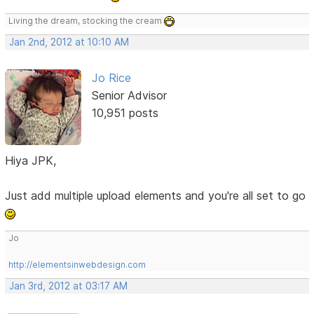
Living the dream, stocking the cream
Jan 2nd, 2012 at 10:10 AM
Jo Rice
Senior Advisor
10,951 posts
Hiya JPK,
Just add multiple upload elements and you're all set to go
Jo
http://elementsinwebdesign.com
Jan 3rd, 2012 at 03:17 AM