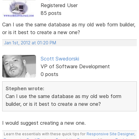
Registered User
85 posts
Can I use the same database as my old web form builder,
or is it best to create a new one?
Jan 1st, 2012 at 01:20 PM
Scott Swedorski
VP of Software Development
0 posts
Stephen wrote:
Can I use the same database as my old web form
builder, or is it best to create a new one?
I would suggest creating a new one.
Learn the essentials with these quick tips for
Responsive Site Designer
,