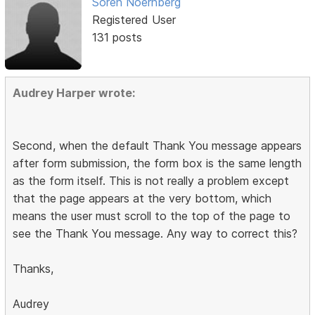
Soren Noernberg
Registered User
131 posts
Audrey Harper wrote:
Second, when the default Thank You message appears
after form submission, the form box is the same length
as the form itself. This is not really a problem except
that the page appears at the very bottom, which
means the user must scroll to the top of the page to
see the Thank You message. Any way to correct this?
Thanks,
Audrey