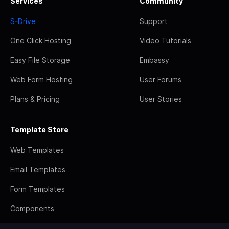
Services
Community
S-Drive
Support
One Click Hosting
Video Tutorials
Easy File Storage
Embassy
Web Form Hosting
User Forums
Plans & Pricing
User Stories
Template Store
Web Templates
Email Templates
Form Templates
Components