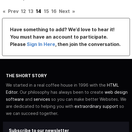
«
Prev
12
13
14
15
16
Next
»
Have something to add? We’d love to hear it!
You must have an account to participate.
Please
Sign In Here
, then join the conversation.
THE SHORT STORY
We started in a real coffee house in 1996 with the
HTML
Editor
. Our philosophy has always been to create
web design
software
and
services
so you can make better Websites. We
are dedicated to helping you with
extraordinary support
so
we can succeed together.
Subscribe to our newsletter