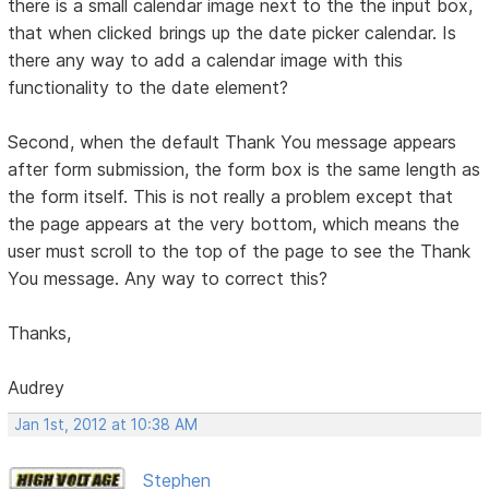
there is a small calendar image next to the the input box,
that when clicked brings up the date picker calendar. Is
there any way to add a calendar image with this
functionality to the date element?
Second, when the default Thank You message appears
after form submission, the form box is the same length as
the form itself. This is not really a problem except that
the page appears at the very bottom, which means the
user must scroll to the top of the page to see the Thank
You message. Any way to correct this?
Thanks,
Audrey
Jan 1st, 2012 at 10:38 AM
Stephen