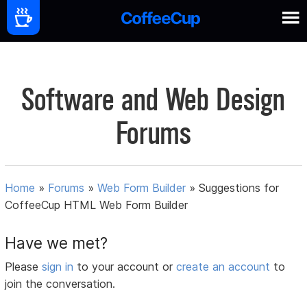
Software and Web Design
Forums
Home
»
Forums
»
Web Form Builder
»
Suggestions for
CoffeeCup HTML Web Form Builder
Have we met?
Please
sign in
to your account or
create an account
to
join the conversation.