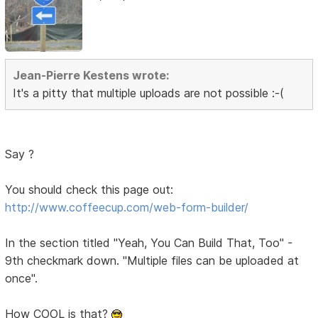
Jean-Pierre Kestens wrote:
It's a pitty that multiple uploads are not possible :-(
Say ?
You should check this page out:
http://www.coffeecup.com/web-form-builder/
In the section titled "Yeah, You Can Build That, Too" -
9th checkmark down. "Multiple files can be uploaded at
once".
How COOL is that?