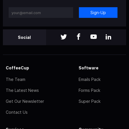
Sign-Up
Social
CoffeeCup
Software
The Team
Emails Pack
The Latest News
Forms Pack
Get Our Newsletter
Super Pack
Contact Us