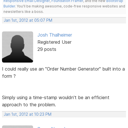
Responsive Email Designer
,
Foundation Framer
, and the new
Bootstrap
Builder
. You'll be making awesome, code-free responsive websites and
newsletters like a boss.
Jan 1st, 2012 at 05:07 PM
Josh Thalheimer
Registered User
29 posts
I could really use an "Order Number Generator" built into a
form ?
Simply using a time-stamp wouldn't be an efficient
approach to the problem.
Jan 1st, 2012 at 10:23 PM