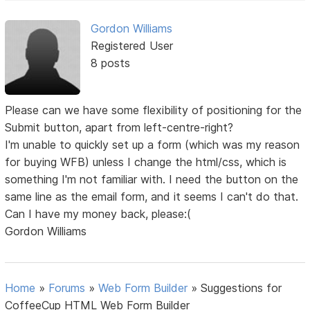
Gordon Williams
Registered User
8 posts
Please can we have some flexibility of positioning for the
Submit button, apart from left-centre-right?
I'm unable to quickly set up a form (which was my reason
for buying WFB) unless I change the html/css, which is
something I'm not familiar with. I need the button on the
same line as the email form, and it seems I can't do that.
Can I have my money back, please:(
Gordon Williams
Home
»
Forums
»
Web Form Builder
»
Suggestions for
CoffeeCup HTML Web Form Builder