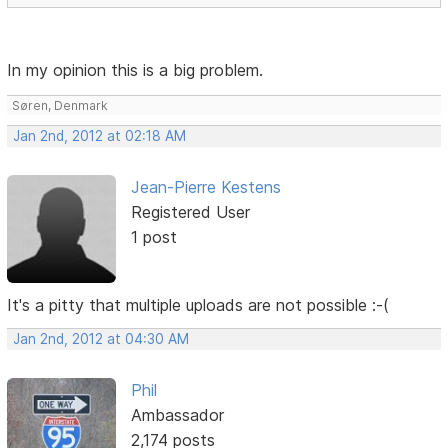
In my opinion this is a big problem.
Søren, Denmark
Jan 2nd, 2012 at 02:18 AM
Jean-Pierre Kestens
Registered User
1 post
It's a pitty that multiple uploads are not possible :-(
Jan 2nd, 2012 at 04:30 AM
Phil
Ambassador
2,174 posts