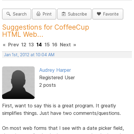
Search
Print
Subscribe
Favorite
Suggestions for CoffeeCup
HTML Web...
«
Prev
12
13
14
15
16
Next
»
Jan 1st, 2012 at 10:04 AM
Audrey Harper
Registered User
2 posts
First, want to say this is a great program. It greatly
simplifies things. Just have two comments/questions.
On most web forms that I see with a date picker field,