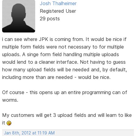
Josh Thalheimer
Registered User
29 posts
i can see where JPK is coming from. It would be nice if
multiple form fields were not necessary to for multiple
uploads. A singe form field handling multiple uploads
would lend to a cleaner interface. Not having to guess
how many upload fields will be needed and, by default,
including more than are needed - would be nice.
Of course - this opens up an entire programming can of
worms.
My customers will get 3 upload fields and will learn to like
it
Jan 8th, 2012 at 11:19 AM