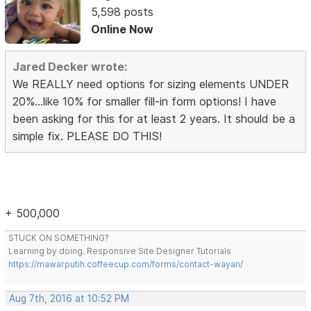
5,598 posts
Online Now
Jared Decker wrote:
We REALLY need options for sizing elements UNDER
20%...like 10% for smaller fill-in form options! I have
been asking for this for at least 2 years. It should be a
simple fix. PLEASE DO THIS!
+ 500,000
STUCK ON SOMETHING?
Learning by doing. Responsive Site Designer Tutorials
https://mawarputih.coffeecup.com/forms/contact-wayan/
Aug 7th, 2016 at 10:52 PM