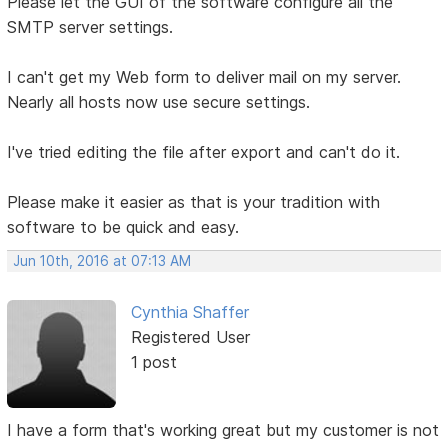
Please let the GUI of the software configure all the
SMTP server settings.
I can't get my Web form to deliver mail on my server.
Nearly all hosts now use secure settings.
I've tried editing the file after export and can't do it.
Please make it easier as that is your tradition with
software to be quick and easy.
Jun 10th, 2016 at 07:13 AM
Cynthia Shaffer
Registered User
1 post
I have a form that's working great but my customer is not