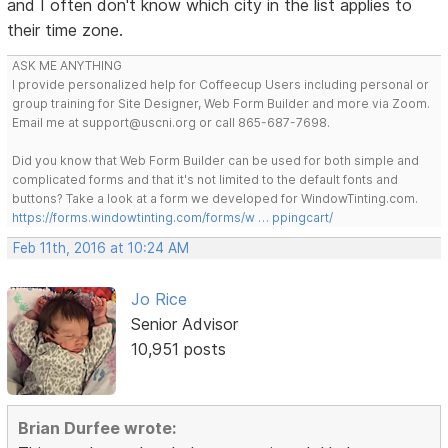
and I often don't know which city in the list applies to
their time zone.
ASK ME ANYTHING
I provide personalized help for Coffeecup Users including personal or
group training for Site Designer, Web Form Builder and more via Zoom.
Email me at support@uscni.org or call 865-687-7698.
Did you know that Web Form Builder can be used for both simple and
complicated forms and that it's not limited to the default fonts and
buttons? Take a look at a form we developed for WindowTinting.com.
https://forms.windowtinting.com/forms/w … ppingcart/
Feb 11th, 2016 at 10:24 AM
Jo Rice
Senior Advisor
10,951 posts
Brian Durfee wrote: