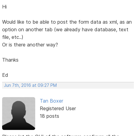
Hi
Would like to be able to post the form data as xml, as an
option on another tab (we already have database, text
file, etc..)
Or is there another way?
Thanks
Ed
Jun 7th, 2016 at 09:27 PM
Tan Boxer
Registered User
18 posts