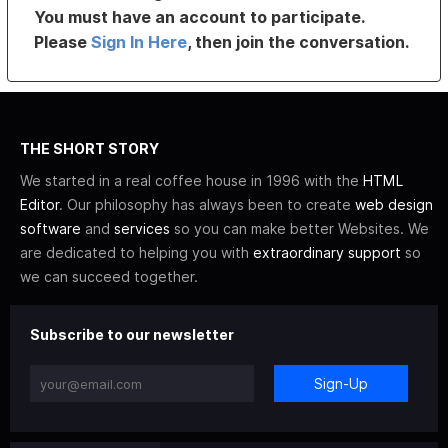
You must have an account to participate.
Please
Sign In Here
, then join the conversation.
THE SHORT STORY
We started in a real coffee house in 1996 with the
HTML
Editor
. Our philosophy has always been to create
web design
software
and
services
so you can make better Websites. We
are dedicated to helping you with
extraordinary support
so
we can succeed together.
Subscribe to our newsletter
Sign-Up