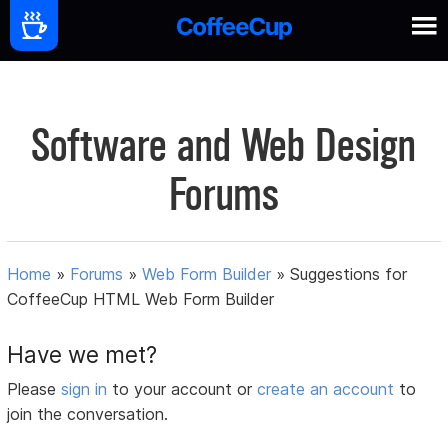
Software and Web Design
Forums
Home
»
Forums
»
Web Form Builder
»
Suggestions for
CoffeeCup HTML Web Form Builder
Have we met?
Please
sign in
to your account or
create an account
to
join the conversation.