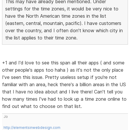
This may have already been mentioned. Under
settings for the time zones, it would be very nice to
have the North American time zones in the list
(eastern, central, mountain, pacific). I have customers
over the country, and I often don't know which city in
the list applies to their time zone.
+1 and I'd love to see this span all their apps ( and some
other people's apps too haha ) as it's not the only place
I've seen this issue. Pretty useless setup if you're not
familiar with an area, heck there's a billion areas in the US
that I have no idea about and I live there! Can't tell you
how many times I've had to look up a time zone online to
find out what to choose on that list.
Jo
http://elementsinwebdesign.com