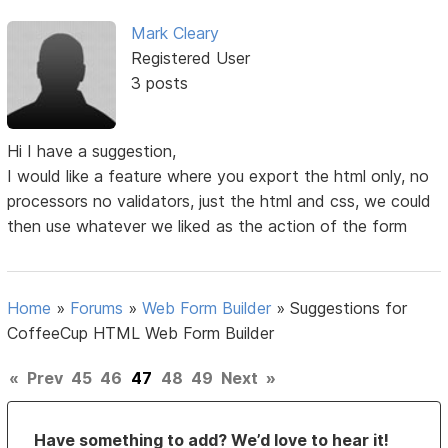
Mark Cleary
Registered User
3 posts
Hi I have a suggestion,
I would like a feature where you export the html only, no
processors no validators, just the html and css, we could
then use whatever we liked as the action of the form
Home
»
Forums
»
Web Form Builder
»
Suggestions for
CoffeeCup HTML Web Form Builder
«
Prev
45
46
47
48
49
Next
»
Have something to add? We’d love to hear it!