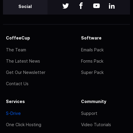
Social
CoffeeCup
Software
The Team
Emails Pack
The Latest News
Forms Pack
Get Our Newsletter
Super Pack
Contact Us
Services
Community
S-Drive
Support
One Click Hosting
Video Tutorials