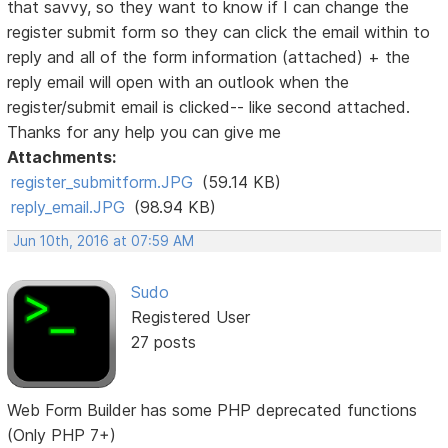
that savvy, so they want to know if I can change the
register submit form so they can click the email within to
reply and all of the form information (attached) + the
reply email will open with an outlook when the
register/submit email is clicked-- like second attached.
Thanks for any help you can give me
Attachments:
register_submitform.JPG
(59.14 KB)
reply_email.JPG
(98.94 KB)
Jun 10th, 2016 at 07:59 AM
Sudo
Registered User
27 posts
Web Form Builder has some PHP deprecated functions
(Only PHP 7+)