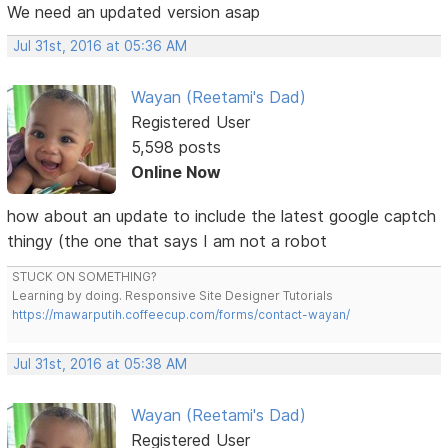
We need an updated version asap
Jul 31st, 2016 at 05:36 AM
Wayan (Reetami's Dad)
Registered User
5,598 posts
Online Now
how about an update to include the latest google captch
thingy (the one that says I am not a robot
STUCK ON SOMETHING?
Learning by doing. Responsive Site Designer Tutorials
https://mawarputih.coffeecup.com/forms/contact-wayan/
Jul 31st, 2016 at 05:38 AM
Wayan (Reetami's Dad)
Registered User