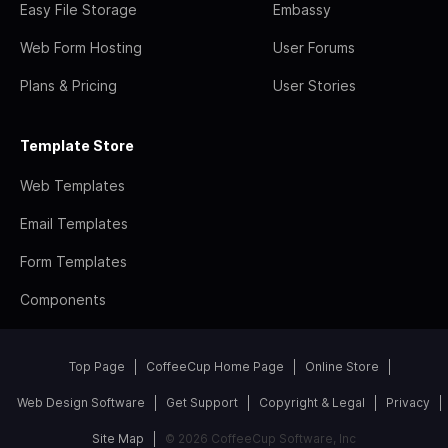
Easy File Storage
Embassy
Web Form Hosting
User Forums
Plans & Pricing
User Stories
Template Store
Web Templates
Email Templates
Form Templates
Components
Top Page
CoffeeCup Home Page
Online Store
Web Design Software
Get Support
Copyright & Legal
Privacy
Site Map
© 2026 CoffeeCup Software, Inc