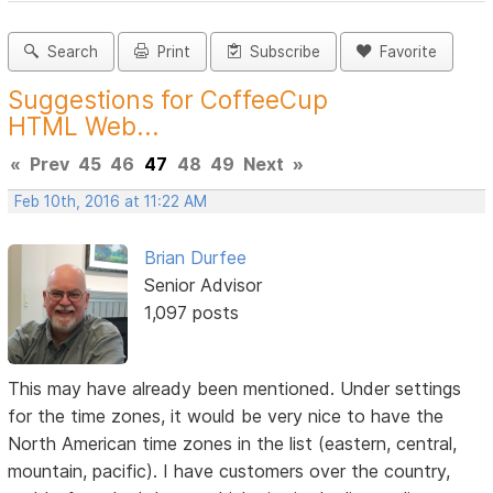
Search
Print
Subscribe
Favorite
Suggestions for CoffeeCup
HTML Web...
«
Prev
45
46
47
48
49
Next
»
Feb 10th, 2016 at 11:22 AM
Brian Durfee
Senior Advisor
1,097 posts
This may have already been mentioned. Under settings
for the time zones, it would be very nice to have the
North American time zones in the list (eastern, central,
mountain, pacific). I have customers over the country,