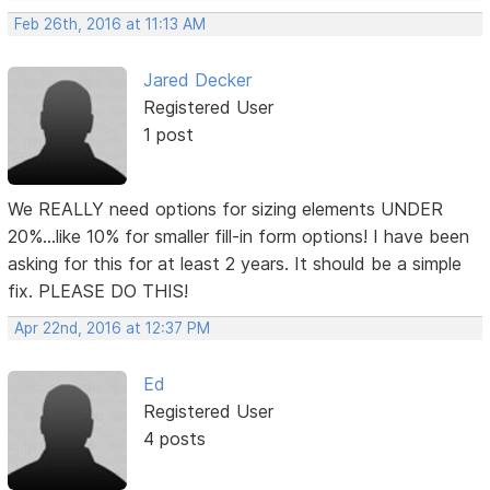
Feb 26th, 2016 at 11:13 AM
Jared Decker
Registered User
1 post
We REALLY need options for sizing elements UNDER
20%...like 10% for smaller fill-in form options! I have been
asking for this for at least 2 years. It should be a simple
fix. PLEASE DO THIS!
Apr 22nd, 2016 at 12:37 PM
Ed
Registered User
4 posts